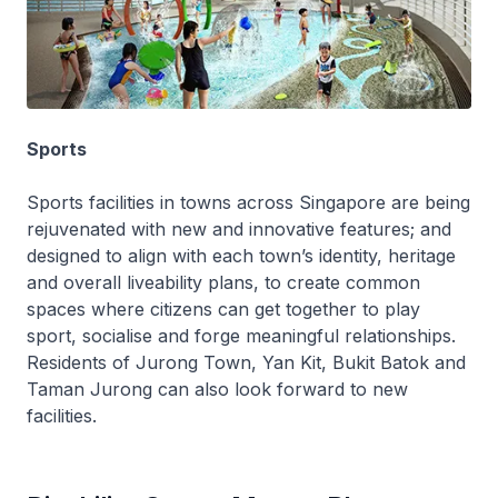
Sports
Sports facilities in towns across Singapore are being
rejuvenated with new and innovative features; and
designed to align with each town’s identity, heritage
and overall liveability plans, to create common
spaces where citizens can get together to play
sport, socialise and forge meaningful relationships.
Residents of Jurong Town, Yan Kit, Bukit Batok and
Taman Jurong can also look forward to new
facilities.