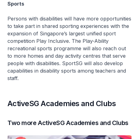
Sports
Persons with disabilities will have more opportunities
to take part in shared sporting experiences with the
expansion of Singapore’s largest unified sport
competition Play Inclusive. The Play-Ability
recreational sports programme will also reach out
to more homes and day activity centres that serve
people with disabilities. SportSG will also develop
capabilities in disability sports among teachers and
staff.
ActiveSG Academies and Clubs
Two more ActiveSG Academies and Clubs