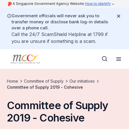
A Singapore Government Agency Website
How to identify
Government officials will never ask you to
transfer money or disclose bank log-in details
over a phone call.
Call the 24/7 ScamShield Helpline at 1799 if
you are unsure if something is a scam.
Home
Committee of Supply
Our initiatives
Committee of Supply 2019 - Cohesive
Committee of Supply
2019 - Cohesive