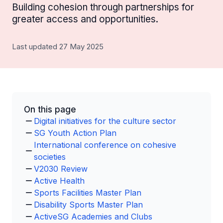
Building cohesion through partnerships for
greater access and opportunities.
Last updated 27 May 2025
On this page
Digital initiatives for the culture sector
SG Youth Action Plan
International conference on cohesive
societies
V2030 Review
Active Health
Sports Facilities Master Plan
Disability Sports Master Plan
ActiveSG Academies and Clubs