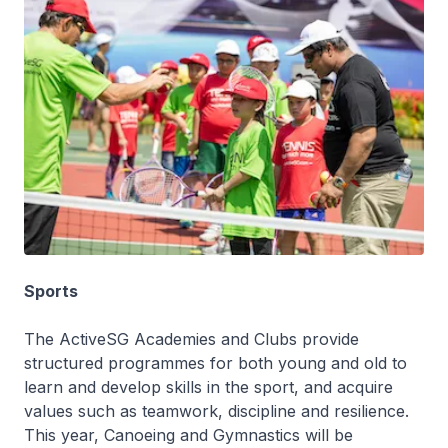
Sports
The ActiveSG Academies and Clubs provide
structured programmes for both young and old to
learn and develop skills in the sport, and acquire
values such as teamwork, discipline and resilience.
This year, Canoeing and Gymnastics will be