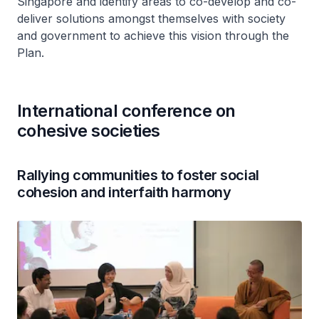
Singapore and identify areas to co-develop and co-
deliver solutions amongst themselves with society
and government to achieve this vision through the
Plan.
International conference on
cohesive societies
Rallying communities to foster social
cohesion and interfaith harmony