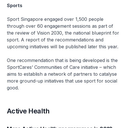
Sports
Sport Singapore engaged over 1,500 people
through over 60 engagement sessions as part of
the review of Vision 2030, the national blueprint for
sport. A report of the recommendations and
upcoming initiatives will be published later this year.
One recommendation that is being developed is the
SportCares’ Communities of Care initiative – which
aims to establish a network of partners to catalyse
more ground-up initiatives that use sport for social
good.
Active Health