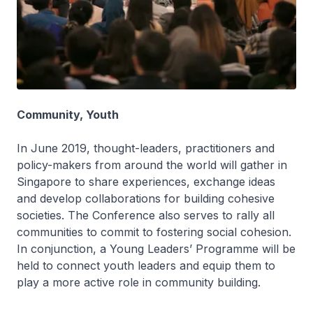
Community, Youth
In June 2019, thought-leaders, practitioners and
policy-makers from around the world will gather in
Singapore to share experiences, exchange ideas
and develop collaborations for building cohesive
societies. The Conference also serves to rally all
communities to commit to fostering social cohesion.
In conjunction, a Young Leaders’ Programme will be
held to connect youth leaders and equip them to
play a more active role in community building.