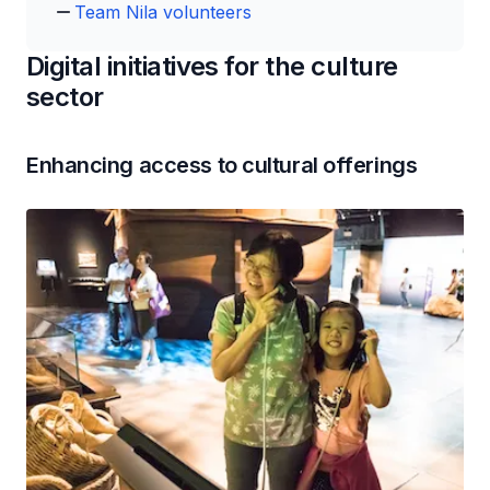
Team Nila volunteers
Digital initiatives for the culture
sector
Enhancing access to cultural offerings