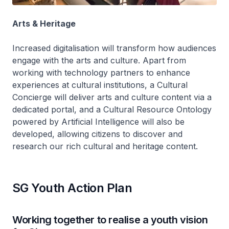
Arts & Heritage
Increased digitalisation will transform how audiences
engage with the arts and culture. Apart from
working with technology partners to enhance
experiences at cultural institutions, a Cultural
Concierge will deliver arts and culture content via a
dedicated portal, and a Cultural Resource Ontology
powered by Artificial Intelligence will also be
developed, allowing citizens to discover and
research our rich cultural and heritage content.
SG Youth Action Plan
Working together to realise a youth vision