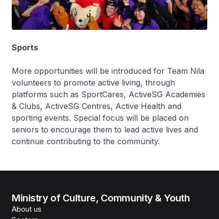
Sports
More opportunities will be introduced for Team Nila
volunteers to promote active living, through
platforms such as SportCares, ActiveSG Academies
& Clubs, ActiveSG Centres, Active Health and
sporting events. Special focus will be placed on
seniors to encourage them to lead active lives and
continue contributing to the community.
Ministry of Culture, Community & Youth
About us