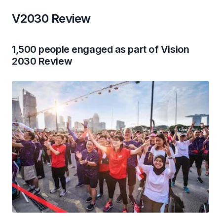
V2030 Review
1,500 people engaged as part of Vision
2030 Review