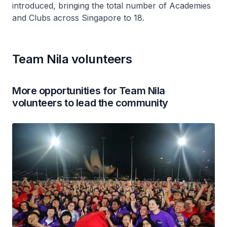
introduced, bringing the total number of Academies
and Clubs across Singapore to 18.
Team Nila volunteers
More opportunities for Team Nila
volunteers to lead the community