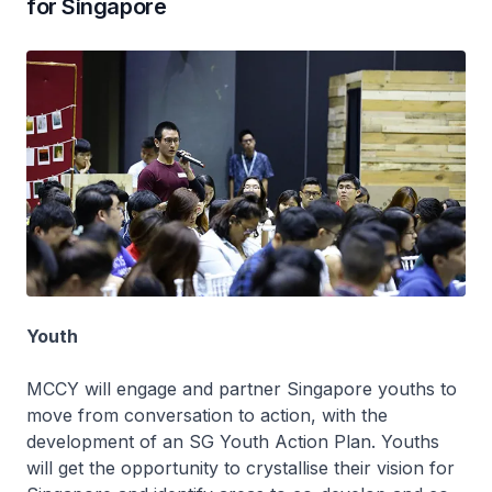
for Singapore
Youth
MCCY will engage and partner Singapore youths to
move from conversation to action, with the
development of an SG Youth Action Plan. Youths
will get the opportunity to crystallise their vision for