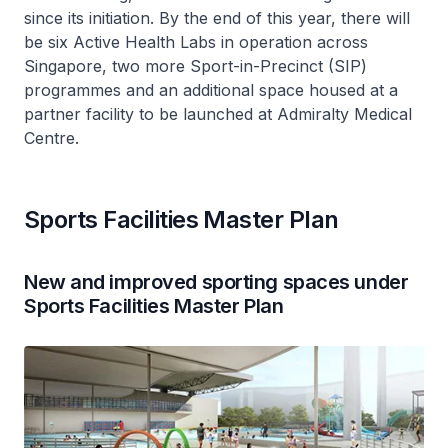
since its initiation. By the end of this year, there will
be six Active Health Labs in operation across
Singapore, two more Sport-in-Precinct (SIP)
programmes and an additional space housed at a
partner facility to be launched at Admiralty Medical
Centre.
Sports Facilities Master Plan
New and improved sporting spaces under
Sports Facilities Master Plan