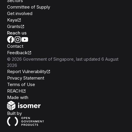
Sectors
Committee of Supply
Get involved
Kaya
Grants
Reach us
Contact
Feedback
©
2026
Government of Singapore
, last updated
6 August
2026
Report Vulnerability
Privacy Statement
Terms of Use
REACH
Isomer
Made with
Open Government Products
Built by