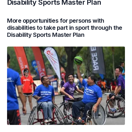
Disability Sports Master Plan
More opportunities for persons with
disabilities to take part in sport through the
Disability Sports Master Plan