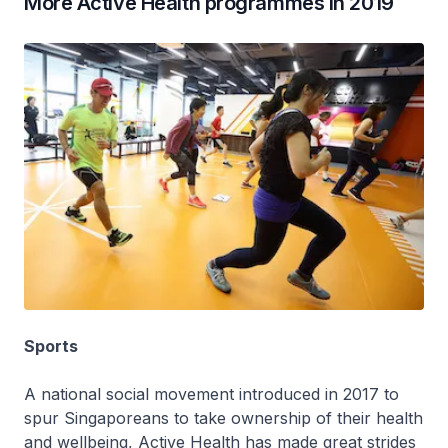
More Active Health programmes in 2019
Sports
A national social movement introduced in 2017 to
spur Singaporeans to take ownership of their health
and wellbeing, Active Health has made great strides