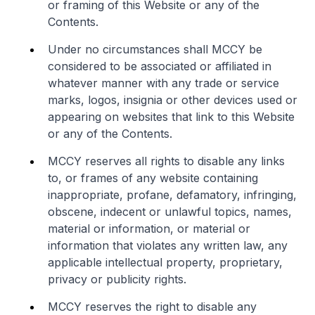
or framing of this Website or any of the
Contents.
Under no circumstances shall MCCY be
considered to be associated or affiliated in
whatever manner with any trade or service
marks, logos, insignia or other devices used or
appearing on websites that link to this Website
or any of the Contents.
MCCY reserves all rights to disable any links
to, or frames of any website containing
inappropriate, profane, defamatory, infringing,
obscene, indecent or unlawful topics, names,
material or information, or material or
information that violates any written law, any
applicable intellectual property, proprietary,
privacy or publicity rights.
MCCY reserves the right to disable any