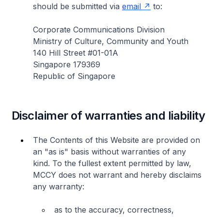
should be submitted via
email
to:
Corporate Communications Division
Ministry of Culture, Community and Youth
140 Hill Street #01-01A
Singapore 179369
Republic of Singapore
Disclaimer of warranties and liability
The Contents of this Website are provided on
an "as is" basis without warranties of any
kind. To the fullest extent permitted by law,
MCCY does not warrant and hereby disclaims
any warranty:
as to the accuracy, correctness,