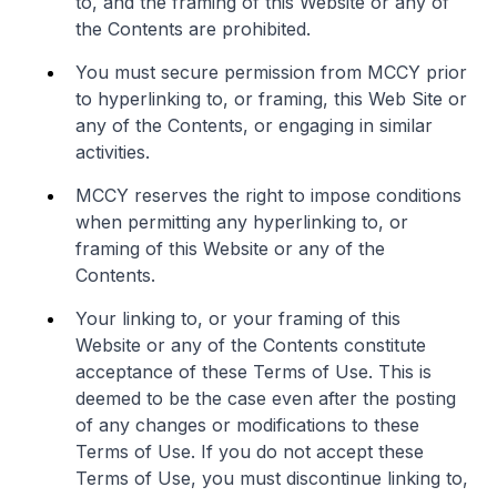
to, and the framing of this Website or any of
the Contents are prohibited.
You must secure permission from MCCY prior
to hyperlinking to, or framing, this Web Site or
any of the Contents, or engaging in similar
activities.
MCCY reserves the right to impose conditions
when permitting any hyperlinking to, or
framing of this Website or any of the
Contents.
Your linking to, or your framing of this
Website or any of the Contents constitute
acceptance of these Terms of Use. This is
deemed to be the case even after the posting
of any changes or modifications to these
Terms of Use. If you do not accept these
Terms of Use, you must discontinue linking to,