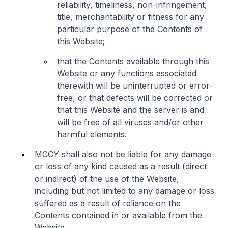
reliability, timeliness, non-infringement,
title, merchantability or fitness for any
particular purpose of the Contents of
this Website;
that the Contents available through this
Website or any functions associated
therewith will be uninterrupted or error-
free, or that defects will be corrected or
that this Website and the server is and
will be free of all viruses and/or other
harmful elements.
MCCY shall also not be liable for any damage
or loss of any kind caused as a result (direct
or indirect) of the use of the Website,
including but not limited to any damage or loss
suffered as a result of reliance on the
Contents contained in or available from the
Website.