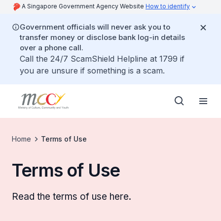
A Singapore Government Agency Website
How to identify
Government officials will never ask you to
transfer money or disclose bank log-in details
over a phone call.
Call the 24/7 ScamShield Helpline at 1799 if
you are unsure if something is a scam.
Home
Terms of Use
Terms of Use
Read the terms of use here.