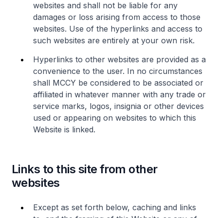
websites and shall not be liable for any
damages or loss arising from access to those
websites. Use of the hyperlinks and access to
such websites are entirely at your own risk.
Hyperlinks to other websites are provided as a
convenience to the user. In no circumstances
shall MCCY be considered to be associated or
affiliated in whatever manner with any trade or
service marks, logos, insignia or other devices
used or appearing on websites to which this
Website is linked.
Links to this site from other
websites
Except as set forth below, caching and links