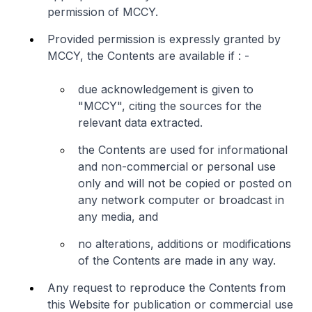
permission of MCCY.
Provided permission is expressly granted by
MCCY, the Contents are available if : -
due acknowledgement is given to
"MCCY", citing the sources for the
relevant data extracted.
the Contents are used for informational
and non-commercial or personal use
only and will not be copied or posted on
any network computer or broadcast in
any media, and
no alterations, additions or modifications
of the Contents are made in any way.
Any request to reproduce the Contents from
this Website for publication or commercial use