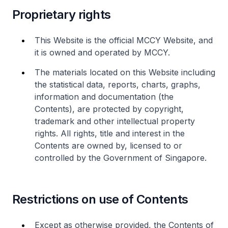
Proprietary rights
This Website is the official MCCY Website, and
it is owned and operated by MCCY.
The materials located on this Website including
the statistical data, reports, charts, graphs,
information and documentation (the
Contents), are protected by copyright,
trademark and other intellectual property
rights. All rights, title and interest in the
Contents are owned by, licensed to or
controlled by the Government of Singapore.
Restrictions on use of Contents
Except as otherwise provided, the Contents of