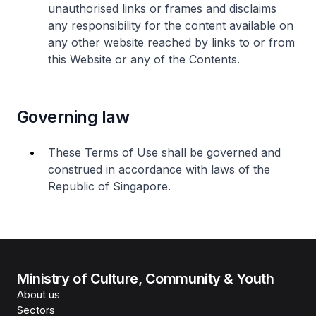
unauthorised links or frames and disclaims
any responsibility for the content available on
any other website reached by links to or from
this Website or any of the Contents.
Governing law
These Terms of Use shall be governed and
construed in accordance with laws of the
Republic of Singapore.
Ministry of Culture, Community & Youth
About us
Sectors