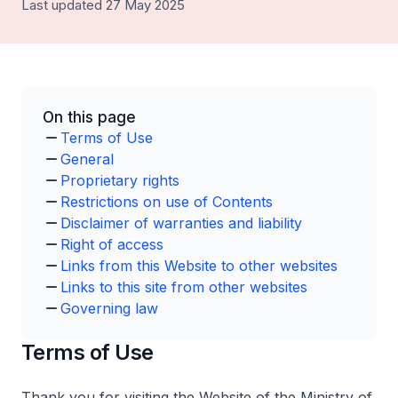
Last updated 27 May 2025
On this page
Terms of Use
General
Proprietary rights
Restrictions on use of Contents
Disclaimer of warranties and liability
Right of access
Links from this Website to other websites
Links to this site from other websites
Governing law
Terms of Use
Thank you for visiting the Website of the Ministry of