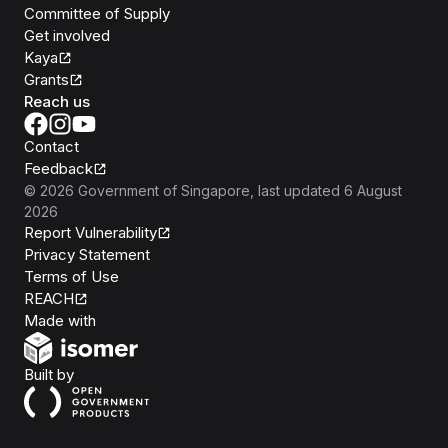
Committee of Supply
Get involved
Kaya
Grants
Reach us
Contact
Feedback
©
2026
Government of Singapore
, last updated
6 August
2026
Report Vulnerability
Privacy Statement
Terms of Use
REACH
Isomer
Made with
Open Government Products
Built by