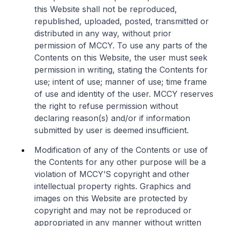
this Website shall not be reproduced,
republished, uploaded, posted, transmitted or
distributed in any way, without prior
permission of MCCY. To use any parts of the
Contents on this Website, the user must seek
permission in writing, stating the Contents for
use; intent of use; manner of use; time frame
of use and identity of the user. MCCY reserves
the right to refuse permission without
declaring reason(s) and/or if information
submitted by user is deemed insufficient.
Modification of any of the Contents or use of
the Contents for any other purpose will be a
violation of MCCY’S copyright and other
intellectual property rights. Graphics and
images on this Website are protected by
copyright and may not be reproduced or
appropriated in any manner without written