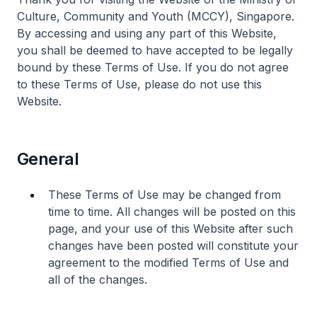
Culture, Community and Youth (MCCY), Singapore.
By accessing and using any part of this Website,
you shall be deemed to have accepted to be legally
bound by these Terms of Use. If you do not agree
to these Terms of Use, please do not use this
Website.
General
These Terms of Use may be changed from
time to time. All changes will be posted on this
page, and your use of this Website after such
changes have been posted will constitute your
agreement to the modified Terms of Use and
all of the changes.