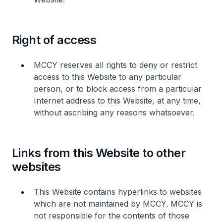
Right of access
MCCY reserves all rights to deny or restrict
access to this Website to any particular
person, or to block access from a particular
Internet address to this Website, at any time,
without ascribing any reasons whatsoever.
Links from this Website to other
websites
This Website contains hyperlinks to websites
which are not maintained by MCCY. MCCY is
not responsible for the contents of those