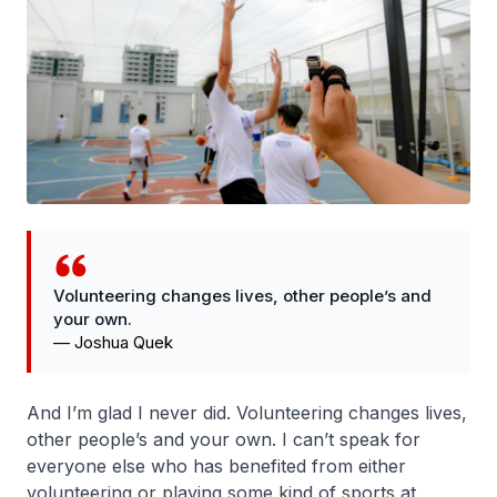
Volunteering changes lives, other people’s and
your own.
—
Joshua Quek
And I’m glad I never did. Volunteering changes lives,
other people’s and your own. I can’t speak for
everyone else who has benefited from either
volunteering or playing some kind of sports at