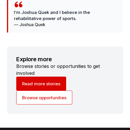
I’m Joshua Quek and I believe in the
rehabilitative power of sports.
—
Joshua Quek
Explore more
Browse stories or opportunities to get
involved
Read more stories
Browse opportunities