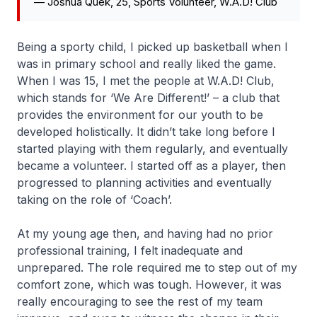
—
Joshua Quek, 25, Sports Volunteer, W.A.D! Club
Being a sporty child, I picked up basketball when I
was in primary school and really liked the game.
When I was 15, I met the people at W.A.D! Club,
which stands for ‘We Are Different!’ – a club that
provides the environment for our youth to be
developed holistically. It didn’t take long before I
started playing with them regularly, and eventually
became a volunteer. I started off as a player, then
progressed to planning activities and eventually
taking on the role of ‘Coach’.
At my young age then, and having had no prior
professional training, I felt inadequate and
unprepared. The role required me to step out of my
comfort zone, which was tough. However, it was
really encouraging to see the rest of my team