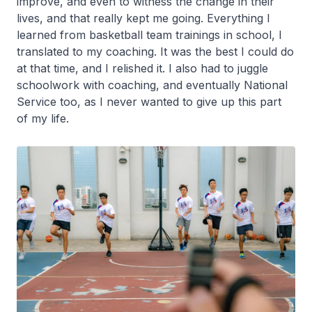
improve, and even to witness the change in their
lives, and that really kept me going. Everything I
learned from basketball team trainings in school, I
translated to my coaching. It was the best I could do
at that time, and I relished it. I also had to juggle
schoolwork with coaching, and eventually National
Service too, as I never wanted to give up this part
of my life.