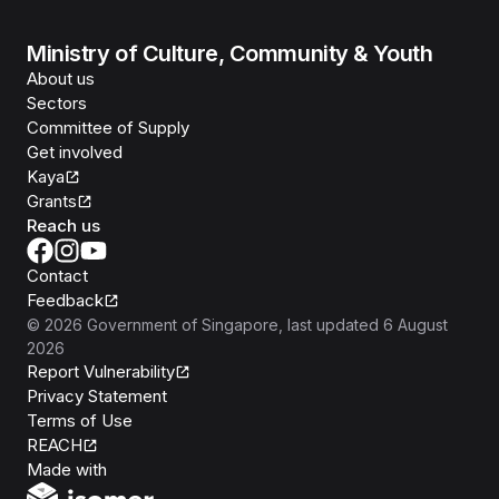
Ministry of Culture, Community & Youth
About us
Sectors
Committee of Supply
Get involved
Kaya
Grants
Reach us
Contact
Feedback
©
2026
Government of Singapore
, last updated
6 August
2026
Report Vulnerability
Privacy Statement
Terms of Use
REACH
Isomer
Made with