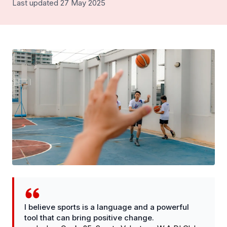
Last updated 27 May 2025
I believe sports is a language and a powerful
tool that can bring positive change.