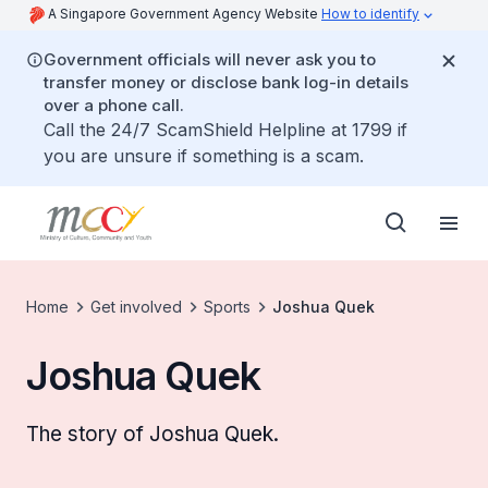
A Singapore Government Agency Website
How to identify
Government officials will never ask you to
transfer money or disclose bank log-in details
over a phone call.
Call the 24/7 ScamShield Helpline at 1799 if
you are unsure if something is a scam.
Home
Get involved
Sports
Joshua Quek
Joshua Quek
The story of Joshua Quek.