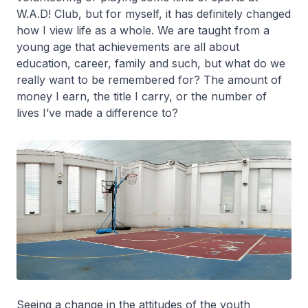
W.A.D! Club, but for myself, it has definitely changed
how I view life as a whole. We are taught from a
young age that achievements are all about
education, career, family and such, but what do we
really want to be remembered for? The amount of
money I earn, the title I carry, or the number of
lives I’ve made a difference to?
Seeing a change in the attitudes of the youth