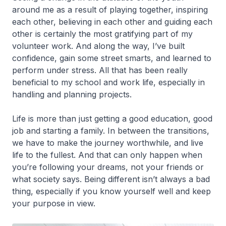
around me as a result of playing together, inspiring
each other, believing in each other and guiding each
other is certainly the most gratifying part of my
volunteer work. And along the way, I’ve built
confidence, gain some street smarts, and learned to
perform under stress. All that has been really
beneficial to my school and work life, especially in
handling and planning projects.
Life is more than just getting a good education, good
job and starting a family. In between the transitions,
we have to make the journey worthwhile, and live
life to the fullest. And that can only happen when
you’re following your dreams, not your friends or
what society says. Being different isn’t always a bad
thing, especially if you know yourself well and keep
your purpose in view.