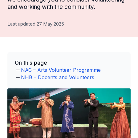
and working with the community.
Last updated 27 May 2025
On this page
NAC – Arts Volunteer Programme
NHB – Docents and Volunteers