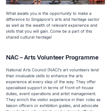
What awaits you is the opportunity to make a
difference to Singapore's arts and heritage sector
as well as the wealth of relevant experience and
skills that you will gain. Come be a part of this
shared cultural heritage!
NAC – Arts Volunteer Programme
National Arts Council (NAC)’s art volunteers lend
their invaluable skills to enhance the arts
experience at every step of the way. They offer
specialised support in terms of front-of-house
duties, event operations and artist management.
They enrich the visitor experience in their roles as
liaison officers or exhibition guides, and advocate