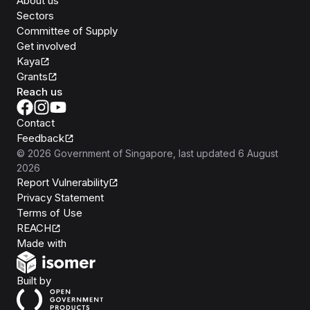
About us
Sectors
Committee of Supply
Get involved
Kaya
Grants
Reach us
Contact
Feedback
©
2026
Government of Singapore
, last updated
6 August
2026
Report Vulnerability
Privacy Statement
Terms of Use
REACH
Isomer
Made with
Open Government Products
Built by