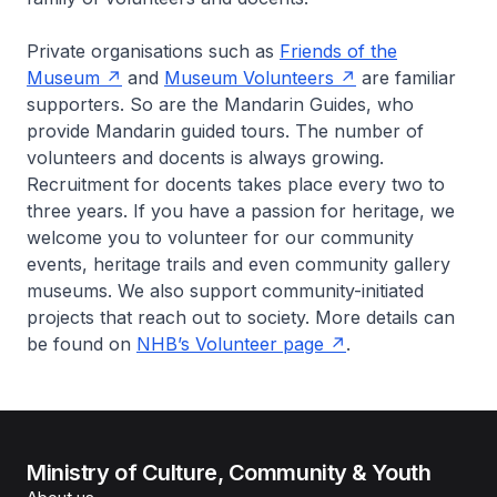
Private organisations such as
Friends of the
Museum
and
Museum Volunteers
are familiar
supporters. So are the Mandarin Guides, who
provide Mandarin guided tours. The number of
volunteers and docents is always growing.
Recruitment for docents takes place every two to
three years. If you have a passion for heritage, we
welcome you to volunteer for our community
events, heritage trails and even community gallery
museums. We also support community-initiated
projects that reach out to society. More details can
be found on
NHB’s Volunteer page
.
Ministry of Culture, Community & Youth