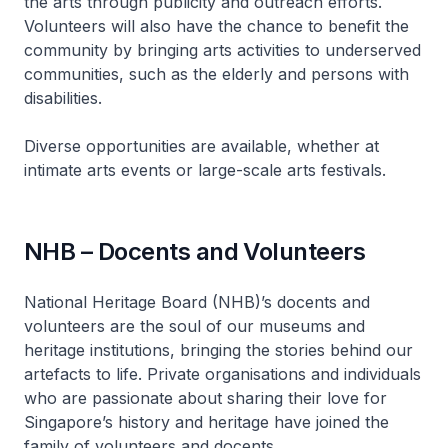
the arts through publicity and outreach efforts.
Volunteers will also have the chance to benefit the
community by bringing arts activities to underserved
communities, such as the elderly and persons with
disabilities.
Diverse opportunities are available, whether at
intimate arts events or large-scale arts festivals.
NHB – Docents and Volunteers
National Heritage Board (NHB)’s docents and
volunteers are the soul of our museums and
heritage institutions, bringing the stories behind our
artefacts to life. Private organisations and individuals
who are passionate about sharing their love for
Singapore’s history and heritage have joined the
family of volunteers and docents.