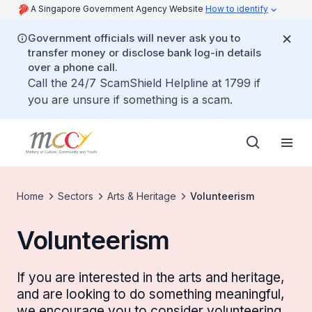
A Singapore Government Agency Website
How to identify
Government officials will never ask you to
transfer money or disclose bank log-in details
over a phone call.
Call the 24/7 ScamShield Helpline at 1799 if
you are unsure if something is a scam.
Home
Sectors
Arts & Heritage
Volunteerism
Volunteerism
If you are interested in the arts and heritage,
and are looking to do something meaningful,
we encourage you to consider volunteering