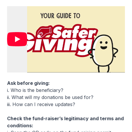
Ask before giving:
i. Who is the beneficiary?
ii. What will my donations be used for?
iii. How can I receive updates?
Check the fund-raiser’s legitimacy and terms and
conditions: