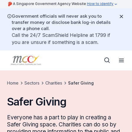
A Singapore Government Agency Website
How to identify
Government officials will never ask you to
transfer money or disclose bank log-in details
over a phone call.
Call the 24/7 ScamShield Helpline at 1799 if
you are unsure if something is a scam.
Home
Sectors
Charities
Safer Giving
Safer Giving
Everyone has a part to play in creating a
Safer Giving space. Charities can do so by
providing more information to the public and