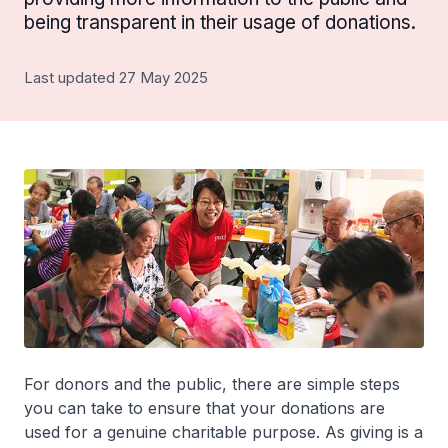
being transparent in their usage of donations.
Last updated 27 May 2025
For donors and the public, there are simple steps
you can take to ensure that your donations are
used for a genuine charitable purpose. As giving is a