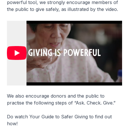
powerful tool, we strongly encourage members of
the public to give safely, as illustrated by the video.
We also encourage donors and the public to
practise the following steps of “Ask. Check. Give.”
Do watch Your Guide to Safer Giving to find out
how!