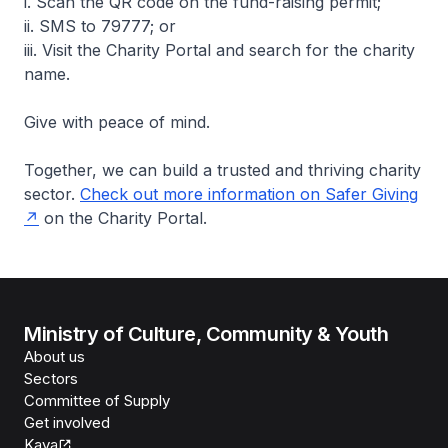
i. Scan the QR code on the fund-raising permit;
ii. SMS to 79777; or
iii. Visit the Charity Portal and search for the charity
name.
Give with peace of mind.
Together, we can build a trusted and thriving charity
sector.
Check out more information on Safer Giving
on the Charity Portal.
Ministry of Culture, Community & Youth
About us
Sectors
Committee of Supply
Get involved
Kaya