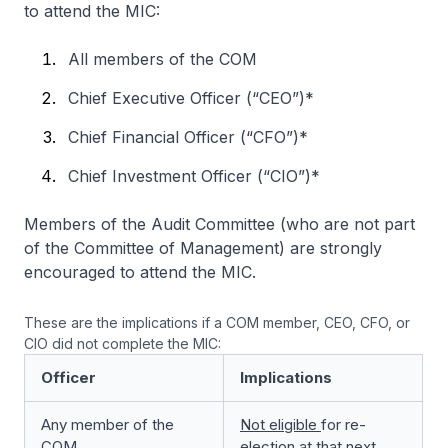
to attend the MIC:
All members of the COM
Chief Executive Officer (“CEO”)*
Chief Financial Officer (“CFO”)*
Chief Investment Officer (“CIO”)*
Members of the Audit Committee (who are not part
of the Committee of Management) are strongly
encouraged to attend the MIC.
These are the implications if a COM member, CEO, CFO, or
CIO did not complete the MIC:
Officer
Implications
Any member of the
Not eligible
for re-
COM
election at that next