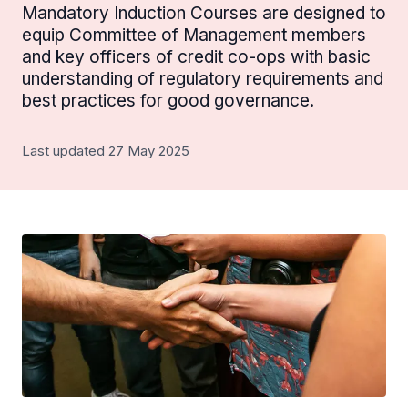
Mandatory Induction Courses are designed to
equip Committee of Management members
and key officers of credit co-ops with basic
understanding of regulatory requirements and
best practices for good governance.
Last updated 27 May 2025