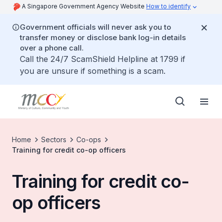
A Singapore Government Agency Website
How to identify
Government officials will never ask you to
transfer money or disclose bank log-in details
over a phone call.
Call the 24/7 ScamShield Helpline at 1799 if
you are unsure if something is a scam.
Home
Sectors
Co-ops
Training for credit co-op officers
Training for credit co-
op officers