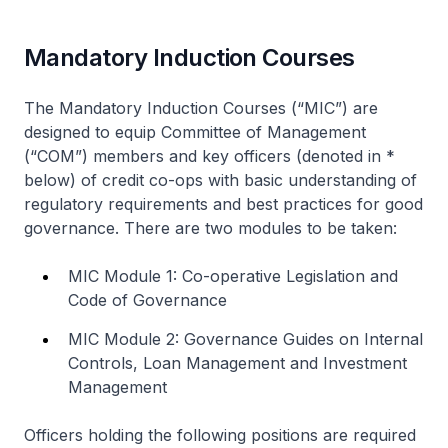
Mandatory Induction Courses
The Mandatory Induction Courses (“MIC”) are
designed to equip Committee of Management
(“COM”) members and key officers (denoted in *
below) of credit co-ops with basic understanding of
regulatory requirements and best practices for good
governance. There are two modules to be taken:
MIC Module 1: Co-operative Legislation and
Code of Governance
MIC Module 2: Governance Guides on Internal
Controls, Loan Management and Investment
Management
Officers holding the following positions are required