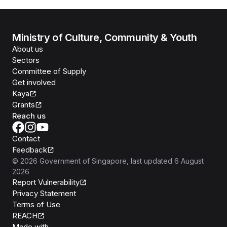
Ministry of Culture, Community & Youth
About us
Sectors
Committee of Supply
Get involved
Kaya
Grants
Reach us
Contact
Feedback
©
2026
Government of Singapore
, last updated
6 August
2026
Report Vulnerability
Privacy Statement
Terms of Use
REACH
Isomer
Made with