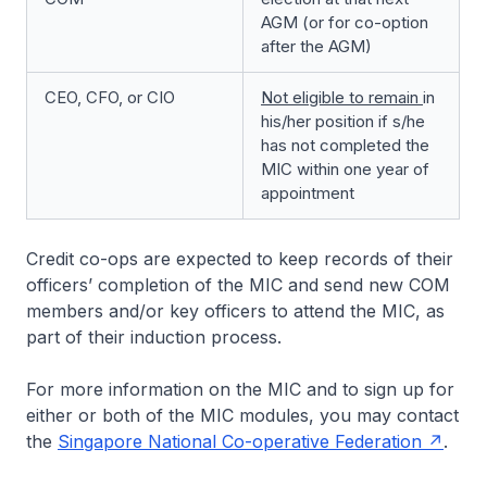
AGM (or for co-option
after the AGM)
CEO, CFO, or CIO
Not eligible to remain
in
his/her position if s/he
has not completed the
MIC within one year of
appointment
Credit co-ops are expected to keep records of their
officers’ completion of the MIC and send new COM
members and/or key officers to attend the MIC, as
part of their induction process.
For more information on the MIC and to sign up for
either or both of the MIC modules, you may contact
the
Singapore National Co-operative Federation
.