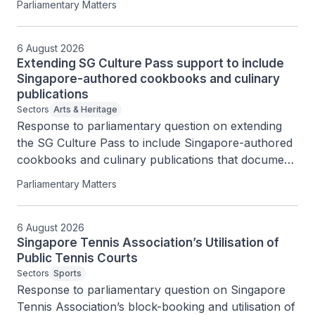
Parliamentary Matters
6 August 2026
Extending SG Culture Pass support to include
Singapore-authored cookbooks and culinary
publications
Sectors
Arts & Heritage
Response to parliamentary question on extending 
the SG Culture Pass to include Singapore-authored 
cookbooks and culinary publications that document 
Singapore’s food heritage.
Parliamentary Matters
6 August 2026
Singapore Tennis Association’s Utilisation of
Public Tennis Courts
Sectors
Sports
Response to parliamentary question on Singapore 
Tennis Association’s block-booking and utilisation of 