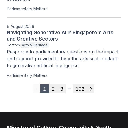
Parliamentary Matters
6 August 2026
Navigating Generative AI in Singapore's Arts
and Creative Sectors
Sectors
Arts & Heritage
Response to parliamentary questions on the impact 
and support provided to help the arts sector adapt 
to generative artificial intelligence
Parliamentary Matters
1
2
3
192
Previous
More pages
Next
Ministry of Culture, Community & Youth