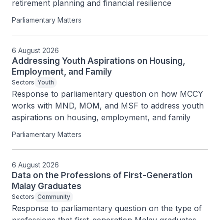
retirement planning and financial resilience
Parliamentary Matters
6 August 2026
Addressing Youth Aspirations on Housing,
Employment, and Family
Sectors
Youth
Response to parliamentary question on how MCCY 
works with MND, MOM, and MSF to address youth 
aspirations on housing, employment, and family
Parliamentary Matters
6 August 2026
Data on the Professions of First-Generation
Malay Graduates
Sectors
Community
Response to parliamentary question on the type of 