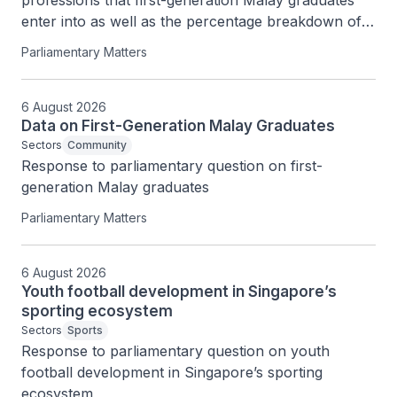
professions that first-generation Malay graduates 
enter into as well as the percentage breakdown of 
Professionals, Managers, Executives and 
Parliamentary Matters
Technicians (PMETs) and private business owners 
among them
6 August 2026
Data on First-Generation Malay Graduates
Sectors
Community
Response to parliamentary question on first-
generation Malay graduates
Parliamentary Matters
6 August 2026
Youth football development in Singapore’s
sporting ecosystem
Sectors
Sports
Response to parliamentary question on youth 
football development in Singapore’s sporting 
ecosystem