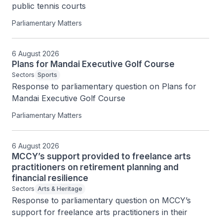
public tennis courts
Parliamentary Matters
6 August 2026
Plans for Mandai Executive Golf Course
Sectors
Sports
Response to parliamentary question on Plans for 
Mandai Executive Golf Course
Parliamentary Matters
6 August 2026
MCCY’s support provided to freelance arts
practitioners on retirement planning and
financial resilience
Sectors
Arts & Heritage
Response to parliamentary question on MCCY’s 
support for freelance arts practitioners in their 