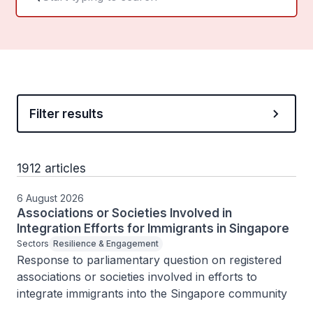
Filter results
1912 articles
6 August 2026
Associations or Societies Involved in
Integration Efforts for Immigrants in Singapore
Sectors
Resilience & Engagement
Response to parliamentary question on registered 
associations or societies involved in efforts to 
integrate immigrants into the Singapore community