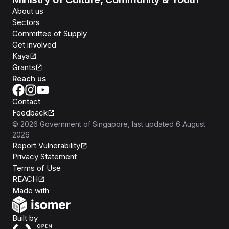
About us
Sectors
Committee of Supply
Get involved
Kaya
Grants
Reach us
Contact
Feedback
©
2026
Government of Singapore
, last updated
6 August
2026
Report Vulnerability
Privacy Statement
Terms of Use
REACH
Isomer
Made with
Open Government Products
Built by