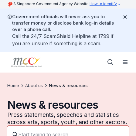
A Singapore Government Agency Website
How to identify
Government officials will never ask you to
transfer money or disclose bank log-in details
over a phone call.
Call the 24/7 ScamShield Helpline at 1799 if
you are unsure if something is a scam.
Home
About us
News & resources
News & resources
Press statements, speeches and statistics
across arts, sports, youth, and other sectors.