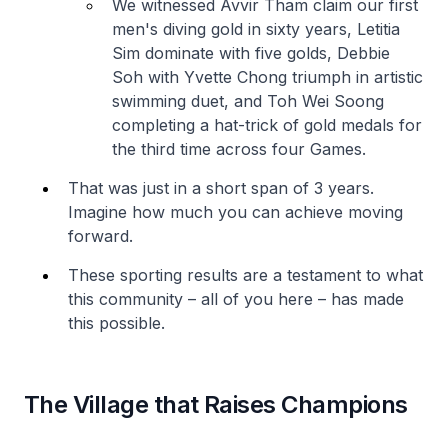
We witnessed Avvir Tham claim our first
men's diving gold in sixty years, Letitia
Sim dominate with five golds, Debbie
Soh with Yvette Chong triumph in artistic
swimming duet, and Toh Wei Soong
completing a hat-trick of gold medals for
the third time across four Games.
That was just in a short span of 3 years.
Imagine how much you can achieve moving
forward.
These sporting results are a testament to what
this community – all of you here – has made
this possible.
The Village that Raises Champions