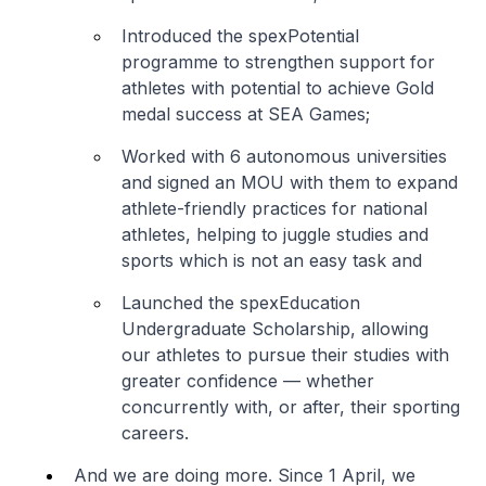
Introduced the spexPotential
programme to strengthen support for
athletes with potential to achieve Gold
medal success at SEA Games;
Worked with 6 autonomous universities
and signed an MOU with them to expand
athlete-friendly practices for national
athletes, helping to juggle studies and
sports which is not an easy task and
Launched the spexEducation
Undergraduate Scholarship, allowing
our athletes to pursue their studies with
greater confidence — whether
concurrently with, or after, their sporting
careers.
And we are doing more. Since 1 April, we