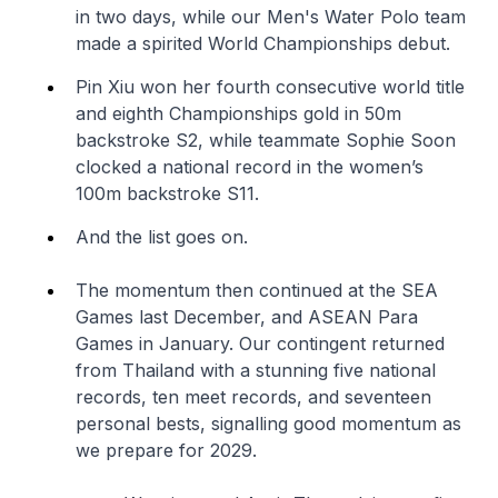
in two days, while our Men's Water Polo team
made a spirited World Championships debut.
Pin Xiu won her fourth consecutive world title
and eighth Championships gold in 50m
backstroke S2, while teammate Sophie Soon
clocked a national record in the women’s
100m backstroke S11.
And the list goes on.
The momentum then continued at the SEA
Games last December, and ASEAN Para
Games in January. Our contingent returned
from Thailand with a stunning five national
records, ten meet records, and seventeen
personal bests, signalling good momentum as
we prepare for 2029.