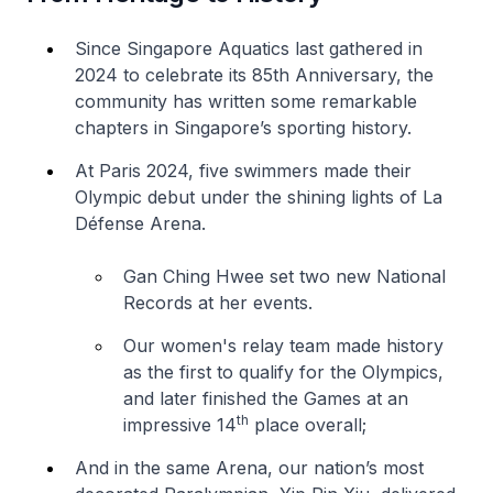
Since Singapore Aquatics last gathered in
2024 to celebrate its 85th Anniversary, the
community has written some remarkable
chapters in Singapore’s sporting history.
At Paris 2024, five swimmers made their
Olympic debut under the shining lights of La
Défense Arena.
Gan Ching Hwee set two new National
Records at her events.
Our women's relay team made history
as the first to qualify for the Olympics,
and later finished the Games at an
th
impressive 14
place overall;
And in the same Arena, our nation’s most