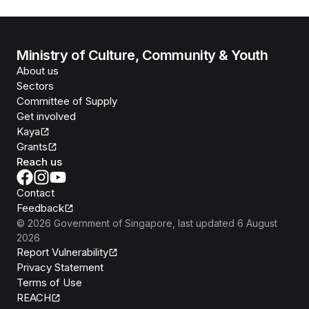
Ministry of Culture, Community & Youth
About us
Sectors
Committee of Supply
Get involved
Kaya
Grants
Reach us
Contact
Feedback
©
2026
Government of Singapore
, last updated
6 August
2026
Report Vulnerability
Privacy Statement
Terms of Use
REACH