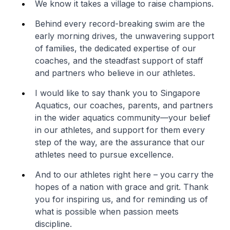
We know it takes a village to raise champions.
Behind every record-breaking swim are the
early morning drives, the unwavering support
of families, the dedicated expertise of our
coaches, and the steadfast support of staff
and partners who believe in our athletes.
I would like to say thank you to Singapore
Aquatics, our coaches, parents, and partners
in the wider aquatics community—your belief
in our athletes, and support for them every
step of the way, are the assurance that our
athletes need to pursue excellence.
And to our athletes right here – you carry the
hopes of a nation with grace and grit. Thank
you for inspiring us, and for reminding us of
what is possible when passion meets
discipline.