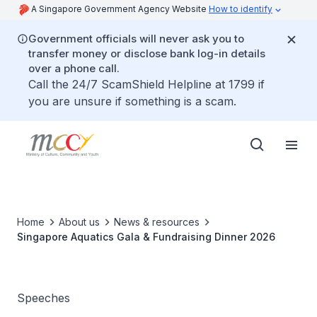
A Singapore Government Agency Website
How to identify
Government officials will never ask you to
transfer money or disclose bank log-in details
over a phone call.
Call the 24/7 ScamShield Helpline at 1799 if
you are unsure if something is a scam.
Home
About us
News & resources
Singapore Aquatics Gala & Fundraising Dinner 2026
Speeches