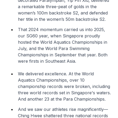
decorated Paralympian, Yip Pin Xiu, delivered
a remarkable three-peat of golds in the
women’s 100m backstroke S2, and defended
her title in the women’s 50m backstroke S2.
That 2024 momentum carried us into 2025,
our SG60 year, when Singapore proudly
hosted the World Aquatics Championships in
July, and the World Para Swimming
Championships in September that year. Both
were firsts in Southeast Asia.
We delivered excellence. At the World
Aquatics Championships, over 10
championship records were broken, including
three world records set in Singapore's waters.
And another 23 at the Para Championships.
And we saw our athletes rise magnificently—
Ching Hwee shattered three national records