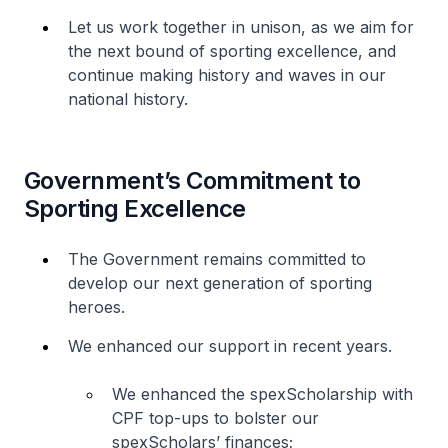
Let us work together in unison, as we aim for
the next bound of sporting excellence, and
continue making history and waves in our
national history.
Government’s Commitment to
Sporting Excellence
The Government remains committed to
develop our next generation of sporting
heroes.
We enhanced our support in recent years.
We enhanced the spexScholarship with
CPF top-ups to bolster our
spexScholars’ finances;