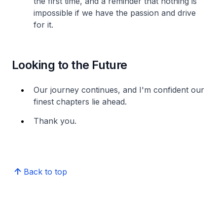
the first time, and a reminder that nothing is
impossible if we have the passion and drive
for it.
Looking to the Future
Our journey continues, and I'm confident our
finest chapters lie ahead.
Thank you.
Back to top