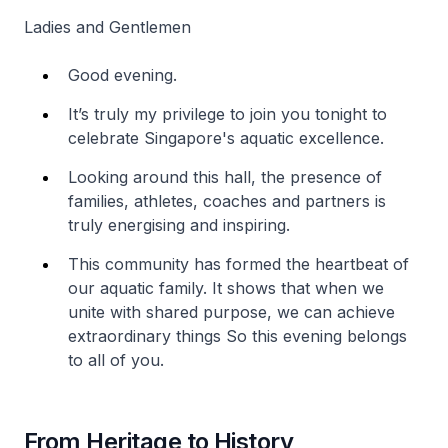
Ladies and Gentlemen
Good evening.
It’s truly my privilege to join you tonight to
celebrate Singapore's aquatic excellence.
Looking around this hall, the presence of
families, athletes, coaches and partners is
truly energising and inspiring.
This community has formed the heartbeat of
our aquatic family. It shows that when we
unite with shared purpose, we can achieve
extraordinary things So this evening belongs
to all of you.
From Heritage to History