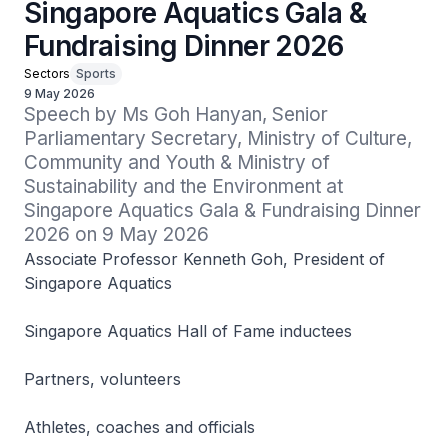
Singapore Aquatics Gala &
Fundraising Dinner 2026
Sectors
Sports
9 May 2026
Speech by Ms Goh Hanyan, Senior 
Parliamentary Secretary, Ministry of Culture, 
Community and Youth & Ministry of 
Sustainability and the Environment at 
Singapore Aquatics Gala & Fundraising Dinner 
2026 on 9 May 2026
Associate Professor Kenneth Goh, President of
Singapore Aquatics
Singapore Aquatics Hall of Fame inductees
Partners, volunteers
Athletes, coaches and officials