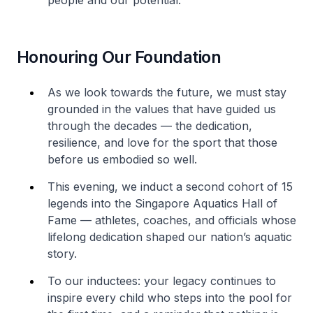
people and our potential.
Honouring Our Foundation
As we look towards the future, we must stay
grounded in the values that have guided us
through the decades — the dedication,
resilience, and love for the sport that those
before us embodied so well.
This evening, we induct a second cohort of 15
legends into the Singapore Aquatics Hall of
Fame — athletes, coaches, and officials whose
lifelong dedication shaped our nation’s aquatic
story.
To our inductees: your legacy continues to
inspire every child who steps into the pool for