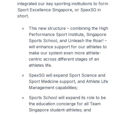
integrated our key sporting institutions to form
Sport Excellence Singapore, or SpexSG in
short.
This new structure – combining the High
Performance Sport Institute, Singapore
Sports School, and Unleash the Roar! –
will enhance support for our athletes to
make our system even more athlete-
centric across different stages of an
athletes life.
SpexSG will expand Sport Science and
Sport Medicine support, and Athlete Life
Management capabilities;
Sports School will expand its role to be
the education concierge for all Team
Singapore student-athletes; and