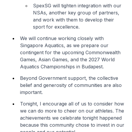
SpexSG will tighten integration with our
NSAs, another key group of partners,
and work with them to develop their
sport for excellence.
We will continue working closely with
Singapore Aquatics, as we prepare our
contingent for the upcoming Commonwealth
Games, Asian Games, and the 2027 World
Aquatics Championships in Budapest.
Beyond Government support, the collective
belief and generosity of communities are also
important.
Tonight, I encourage all of us to consider how
we can do more to cheer on our athletes. The
achievements we celebrate tonight happened
because this community chose to invest in our