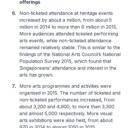
offerings
Non-ticketed attendance at heritage events
increased by about a million, from about 5
million in 2014 to more than 6 million in 2015.
More audiences attended ticketed performing
arts events, while non-ticketed attendance
remained relatively stable. This is similar to the
findings of the National Arts Council’s National
Population Survey 2015, which found that
Singaporeans’ attendance and interest in the
arts has grown.
More arts programmes and activities were
organised in 2015. The number of ticketed and
non-ticketed performances increased, from
about 3,200 and 4,900, to more than 3,300
and almost 5,000 respectively. More visual
arts exhibitions were also held, from about
970 in 2014 to almost 1050 in 2015.