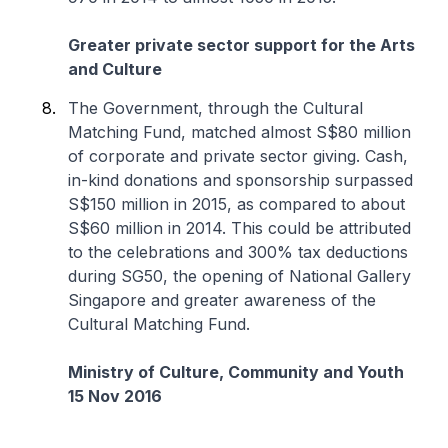
Greater private sector support for the Arts
and Culture
The Government, through the Cultural
Matching Fund, matched almost S$80 million
of corporate and private sector giving. Cash,
in-kind donations and sponsorship surpassed
S$150 million in 2015, as compared to about
S$60 million in 2014. This could be attributed
to the celebrations and 300% tax deductions
during SG50, the opening of National Gallery
Singapore and greater awareness of the
Cultural Matching Fund.
Ministry of Culture, Community and Youth
15 Nov 2016