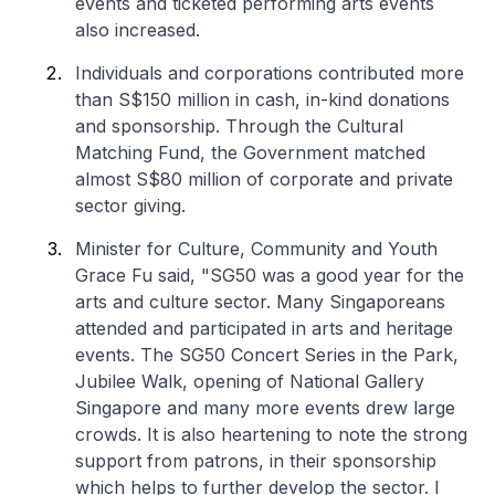
events and ticketed performing arts events
also increased.
Individuals and corporations contributed more
than S$150 million in cash, in-kind donations
and sponsorship. Through the Cultural
Matching Fund, the Government matched
almost S$80 million of corporate and private
sector giving.
Minister for Culture, Community and Youth
Grace Fu said, "SG50 was a good year for the
arts and culture sector. Many Singaporeans
attended and participated in arts and heritage
events. The SG50 Concert Series in the Park,
Jubilee Walk, opening of National Gallery
Singapore and many more events drew large
crowds. It is also heartening to note the strong
support from patrons, in their sponsorship
which helps to further develop the sector. I