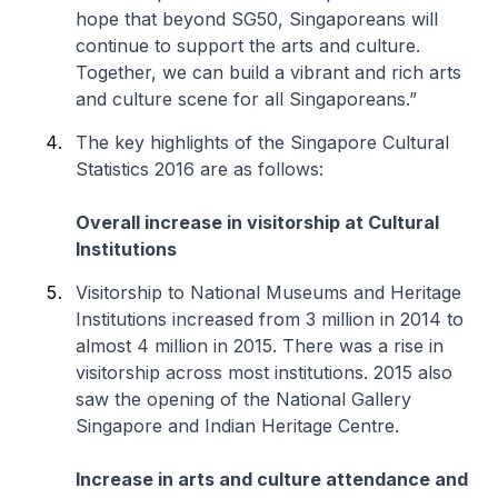
hope that beyond SG50, Singaporeans will
continue to support the arts and culture.
Together, we can build a vibrant and rich arts
and culture scene for all Singaporeans.”
The key highlights of the Singapore Cultural
Statistics 2016 are as follows:
Overall increase in visitorship at Cultural
Institutions
Visitorship to National Museums and Heritage
Institutions increased from 3 million in 2014 to
almost 4 million in 2015. There was a rise in
visitorship across most institutions. 2015 also
saw the opening of the National Gallery
Singapore and Indian Heritage Centre.
Increase in arts and culture attendance and