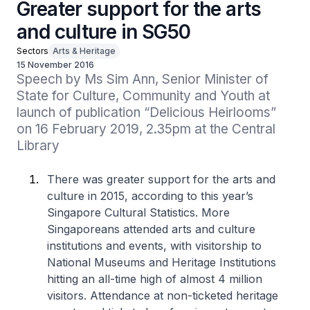
Greater support for the arts
and culture in SG50
Sectors
Arts & Heritage
15 November 2016
Speech by Ms Sim Ann, Senior Minister of 
State for Culture, Community and Youth at 
launch of publication “Delicious Heirlooms” 
on 16 February 2019, 2.35pm at the Central 
Library
There was greater support for the arts and
culture in 2015, according to this year’s
Singapore Cultural Statistics. More
Singaporeans attended arts and culture
institutions and events, with visitorship to
National Museums and Heritage Institutions
hitting an all-time high of almost 4 million
visitors. Attendance at non-ticketed heritage