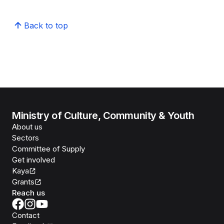
Back to top
Ministry of Culture, Community & Youth
About us
Sectors
Committee of Supply
Get involved
Kaya
Grants
Reach us
Contact