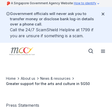
A Singapore Government Agency Website
How to identify
Government officials will never ask you to
transfer money or disclose bank log-in details
over a phone call.
Call the 24/7 ScamShield Helpline at 1799 if
you are unsure if something is a scam.
Home
About us
News & resources
Greater support for the arts and culture in SG50
Press Statements