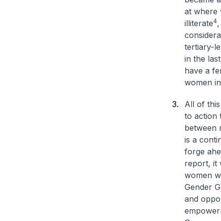
at where 
4
illiterate
,
considera
tertiary-l
in the las
have a fe
women in 
All of thi
to action
between m
is a cont
forge ahe
report, i
women wor
Gender Ga
and opport
empower