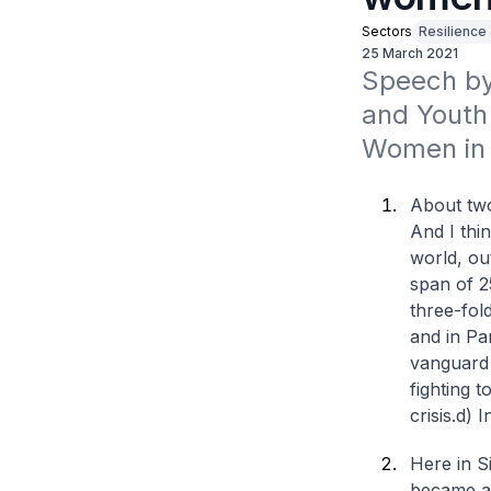
Sectors
Resilience
25 March 2021
Speech by 
and Youth 
Women in 
About two
And I thi
world, ou
span of 2
three-fol
and in Pa
vanguard 
fighting 
crisis.
d) I
Here in S
became an