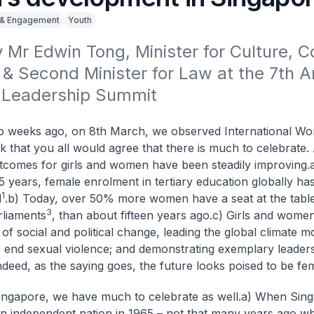
 & Engagement
Youth
Mr Edwin Tong, Minister for Culture, 
& Second Minister for Law at the 7th An
Leadership Summit
 weeks ago, on 8th March, we observed International Wo
nk that you all would agree that there is much to celebrate
tcomes for girls and women have been steadily improving.
5 years, female enrolment in tertiary education globally has
1
d
.
b) Today, over 50% more women have a seat at the tabl
3
rliaments
, than about fifteen years ago.
c) Girls and women
of social and political change, leading the global climate 
to end sexual violence; and demonstrating exemplary leaders
ndeed, as the saying goes, the future looks poised to be fe
ingapore, we have much to celebrate as well.
a) When Sin
 independent nation in 1965 – not that many years ago w