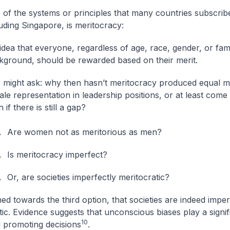
 of the systems or principles that many countries subscribe
uding Singapore, is meritocracy:
idea that everyone, regardless of age, race, gender, or fam
kground, should be rewarded based on their merit.
 might ask: why then hasn’t meritocracy produced equal m
le representation in leadership positions, or at least come c
 if there is still a gap?
Are women not as meritorious as men?
Is meritocracy imperfect?
Or, are societies imperfectly meritocratic?
ned towards the third option, that societies are indeed imper
ic. Evidence suggests that unconscious biases play a signifi
10
d promoting decisions
.