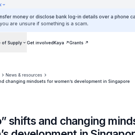
y
ansfer money or disclose bank log-in details over a phone cal
 you are unsure if something is a scam.
 of Supply
Get involved
Kaya
Grants
News & resources
and changing mindsets for women’s development in Singapore
” shifts and changing minds
s development in Singapo