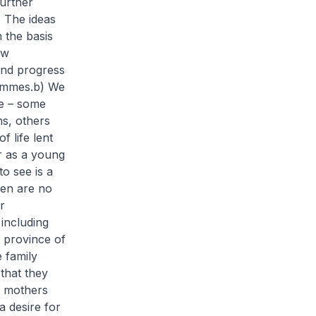
urther
) The ideas
 the basis
ow
and progress
ammes.
b) We
fe – some
ns, others
 life lent
er as a young
o see is a
men are no
r
including
e province of
 family
 that they
e mothers
a desire for