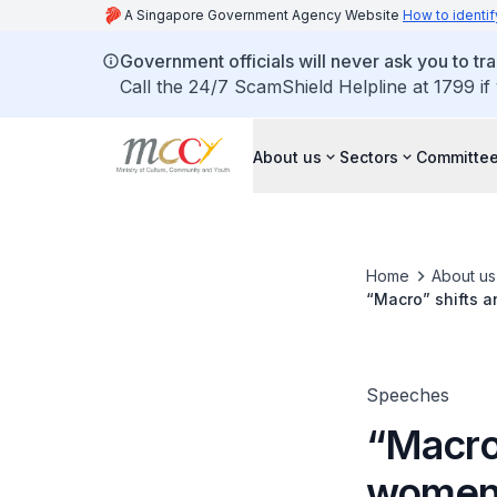
A Singapore Government Agency Website
How to identif
Government officials will never ask you to tr
Call the 24/7 ScamShield Helpline at 1799 if
About us
Sectors
Committee
Home
About us
“Macro” shifts 
Speeches
“Macro
women’