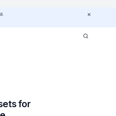
l.
ets for
re