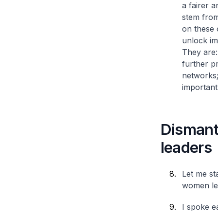
a fairer 
stem from
on these 
unlock im
They are
further p
networks
important
Dismant
leaders
Let me st
women le
I spoke ea