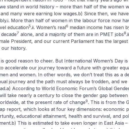
we stand in world history – more than half of the women 
 and many were earning low wages.
b) Since then, we hav
bly.
i. More than half of women in the labour force now hav
5
6
evel education
.
ii. Women’s real
median income has risen 
7
8
t decade
alone, and a majority of them are in PMET jobs
.
male President, and our current Parliament has the larges
our history.
s is good reason to cheer. But International Women’s Day is 
 to accelerate our journey toward a future with greater equa
en and women. In other words, we don’t treat this as a dest
inual journey and the path must always be trodden, and we
ad.
a) According to World Economic Forum’s Global Gende
t will take nearly a century to close the gender gap betwee
9
ldwide, at the present rate of change
. This is from the 
p report, which looks at four key dimensions: economic pa
unity, educational attainment, health and survival, and poli
ment.
b) This is estimated to take even longer in East Asia –