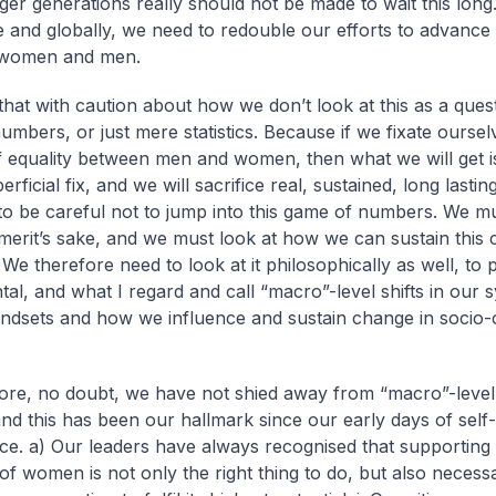
er generations really should not be made to wait this long
 and globally, we need to redouble our efforts to advance 
women and men.
 that with caution about how we don’t look at this as a ques
umbers, or just mere statistics. Because if we fixate oursel
f equality between men and women, then what we will get i
erficial fix, and we will sacrifice real, sustained, long lasti
o be careful not to jump into this game of numbers. We mu
 merit’s sake, and we must look at how we can sustain this
 We therefore need to look at it philosophically as well, to 
al, and what I regard and call “macro”-level shifts in our 
indsets and how we influence and sustain change in socio-c
ore, no doubt, we have not shied away from “macro”-level
nd this has been our hallmark since our early days of self-
ce.
a) Our leaders have always recognised that supporting
of women is not only the right thing to do, but also necess