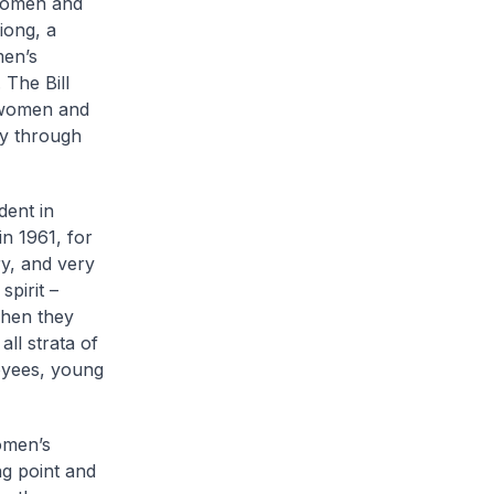
 women and
iong, a
men’s
. The Bill
t women and
ly through
dent in
in 1961, for
ry, and very
pirit –
when they
all strata of
oyees, young
omen’s
g point and