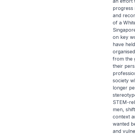
an effort
progress i
and recom
of a Whit
Singapore
on key wo
have held
organised
from the 
their per
professio
society w
longer pe
stereotyp
STEM-rela
men, shif
context a
wanted be
and vuln