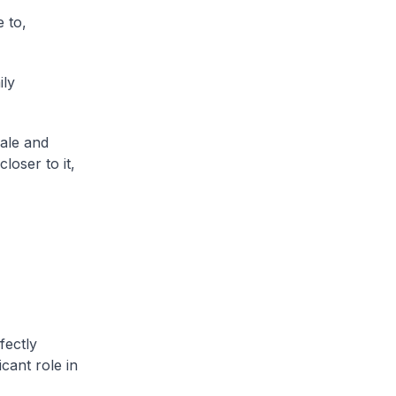
 to,
ily
ale and
loser to it,
fectly
cant role in