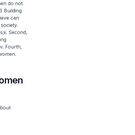
men do not
) Building
lieve can
society.
s;
ii. Second,
ing
iv. Fourth,
 women.
women
about