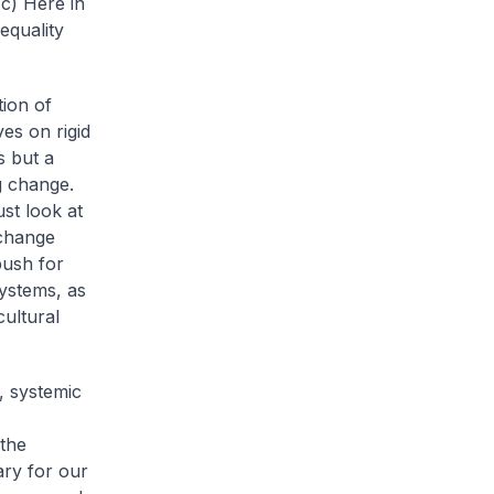
.
c) Here in
equality
tion of
ves on rigid
s but a
ng change.
st look at
 change
push for
systems, as
ultural
, systemic
 the
ary for our