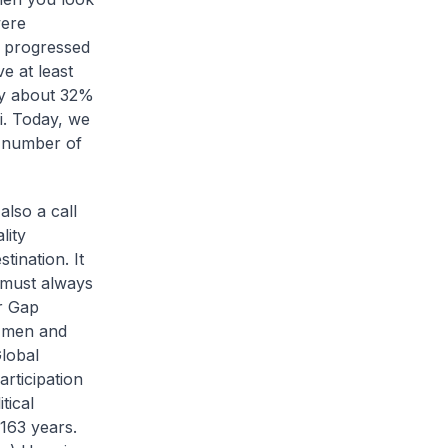
were
e progressed
e at least
by about 32%
iii. Today, we
t number of
also a call
lity
ination. It
 must always
r Gap
n men and
Global
rticipation
tical
 163 years.