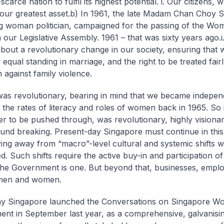
carce nation to fulfil its highest potential.
i. Our citizens,
our greatest asset.
b) In 1961, the late Madam Chan Choy S
g woman politician, campaigned for the passing of the Wo
n our Legislative Assembly. 1961 – that was sixty years ago.
i
bout a revolutionary change in our society, ensuring tha
equal standing in marriage, and the right to be treated fair
 against family violence.
was revolutionary, bearing in mind that we became indepen
 the rates of literacy and roles of women back in 1965. So 
ter to be pushed through, was revolutionary, highly visiona
nd breaking. Present-day Singapore must continue in this s
ing away from “macro”-level cultural and systemic shifts 
. Such shifts require the active buy-in and participation of 
The Government is one. But beyond that, businesses, empl
 men and women.
hy Singapore launched the Conversations on Singapore W
nt in September last year, as a comprehensive, galvanisin