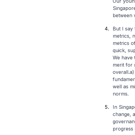
Our young
Singapore
between 
But I say
metrics, n
metrics o
quick, sup
We have t
merit for
overall.
a)
fundament
well as m
norms.
In Singap
change, a
governan
progress 