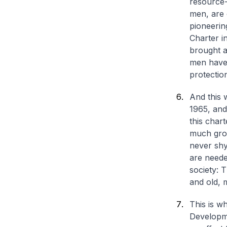
resource-s
men, are 
pioneerin
Charter i
brought a
men have 
protection
And this 
1965, and
this char
much grou
never shy
are needed
society: 
and old,
This is w
Developme