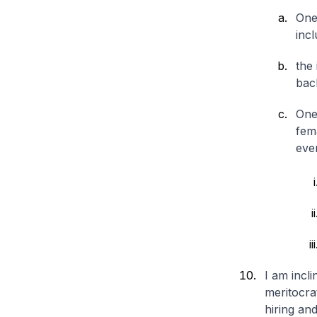
One
incl
the 
bac
One
fema
even
I am incli
meritocrat
hiring an