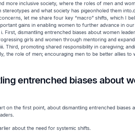
and more inclusive society, where the roles of men and wo
 stereotypes and what society has pigeonholed them into.
d
concerns, let me share four key “macro” shifts, which I be
portant gains in enabling women to further advance in our 
:
i. First, dismantling entrenched biases about women leader
rogressing girls and women through mentoring and expand
;
iii. Third, promoting shared responsibility in caregiving; and
ly, the role of men; encouraging men to be better allies to
ling entrenched biases about 
art on the first point, about dismantling entrenched biases 
aders.
rlier about the need for systemic shifts.