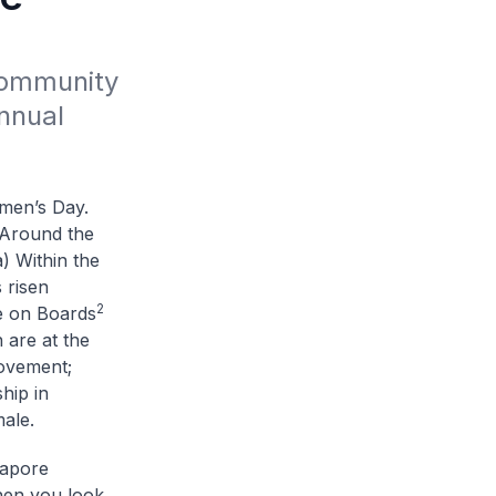
Community 
nual 
men’s Day.
. Around the
a) Within the
 risen
2
e on Boards
 are at the
movement;
hip in
male.
gapore
hen you look