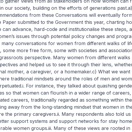
 to gather views from all stakeholders on how women can f
n our society, building on the efforts of generations past.
a
mendations from these Conversations will eventually form
e Paper submitted to the Government this year, charting h
 can advance, hard-code and institutionalise these steps, 
men’s issues through potential policy changes and progr
 many conversations for women from different walks of li
, some more free form, some with societies and associatio
grassroots perspective. Many women from different walks of
spectives and helped us to see it through their lens, wheth
nal mother, a caregiver, or a homemaker.
c) What we want t
here traditional mindsets around the roles of men and wo
rpetuated.
i. For instance, they talked about quashing gende
es so that women can flourish in a wider range of careers, 
ted careers, traditionally regarded as something within th
ting away from the long-standing mindset that women in the
re the primary caregivers.
ii. Many respondents also told us
tter support systems and support networks for stay hom
erable women groups.
iii. Many of these views are rooted in 