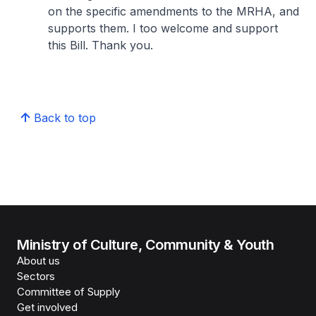
on the specific amendments to the MRHA, and
supports them. I too welcome and support
this Bill. Thank you.
Back to top
Ministry of Culture, Community & Youth
About us
Sectors
Committee of Supply
Get involved