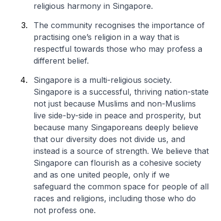
religious harmony in Singapore.
The community recognises the importance of
practising one’s religion in a way that is
respectful towards those who may profess a
different belief.
Singapore is a multi-religious society.
Singapore is a successful, thriving nation-state
not just because Muslims and non-Muslims
live side-by-side in peace and prosperity, but
because many Singaporeans deeply believe
that our diversity does not divide us, and
instead is a source of strength. We believe that
Singapore can flourish as a cohesive society
and as one united people, only if we
safeguard the common space for people of all
races and religions, including those who do
not profess one.