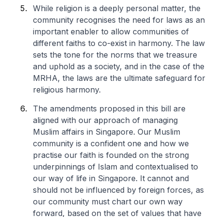
While religion is a deeply personal matter, the
community recognises the need for laws as an
important enabler to allow communities of
different faiths to co-exist in harmony. The law
sets the tone for the norms that we treasure
and uphold as a society, and in the case of the
MRHA, the laws are the ultimate safeguard for
religious harmony.
The amendments proposed in this bill are
aligned with our approach of managing
Muslim affairs in Singapore. Our Muslim
community is a confident one and how we
practise our faith is founded on the strong
underpinnings of Islam and contextualised to
our way of life in Singapore. It cannot and
should not be influenced by foreign forces, as
our community must chart our own way
forward, based on the set of values that have