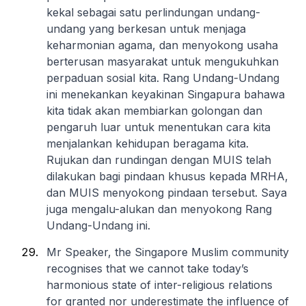
kekal sebagai satu perlindungan undang-
undang yang berkesan untuk menjaga
keharmonian agama, dan menyokong usaha
berterusan masyarakat untuk mengukuhkan
perpaduan sosial kita. Rang Undang-Undang
ini menekankan keyakinan Singapura bahawa
kita tidak akan membiarkan golongan dan
pengaruh luar untuk menentukan cara kita
menjalankan kehidupan beragama kita.
Rujukan dan rundingan dengan MUIS telah
dilakukan bagi pindaan khusus kepada MRHA,
dan MUIS menyokong pindaan tersebut. Saya
juga mengalu-alukan dan menyokong Rang
Undang-Undang ini.
Mr Speaker, the Singapore Muslim community
recognises that we cannot take today’s
harmonious state of inter-religious relations
for granted nor underestimate the influence of