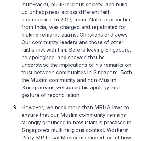
multi-racial, multi-religious society, and build
up unhappiness across different faith
communities. In 2017, Imam Nalla, a preacher
from India, was charged and repatriated for
making remarks against Christians and Jews.
Our community leaders and those of other
faiths met with him. Before leaving Singapore,
he apologised, and showed that he
understood the implications of his remarks on
trust between communities in Singapore. Both
the Muslim community and non-Muslim
Singaporeans welcomed his apology and
gesture of reconciliation.
However, we need more than MRHA laws to
ensure that our Muslim community remains
strongly grounded in how Islam is practised in
Singapore’s multi-religious context. Workers’
Party MP Faisal Manap mentioned about how