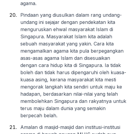
agama.
Pindaan yang diusulkan dalam rang undang-
undang ini sejajar dengan pendekatan kita
menguruskan ehwal masyarakat Islam di
Singapura. Masyarakat Islam kita adalah
sebuah masyarakat yang yakin. Cara kita
mengamalkan agama kita pula berpegangkan
asas-asas agama Islam dan disesuaikan
dengan cara hidup kita di Singapura. Ia tidak
boleh dan tidak harus dipengaruhi oleh kuasa-
kuasa asing, kerana masyarakat kita mesti
mengorak langkah kita sendiri untuk maju ke
hadapan, berdasarkan nilai-nilai yang telah
membolehkan Singapura dan rakyatnya untuk
terus maju dalam dunia yang semakin
berpecah belah.
Amalan di masjid-masjid dan institusi-institusi