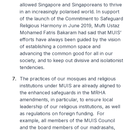
allowed Singapore and Singaporeans to thrive
in an increasingly polarised world. In support
of the launch of the Commitment to Safeguard
Religious Harmony in June 2019, Mufti Ustaz
Mohamed Fatris Bakaram had said that MUIS’
efforts have always been guided by the vision
of establishing a common space and
advancing the common good for all in our
society, and to keep out divisive and isolationist
tendencies.
The practices of our mosques and religious
institutions under MUIS are already aligned to
the enhanced safeguards in the MRHA
amendments, in particular, to ensure local
leadership of our religious institutions, as well
as regulations on foreign funding. For
example, all members of the MUIS Council
and the board members of our madrasahs,