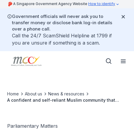
A Singapore Government Agency Website
How to identify
Government officials will never ask you to
transfer money or disclose bank log-in details
over a phone call.
Call the 24/7 ScamShield Helpline at 1799 if
you are unsure if something is a scam.
Home
About us
News & resources
A confident and self-reliant Muslim community that
embraces Singapore’s diversity
Parliamentary Matters