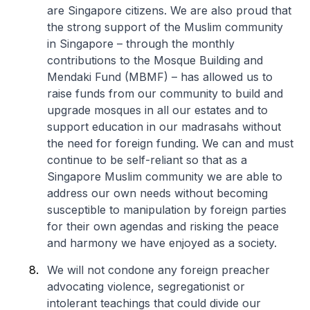
are Singapore citizens. We are also proud that
the strong support of the Muslim community
in Singapore – through the monthly
contributions to the Mosque Building and
Mendaki Fund (MBMF) – has allowed us to
raise funds from our community to build and
upgrade mosques in all our estates and to
support education in our madrasahs without
the need for foreign funding. We can and must
continue to be self-reliant so that as a
Singapore Muslim community we are able to
address our own needs without becoming
susceptible to manipulation by foreign parties
for their own agendas and risking the peace
and harmony we have enjoyed as a society.
We will not condone any foreign preacher
advocating violence, segregationist or
intolerant teachings that could divide our