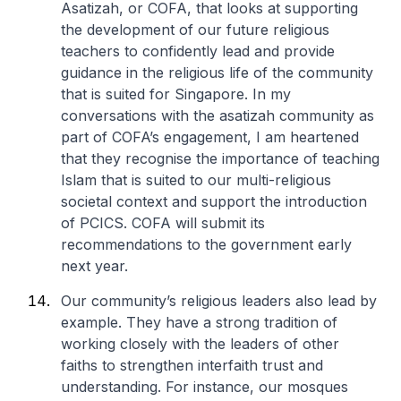
Asatizah, or COFA, that looks at supporting
the development of our future religious
teachers to confidently lead and provide
guidance in the religious life of the community
that is suited for Singapore. In my
conversations with the asatizah community as
part of COFA’s engagement, I am heartened
that they recognise the importance of teaching
Islam that is suited to our multi-religious
societal context and support the introduction
of PCICS. COFA will submit its
recommendations to the government early
next year.
Our community’s religious leaders also lead by
example. They have a strong tradition of
working closely with the leaders of other
faiths to strengthen interfaith trust and
understanding. For instance, our mosques