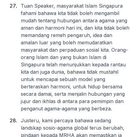
Tuan Speaker, masyarakat Islam Singapura
fahami bahawa kita tidak boleh mengambil
mudah tentang hubungan antara agama yang
aman dan harmoni hari ini, dan kita tidak boleh
memandang remeh pengaruh, idea dan
amalan luar yang boleh memudaratkan
masyarakat dan perpaduan sosial kita. Orang-
orang Islam dan yang bukan Islam di
Singapura telah menunjukkan kepada rantau
kita dan juga dunia, bahawa tidak mustahil
untuk mencapai sebuah model yang
berteraskan harmoni, untuk hidup bersama
secara damai, serta menjalin hubungan yang
jujur dan ikhlas di antara para pemimpin dan
penganut agama-agama yang berbeza.
Justeru, kami percaya bahawa sedang
landskap sosio-agama global terus berubah,
pindaan kepada MRHA akan memastikan ia