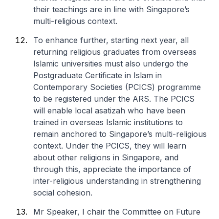
their teachings are in line with Singapore’s
multi-religious context.
To enhance further, starting next year, all
returning religious graduates from overseas
Islamic universities must also undergo the
Postgraduate Certificate in Islam in
Contemporary Societies (PCICS) programme
to be registered under the ARS. The PCICS
will enable local asatizah who have been
trained in overseas Islamic institutions to
remain anchored to Singapore’s multi-religious
context. Under the PCICS, they will learn
about other religions in Singapore, and
through this, appreciate the importance of
inter-religious understanding in strengthening
social cohesion.
Mr Speaker, I chair the Committee on Future