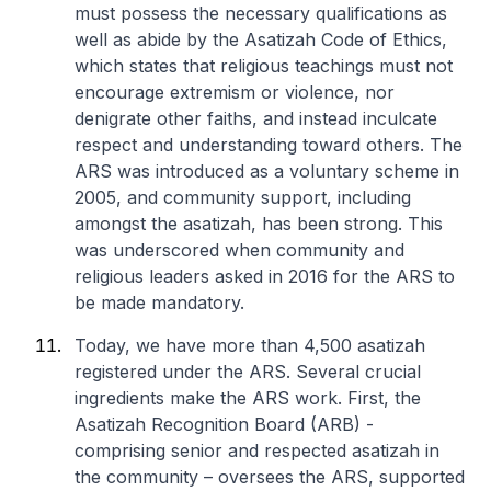
must possess the necessary qualifications as
well as abide by the Asatizah Code of Ethics,
which states that religious teachings must not
encourage extremism or violence, nor
denigrate other faiths, and instead inculcate
respect and understanding toward others. The
ARS was introduced as a voluntary scheme in
2005, and community support, including
amongst the asatizah, has been strong. This
was underscored when community and
religious leaders asked in 2016 for the ARS to
be made mandatory.
Today, we have more than 4,500 asatizah
registered under the ARS. Several crucial
ingredients make the ARS work. First, the
Asatizah Recognition Board (ARB) -
comprising senior and respected asatizah in
the community – oversees the ARS, supported