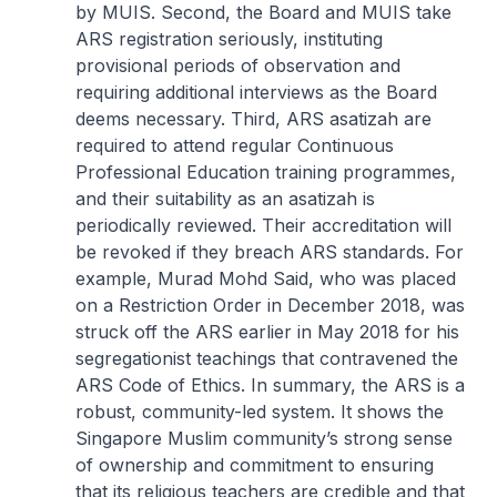
by MUIS. Second, the Board and MUIS take
ARS registration seriously, instituting
provisional periods of observation and
requiring additional interviews as the Board
deems necessary. Third, ARS asatizah are
required to attend regular Continuous
Professional Education training programmes,
and their suitability as an asatizah is
periodically reviewed. Their accreditation will
be revoked if they breach ARS standards. For
example, Murad Mohd Said, who was placed
on a Restriction Order in December 2018, was
struck off the ARS earlier in May 2018 for his
segregationist teachings that contravened the
ARS Code of Ethics. In summary, the ARS is a
robust, community-led system. It shows the
Singapore Muslim community’s strong sense
of ownership and commitment to ensuring
that its religious teachers are credible and that