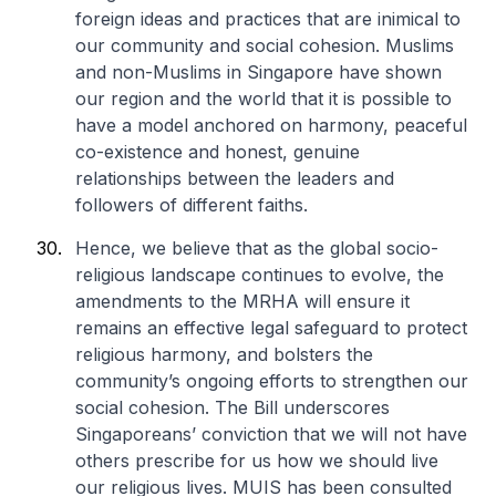
foreign ideas and practices that are inimical to
our community and social cohesion. Muslims
and non-Muslims in Singapore have shown
our region and the world that it is possible to
have a model anchored on harmony, peaceful
co-existence and honest, genuine
relationships between the leaders and
followers of different faiths.
Hence, we believe that as the global socio-
religious landscape continues to evolve, the
amendments to the MRHA will ensure it
remains an effective legal safeguard to protect
religious harmony, and bolsters the
community’s ongoing efforts to strengthen our
social cohesion. The Bill underscores
Singaporeans’ conviction that we will not have
others prescribe for us how we should live
our religious lives. MUIS has been consulted