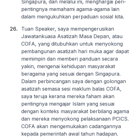
Singapura, dan melalui ini, menghargai peri-
pentingnya memahami agama-agama lain
dalam mengukuhkan perpaduan sosial kita.
Tuan Speaker, saya mempengerusikan
Jawatankuasa Asatizah Masa Depan, atau
COFA, yang ditubuhkan untuk menyokong
pembangunan asatizah hari muka agar dapat
memimpin dan memberi panduan secara
yakin, mengenai kehidupan masyarakat
beragama yang sesuai dengan Singapura.
Dalam perbincangan saya dengan golongan
asatizah semasa sesi maklum balas COFA,
saya teruja kerana mereka faham akan
pentingnya mengajar Islam yang sesuai
dengan konteks masyarakat berbilang agama
dan mereka menyokong pelaksanaan PCICS.
COFA akan mengemukakan cadangannya
kepada pemerintah awal tahun hadapan.