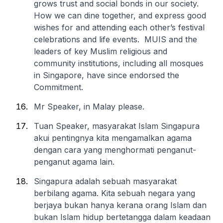
grows trust and social bonds in our society.
How we can dine together, and express good
wishes for and attending each other’s festival
celebrations and life events. MUIS and the
leaders of key Muslim religious and
community institutions, including all mosques
in Singapore, have since endorsed the
Commitment.
Mr Speaker, in Malay please.
Tuan Speaker, masyarakat Islam Singapura
akui pentingnya kita mengamalkan agama
dengan cara yang menghormati penganut-
penganut agama lain.
Singapura adalah sebuah masyarakat
berbilang agama. Kita sebuah negara yang
berjaya bukan hanya kerana orang Islam dan
bukan Islam hidup bertetangga dalam keadaan