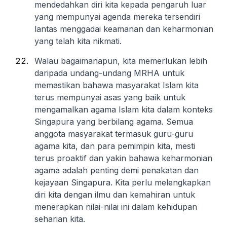
mendedahkan diri kita kepada pengaruh luar
yang mempunyai agenda mereka tersendiri
lantas menggadai keamanan dan keharmonian
yang telah kita nikmati.
Walau bagaimanapun, kita memerlukan lebih
daripada undang-undang MRHA untuk
memastikan bahawa masyarakat Islam kita
terus mempunyai asas yang baik untuk
mengamalkan agama Islam kita dalam konteks
Singapura yang berbilang agama. Semua
anggota masyarakat termasuk guru-guru
agama kita, dan para pemimpin kita, mesti
terus proaktif dan yakin bahawa keharmonian
agama adalah penting demi penakatan dan
kejayaan Singapura. Kita perlu melengkapkan
diri kita dengan ilmu dan kemahiran untuk
menerapkan nilai-nilai ini dalam kehidupan
seharian kita.