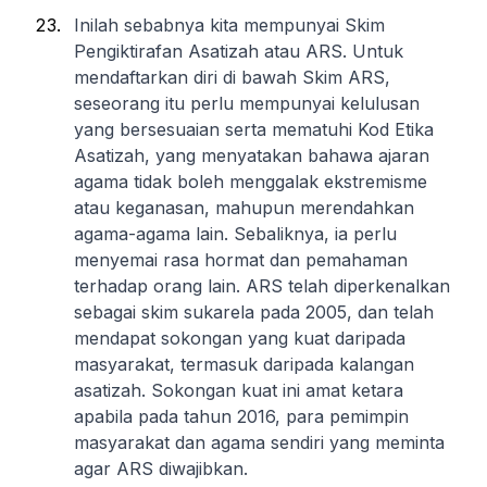
Inilah sebabnya kita mempunyai Skim
Pengiktirafan Asatizah atau ARS. Untuk
mendaftarkan diri di bawah Skim ARS,
seseorang itu perlu mempunyai kelulusan
yang bersesuaian serta mematuhi Kod Etika
Asatizah, yang menyatakan bahawa ajaran
agama tidak boleh menggalak ekstremisme
atau keganasan, mahupun merendahkan
agama-agama lain. Sebaliknya, ia perlu
menyemai rasa hormat dan pemahaman
terhadap orang lain. ARS telah diperkenalkan
sebagai skim sukarela pada 2005, dan telah
mendapat sokongan yang kuat daripada
masyarakat, termasuk daripada kalangan
asatizah. Sokongan kuat ini amat ketara
apabila pada tahun 2016, para pemimpin
masyarakat dan agama sendiri yang meminta
agar ARS diwajibkan.