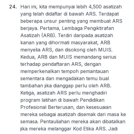
Hari ini, kita mempunyai lebih 4,500 asatizah
yang telah didaftar di bawah ARS. Terdapat
beberapa unsur penting yang membuat ARS
berjaya. Pertama, Lembaga Pengiktirafan
Asatizah (ARB). Terdiri daripada asatizah
kanan yang dihormati masyarakat, ARB
menyelia ARS, dan disokong oleh MUIS.
Kedua, ARB dan MUIS memandang serius
terhadap pendaftaran ARS, dengan
memperkenalkan tempoh pemantauan
sementara dan mengadakan temu bual
tambahan jika dianggap perlu oleh ARB.
Ketiga, asatizah ARS perlu menghadiri
program latihan di bawah Pendidikan
Profesional Berterusan, dan kesesuaian
mereka sebagai asatizah disemak dari masa ke
semasa. Pentauliahan mereka akan dibatalkan
jika mereka melanggar Kod Etika ARS. Jadi