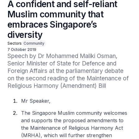
A confident and self-reliant
Muslim community that
embraces Singapore’s
diversity
Sectors
Community
7 October 2019
Speech by Dr Mohammed Maliki Osman, 
Senior Minister of State for Defence and 
Foreign Affairs at the parliamentary debate 
on the second reading of the Maintenance of 
Religious Harmony (Amendment) Bill
Mr Speaker,
The Singapore Muslim community welcomes
and supports the proposed amendments to
the Maintenance of Religious Harmony Act
(MRHA), which will further strengthen