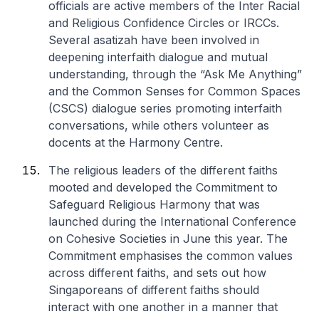
officials are active members of the Inter Racial
and Religious Confidence Circles or IRCCs.
Several asatizah have been involved in
deepening interfaith dialogue and mutual
understanding, through the “Ask Me Anything”
and the Common Senses for Common Spaces
(CSCS) dialogue series promoting interfaith
conversations, while others volunteer as
docents at the Harmony Centre.
The religious leaders of the different faiths
mooted and developed the Commitment to
Safeguard Religious Harmony that was
launched during the International Conference
on Cohesive Societies in June this year. The
Commitment emphasises the common values
across different faiths, and sets out how
Singaporeans of different faiths should
interact with one another in a manner that