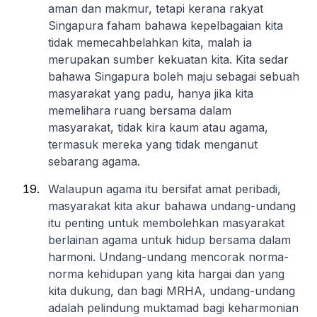
aman dan makmur, tetapi kerana rakyat
Singapura faham bahawa kepelbagaian kita
tidak memecahbelahkan kita, malah ia
merupakan sumber kekuatan kita. Kita sedar
bahawa Singapura boleh maju sebagai sebuah
masyarakat yang padu, hanya jika kita
memelihara ruang bersama dalam
masyarakat, tidak kira kaum atau agama,
termasuk mereka yang tidak menganut
sebarang agama.
Walaupun agama itu bersifat amat peribadi,
masyarakat kita akur bahawa undang-undang
itu penting untuk membolehkan masyarakat
berlainan agama untuk hidup bersama dalam
harmoni. Undang-undang mencorak norma-
norma kehidupan yang kita hargai dan yang
kita dukung, dan bagi MRHA, undang-undang
adalah pelindung muktamad bagi keharmonian