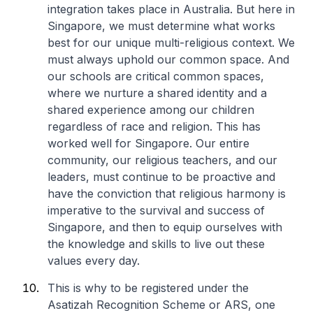
integration takes place in Australia. But here in
Singapore, we must determine what works
best for our unique multi-religious context. We
must always uphold our common space. And
our schools are critical common spaces,
where we nurture a shared identity and a
shared experience among our children
regardless of race and religion. This has
worked well for Singapore. Our entire
community, our religious teachers, and our
leaders, must continue to be proactive and
have the conviction that religious harmony is
imperative to the survival and success of
Singapore, and then to equip ourselves with
the knowledge and skills to live out these
values every day.
This is why to be registered under the
Asatizah Recognition Scheme or ARS, one