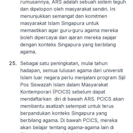
rumusannya, ARS adalah sebuah sistem teguh
dan dipelopori oleh masyarakat sendiri. Ini
menunjukkan semangat dan komitmen
masyarakat Islam Singapura untuk
memastikan agar guru-guru agama mereka
boleh dipercayai dan ajaran mereka sejajar
dengan konteks Singapura yang berbilang
agama.
Sebagai satu peningkatan, mulai tahun
hadapan, semua lulusan agama dari universiti
Islam luar negara perlu menjalani program Sijil
Pos Siswazah Islam dalam Masyarakat
Kontemporari (PCICS) sebelum dapat
mendaftarkan diri di bawah ARS. PCICS akan
membantu asatizah setempat untuk terus
berpandukan konteks Singapura yang
berbilang agama. Di bawah PCICS, mereka
akan belajar tentang agama-agama lain di