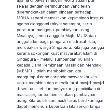
agama di bawah naugan MUIS sudah pun
sejajar dengan perlindungan yang telah
dipertingkatkan dalam pindaan terhadap
MRHA seperti memastikan kepimpinan institusi
agama dianggotai rakyat setempat, serta
peraturan mengenai pembiayaan asing.
Misalnya, semua anggota Majlis MUIS dan
anggota lembaga pengarah madrasah kita,
merupakan warga Singapura. Kita juga bangga
kerana sokongan kuat masyarakat Islam di
Singapura – melalui sumbangan bulanan
kepada Dana Pembinaan Masjid dan Mendaki
(MBMF) – telah membolehkan kita
mengumpul dana daripada masyarakat kita
untuk membina dan menaik taraf masjid-masjid
di semua estet dan menyokong pendidikan di
madrasah, tanpa memerlukan pembiayaan
asing. Kita boleh dan mesti terus berdikari agar
dapat memenuhi keperluan kita sendiri tanpa