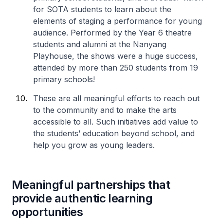
for SOTA students to learn about the
elements of staging a performance for young
audience. Performed by the Year 6 theatre
students and alumni at the Nanyang
Playhouse, the shows were a huge success,
attended by more than 250 students from 19
primary schools!
These are all meaningful efforts to reach out
to the community and to make the arts
accessible to all. Such initiatives add value to
the students’ education beyond school, and
help you grow as young leaders.
Meaningful partnerships that
provide authentic learning
opportunities