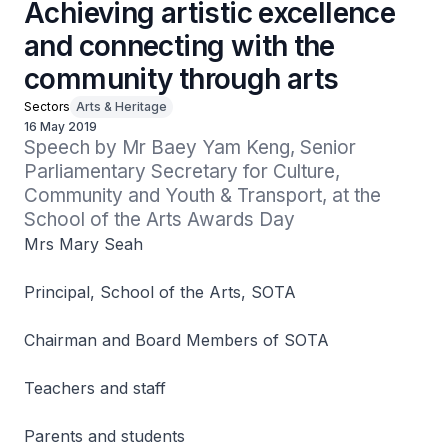
Achieving artistic excellence
and connecting with the
community through arts
Sectors
Arts & Heritage
16 May 2019
Speech by Mr Baey Yam Keng, Senior 
Parliamentary Secretary for Culture, 
Community and Youth & Transport, at the 
School of the Arts Awards Day
Mrs Mary Seah
Principal, School of the Arts, SOTA
Chairman and Board Members of SOTA
Teachers and staff
Parents and students