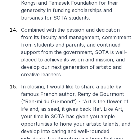
Kongsi and Temasek Foundation for their
generosity in funding scholarships and
bursaries for SOTA students.
Combined with the passion and dedication
from its faculty and management, commitment
from students and parents, and continued
support from the government, SOTA is well-
placed to achieve its vision and mission, and
develop our next generation of artistic and
creative learners.
In closing, I would like to share a quote by
famous French author, Remy de Gourmont
(
“Reh-mi du Gu-mond”
) - “Art is the flower of
life and, as seed, it gives back life”. Like Art,
your time in SOTA has given you ample
opportunities to hone your artistic talents, and
develop into caring and well-rounded
individuals. It is therefore my hope that you