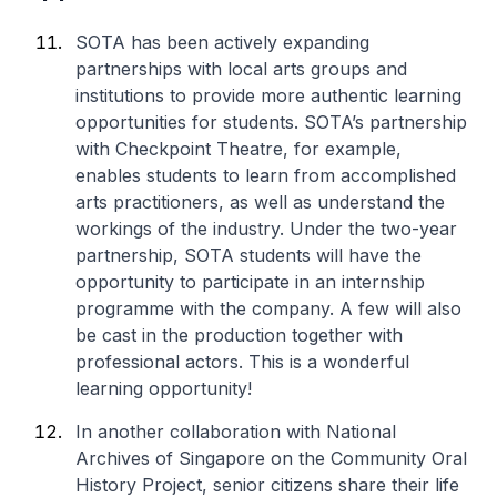
SOTA has been actively expanding
partnerships with local arts groups and
institutions to provide more authentic learning
opportunities for students. SOTA’s partnership
with Checkpoint Theatre, for example,
enables students to learn from accomplished
arts practitioners, as well as understand the
workings of the industry. Under the two-year
partnership, SOTA students will have the
opportunity to participate in an internship
programme with the company. A few will also
be cast in the production together with
professional actors. This is a wonderful
learning opportunity!
In another collaboration with National
Archives of Singapore on the Community Oral
History Project, senior citizens share their life