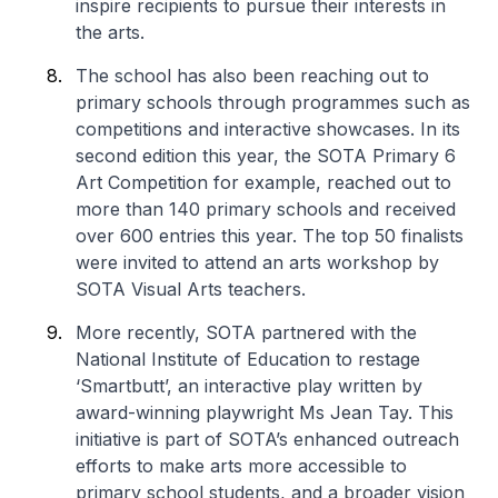
inspire recipients to pursue their interests in
the arts.
The school has also been reaching out to
primary schools through programmes such as
competitions and interactive showcases. In its
second edition this year, the SOTA Primary 6
Art Competition for example, reached out to
more than 140 primary schools and received
over 600 entries this year. The top 50 finalists
were invited to attend an arts workshop by
SOTA Visual Arts teachers.
More recently, SOTA partnered with the
National Institute of Education to restage
‘Smartbutt’, an interactive play written by
award-winning playwright Ms Jean Tay. This
initiative is part of SOTA’s enhanced outreach
efforts to make arts more accessible to
primary school students, and a broader vision