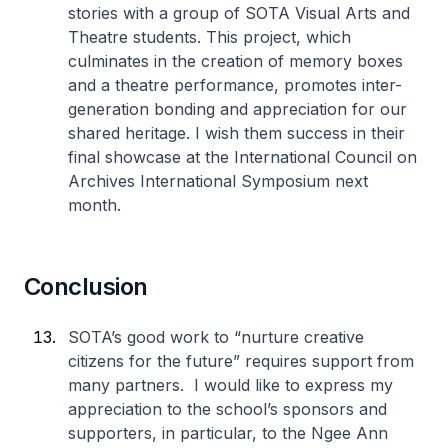
stories with a group of SOTA Visual Arts and
Theatre students. This project, which
culminates in the creation of memory boxes
and a theatre performance, promotes inter-
generation bonding and appreciation for our
shared heritage. I wish them success in their
final showcase at the International Council on
Archives International Symposium next
month.
Conclusion
SOTA’s good work to “nurture creative
citizens for the future” requires support from
many partners. I would like to express my
appreciation to the school’s sponsors and
supporters, in particular, to the Ngee Ann