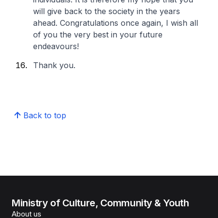
will give back to the society in the years
ahead. Congratulations once again, I wish all
of you the very best in your future
endeavours!
Thank you.
Back to top
Ministry of Culture, Community & Youth
About us