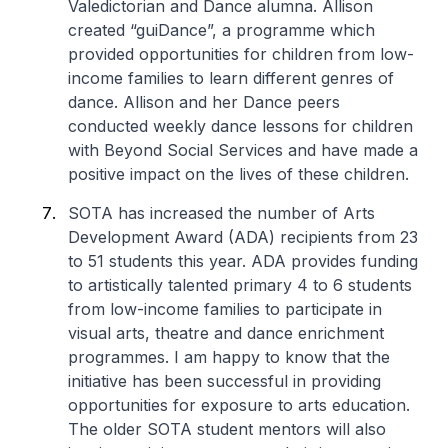
Valedictorian and Dance alumna. Allison
created “guiDance”, a programme which
provided opportunities for children from low-
income families to learn different genres of
dance. Allison and her Dance peers
conducted weekly dance lessons for children
with Beyond Social Services and have made a
positive impact on the lives of these children.
SOTA has increased the number of Arts
Development Award (ADA) recipients from 23
to 51 students this year. ADA provides funding
to artistically talented primary 4 to 6 students
from low-income families to participate in
visual arts, theatre and dance enrichment
programmes. I am happy to know that the
initiative has been successful in providing
opportunities for exposure to arts education.
The older SOTA student mentors will also