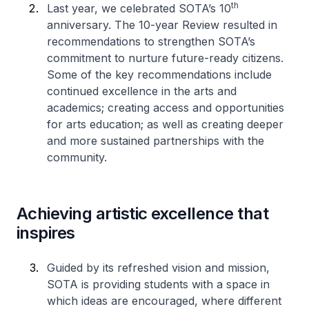
th
Last year, we celebrated SOTA’s 10
anniversary. The 10-year Review resulted in
recommendations to strengthen SOTA’s
commitment to nurture future-ready citizens.
Some of the key recommendations include
continued excellence in the arts and
academics; creating access and opportunities
for arts education; as well as creating deeper
and more sustained partnerships with the
community.
Achieving artistic excellence that
inspires
Guided by its refreshed vision and mission,
SOTA is providing students with a space in
which ideas are encouraged, where different