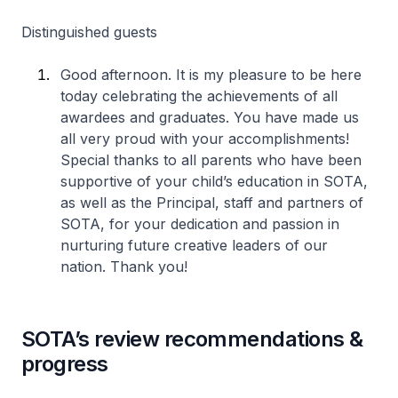
Distinguished guests
Good afternoon. It is my pleasure to be here
today celebrating the achievements of all
awardees and graduates. You have made us
all very proud with your accomplishments!
Special thanks to all parents who have been
supportive of your child’s education in SOTA,
as well as the Principal, staff and partners of
SOTA, for your dedication and passion in
nurturing future creative leaders of our
nation. Thank you!
SOTA’s review recommendations &
progress