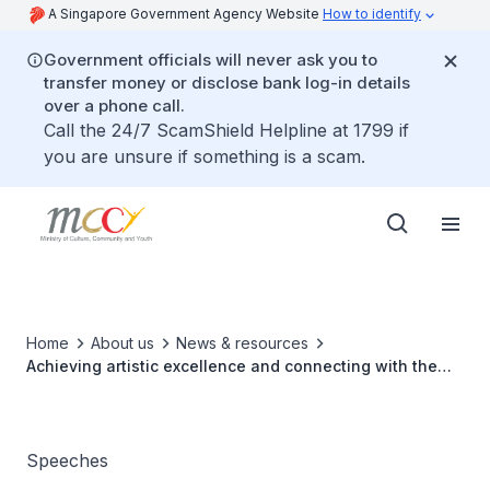
A Singapore Government Agency Website
How to identify
Government officials will never ask you to
transfer money or disclose bank log-in details
over a phone call.
Call the 24/7 ScamShield Helpline at 1799 if
you are unsure if something is a scam.
Home
About us
News & resources
Achieving artistic excellence and connecting with the
community through arts
Speeches