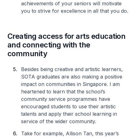
achievements of your seniors will motivate
you to strive for excellence in all that you do.
Creating access for arts education
and connecting with the
community
Besides being creative and artistic learners,
SOTA graduates are also making a positive
impact on communities in Singapore. I am
heartened to learn that the school’s
community service programmes have
encouraged students to use their artistic
talents and apply their school learning in
service of the wider community.
Take for example, Allison Tan, this year’s