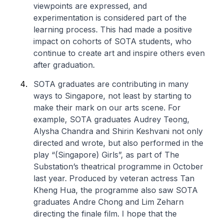
viewpoints are expressed, and
experimentation is considered part of the
learning process. This had made a positive
impact on cohorts of SOTA students, who
continue to create art and inspire others even
after graduation.
SOTA graduates are contributing in many
ways to Singapore, not least by starting to
make their mark on our arts scene. For
example, SOTA graduates Audrey Teong,
Alysha Chandra and Shirin Keshvani not only
directed and wrote, but also performed in the
play “(Singapore) Girls”, as part of The
Substation’s theatrical programme in October
last year. Produced by veteran actress Tan
Kheng Hua, the programme also saw SOTA
graduates Andre Chong and Lim Zeharn
directing the finale film. I hope that the