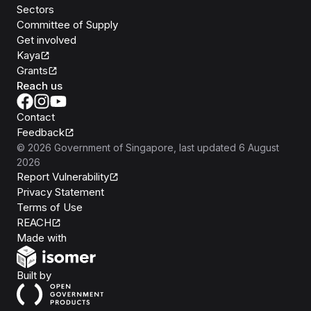
Sectors
Committee of Supply
Get involved
Kaya
Grants
Reach us
Contact
Feedback
©
2026
Government of Singapore
, last updated
6 August
2026
Report Vulnerability
Privacy Statement
Terms of Use
REACH
Isomer
Made with
Open Government Products
Built by