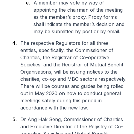
A member may vote by way of
appointing the chairman of the meeting
as the member’s proxy. Proxy forms
shall indicate the member’s decision and
may be submitted by post or by email.
The respective Regulators for all three
entities, specifically, the Commissioner of
Charities, the Registrar of Co-operative
Societies, and the Registrar of Mutual Benefit
Organisations, will be issuing notices to the
charities, co-op and MBO sectors respectively.
There will be courses and guides being rolled
out in May 2020 on how to conduct general
meetings safely during this period in
accordance with the new law.
Dr Ang Hak Seng, Commissioner of Charities
and Executive Director of the Registry of Co-
operative Societies and Mutual Benefit