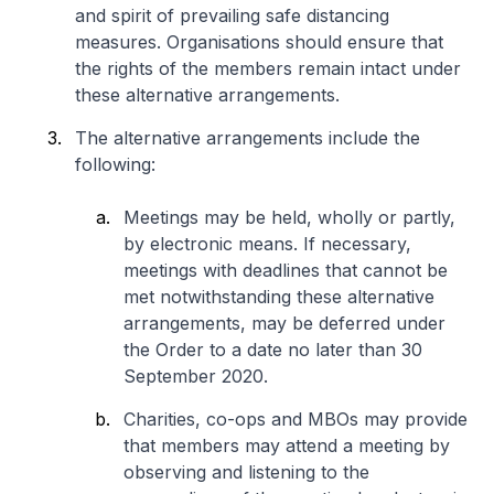
and spirit of prevailing safe distancing
measures. Organisations should ensure that
the rights of the members remain intact under
these alternative arrangements.
The alternative arrangements include the
following:
Meetings may be held, wholly or partly,
by electronic means. If necessary,
meetings with deadlines that cannot be
met notwithstanding these alternative
arrangements, may be deferred under
the Order to a date no later than 30
September 2020.
Charities, co-ops and MBOs may provide
that members may attend a meeting by
observing and listening to the