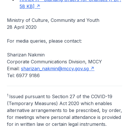
58 KB]
Ministry of Culture, Community and Youth
28 April 2020
For media queries, please contact:
Sharizan Nakmin
Corporate Communications Division, MCCY
Email:
sharizan_nakmin@mccy.gov.sg
Tel: 6977 9186
1
Issued pursuant to Section 27 of the COVID-19
(Temporary Measures) Act 2020 which enables
alternative arrangements to be prescribed, by order,
for meetings where personal attendance is provided
for in written law or certain legal instruments.