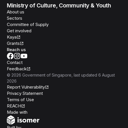
Ministry of Culture, Community & Youth
About us
Sectors
Committee of Supply
Get involved
Kaya
Grants
Reach us
Contact
Feedback
©
2026
Government of Singapore
, last updated
6 August
2026
Report Vulnerability
Privacy Statement
Terms of Use
REACH
Isomer
Made with
Open Government Products
Built by