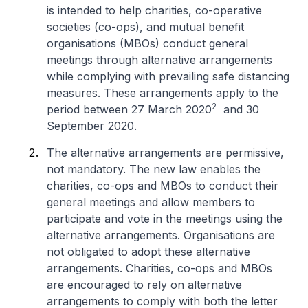
is intended to help charities, co-operative
societies (co-ops), and mutual benefit
organisations (MBOs) conduct general
meetings through alternative arrangements
while complying with prevailing safe distancing
measures. These arrangements apply to the
2
period between 27 March 2020
and 30
September 2020.
The alternative arrangements are permissive,
not mandatory. The new law enables the
charities, co-ops and MBOs to conduct their
general meetings and allow members to
participate and vote in the meetings using the
alternative arrangements. Organisations are
not obligated to adopt these alternative
arrangements. Charities, co-ops and MBOs
are encouraged to rely on alternative
arrangements to comply with both the letter