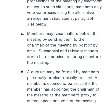
proceedings of the meeting by electronic
means. In such situations, members may
vote via proxies using the alternative
arrangement stipulated at paragraph
3(e) below.
Members may raise matters before the
meeting by sending them to the
chairman of the meeting by post or by
email. Substantial and relevant matters
are to be responded to during or before
the meeting.
A quorum may be formed by members
personally or electronically present. A
member is deemed to be present if the
member has appointed the chairman of
the meeting as the member’s proxy to
attend, speak and vote at the meeting.