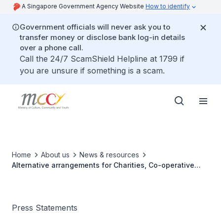
A Singapore Government Agency Website
How to identify
Government officials will never ask you to
transfer money or disclose bank log-in details
over a phone call.
Call the 24/7 ScamShield Helpline at 1799 if
you are unsure if something is a scam.
Home
About us
News & resources
Alternative arrangements for Charities, Co-operative
Societies and Mutual Benefit Organisations to conduct
general meetings amid COVID-19
Press Statements