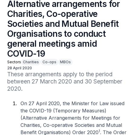
Alternative arrangements for
Charities, Co-operative
Societies and Mutual Benefit
Organisations to conduct
general meetings amid
COVID-19
Sectors
Charities
Co-ops
MBOs
28 April 2020
These arrangements apply to the period 
between 27 March 2020 and 30 September 
2020.
On 27 April 2020, the Minister for Law issued
the COVID-19 (Temporary Measures)
(Alternative Arrangements for Meetings for
Charities, Co-operative Societies and Mutual
1
Benefit Organisations) Order 2020
. The Order