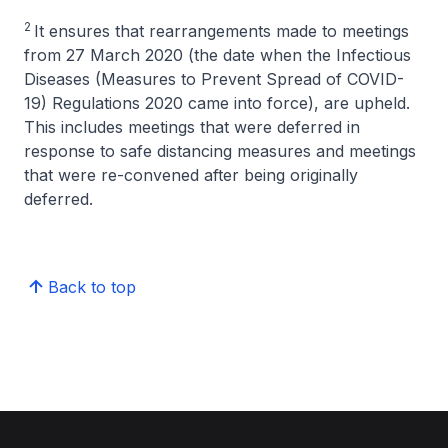
2
It ensures that rearrangements made to meetings
from 27 March 2020 (the date when the Infectious
Diseases (Measures to Prevent Spread of COVID-
19) Regulations 2020 came into force), are upheld.
This includes meetings that were deferred in
response to safe distancing measures and meetings
that were re-convened after being originally
deferred.
Back to top