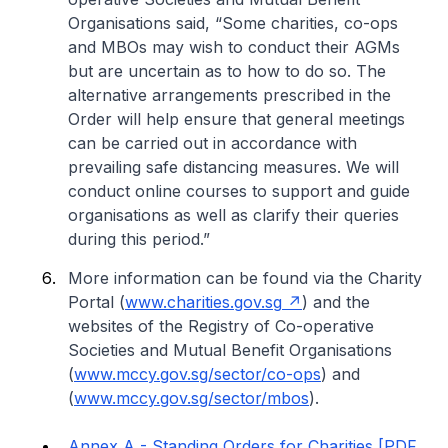
Organisations said, “Some charities, co-ops
and MBOs may wish to conduct their AGMs
but are uncertain as to how to do so. The
alternative arrangements prescribed in the
Order will help ensure that general meetings
can be carried out in accordance with
prevailing safe distancing measures. We will
conduct online courses to support and guide
organisations as well as clarify their queries
during this period.”
More information can be found via the Charity
Portal (
www.charities.gov.sg
) and the
websites of the Registry of Co-operative
Societies and Mutual Benefit Organisations
(
www.mccy.gov.sg/sector/co-ops
) and
(
www.mccy.gov.sg/sector/mbos
).
Annex A - Standing Orders for Charities [PDF,