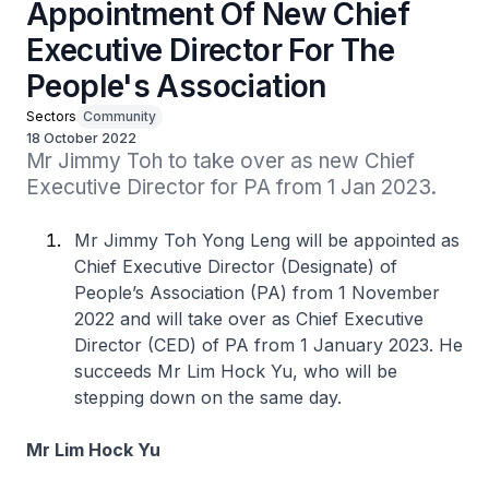
Appointment Of New Chief
Executive Director For The
People's Association
Sectors
Community
18 October 2022
Mr Jimmy Toh to take over as new Chief 
Executive Director for PA from 1 Jan 2023.
Mr Jimmy Toh Yong Leng will be appointed as
Chief Executive Director (Designate) of
People’s Association (PA) from 1 November
2022 and will take over as Chief Executive
Director (CED) of PA from 1 January 2023. He
succeeds Mr Lim Hock Yu, who will be
stepping down on the same day.
Mr Lim Hock Yu