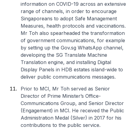
information on COVID-19 across an extensive
range of channels, in order to encourage
Singaporeans to adopt Safe Management
Measures, health protocols and vaccinations.
Mr Toh also spearheaded the transformation
of government communications, for example
by setting up the Gov.sg WhatsApp channel,
developing the SG Translate Machine
Translation engine, and installing Digital
Display Panels in HDB estates island-wide to
deliver public communications messages.
Prior to MCI, Mr Toh served as Senior
Director of Prime Minister’s Office-
Communications Group, and Senior Director
(Engagement) in MCI. He received the Public
Administration Medal (Silver) in 2017 for his
contributions to the public service.