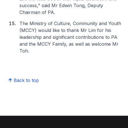
success," said Mr Edwin Tong, Deputy
Chairman of PA.
The Ministry of Culture, Community and Youth
(MCCY) would like to thank Mr Lim for his
leadership and significant contributions to PA
and the MCCY Family, as well as welcome Mr
Toh.
Back to top