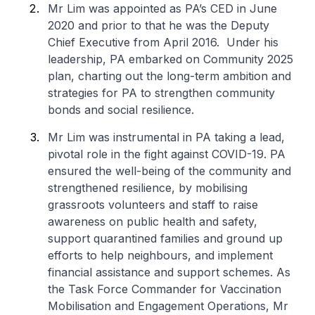
Mr Lim was appointed as PA’s CED in June
2020 and prior to that he was the Deputy
Chief Executive from April 2016. Under his
leadership, PA embarked on Community 2025
plan, charting out the long-term ambition and
strategies for PA to strengthen community
bonds and social resilience.
Mr Lim was instrumental in PA taking a lead,
pivotal role in the fight against COVID-19. PA
ensured the well-being of the community and
strengthened resilience, by mobilising
grassroots volunteers and staff to raise
awareness on public health and safety,
support quarantined families and ground up
efforts to help neighbours, and implement
financial assistance and support schemes. As
the Task Force Commander for Vaccination
Mobilisation and Engagement Operations, Mr