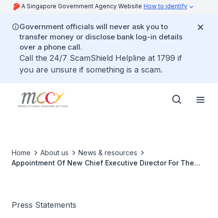
A Singapore Government Agency Website
How to identify
Government officials will never ask you to
transfer money or disclose bank log-in details
over a phone call.
Call the 24/7 ScamShield Helpline at 1799 if
you are unsure if something is a scam.
Home
About us
News & resources
Appointment Of New Chief Executive Director For The
People's Association
Press Statements