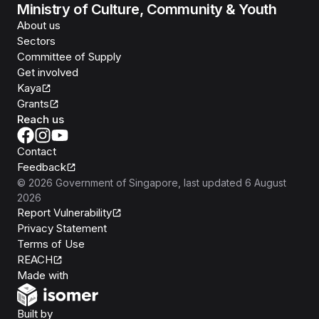
Ministry of Culture, Community & Youth
About us
Sectors
Committee of Supply
Get involved
Kaya
Grants
Reach us
Contact
Feedback
©
2026
Government of Singapore
, last updated
6 August
2026
Report Vulnerability
Privacy Statement
Terms of Use
REACH
Isomer
Made with
Open Government Products
Built by