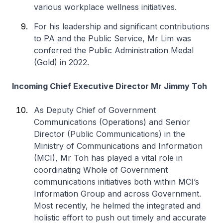
various workplace wellness initiatives.
For his leadership and significant contributions
to PA and the Public Service, Mr Lim was
conferred the Public Administration Medal
(Gold) in 2022.
Incoming Chief Executive Director Mr Jimmy Toh
As Deputy Chief of Government
Communications (Operations) and Senior
Director (Public Communications) in the
Ministry of Communications and Information
(MCI), Mr Toh has played a vital role in
coordinating Whole of Government
communications initiatives both within MCI’s
Information Group and across Government.
Most recently, he helmed the integrated and
holistic effort to push out timely and accurate