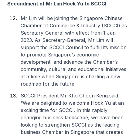
Secondment of Mr Lim Hock Yu to SCCCI
Mr Lim will be joining the Singapore Chinese
Chamber of Commerce & Industry (SCCCI) as
Secretary-General with effect from 1 Jan
2023. As Secretary-General, Mr Lim will
support the SCCCI Council to fulfill its mission
to promote Singapore’s economic
development, and advance the Chamber’s
community, cultural and educational initiatives
at a time when Singapore is charting a new
roadmap for the future.
SCCCI President Mr Kho Choon Keng said:
“We are delighted to welcome Hock Yu at an
exciting time for SCCCI. In this rapidly
changing business landscape, we have been
looking to strengthen SCCCI as the leading
business Chamber in Singapore that creates