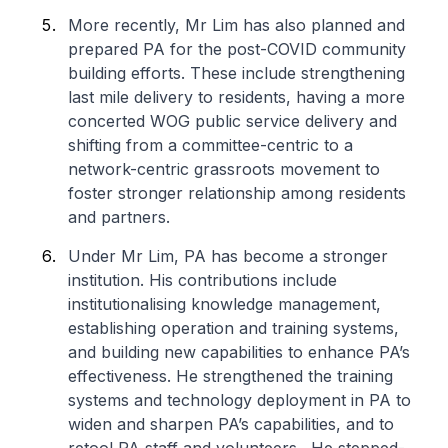
More recently, Mr Lim has also planned and
prepared PA for the post-COVID community
building efforts. These include strengthening
last mile delivery to residents, having a more
concerted WOG public service delivery and
shifting from a committee-centric to a
network-centric grassroots movement to
foster stronger relationship among residents
and partners.
Under Mr Lim, PA has become a stronger
institution. His contributions include
institutionalising knowledge management,
establishing operation and training systems,
and building new capabilities to enhance PA’s
effectiveness. He strengthened the training
systems and technology deployment in PA to
widen and sharpen PA’s capabilities, and to