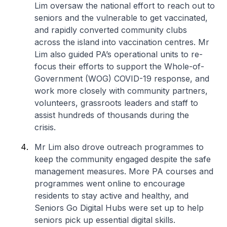
Lim oversaw the national effort to reach out to
seniors and the vulnerable to get vaccinated,
and rapidly converted community clubs
across the island into vaccination centres. Mr
Lim also guided PA’s operational units to re-
focus their efforts to support the Whole-of-
Government (WOG) COVID-19 response, and
work more closely with community partners,
volunteers, grassroots leaders and staff to
assist hundreds of thousands during the
crisis.
Mr Lim also drove outreach programmes to
keep the community engaged despite the safe
management measures. More PA courses and
programmes went online to encourage
residents to stay active and healthy, and
Seniors Go Digital Hubs were set up to help
seniors pick up essential digital skills.