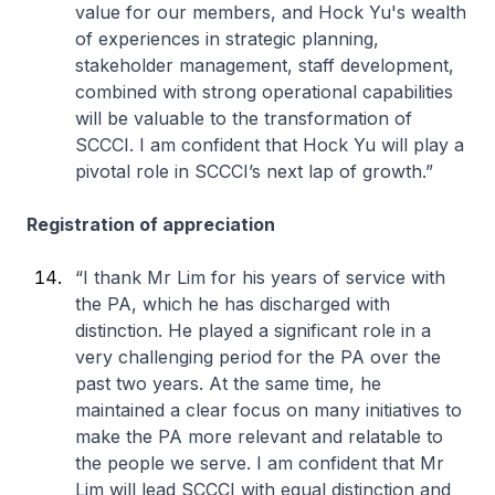
value for our members, and Hock Yu's wealth
of experiences in strategic planning,
stakeholder management, staff development,
combined with strong operational capabilities
will be valuable to the transformation of
SCCCI. I am confident that Hock Yu will play a
pivotal role in SCCCI’s next lap of growth.”
Registration of appreciation
“I thank Mr Lim for his years of service with
the PA, which he has discharged with
distinction. He played a significant role in a
very challenging period for the PA over the
past two years. At the same time, he
maintained a clear focus on many initiatives to
make the PA more relevant and relatable to
the people we serve. I am confident that Mr
Lim will lead SCCCI with equal distinction and