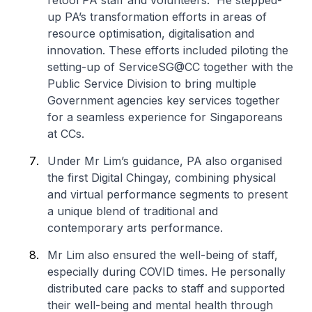
retool PA staff and volunteers. He stepped-
up PA’s transformation efforts in areas of
resource optimisation, digitalisation and
innovation. These efforts included piloting the
setting-up of ServiceSG@CC together with the
Public Service Division to bring multiple
Government agencies key services together
for a seamless experience for Singaporeans
at CCs.
Under Mr Lim’s guidance, PA also organised
the first Digital Chingay, combining physical
and virtual performance segments to present
a unique blend of traditional and
contemporary arts performance.
Mr Lim also ensured the well-being of staff,
especially during COVID times. He personally
distributed care packs to staff and supported
their well-being and mental health through