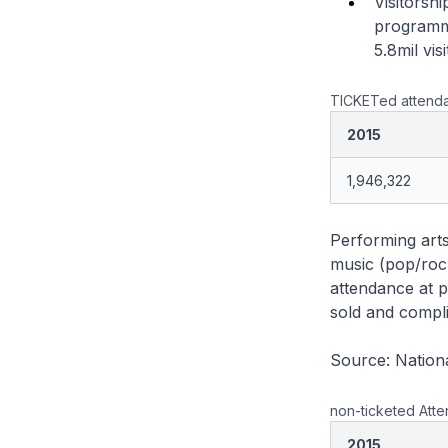
Visitors
programme
5.8mil visi
TICKETed attenda
2015
1,946,322
Performing arts
music (pop/rock
attendance at pe
sold and compli
Source: Nationa
non-ticketed Atte
2015