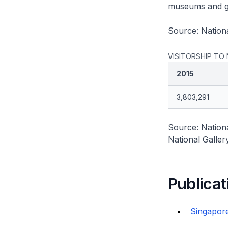
museums and ga
Source: Nation
VISITORSHIP TO
2015
3,803,291
Source: Nation
National Galler
Publicat
Singapore