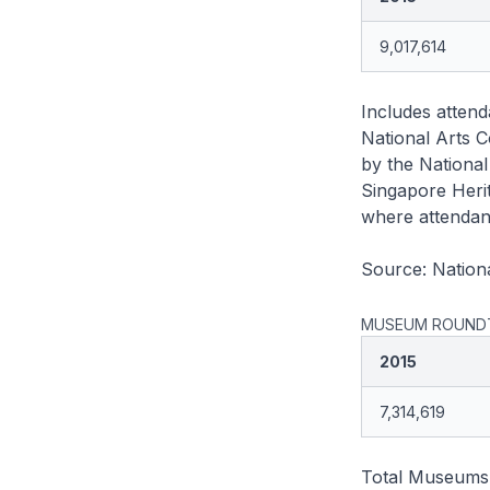
9,017,614
Includes attend
National Arts C
by the National
Singapore Herit
where attendanc
Source: Nationa
MUSEUM ROUNDT
2015
7,314,619
Total Museums R