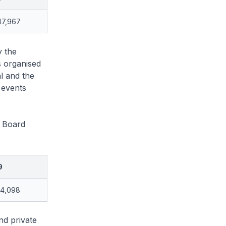
47,967
y the
s organised
l and the
 events
e Board
9
94,098
nd private