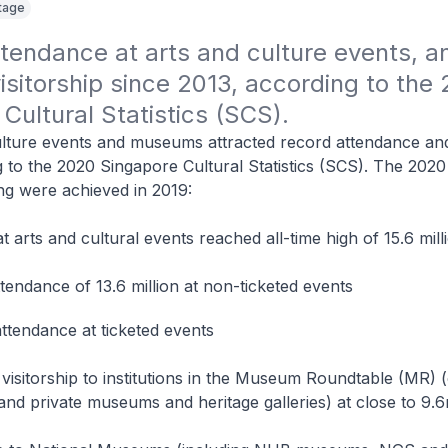
itage
tendance at arts and culture events, an
itorship since 2013, according to the 
Cultural Statistics (SCS).
lture events and museums attracted record attendance and 
g to the 2020 Singapore Cultural Statistics (SCS). The 20
ing were achieved in 2019:
t arts and cultural events reached all-time high of 15.6 mill
tendance of 13.6 million at non-ticketed events
attendance at ticketed events
h visitorship to institutions in the Museum Roundtable (MR) 
and private museums and heritage galleries) at close to 9.6m