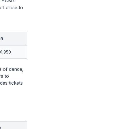
d SAM’s
of close to
19
91,950
s of dance,
s to
des tickets
9