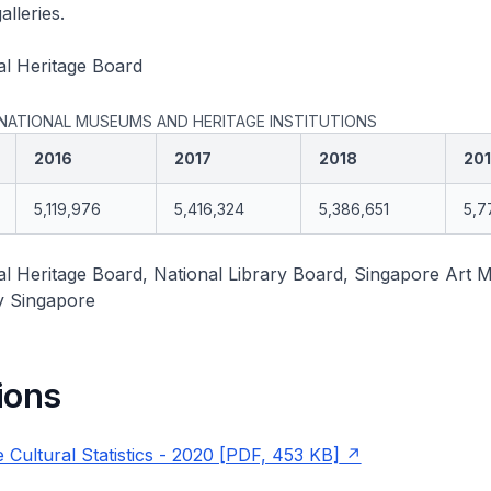
lleries.
al Heritage Board
 NATIONAL MUSEUMS AND HERITAGE INSTITUTIONS
2016
2017
2018
20
5,119,976
5,416,324
5,386,651
5,7
al Heritage Board, National Library Board, Singapore Art
y Singapore
ions
 Cultural Statistics - 2020 [PDF, 453 KB]