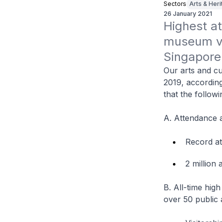
Sectors
Arts & Her
26 January 2021
Highest at
museum vis
Singapore 
Our arts and cu
2019, accordin
that the follow
A. Attendance a
Record at
2 million 
B. All-time hig
over 50 public 