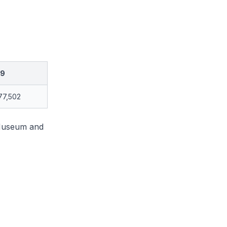
19
77,502
 Museum and