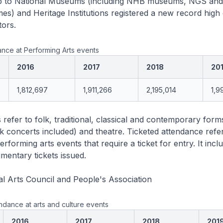
hip to National Museums (including NHB museums, NGS an
s) and Heritage Institutions registered a new record high 
tors.
nce at Performing Arts events
2016
2017
2018
20
1,812,697
1,911,266
2,195,014
1,9
 refer to folk, traditional, classical and contemporary form
 concerts included) and theatre. Ticketed attendance refer
rforming arts events that require a ticket for entry. It inclu
mentary tickets issued.
l Arts Council and People's Association
ndance at arts and culture events
2016
2017
2018
201