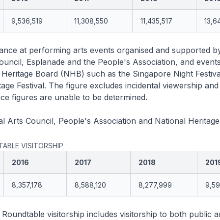
9,536,519
11,308,550
11,435,517
13,6
ance at performing arts events organised and supported b
ouncil, Esplanade and the People's Association, and event
 Heritage Board (NHB) such as the Singapore Night Festiva
age Festival. The figure excludes incidental viewership and
e figures are unable to be determined.
l Arts Council, People's Association and National Heritag
ABLE VISITORSHIP
2016
2017
2018
201
8,357,178
8,588,120
8,277,999
9,5
oundtable visitorship includes visitorship to both public a