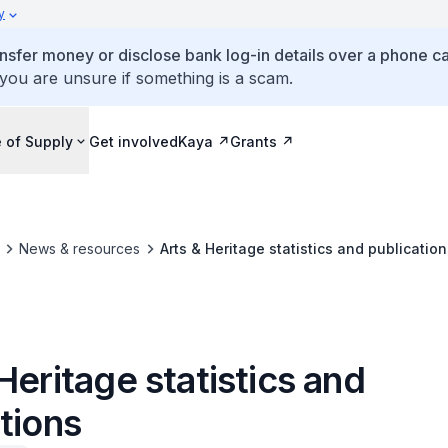
y
ansfer money or disclose bank log-in details over a phone cal
 you are unsure if something is a scam.
 of Supply
Get involved
Kaya
Grants
News & resources
Arts & Heritage statistics and publication
Heritage statistics and
tions