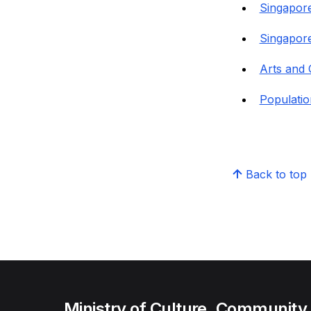
Singapore
Singapore
Arts and 
Populatio
Back to top
Ministry of Culture, Community