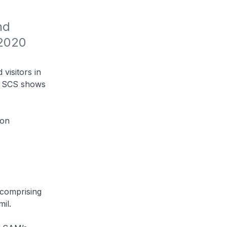
d 
2020 
visitors in
20 SCS shows
ion
(comprising
il.