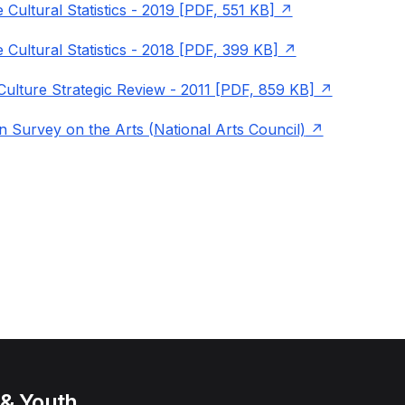
 Cultural Statistics - 2019 [PDF, 551 KB]
 Cultural Statistics - 2018 [PDF, 399 KB]
Culture Strategic Review - 2011 [PDF, 859 KB]
n Survey on the Arts (National Arts Council)
 & Youth