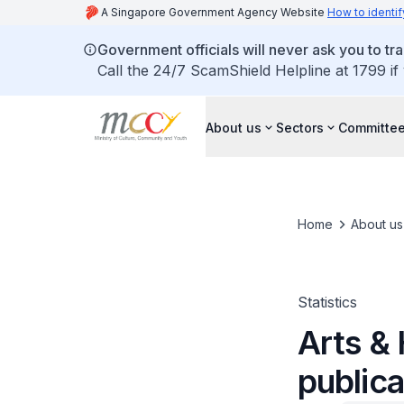
A Singapore Government Agency Website
How to identif
Government officials will never ask you to tr
Call the 24/7 ScamShield Helpline at 1799 if
About us
Sectors
Committee
Home
About us
Statistics
Arts & 
publica