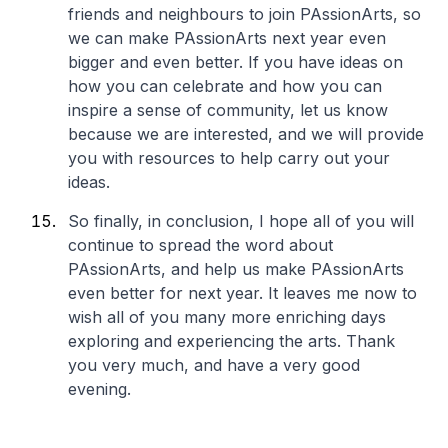
friends and neighbours to join PAssionArts, so
we can make PAssionArts next year even
bigger and even better. If you have ideas on
how you can celebrate and how you can
inspire a sense of community, let us know
because we are interested, and we will provide
you with resources to help carry out your
ideas.
So finally, in conclusion, I hope all of you will
continue to spread the word about
PAssionArts, and help us make PAssionArts
even better for next year. It leaves me now to
wish all of you many more enriching days
exploring and experiencing the arts. Thank
you very much, and have a very good
evening.