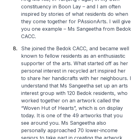
constituency in Boon Lay – and I am often
inspired by stories of what residents do when
they come together for PAssionArts. I will give
you one example – Ms Sangeetha from Bedok
CACC.
She joined the Bedok CACC, and became well
known to fellow residents as an enthusiastic
supporter of the arts. What started off as her
personal interest in recycled art inspired her
to share her handicrafts with her neighbours. I
understand that Ms Sangeetha set up an arts
interest group with 120 Bedok residents, who
worked together on an artwork called the
“Woven Hut of Hearts”, which is on display
today. It is one of the 49 artworks that you
see around you. Ms Sangeetha also
personally approached 70 lower-income
seniors to take part in creating the artwork,