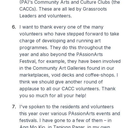
(PA)'s Community Arts and Culture Clubs (the
CACCs). These are all led by Grassroots
Leaders and volunteers.
I want to thank every one of the many
volunteers who have stepped forward to take
charge of developing and running art
programmes. They do this throughout the
year and also beyond the PAssionArts
Festival, for example, they have been involved
in the Community Art Galleries found in our
marketplaces, void decks and coffee-shops. I
think we should give another round of
applause to all our CACC volunteers. Thank
you so much for all your help!
I've spoken to the residents and volunteers
this year over various PAssionArts events and
festivals. I have gone to a few of them – in
Ang Mo Kio, in Tanjong Pagar, in my own