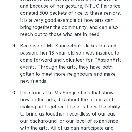
and because of her gesture, NTUC Fairprice
donated 500 packets of rice to these seniors.
It is a very good example of how arts can
bring together the community, and can also
reach out to those who are in need.
Because of Ms Sangeetha's dedication and
passion, her 13-year-old son was inspired to
come forward and volunteer for PAssionArts
events. Through the arts, they have both
gotten to meet more neighbours and make
new friends.
It is stories like Ms Sangeetha's that show
how, in the arts, it is about the process of
making art together. The arts have the ability
to bring us together, regardless of our age,
our background, or our level of experience
with the arts. All of us can participate and