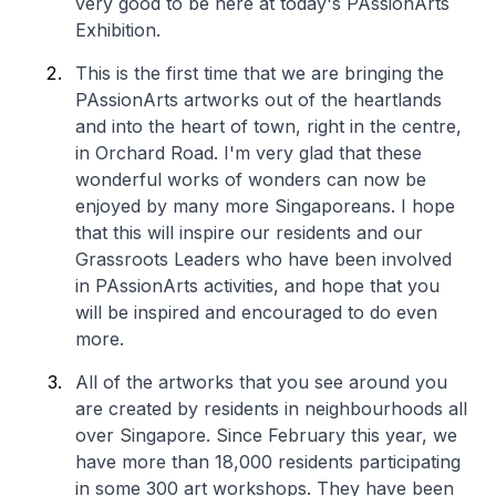
very good to be here at today's PAssionArts
Exhibition.
This is the first time that we are bringing the
PAssionArts artworks out of the heartlands
and into the heart of town, right in the centre,
in Orchard Road. I'm very glad that these
wonderful works of wonders can now be
enjoyed by many more Singaporeans. I hope
that this will inspire our residents and our
Grassroots Leaders who have been involved
in PAssionArts activities, and hope that you
will be inspired and encouraged to do even
more.
All of the artworks that you see around you
are created by residents in neighbourhoods all
over Singapore. Since February this year, we
have more than 18,000 residents participating
in some 300 art workshops. They have been