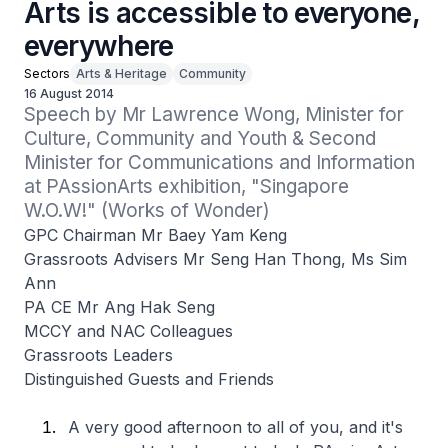
Arts is accessible to everyone,
everywhere
Sectors
Arts & Heritage
Community
16 August 2014
Speech by Mr Lawrence Wong, Minister for 
Culture, Community and Youth & Second 
Minister for Communications and Information 
at PAssionArts exhibition, "Singapore 
W.O.W!" (Works of Wonder)
GPC Chairman Mr Baey Yam Keng
Grassroots Advisers Mr Seng Han Thong, Ms Sim
Ann
PA CE Mr Ang Hak Seng
MCCY and NAC Colleagues
Grassroots Leaders
Distinguished Guests and Friends
A very good afternoon to all of you, and it's