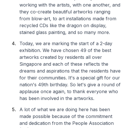
working with the artists, with one another, and
they co-create beautiful artworks ranging
from blow-art, to art installations made from
recycled CDs like the dragon on display,
stained glass painting, and so many more.
Today, we are marking the start of a 2-day
exhibition. We have chosen 49 of the best
artworks created by residents all over
Singapore and each of these reflects the
dreams and aspirations that the residents have
for their communities. It's a special gift for our
nation's 49th birthday. So let's give a round of
applause once again, to thank everyone who
has been involved in the artworks.
A lot of what we are doing here has been
made possible because of the commitment
and dedication from the People Association