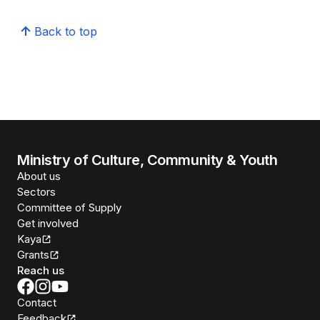
Back to top
Ministry of Culture, Community & Youth
About us
Sectors
Committee of Supply
Get involved
Kaya
Grants
Reach us
Contact
Feedback