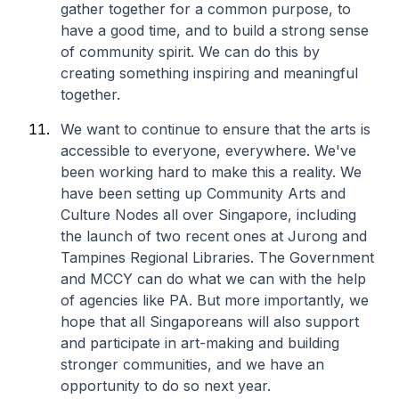
gather together for a common purpose, to
have a good time, and to build a strong sense
of community spirit. We can do this by
creating something inspiring and meaningful
together.
We want to continue to ensure that the arts is
accessible to everyone, everywhere. We've
been working hard to make this a reality. We
have been setting up Community Arts and
Culture Nodes all over Singapore, including
the launch of two recent ones at Jurong and
Tampines Regional Libraries. The Government
and MCCY can do what we can with the help
of agencies like PA. But more importantly, we
hope that all Singaporeans will also support
and participate in art-making and building
stronger communities, and we have an
opportunity to do so next year.