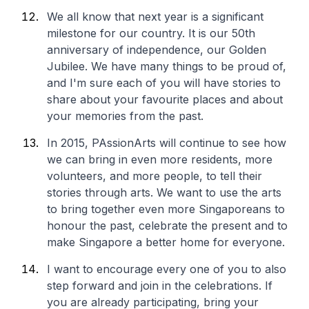
We all know that next year is a significant
milestone for our country. It is our 50th
anniversary of independence, our Golden
Jubilee. We have many things to be proud of,
and I'm sure each of you will have stories to
share about your favourite places and about
your memories from the past.
In 2015, PAssionArts will continue to see how
we can bring in even more residents, more
volunteers, and more people, to tell their
stories through arts. We want to use the arts
to bring together even more Singaporeans to
honour the past, celebrate the present and to
make Singapore a better home for everyone.
I want to encourage every one of you to also
step forward and join in the celebrations. If
you are already participating, bring your