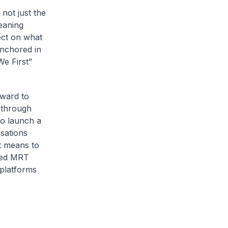
not just the
eaning
ect on what
anchored in
We First”
rward to
 through
so launch a
sations
t means to
cted MRT
 platforms