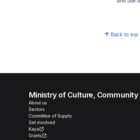
and use o
Back to top
Ministry of Culture, Community
About us
Sectors
Committee of Supply
Get involved
Kaya
Grants