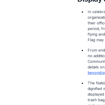
In celebr
organisat
their offi
period, f
flying an
Flag may b
From end-
no additi
Community
details on
beyond/sg
The Natio
dignified
displayed
trash bag,