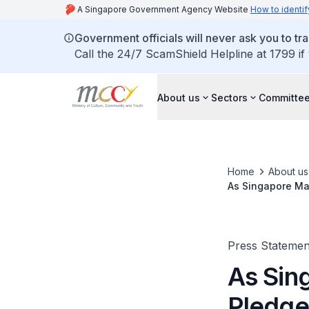
A Singapore Government Agency Website
How to identif
Government officials will never ask you to tr
Call the 24/7 ScamShield Helpline at 1799 if
About us
Sectors
Committee
Home
About us
As Singapore Mar
Day
Press Statemen
As Sin
Pledge