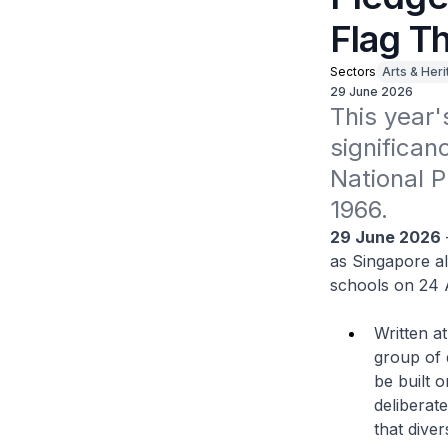
Flag Th
Sectors
Arts & Her
29 June 2026
This year'
significan
National P
1966. 
29 June 2026
as Singapore al
schools on 24 
Written a
group of 
be built o
deliberat
that diver