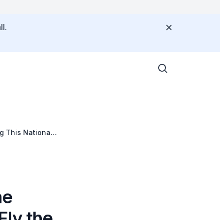
l.
g This National
he
Fly the