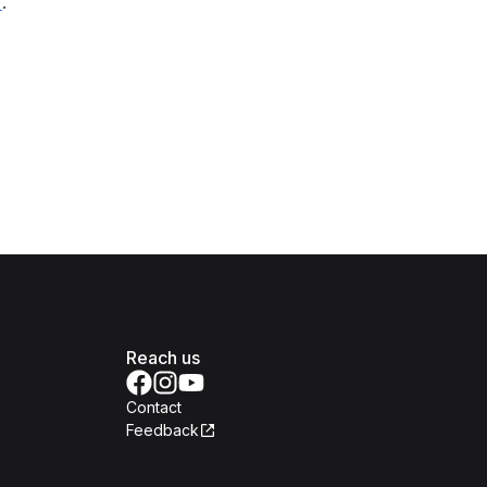
.
Reach us
Contact
Feedback