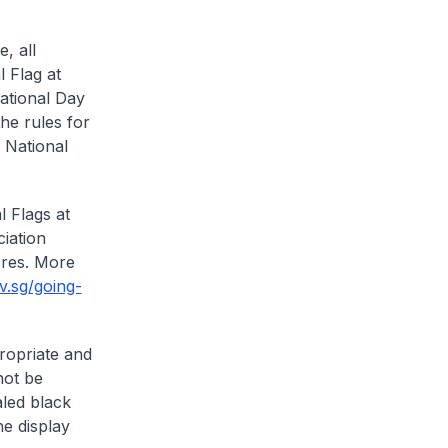
, all
 Flag at
National Day
he rules for
e National
 Flags at
iation
ores. More
v.sg/going-
ropriate and
not be
aled black
he display