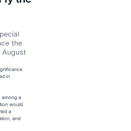
ecial 
ce the 
 August 
ignificance
ed in
y among a
tion would
cted a
tion, and