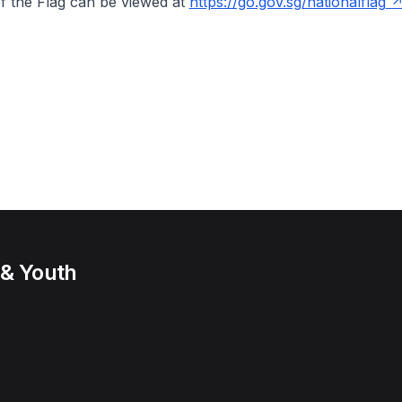
f the Flag can be viewed at
https://go.gov.sg/nationalflag
 & Youth