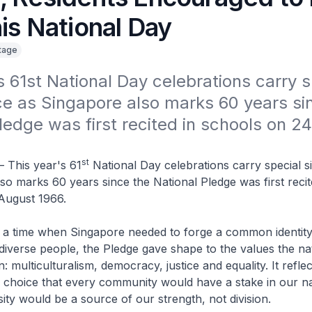
is National Day
itage
s 61st National Day celebrations carry sp
ce as Singapore also marks 60 years sin
ledge was first recited in schools on 24
st
– This year's 61
National Day celebrations carry special s
so marks 60 years since the National Pledge was first recit
August 1966.
t a time when Singapore needed to forge a common identit
diverse people, the Pledge gave shape to the values the na
n: multiculturalism, democracy, justice and equality. It refle
e choice that every community would have a stake in our na
sity would be a source of our strength, not division.