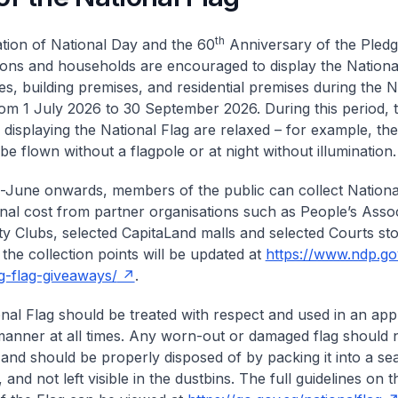
th
ation of National Day and the 60
Anniversary of the Pledge
ions and households are encouraged to display the National
ces, building premises, and residential premises during the 
rom 1 July 2026 to 30 September 2026. During this period, t
d displaying the National Flag are relaxed – for example, th
e flown without a flagpole or at night without illumination.
June onwards, members of the public can collect National
onal cost from partner organisations such as People’s Assoc
 Clubs, selected CapitaLand malls and selected Courts st
 the collection points will be updated at
https://www.ndp.go
-flag-giveaways/
.
nal Flag should be treated with respect and used in an app
 manner at all times. Any worn-out or damaged flag should 
 and should be properly disposed of by packing it into a se
 and not left visible in the dustbins. The full guidelines on t