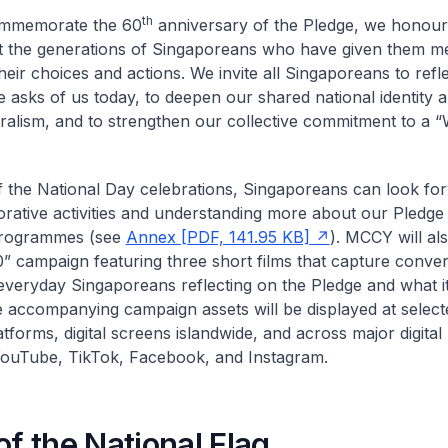
th
mmemorate the 60
anniversary of the Pledge, we honour 
 the generations of Singaporeans who have given them m
heir choices and actions. We invite all Singaporeans to refl
e asks of us today, to deepen our shared national identity 
uralism, and to strengthen our collective commitment to a “
f the National Day celebrations, Singaporeans can look fo
tive activities and understanding more about our Pledge
programmes (see
Annex [PDF, 141.95 KB]
). MCCY will al
” campaign featuring three short films that capture conver
veryday Singaporeans reflecting on the Pledge and what i
 accompanying campaign assets will be displayed at sele
atforms, digital screens islandwide, and across major digital
ouTube, TikTok, Facebook, and Instagram.
of the National Flag