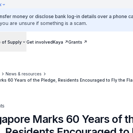
y
ansfer money or disclose bank log-in details over a phone cal
 you are unsure if something is a scam.
 of Supply
Get involved
Kaya
Grants
News & resources
ks 60 Years of the Pledge, Residents Encouraged to Fly the Fla
ts
gapore Marks 60 Years of t
, Residents Encouraged to 