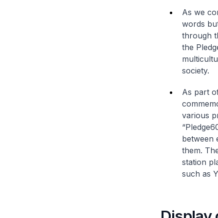
As we co
words but
through t
the Pledg
multicult
society.
As part o
commemora
various 
“Pledge60
between e
them. The
station pl
such as Y
Display 