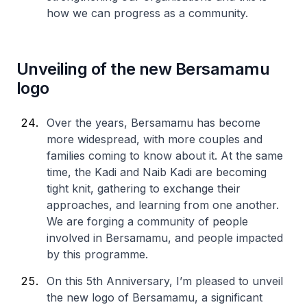
how we can progress as a community.
Unveiling of the new Bersamamu
logo
Over the years, Bersamamu has become
more widespread, with more couples and
families coming to know about it. At the same
time, the Kadi and Naib Kadi are becoming
tight knit, gathering to exchange their
approaches, and learning from one another.
We are forging a community of people
involved in Bersamamu, and people impacted
by this programme.
On this 5th Anniversary, I’m pleased to unveil
the new logo of Bersamamu, a significant