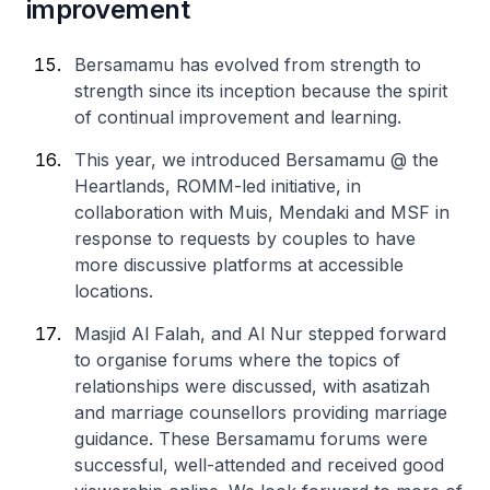
improvement
Bersamamu has evolved from strength to
strength since its inception because the spirit
of continual improvement and learning.
This year, we introduced Bersamamu @ the
Heartlands, ROMM-led initiative, in
collaboration with Muis, Mendaki and MSF in
response to requests by couples to have
more discussive platforms at accessible
locations.
Masjid Al Falah, and Al Nur stepped forward
to organise forums where the topics of
relationships were discussed, with asatizah
and marriage counsellors providing marriage
guidance. These Bersamamu forums were
successful, well-attended and received good