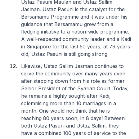
Ustaz Pasuni Maulan and Ustaz Sallim
Jasman. Ustaz Pasuni is the catalyst for the
Bersamamu Programme and it was under his
guidance that Bersamamu grew from a
fledging initiative to a nation-wide programme.
A well-respected community leader and a Kadi
in Singapore for the last 50 years, at 79 years
old, Ustaz Pasuni is still going strong.
Likewise, Ustaz Sallim Jasman continues to
serve the community over many years even
after stepping down from his role as former
Senior President of the Syariah Court. Today,
he remains a highly sought-after Kadi,
solemnising more than 10 marriages in a
month. One would not think that he is
reaching 80 years soon, in 8 days! Between
both Ustaz Pasuni and Ustaz Sallim, they
have a combined 100 years of service to the