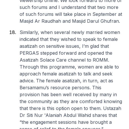
viewership online. We look forward to more of
such forums and I understand that two more
of such forums will take place in September at
Masjid Ar Raudhah and Masjid Darul Ghufran.
Similarly, when several newly married women
indicated that they wished to speak to female
asatizah on sensitive issues, I’m glad that
PERGAS stepped forward and opened the
Asatizah Solace Care channel to ROMM.
Through this programme, women are able to
approach female asatizah to talk and seek
advice. The female asatizah, in turn, act as
Bersamamu’s resource persons. This
provision has been well received by many in
the community as they are comforted knowing
that there is this option open to them. Ustazah
Dr Siti Nur 'Alaniah Abdul Wahid shares that
“the engagement sessions have brought a