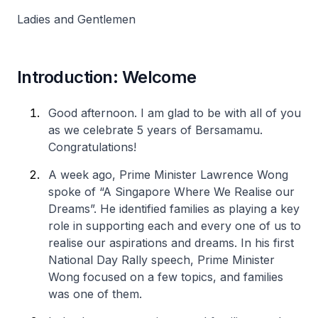
Ladies and Gentlemen
Introduction: Welcome
Good afternoon. I am glad to be with all of you
as we celebrate 5 years of Bersamamu.
Congratulations!
A week ago, Prime Minister Lawrence Wong
spoke of “A Singapore Where We Realise our
Dreams”. He identified families as playing a key
role in supporting each and every one of us to
realise our aspirations and dreams. In his first
National Day Rally speech, Prime Minister
Wong focused on a few topics, and families
was one of them.