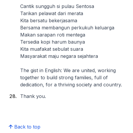
Cantik sungguh si pulau Sentosa
Tarikan pelawat dari merata
Kita bersatu bekerjasama
Bersama membangun perkukuh keluarga
Makan sarapan roti mentega
Tersedia kopi harum baunya
Kita muafakat sebulat suara
Masyarakat maju negara sejahtera
The gist in English: We are united, working
together to build strong families, full of
dedication, for a thriving society and country.
Thank you.
Back to top