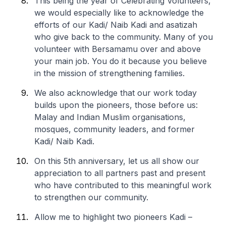
This being the year of Celebrating Volunteers,
we would especially like to acknowledge the
efforts of our Kadi/ Naib Kadi and asatizah
who give back to the community. Many of you
volunteer with Bersamamu over and above
your main job. You do it because you believe
in the mission of strengthening families.
We also acknowledge that our work today
builds upon the pioneers, those before us:
Malay and Indian Muslim organisations,
mosques, community leaders, and former
Kadi/ Naib Kadi.
On this 5th anniversary, let us all show our
appreciation to all partners past and present
who have contributed to this meaningful work
to strengthen our community.
Allow me to highlight two pioneers Kadi –