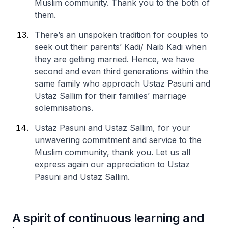
Muslim community. Thank you to the both of
them.
There’s an unspoken tradition for couples to
seek out their parents’ Kadi/ Naib Kadi when
they are getting married. Hence, we have
second and even third generations within the
same family who approach Ustaz Pasuni and
Ustaz Sallim for their families’ marriage
solemnisations.
Ustaz Pasuni and Ustaz Sallim, for your
unwavering commitment and service to the
Muslim community, thank you. Let us all
express again our appreciation to Ustaz
Pasuni and Ustaz Sallim.
A spirit of continuous learning and