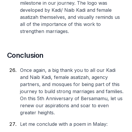
milestone in our journey. The logo was
developed by Kadi/ Naib Kadi and female
asatizah themselves, and visually reminds us
all of the importance of this work to
strengthen marriages.
Conclusion
Once again, a big thank you to all our Kadi
and Naib Kadi, female asatizah, agency
partners, and mosques for being part of this
journey to build strong marriages and families.
On this 5th Anniversary of Bersamamu, let us
renew our aspirations and soar to even
greater heights.
Let me conclude with a poem in Malay: