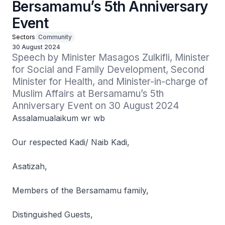
Bersamamu’s 5th Anniversary
Event
Sectors
Community
30 August 2024
Speech by Minister Masagos Zulkifli, Minister 
for Social and Family Development, Second 
Minister for Health, and Minister-in-charge of 
Muslim Affairs at Bersamamu’s 5th 
Anniversary Event on 30 August 2024
Assalamualaikum wr wb
Our respected Kadi/ Naib Kadi,
Asatizah,
Members of the Bersamamu family,
Distinguished Guests,