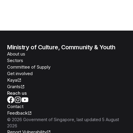
Ministry of Culture, Community & Youth
About us
Sectors
Committee of Supply
Get involved
Kaya
Grants
Reach us
Contact
Feedback
©
2026
Government of Singapore
, last updated
5 August
2026
Report Vulnerability