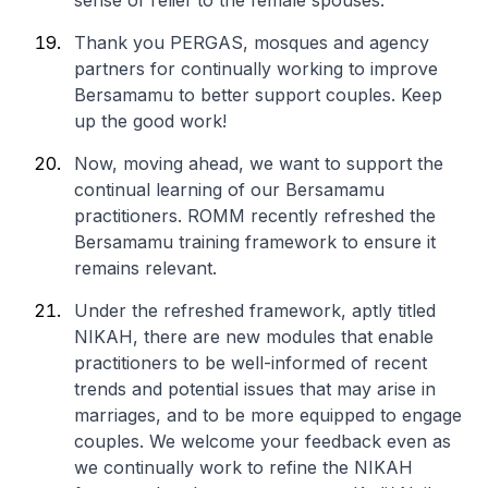
sense of relief to the female spouses.”
Thank you PERGAS, mosques and agency
partners for continually working to improve
Bersamamu to better support couples. Keep
up the good work!
Now, moving ahead, we want to support the
continual learning of our Bersamamu
practitioners. ROMM recently refreshed the
Bersamamu training framework to ensure it
remains relevant.
Under the refreshed framework, aptly titled
NIKAH, there are new modules that enable
practitioners to be well-informed of recent
trends and potential issues that may arise in
marriages, and to be more equipped to engage
couples. We welcome your feedback even as
we continually work to refine the NIKAH