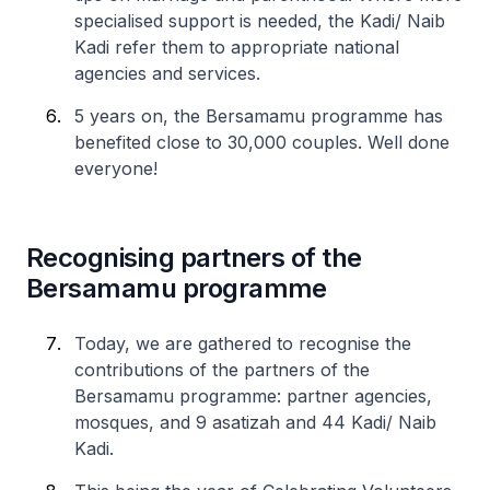
specialised support is needed, the Kadi/ Naib
Kadi refer them to appropriate national
agencies and services.
5 years on, the Bersamamu programme has
benefited close to 30,000 couples. Well done
everyone!
Recognising partners of the
Bersamamu programme
Today, we are gathered to recognise the
contributions of the partners of the
Bersamamu programme: partner agencies,
mosques, and 9 asatizah and 44 Kadi/ Naib
Kadi.