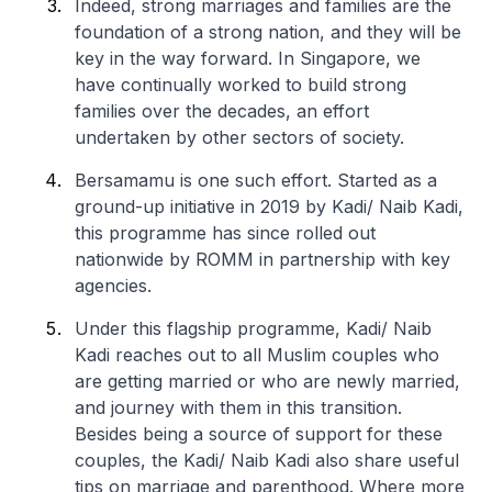
Indeed, strong marriages and families are the
foundation of a strong nation, and they will be
key in the way forward. In Singapore, we
have continually worked to build strong
families over the decades, an effort
undertaken by other sectors of society.
Bersamamu is one such effort. Started as a
ground-up initiative in 2019 by Kadi/ Naib Kadi,
this programme has since rolled out
nationwide by ROMM in partnership with key
agencies.
Under this flagship programme, Kadi/ Naib
Kadi reaches out to all Muslim couples who
are getting married or who are newly married,
and journey with them in this transition.
Besides being a source of support for these
couples, the Kadi/ Naib Kadi also share useful
tips on marriage and parenthood. Where more