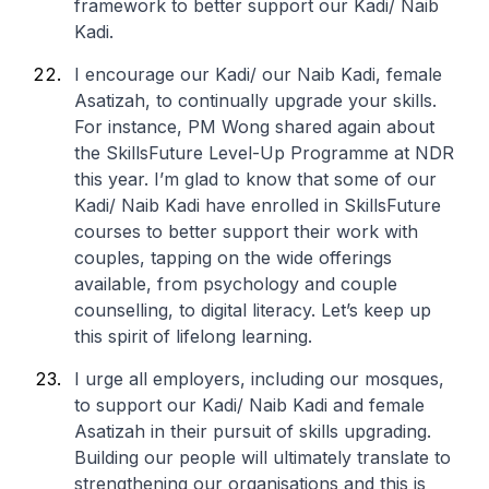
framework to better support our Kadi/ Naib
Kadi.
I encourage our Kadi/ our Naib Kadi, female
Asatizah, to continually upgrade your skills.
For instance, PM Wong shared again about
the SkillsFuture Level-Up Programme at NDR
this year. I’m glad to know that some of our
Kadi/ Naib Kadi have enrolled in SkillsFuture
courses to better support their work with
couples, tapping on the wide offerings
available, from psychology and couple
counselling, to digital literacy. Let’s keep up
this spirit of lifelong learning.
I urge all employers, including our mosques,
to support our Kadi/ Naib Kadi and female
Asatizah in their pursuit of skills upgrading.
Building our people will ultimately translate to
strengthening our organisations and this is