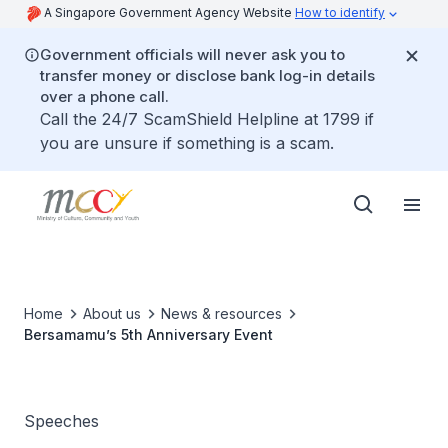
A Singapore Government Agency Website
How to identify
Government officials will never ask you to
transfer money or disclose bank log-in details
over a phone call.
Call the 24/7 ScamShield Helpline at 1799 if
you are unsure if something is a scam.
Home
About us
News & resources
Bersamamu’s 5th Anniversary Event
Speeches