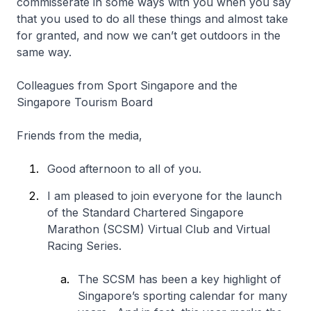
commisserate in some ways with you when you say
that you used to do all these things and almost take
for granted, and now we can’t get outdoors in the
same way.
Colleagues from Sport Singapore and the
Singapore Tourism Board
Friends from the media,
Good afternoon to all of you.
I am pleased to join everyone for the launch
of the Standard Chartered Singapore
Marathon (SCSM) Virtual Club and Virtual
Racing Series.
The SCSM has been a key highlight of
Singapore’s sporting calendar for many