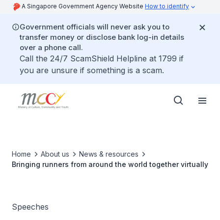
A Singapore Government Agency Website
How to identify
Government officials will never ask you to
transfer money or disclose bank log-in details
over a phone call.
Call the 24/7 ScamShield Helpline at 1799 if
you are unsure if something is a scam.
Home
About us
News & resources
Bringing runners from around the world together virtually
Speeches