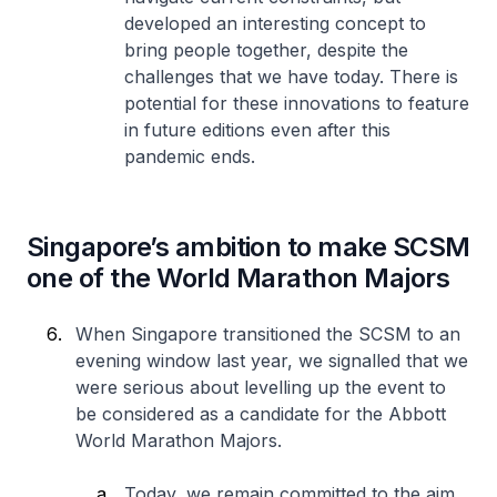
developed an interesting concept to
bring people together, despite the
challenges that we have today. There is
potential for these innovations to feature
in future editions even after this
pandemic ends.
Singapore’s ambition to make SCSM
one of the World Marathon Majors
When Singapore transitioned the SCSM to an
evening window last year, we signalled that we
were serious about levelling up the event to
be considered as a candidate for the Abbott
World Marathon Majors.
Today, we remain committed to the aim