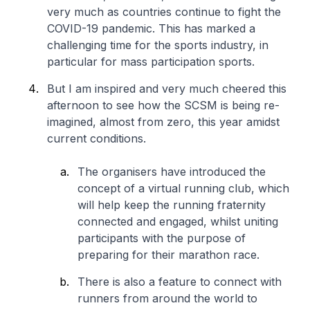
very much as countries continue to fight the
COVID-19 pandemic. This has marked a
challenging time for the sports industry, in
particular for mass participation sports.
But I am inspired and very much cheered this
afternoon to see how the SCSM is being re-
imagined, almost from zero, this year amidst
current conditions.
The organisers have introduced the
concept of a virtual running club, which
will help keep the running fraternity
connected and engaged, whilst uniting
participants with the purpose of
preparing for their marathon race.
There is also a feature to connect with
runners from around the world to