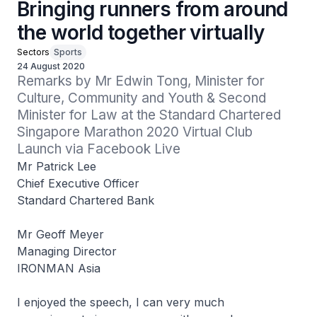
Bringing runners from around
the world together virtually
Sectors
Sports
24 August 2020
Remarks by Mr Edwin Tong, Minister for 
Culture, Community and Youth & Second 
Minister for Law at the Standard Chartered 
Singapore Marathon 2020 Virtual Club 
Launch via Facebook Live
Mr Patrick Lee
Chief Executive Officer
Standard Chartered Bank
Mr Geoff Meyer
Managing Director
IRONMAN Asia
I enjoyed the speech, I can very much