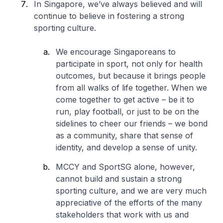
In Singapore, we’ve always believed and will
continue to believe in fostering a strong
sporting culture.
We encourage Singaporeans to
participate in sport, not only for health
outcomes, but because it brings people
from all walks of life together. When we
come together to get active – be it to
run, play football, or just to be on the
sidelines to cheer our friends – we bond
as a community, share that sense of
identity, and develop a sense of unity.
MCCY and SportSG alone, however,
cannot build and sustain a strong
sporting culture, and we are very much
appreciative of the efforts of the many
stakeholders that work with us and