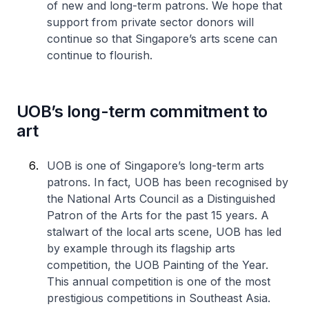
of new and long-term patrons. We hope that
support from private sector donors will
continue so that Singapore’s arts scene can
continue to flourish.
UOB’s long-term commitment to
art
UOB is one of Singapore’s long-term arts
patrons. In fact, UOB has been recognised by
the National Arts Council as a Distinguished
Patron of the Arts for the past 15 years. A
stalwart of the local arts scene, UOB has led
by example through its flagship arts
competition, the UOB Painting of the Year.
This annual competition is one of the most
prestigious competitions in Southeast Asia.