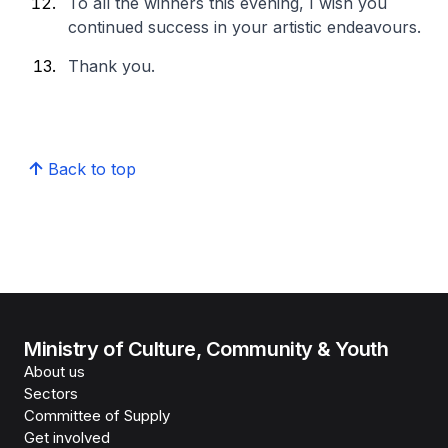
To all the winners this evening, I wish you
continued success in your artistic endeavours.
Thank you.
Back to top
Ministry of Culture, Community & Youth
About us
Sectors
Committee of Supply
Get involved