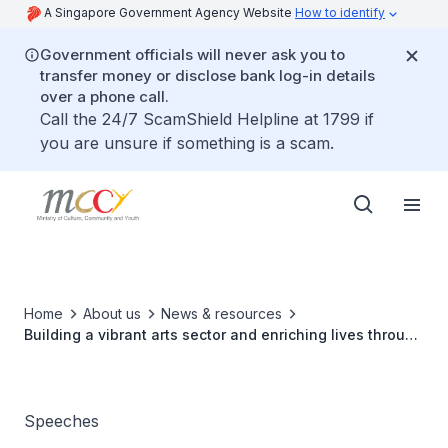
A Singapore Government Agency Website
How to identify
Government officials will never ask you to
transfer money or disclose bank log-in details
over a phone call.
Call the 24/7 ScamShield Helpline at 1799 if
you are unsure if something is a scam.
Home
About us
News & resources
Building a vibrant arts sector and enriching lives through
art
Speeches