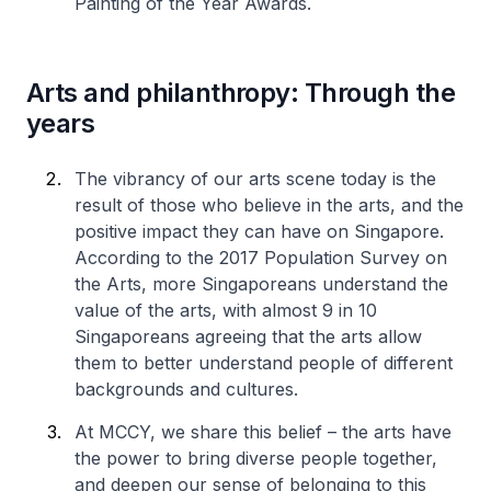
Painting of the Year Awards.
Arts and philanthropy: Through the
years
The vibrancy of our arts scene today is the
result of those who believe in the arts, and the
positive impact they can have on Singapore.
According to the 2017 Population Survey on
the Arts, more Singaporeans understand the
value of the arts, with almost 9 in 10
Singaporeans agreeing that the arts allow
them to better understand people of different
backgrounds and cultures.
At MCCY, we share this belief – the arts have
the power to bring diverse people together,
and deepen our sense of belonging to this