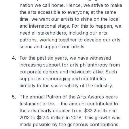
nation we call home. Hence, we strive to make
the arts accessible to everyone; at the same
time, we want our artists to shine on the local
and international stage. For this to happen, we
need all stakeholders, including our arts
patrons, working together to develop our arts
scene and support our artists.
For the past six years, we have witnessed
increasing support for arts philanthropy from
corporate donors and individuals alike. Such
support is encouraging and contributes
directly to the sustainability of the industry.
The annual Patron of the Arts Awards bears
testament to this – the amount contributed to
the arts nearly doubled from $32.2 million in
2013 to $57.4 million in 2018. This growth was
made possible by the generous contributions