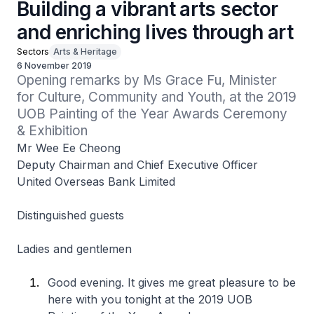
Building a vibrant arts sector
and enriching lives through art
Sectors
Arts & Heritage
6 November 2019
Opening remarks by Ms Grace Fu, Minister 
for Culture, Community and Youth, at the 2019 
UOB Painting of the Year Awards Ceremony 
& Exhibition
Mr Wee Ee Cheong
Deputy Chairman and Chief Executive Officer
United Overseas Bank Limited
Distinguished guests
Ladies and gentlemen
Good evening. It gives me great pleasure to be
here with you tonight at the 2019 UOB