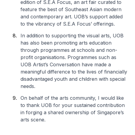
edition of S.E.A Focus, an art fair curated to
feature the best of Southeast Asian modern
and contemporary art. UOB’s support added
to the vibrancy of S.E.A Focus’ offerings.
In addition to supporting the visual arts, UOB
has also been promoting arts education
through programmes at schools and non-
profit organisations. Programmes such as
UOB Artist’s Conversation have made a
meaningful difference to the lives of financially
disadvantaged youth and children with special
needs.
On behalf of the arts community, I would like
to thank UOB for your sustained contribution
in forging a shared ownership of Singapore’s
arts scene.