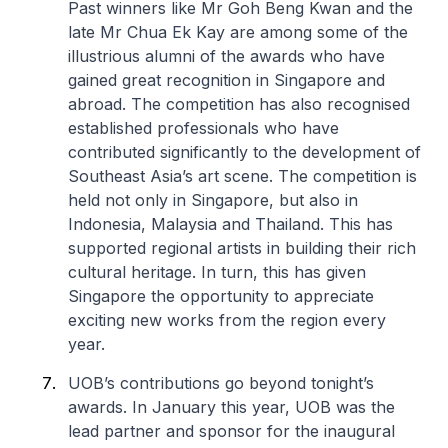
Past winners like Mr Goh Beng Kwan and the
late Mr Chua Ek Kay are among some of the
illustrious alumni of the awards who have
gained great recognition in Singapore and
abroad. The competition has also recognised
established professionals who have
contributed significantly to the development of
Southeast Asia’s art scene. The competition is
held not only in Singapore, but also in
Indonesia, Malaysia and Thailand. This has
supported regional artists in building their rich
cultural heritage. In turn, this has given
Singapore the opportunity to appreciate
exciting new works from the region every
year.
UOB’s contributions go beyond tonight’s
awards. In January this year, UOB was the
lead partner and sponsor for the inaugural