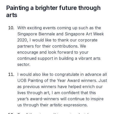
Painting a brighter future through
arts
With exciting events coming up such as the
Singapore Biennale and Singapore Art Week
2020, I would like to thank our corporate
partners for their contributions. We
encourage and look forward to your
continued support in building a vibrant arts
sector.
I would also like to congratulate in advance all
UOB Painting of the Year Award winners. Just
as previous winners have helped enrich our
lives through art, I am confident that this
year’s award-winners will continue to inspire
us through their artistic expressions.