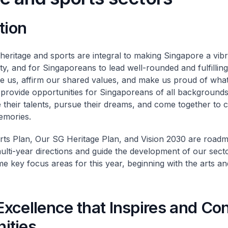
tion
 heritage and sports are integral to making Singapore a vib
ity, and for Singaporeans to lead well-rounded and fulfilling
re us, affirm our shared values, and make us proud of wha
 provide opportunities for Singaporeans of all backgrounds
their talents, pursue their dreams, and come together to c
emories.
ts Plan, Our SG Heritage Plan, and Vision 2030 are roadm
lti-year directions and guide the development of our sectors
e key focus areas for this year, beginning with the arts an
 Excellence that Inspires and Co
ities