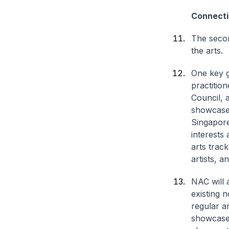
Connecti
The secon
the arts.
One key g
practitio
Council, 
showcase 
Singapore
interests
arts trac
artists, 
NAC will 
existing 
regular a
showcase 