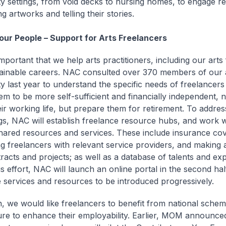
 settings, from void decks to nursing homes, to engage res
g artworks and telling their stories.
 our People – Support for Arts Freelancers
 important that we help arts practitioners, including our arts
tainable careers. NAC consulted over 370 members of our 
 last year to understand the specific needs of freelancers t
em to be more self-sufficient and financially independent, n
eir working life, but prepare them for retirement. To addre
ngs, NAC will establish freelance resource hubs, and work w
shared resources and services. These include insurance co
g freelancers with relevant service providers, and making a
racts and projects; as well as a database of talents and exp
is effort, NAC will launch an online portal in the second hal
 services and resources to be introduced progressively.
on, we would like freelancers to benefit from national sche
ture to enhance their employability. Earlier, MOM announced