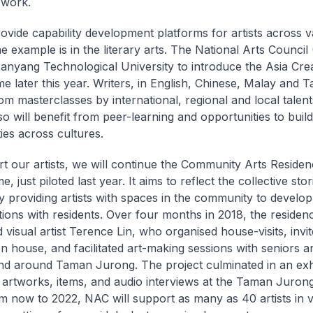
 work.
rovide capability development platforms for artists across v
e example is in the literary arts. The National Arts Council 
anyang Technological University to introduce the Asia Crea
 later this year. Writers, in English, Chinese, Malay and Tam
rom masterclasses by international, regional and local talent
so will benefit from peer-learning and opportunities to build
es across cultures.
t our artists, we will continue the Community Arts Residen
 just piloted last year. It aims to reflect the collective sto
y providing artists with spaces in the community to develop
tions with residents. Over four months in 2018, the residen
 visual artist Terence Lin, who organised house-visits, invit
en house, and facilitated art-making sessions with seniors 
 and around Taman Jurong. The project culminated in an exhi
’ artworks, items, and audio interviews at the Taman Juro
m now to 2022, NAC will support as many as 40 artists in 