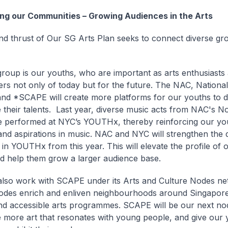
ng our Communities – Growing Audiences in the Arts
d thrust of Our SG Arts Plan seeks to connect diverse gr
roup is our youths, who are important as arts enthusiasts
ners not only of today but for the future. The NAC, Nationa
and *SCAPE will create more platforms for our youths to 
their talents. Last year, diverse music acts from NAC's No
 performed at NYC’s YOUTHx, thereby reinforcing our yo
 and aspirations in music. NAC and NYC will strengthen the 
k in YOUTHx from this year. This will elevate the profile of
and help them grow a larger audience base.
also work with
SCAPE under its Arts and Culture Nodes ne
nodes enrich and enliven neighbourhoods around Singapor
nd accessible arts programmes.
SCAPE will be our next no
more art that resonates with young people, and give our