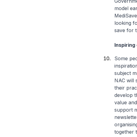
Governmen
model ear
MediSave,
looking fo
save for 
Inspiring
Some peop
inspirati
subject m
NAC will 
their pra
develop t
value and
support m
newslette
organisin
together 