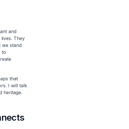
rant and
 lives. They
t we stand
 to
reate
aps that
. I will talk
d heritage.
nnects