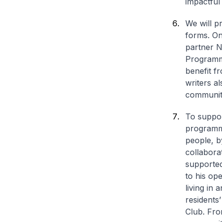
impactful
We will p
forms. On
partner N
Programme
benefit f
writers al
communiti
To suppor
programme,
people, b
collabora
supported
to his op
living in
residents
Club. Fro