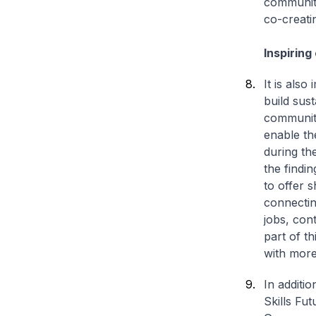
community
co-creatin
Inspiring
It is also
build sus
community
enable th
during th
the findi
to offer 
connectin
jobs, cont
part of th
with more
In additi
Skills Fu