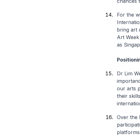
chances t
For the w
Internati
bring art
Art Week
as Singap
Positioni
Dr Lim We
importanc
our arts 
their ski
internati
Over the 
participa
platforms