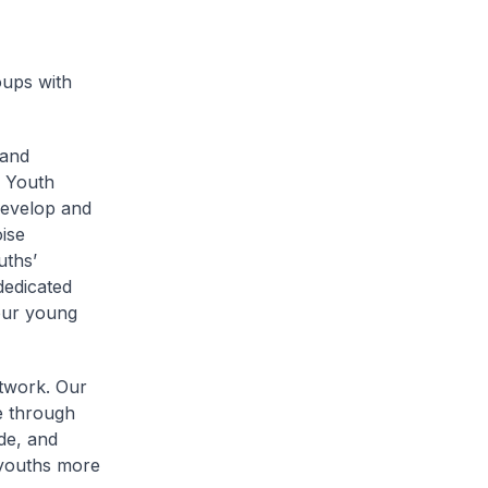
oups with
 and
l Youth
develop and
ise
uths’
dedicated
 our young
twork. Our
e through
de, and
 youths more