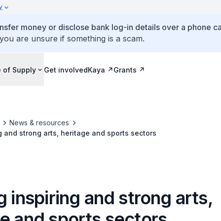
y
ansfer money or disclose bank log-in details over a phone cal
 you are unsure if something is a scam.
 of Supply
Get involved
Kaya
Grants
News & resources
g and strong arts, heritage and sports sectors
g inspiring and strong arts,
e and sports sectors