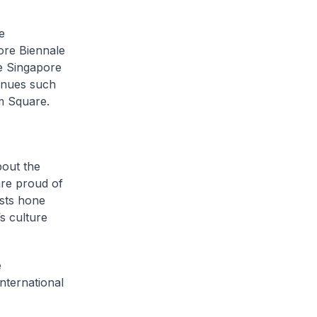
e
pore Biennale
he Singapore
enues such
m Square.
out the
are proud of
ists hone
s culture
e
international