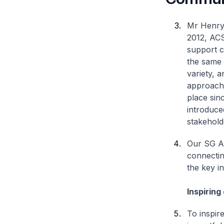
Mr Henry 
2012, ACS
support c
the same 
variety, 
approache
place sin
introduce
stakehold
Our SG Ar
connectin
the key in
Inspiring
To inspir