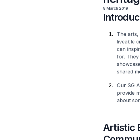
8 March 2019
Introduc
The arts,
liveable c
can inspi
for. They
showcase 
shared m
Our SG Ar
provide mu
about som
Artistic
Commun