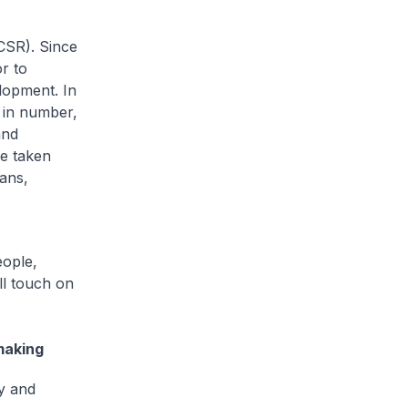
CSR). Since
r to
lopment. In
s in number,
and
e taken
ans,
eople,
ll touch on
making
ty and