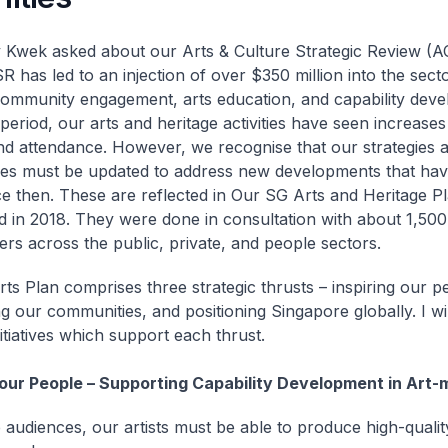
Kwek asked about our Arts & Culture Strategic Review (A
R has led to an injection of over $350 million into the secto
ommunity engagement, arts education, and capability deve
period, our arts and heritage activities have seen increase
and attendance. However, we recognise that our strategies 
s must be updated to address new developments that hav
ce then. These are reflected in Our SG Arts and Heritage Pl
d in 2018. They were done in consultation with about 1,500
ers across the public, private, and people sectors.
ts Plan comprises three strategic thrusts – inspiring our p
g our communities, and positioning Singapore globally. I wi
itiatives which support each thrust.
 our People – Supporting Capability Development in Art-
e audiences, our artists must be able to produce high-quali