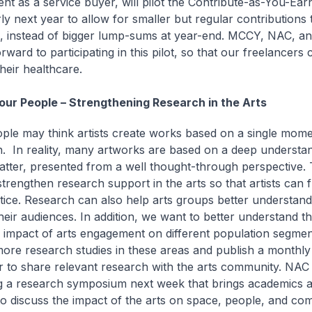
t as a service buyer, will pilot the Contribute-as-You-Ea
ly next year to allow for smaller but regular contributions 
 instead of bigger lump-sums at year-end. MCCY, NAC, a
rward to participating in this pilot, so that our freelancers 
their healthcare.
 our People – Strengthening Research in the Arts
le may think artists create works based on a single mome
on. In reality, many artworks are based on a deep understan
atter, presented from a well thought-through perspective.
strengthen research support in the arts so that artists can 
ctice. Research can also help arts groups better understan
heir audiences. In addition, we want to better understand t
 impact of arts engagement on different population segmen
ore research studies in these areas and publish a monthly
r to share relevant research with the arts community. NAC 
g a research symposium next week that brings academics an
to discuss the impact of the arts on space, people, and com