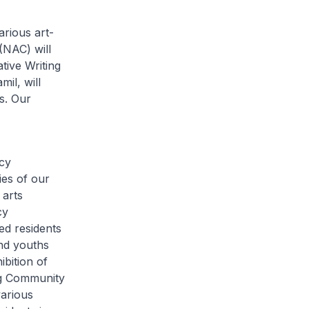
arious art-
(NAC) will
tive Writing
il, will
s. Our
cy
ries of our
 arts
cy
ed residents
and youths
bition of
ng Community
various