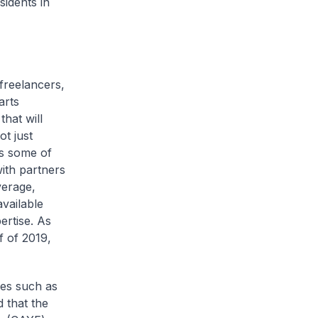
idents in
 freelancers,
arts
hat will
ot just
ss some of
ith partners
verage,
vailable
ertise. As
f of 2019,
mes such as
 that the