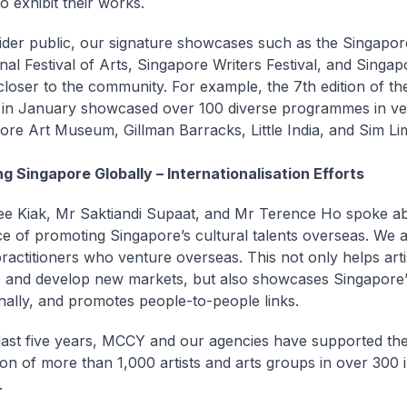
o exhibit their works.
ider public, our signature showcases such as the Singapor
onal Festival of Arts, Singapore Writers Festival, and Singa
 closer to the community. For example, the 7th edition of t
 in January showcased over 100 diverse programmes in v
ore Art Museum, Gillman Barracks, Little India, and Sim Li
ng Singapore Globally – Internationalisation Efforts
e Kiak, Mr Saktiandi Supaat, and Mr Terence Ho spoke ab
e of promoting Singapore’s cultural talents overseas. We 
practitioners who venture overseas. This not only helps art
lls and develop new markets, but also showcases Singapore’
onally, and promotes people-to-people links.
last five years, MCCY and our agencies have supported th
tion of more than 1,000 artists and arts groups in over 300 
.