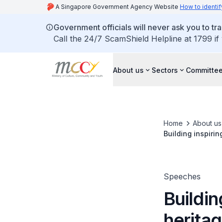
A Singapore Government Agency Website
How to identif
Government officials will never ask you to tr
Call the 24/7 ScamShield Helpline at 1799 if
About us
Sectors
Committee
Home
About us
Building inspirin
Speeches
Buildin
heritag