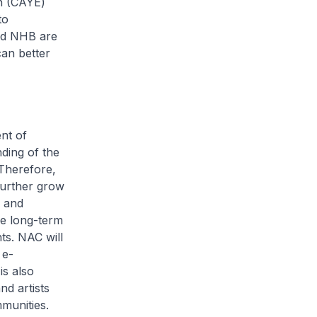
rn (CAYE)
to
nd NHB are
can better
nt of
ding of the
 Therefore,
further grow
d and
he long-term
ts. NAC will
 e-
is also
d artists
munities.