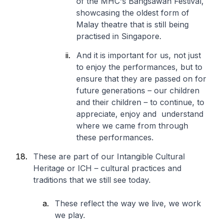
of the MHC's Bangsawan Festival,
showcasing the oldest form of
Malay theatre that is still being
practised in Singapore.
And it is important for us, not just
to enjoy the performances, but to
ensure that they are passed on for
future generations – our children
and their children – to continue, to
appreciate, enjoy and understand
where we came from through
these performances.
These are part of our Intangible Cultural
Heritage or ICH – cultural practices and
traditions that we still see today.
These reflect the way we live, we work
we play.