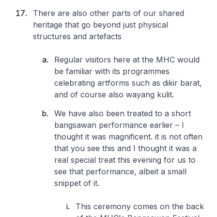
There are also other parts of our shared
heritage that go beyond just physical
structures and artefacts
Regular visitors here at the MHC would
be familiar with its programmes
celebrating artforms such as dikir barat,
and of course also wayang kulit.
We have also been treated to a short
bangsawan performance earlier – I
thought it was magnificent. it is not often
that you see this and I thought it was a
real special treat this evening for us to
see that performance, albeit a small
snippet of it.
This ceremony comes on the back