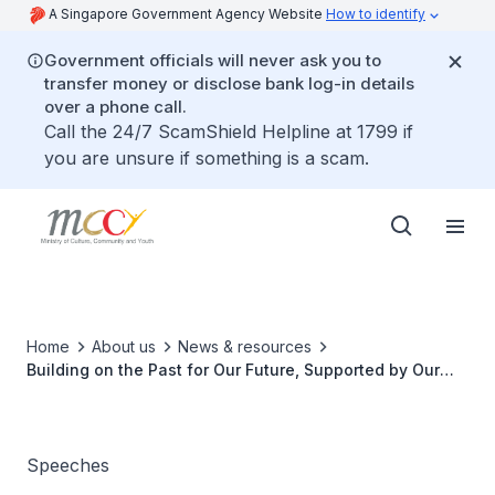
A Singapore Government Agency Website
How to identify
Government officials will never ask you to
transfer money or disclose bank log-in details
over a phone call.
Call the 24/7 ScamShield Helpline at 1799 if
you are unsure if something is a scam.
Home
About us
News & resources
Building on the Past for Our Future, Supported by Our
Communities and Patrons
Speeches