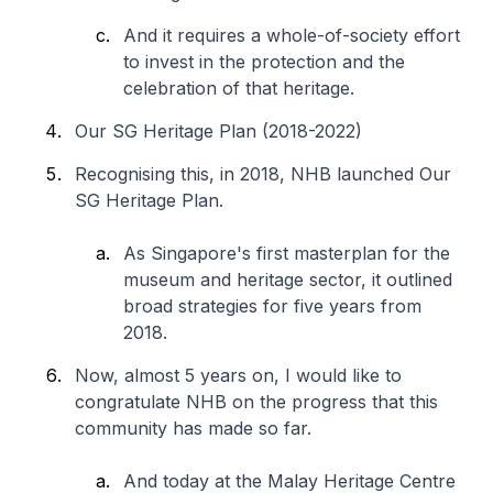
And it requires a whole-of-society effort
to invest in the protection and the
celebration of that heritage.
Our SG Heritage Plan (2018-2022)
Recognising this, in 2018, NHB launched Our
SG Heritage Plan.
As Singapore's first masterplan for the
museum and heritage sector, it outlined
broad strategies for five years from
2018.
Now, almost 5 years on, I would like to
congratulate NHB on the progress that this
community has made so far.
And today at the Malay Heritage Centre