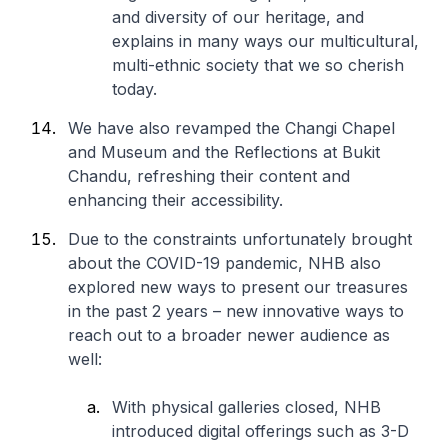
and diversity of our heritage, and
explains in many ways our multicultural,
multi-ethnic society that we so cherish
today.
We have also revamped the Changi Chapel
and Museum and the Reflections at Bukit
Chandu, refreshing their content and
enhancing their accessibility.
Due to the constraints unfortunately brought
about the COVID-19 pandemic, NHB also
explored new ways to present our treasures
in the past 2 years – new innovative ways to
reach out to a broader newer audience as
well:
With physical galleries closed, NHB
introduced digital offerings such as 3-D