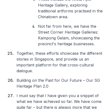
Heritage Gallery, exploring
traditional artforms practised in the
Chinatown area.
Not far from here, we have the
Street Corner Heritage Galleries:
Kampong Gelam, showcasing the
precinct's heritage businesses.
Together, these efforts showcase the different
stories in Singapore, and provide us an
important platform for that cross-cultural
dialogue.
Building on the Past for Our Future – Our SG
Heritage Plan 2.0
I must say that I have given you a snippet of
what we have achieved so far. We have come
quite far – but there is always more that we