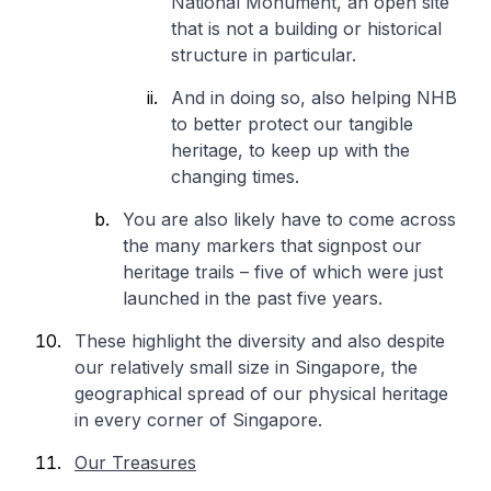
National Monument, an open site
that is not a building or historical
structure in particular.
And in doing so, also helping NHB
to better protect our tangible
heritage, to keep up with the
changing times.
You are also likely have to come across
the many markers that signpost our
heritage trails – five of which were just
launched in the past five years.
These highlight the diversity and also despite
our relatively small size in Singapore, the
geographical spread of our physical heritage
in every corner of Singapore.
Our Treasures