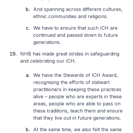
And spanning across different cultures,
ethnic communities and religions.
We have to ensure that such ICH are
continued and passed down to future
generations.
NHB has made great strides in safeguarding
and celebrating our ICH.
We have the Stewards of ICH Award,
recognising the efforts of stalwart
practitioners in keeping these practices
alive – people who are experts in these
areas, people who are able to pass on
these traditions, teach them and ensure
that they live out in future generations.
At the same time, we also felt the same