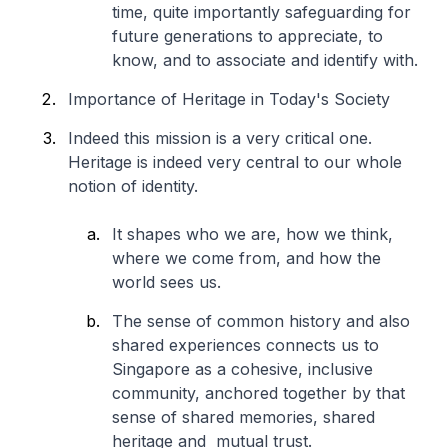
time, quite importantly safeguarding for
future generations to appreciate, to
know, and to associate and identify with.
Importance of Heritage in Today's Society
Indeed this mission is a very critical one.
Heritage is indeed very central to our whole
notion of identity.
It shapes who we are, how we think,
where we come from, and how the
world sees us.
The sense of common history and also
shared experiences connects us to
Singapore as a cohesive, inclusive
community, anchored together by that
sense of shared memories, shared
heritage and mutual trust.