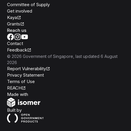
Committee of Supply
Get involved
Kaya
Grants
Reach us
Contact
Feedback
©
2026
Government of Singapore
, last updated
6 August
2026
Report Vulnerability
Privacy Statement
Terms of Use
REACH
Isomer
Made with
Open Government Products
Built by