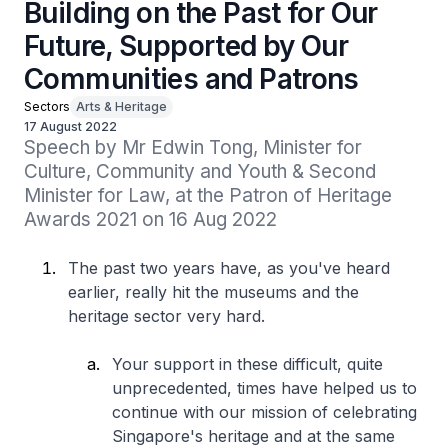
Building on the Past for Our
Future, Supported by Our
Communities and Patrons
Sectors
Arts & Heritage
17 August 2022
Speech by Mr Edwin Tong, Minister for 
Culture, Community and Youth & Second 
Minister for Law, at the Patron of Heritage 
Awards 2021 on 16 Aug 2022
The past two years have, as you've heard
earlier, really hit the museums and the
heritage sector very hard.
Your support in these difficult, quite
unprecedented, times have helped us to
continue with our mission of celebrating
Singapore's heritage and at the same