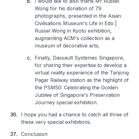
I would like to also thank Mr Russel
Wong for his donation of 79
photographs, presented in the Asian
Civilisations Museum's Life in Edo |
Russel Wong in Kyoto exhibition,
augmenting ACM's collection as a
museum of decorative arts;
Finally, Dassault Systèmes Singapore,
for sharing their expertise to develop a
virtual reality experience of the Tanjong
Pagar Railway station as the highlight of
the PSM50: Celebrating the Golden
Jubilee of Singapore's Preservation
Journey special exhibition.
I hope you had a chance to catch all three of
these very special exhibitions.
Conclusion