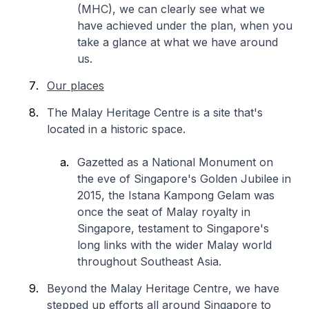
(MHC), we can clearly see what we
have achieved under the plan, when you
take a glance at what we have around
us.
Our places
The Malay Heritage Centre is a site that's
located in a historic space.
Gazetted as a National Monument on
the eve of Singapore's Golden Jubilee in
2015, the Istana Kampong Gelam was
once the seat of Malay royalty in
Singapore, testament to Singapore's
long links with the wider Malay world
throughout Southeast Asia.
Beyond the Malay Heritage Centre, we have
stepped up efforts all around Singapore to