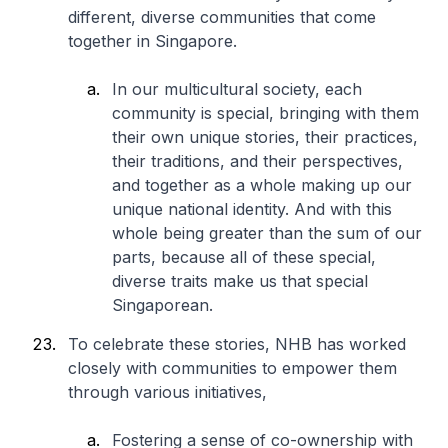
different, diverse communities that come
together in Singapore.
In our multicultural society, each
community is special, bringing with them
their own unique stories, their practices,
their traditions, and their perspectives,
and together as a whole making up our
unique national identity. And with this
whole being greater than the sum of our
parts, because all of these special,
diverse traits make us that special
Singaporean.
To celebrate these stories, NHB has worked
closely with communities to empower them
through various initiatives,
Fostering a sense of co-ownership with