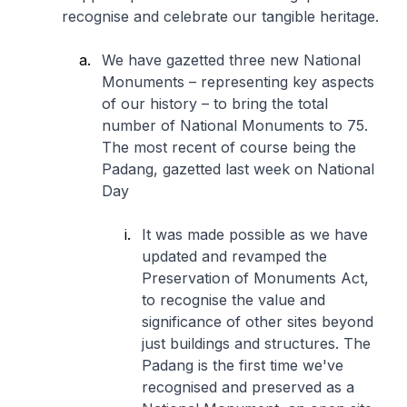
recognise and celebrate our tangible heritage.
We have gazetted three new National
Monuments – representing key aspects
of our history – to bring the total
number of National Monuments to 75.
The most recent of course being the
Padang, gazetted last week on National
Day
It was made possible as we have
updated and revamped the
Preservation of Monuments Act,
to recognise the value and
significance of other sites beyond
just buildings and structures. The
Padang is the first time we've
recognised and preserved as a