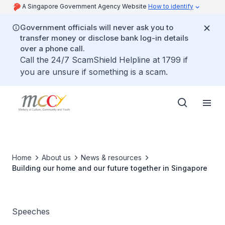
A Singapore Government Agency Website
How to identify
Government officials will never ask you to
transfer money or disclose bank log-in details
over a phone call.
Call the 24/7 ScamShield Helpline at 1799 if
you are unsure if something is a scam.
Home
About us
News & resources
Building our home and our future together in Singapore
Speeches