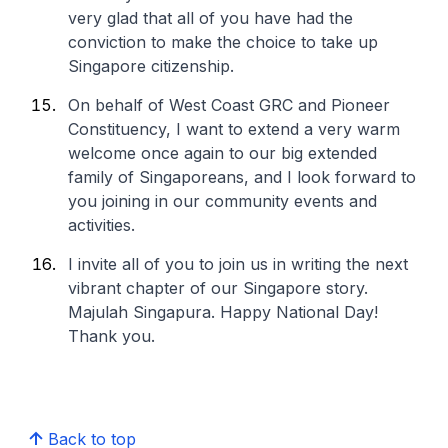
very glad that all of you have had the
conviction to make the choice to take up
Singapore citizenship.
On behalf of West Coast GRC and Pioneer
Constituency, I want to extend a very warm
welcome once again to our big extended
family of Singaporeans, and I look forward to
you joining in our community events and
activities.
I invite all of you to join us in writing the next
vibrant chapter of our Singapore story.
Majulah Singapura. Happy National Day!
Thank you.
Back to top