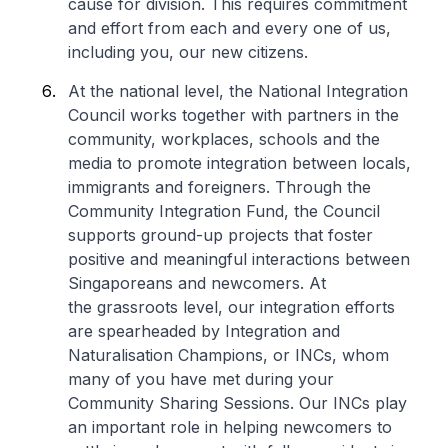
cause for division. This requires commitment
and effort from each and every one of us,
including you, our new citizens.
At the national level, the National Integration
Council works together with partners in the
community, workplaces, schools and the
media to promote integration between locals,
immigrants and foreigners. Through the
Community Integration Fund, the Council
supports ground-up projects that foster
positive and meaningful interactions between
Singaporeans and newcomers. At
the grassroots level, our integration efforts
are spearheaded by Integration and
Naturalisation Champions, or INCs, whom
many of you have met during your
Community Sharing Sessions. Our INCs play
an important role in helping newcomers to