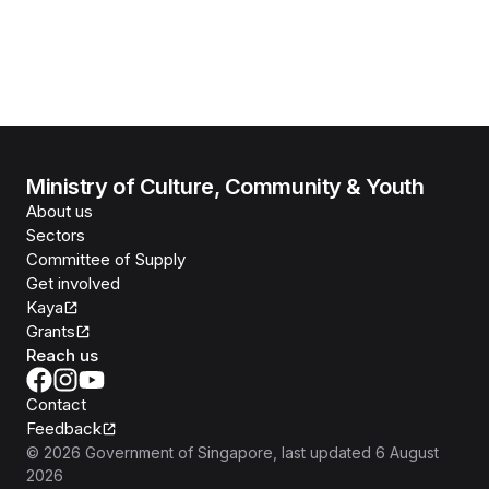
Ministry of Culture, Community & Youth
About us
Sectors
Committee of Supply
Get involved
Kaya
Grants
Reach us
Contact
Feedback
©
2026
Government of Singapore
, last updated
6 August
2026