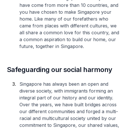
have come from more than 10 countries, and
you have chosen to make Singapore your
home. Like many of our forefathers who
came from places with different cultures, we
all share a common love for this country, and
a common aspiration to build our home, our
future, together in Singapore.
Safeguarding our social harmony
Singapore has always been an open and
diverse society, with immigrants forming an
integral part of our history and our identity.
Over the years, we have built bridges across
our different communities and forged a multi-
racial and multicultural society united by our
commitment to Singapore, our shared values,