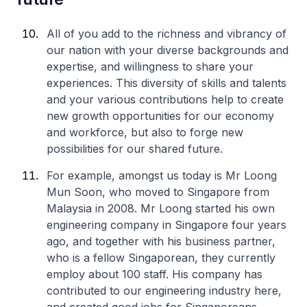
All of you add to the richness and vibrancy of
our nation with your diverse backgrounds and
expertise, and willingness to share your
experiences. This diversity of skills and talents
and your various contributions help to create
new growth opportunities for our economy
and workforce, but also to forge new
possibilities for our shared future.
For example, amongst us today is Mr Loong
Mun Soon, who moved to Singapore from
Malaysia in 2008. Mr Loong started his own
engineering company in Singapore four years
ago, and together with his business partner,
who is a fellow Singaporean, they currently
employ about 100 staff. His company has
contributed to our engineering industry here,