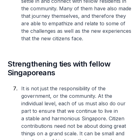
settle in and connect with fellow residents in
the community. Many of them have also made
that journey themselves, and therefore they
are able to empathize and relate to some of
the challenges as well as the new experiences
that the new citizens face.
Strengthening ties with fellow
Singaporeans
It is not just the responsibility of the
government, or the community. At the
individual level, each of us must also do our
part to ensure that we continue to live in
a stable and harmonious Singapore. Citizen
contributions need not be about doing great
things on a grand scale. It can be small and