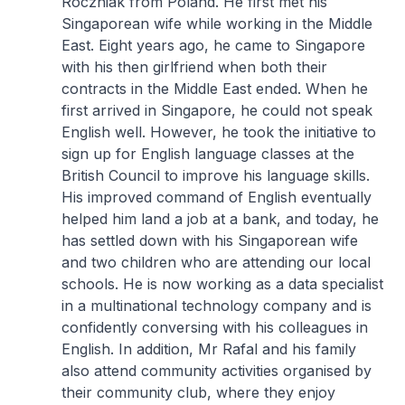
Roczniak from Poland. He first met his
Singaporean wife while working in the Middle
East. Eight years ago, he came to Singapore
with his then girlfriend when both their
contracts in the Middle East ended. When he
first arrived in Singapore, he could not speak
English well. However, he took the initiative to
sign up for English language classes at the
British Council to improve his language skills.
His improved command of English eventually
helped him land a job at a bank, and today, he
has settled down with his Singaporean wife
and two children who are attending our local
schools. He is now working as a data specialist
in a multinational technology company and is
confidently conversing with his colleagues in
English. In addition, Mr Rafal and his family
also attend community activities organised by
their community club, where they enjoy