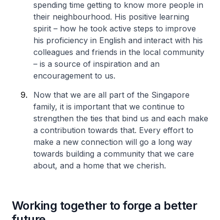
spending time getting to know more people in
their neighbourhood. His positive learning
spirit – how he took active steps to improve
his proficiency in English and interact with his
colleagues and friends in the local community
– is a source of inspiration and an
encouragement to us.
Now that we are all part of the Singapore
family, it is important that we continue to
strengthen the ties that bind us and each make
a contribution towards that. Every effort to
make a new connection will go a long way
towards building a community that we care
about, and a home that we cherish.
Working together to forge a better
future