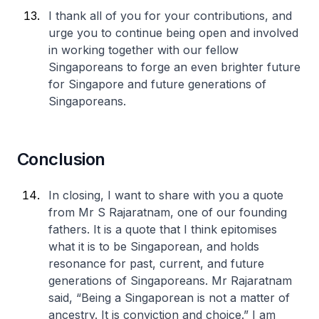
I thank all of you for your contributions, and
urge you to continue being open and involved
in working together with our fellow
Singaporeans to forge an even brighter future
for Singapore and future generations of
Singaporeans.
Conclusion
In closing, I want to share with you a quote
from Mr S Rajaratnam, one of our founding
fathers. It is a quote that I think epitomises
what it is to be Singaporean, and holds
resonance for past, current, and future
generations of Singaporeans. Mr Rajaratnam
said, “Being a Singaporean is not a matter of
ancestry. It is conviction and choice.” I am