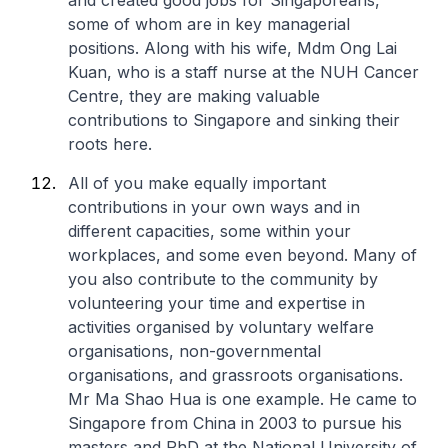
and created good jobs for Singaporeans,
some of whom are in key managerial
positions. Along with his wife, Mdm Ong Lai
Kuan, who is a staff nurse at the NUH Cancer
Centre, they are making valuable
contributions to Singapore and sinking their
roots here.
All of you make equally important
contributions in your own ways and in
different capacities, some within your
workplaces, and some even beyond. Many of
you also contribute to the community by
volunteering your time and expertise in
activities organised by voluntary welfare
organisations, non-governmental
organisations, and grassroots organisations.
Mr Ma Shao Hua is one example. He came to
Singapore from China in 2003 to pursue his
masters and PhD at the National University of