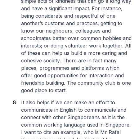
simple acts of kindness that can go a long way
and have a significant impact. For instance,
being considerate and respectful of one
another’s customs and practices; getting to
know our neighbours, colleagues and
schoolmates better over common hobbies and
interests; or doing volunteer work together. All
of these can help us build a more caring and
cohesive society. There are in fact many
places, programmes and platforms which
offer good opportunities for interaction and
friendship building. The community club is one
good place to start.
It also helps if we can make an effort to
communicate in English to communicate and
connect with other Singaporeans as it is the
common working language used in Singapore.
I want to cite an example, who is Mr Rafal