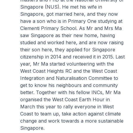
Singapore (NUS). He met his wife in
Singapore, got married here, and they now
have a son who is in Primary One studying at
Clementi Primary School. As Mr and Mrs Ma
saw Singapore as their new home, having
studied and worked here, and are now raising
their son here, they applied for Singapore
citizenship in 2014 and received it in 2015. Last
year, Mr Ma started volunteering with the
West Coast Heights RC and the West Coast
Integration and Naturalisation Committee to
get to know his neighbours and community
better. Together with his fellow INCs, Mr Ma
organised the West Coast Earth Hour in
March this year to rally everyone in West
Coast to team up, take action against climate
change and work towards a more sustainable
Singapore.