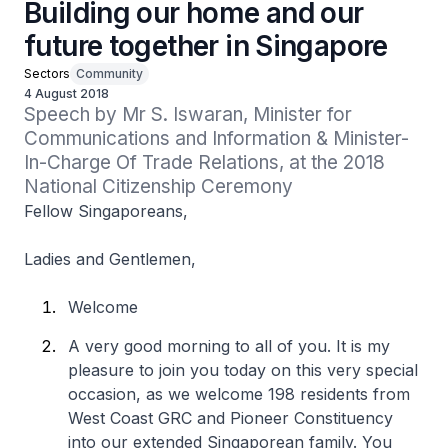
Building our home and our
future together in Singapore
Sectors
Community
4 August 2018
Speech by Mr S. Iswaran, Minister for 
Communications and Information & Minister-
In-Charge Of Trade Relations, at the 2018 
National Citizenship Ceremony
Fellow Singaporeans,
Ladies and Gentlemen,
Welcome
A very good morning to all of you. It is my
pleasure to join you today on this very special
occasion, as we welcome 198 residents from
West Coast GRC and Pioneer Constituency
into our extended Singaporean family. You