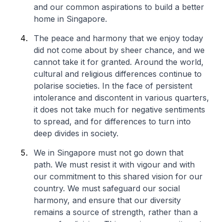
and our common aspirations to build a better
home in Singapore.
The peace and harmony that we enjoy today
did not come about by sheer chance, and we
cannot take it for granted. Around the world,
cultural and religious differences continue to
polarise societies. In the face of persistent
intolerance and discontent in various quarters,
it does not take much for negative sentiments
to spread, and for differences to turn into
deep divides in society.
We in Singapore must not go down that
path. We must resist it with vigour and with
our commitment to this shared vision for our
country. We must safeguard our social
harmony, and ensure that our diversity
remains a source of strength, rather than a