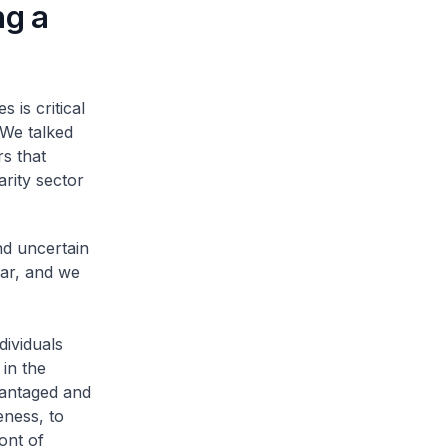
ng a
 is critical
 We talked
rs that
rity sector
nd uncertain
ear, and we
dividuals
 in the
vantaged and
eness, to
ont of