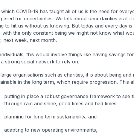
 which COVID-19 has taught all of us is the need for every
pared for uncertainties. We talk about uncertainties as if it
ng to hit us without us knowing. But today and every day is 
, with the only constant being we might not know what w
, next week, next month.
individuals, this would involve things like having savings for
a strong social network to rely on.
large organisations such as charities, it is about being and
ainable in the long term, which require progression. This a
putting in place a robust governance framework to see t
through rain and shine, good times and bad times,
planning for long term sustainability, and
adapting to new operating environments,