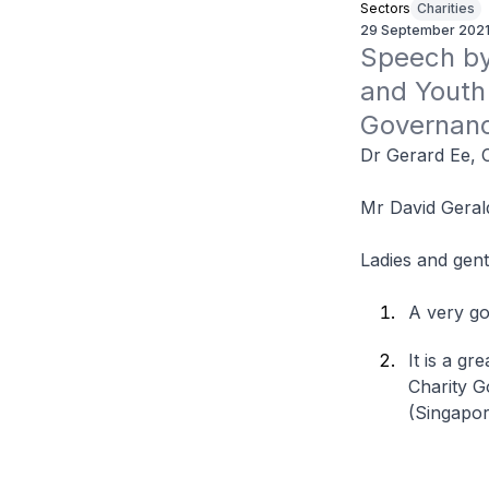
Sectors
Charities
29 September 202
Speech by 
and Youth 
Governan
Dr Gerard Ee, 
Mr David Geral
Ladies and gen
A very go
It is a g
Charity G
(Singapor