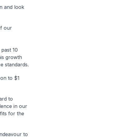
an and look
f our
 past 10
is growth
ce standards.
ion to $1
ard to
dence in our
its for the
endeavour to