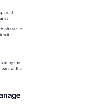
xplored
aries.
h offered its
ircuit
 laid by the
mbers of the
manage