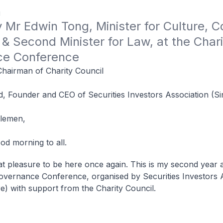
1
Mr Edwin Tong, Minister for Culture, 
& Second Minister for Law, at the Charit
ce Conference
Chairman of Charity Council
d, Founder and CEO of Securities Investors Association (S
tlemen,
od morning to all.
reat pleasure to be here once again. This is my second year a
overnance Conference, organised by Securities Investors 
e) with support from the Charity Council.