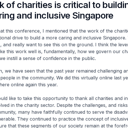
of charities is critical to buildi
ing and inclusive Singapore
at this conference, I mentioned that the work of the charities
tional drive to build a more caring and inclusive Singapore.
, and really want to see this on the ground. I think the leve
e this work well is, fundamentally, how we govern our cha
e instill a sense of confidence in the public.
n, we have seen that the past year remained challenging a
people in the community. We did this virtually online last y
here online again this year.
uld like to take this opportunity to thank all charities and in
lved in the charity sector. Despite the challenges, and risks
munity, many have faithfully continued to serve the disad
nerable. They continued to practice the concept of inclusiv
ure that these segments of our society remain at the forefr