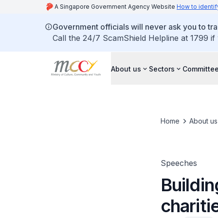
A Singapore Government Agency Website
How to identif
Government officials will never ask you to tr
Call the 24/7 ScamShield Helpline at 1799 if
About us
Sectors
Committee
Home
About us
Speeches
Buildin
chariti