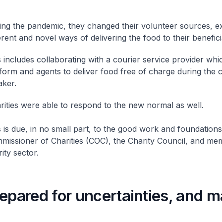
ing the pandemic, they changed their volunteer sources, e
erent and novel ways of delivering the food to their benefici
 includes collaborating with a courier service provider whic
form and agents to deliver food free of charge during the c
aker.
ities were able to respond to the new normal as well.
 is due, in no small part, to the good work and foundations
missioner of Charities (COC), the Charity Council, and me
ity sector.
epared for uncertainties, and 