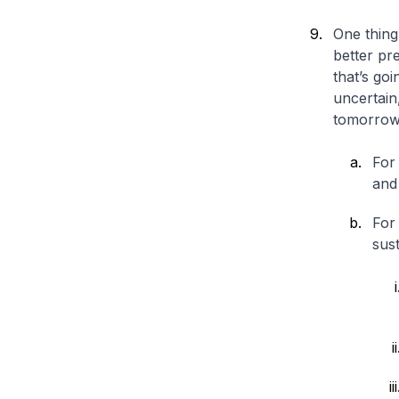
One thing
better pre
that’s goi
uncertain
tomorrow
For 
and 
For 
sust