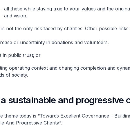
all these while staying true to your values and the origina
and vision.
s not the only risk faced by charities. Other possible risks 
rease or uncertainty in donations and volunteers;
 in public trust; or
fting operating context and changing complexion and dynam
s of society.
 a sustainable and progressive 
e theme today is “Towards Excellent Governance – Buildin
le And Progressive Charity”.