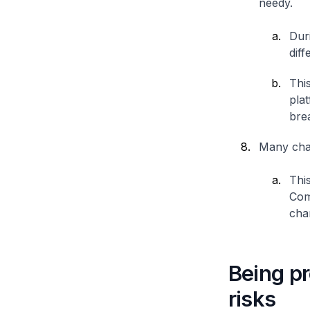
needy.
Dur
diff
This
plat
bre
Many char
This
Com
char
Being pr
risks