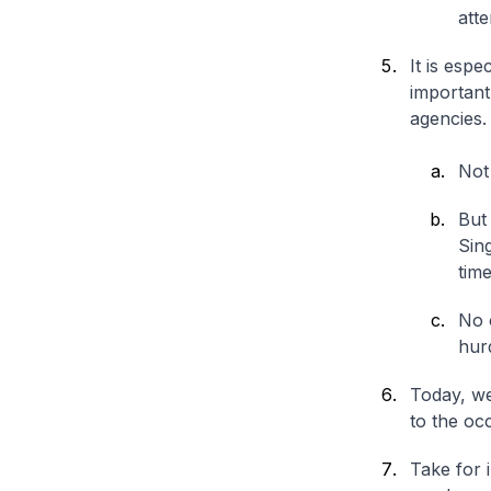
atte
It is esp
importan
agencies.
Not 
But 
Sin
time
No 
hur
Today, we
to the occ
Take for 