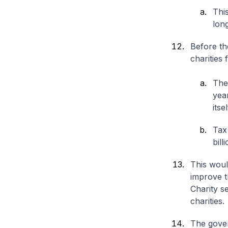
This
lon
Before th
charities 
The
yea
itse
Tax
bill
This woul
improve t
Charity se
charities.
The gover