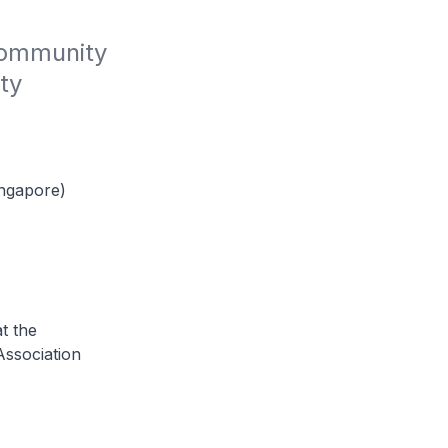
Community 
y 
ingapore)
t the
Association