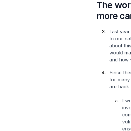
The work 
more car
Last year 
to our na
about this
would mak
and how w
Since the
for many 
are back 
I wo
invo
com
vul
ens