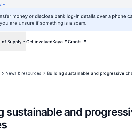
y
ansfer money or disclose bank log-in details over a phone cal
 you are unsure if something is a scam.
 of Supply
Get involved
Kaya
Grants
News & resources
Building sustainable and progressive cha
g sustainable and progress
es