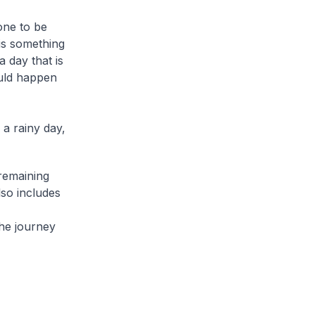
one to be
 is something
a day that is
ould happen
 a rainy day,
 remaining
lso includes
he journey