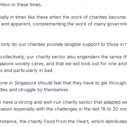
ntion in these times.
ecially in times like these when the work of charities becom
t and apparent, complementing the work of many governm
only do our charities provide tangible support to those in 
collectively, our charity sector also engenders the sense t
gapore society cares, and that we will look out for one ano
s and particularly in bad.
one in Singapore should feel that they have to get through
dles and struggle by themselves.
 have a strong and well-run charity sector that adapted we
asion especially with the challenges in the last 18 to 20 mo
instance, the charity Food from the Heart, which distributes