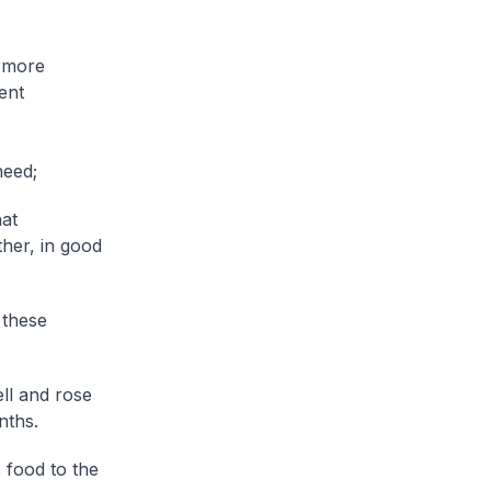
e more
ent
need;
hat
ther, in good
 these
ll and rose
nths.
 food to the