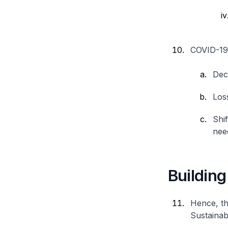
COVID-19 i
Dec
Loss
Shi
need
Building
Hence, th
Sustainab