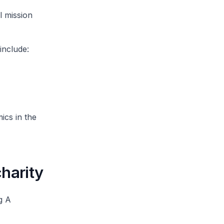
l mission
include:
ics in the
charity
g A