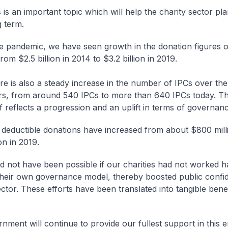
 is an important topic which will help the charity sector pl
g term.
e pandemic, we have seen growth in the donation figures o
from $2.5 billion in 2014 to $3.2 billion in 2019.
re is also a steady increase in the number of IPCs over the
rs, from around 540 IPCs to more than 640 IPCs today. Th
lf reflects a progression and an uplift in terms of governan
 deductible donations have increased from about $800 mill
ion in 2019.
d not have been possible if our charities had not worked h
heir own governance model, thereby boosted public confi
ctor. These efforts have been translated into tangible benef
nment will continue to provide our fullest support in this 