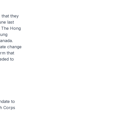
 that they
une last
d The Hong
oung
Canada.
imate change
rm that
eeded to
ndate to
th Corps