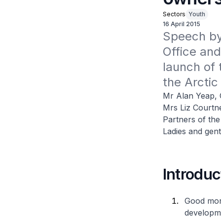
Sectors
Youth
16 April 2015
Speech by 
Office and
launch of 
the Arctic
Mr Alan Yeap, 
Mrs Liz Courtn
Partners of the
Ladies and gen
Introduc
Good morn
developme