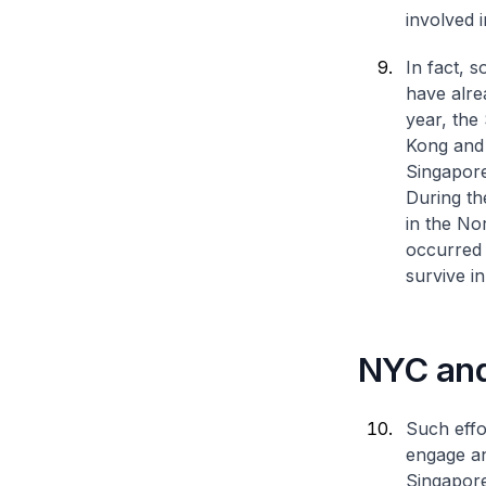
involved i
In fact, 
have alre
year, the
Kong and
Singapore
During the
in the No
occurred 
survive in
NYC and
Such effo
engage an
Singapor