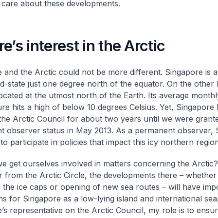
 care about these developments.
e’s interest in the Arctic
 and the Arctic could not be more different. Singapore is a
and-state just one degree north of the equator. On the other
 located at the utmost north of the Earth. Its average monthl
re hits a high of below 10 degrees Celsius. Yet, Singapore 
the Arctic Council for about two years until we were grant
 observer status in May 2013. As a permanent observer, 
o participate in policies that impact this icy northern region
e get ourselves involved in matters concerning the Arcti
r from the Arctic Circle, the developments there – whether i
f the ice caps or opening of new sea routes – will have imp
ons for Singapore as a low-lying island and international sea
’s representative on the Arctic Council, my role is to ensu