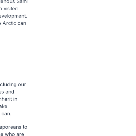
digenous Sami
 visited
evelopment.
 Arctic can
cluding our
es and
herit in
take
 can.
gaporeans to
one who are