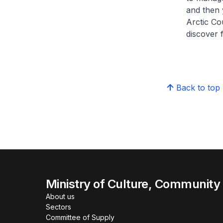
and then 
Arctic Cou
discover 
Back to top
Ministry of Culture, Community
About us
Sectors
Committee of Supply