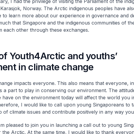
ry, I had the privilege of visiting the Parliament of the in
 Karasjok, Norway. The Arctic indigenous peoples have also
 to learn more about our experience in governance and d
much that Singapore and the indigenous communities of the
m each other through these exchanges.
of Youth4Arctic and youths’
ment in climate change
hange impacts everyone. This also means that everyone, in
s a part to play in conserving our environment. The attitud
 have on the environment today will affect the world you in
herefore, I would like to call upon young Singaporeans to 
 of climate issues and contribute positively in any way you
am pleased to join you in launching a call out to young Sin
 the Arctic. At the same time, I would like to thank every