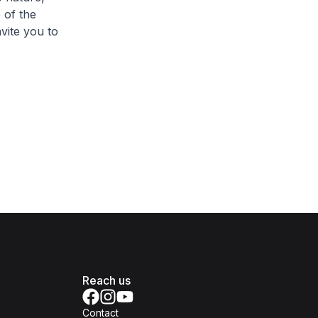
 of the
nvite you to
Reach us
Contact