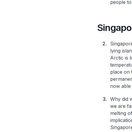
people to
Singapor
Singapore
lying isl
Arctic is
temperatu
place on 
permanent
now able t
Why did w
we are fa
melting o
implicati
Singapore