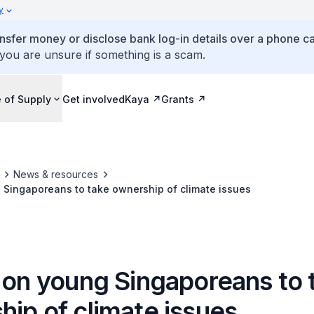
y
ansfer money or disclose bank log-in details over a phone cal
 you are unsure if something is a scam.
 of Supply
Get involved
Kaya
Grants
News & resources
 Singaporeans to take ownership of climate issues
g on young Singaporeans to 
ip of climate issues