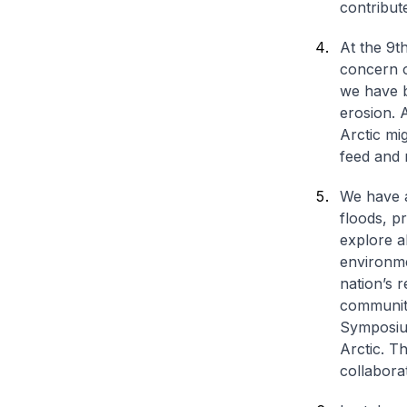
contribut
At the 9t
concern o
we have b
erosion. A
Arctic mi
feed and 
We have a
floods, p
explore a
environme
nation’s r
community
Symposiu
Arctic. T
collabora