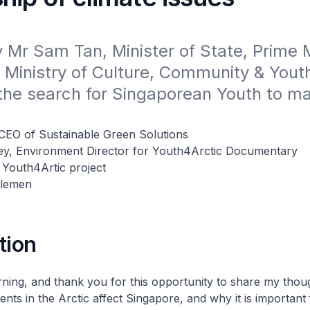
Mr Sam Tan, Minister of State, Prime Mi
 Ministry of Culture, Community & Youth,
the search for Singaporean Youth to mar
CEO of Sustainable Green Solutions
ey, Environment Director for Youth4Arctic Documentary
 Youth4Artic project
tlemen
tion
ing, and thank you for this opportunity to share my tho
nts in the Arctic affect Singapore, and why it is important