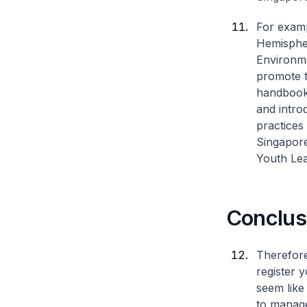
For examp
Hemispher
Environme
promote t
handbook 
and intro
practices 
Singapore
Youth Lea
Conclus
Therefore
register 
seem like 
to manage