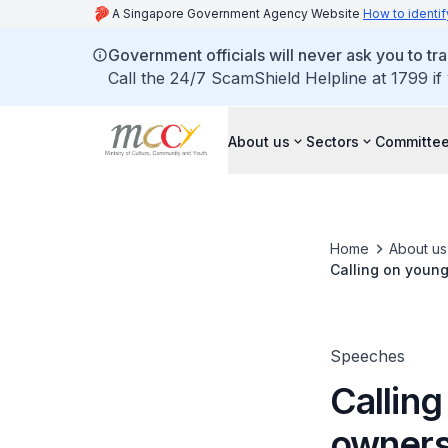
A Singapore Government Agency Website
How to identif
Government officials will never ask you to tr
Call the 24/7 ScamShield Helpline at 1799 if
About us
Sectors
Committee
Home
About us
Calling on young
Speeches
Callin
ownersh