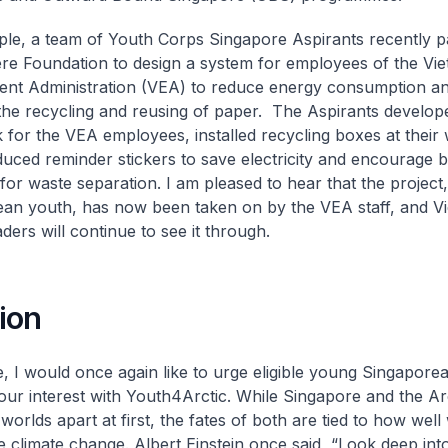
le, a team of Youth Corps Singapore Aspirants recently p
e Foundation to design a system for employees of the Vi
nt Administration (VEA) to reduce energy consumption an
he recycling and reusing of paper. The Aspirants develop
for the VEA employees, installed recycling boxes at their 
duced reminder stickers to save electricity and encourage b
for waste separation. I am pleased to hear that the project, 
an youth, has now been taken on by the VEA staff, and V
ders will continue to see it through.
ion
, I would once again like to urge eligible young Singapore
your interest with Youth4Arctic. While Singapore and the A
worlds apart at first, the fates of both are tied to how well
 climate change. Albert Einstein once said, “Look deep int