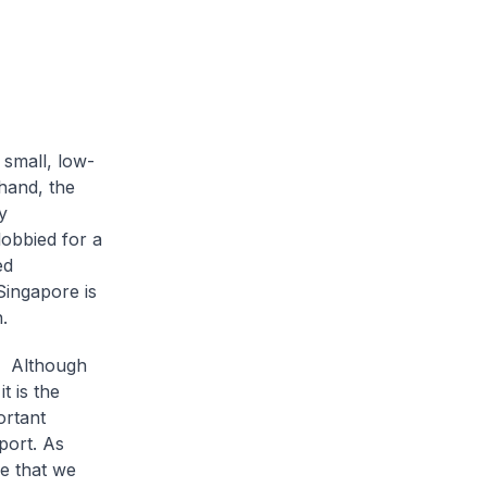
 small, low-
 hand, the
y
lobbied for a
ed
Singapore is
.
c? Although
t is the
ortant
port. As
re that we