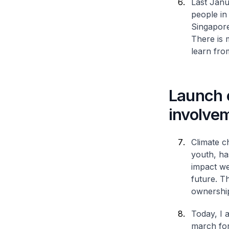
Last Janua
people in
Singapore
There is 
learn fro
Launch 
involve
Climate c
youth, ha
impact we
future. T
ownership
Today, I 
march for