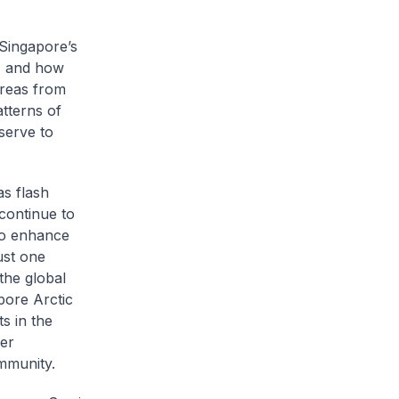
 Singapore’s
y, and how
areas from
atterns of
serve to
s flash
 continue to
to enhance
ust one
 the global
pore Arctic
s in the
her
ommunity.