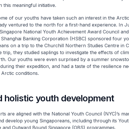
n this meaningful initiative.
some of our youths have taken such an interest in the Arctic
ady ventured to the north for a first-hand experience. In J
 Singapore National Youth Achievement Award Council an
 Shanghai Banking Corporation (HSBC) sponsored four y
ans on a trip to the Churchill Northern Studies Centre in 
 trip, they studied saplings to investigate the effects of cl
rth. Our youths were even surprised by a summer snowsto
during their expedition, and had a taste of the resilience n
 Arctic conditions.
 holistic youth development
rts are aligned with the National Youth Council (NYC)’s ma
d develop young Singaporeans, including through its You
e and Outward Bound Singapore (OBS) programmes.