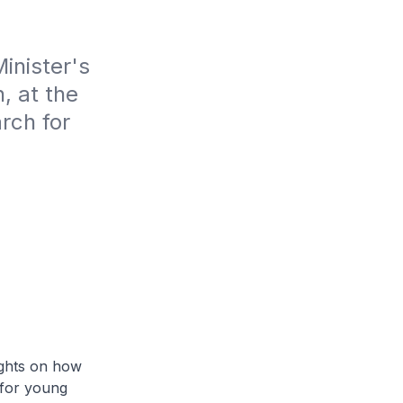
nister's 
 at the 
ch for 
ughts on how
 for young