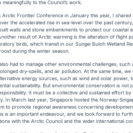
e meaningfully to the Council’s work.
h Arctic Frontier Conference in January this year, I shared
ver the accelerated rise in sea-level over the past centur
uilt walls and stone embankments to protect our coastal 
nother result of Arctic warming is the alteration of flight p
gratory birds, which transit in our Sungei Buloh Wetland Re
roost during the winter season.
lso had to manage other environmental challenges, such a
rolonged dry-spells, and air pollution. At the same time, we
lternative energy sources, such as wind and solar power, 
ntal sustainability. But environmental conservation is not j
esponsibility. It must be a collective and sustained effort by
. In March last year, Singapore hosted the Norway-Singa
m to promote regional awareness concerning development
his is an important endeavour, and we look forward to furt
tions with the Arctic Council and the wider international c