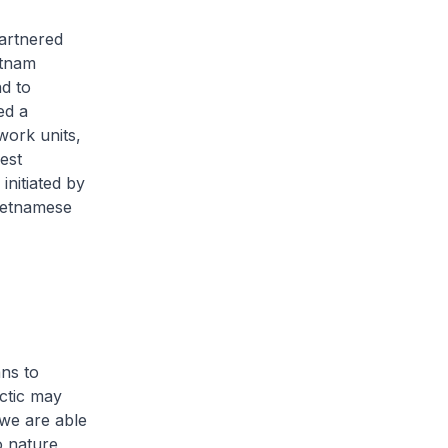
artnered
etnam
d to
ed a
work units,
est
initiated by
ietnamese
ans to
rctic may
 we are able
o nature,