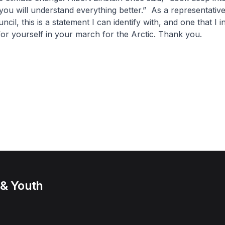
you will understand everything better.” As a representative
ncil, this is a statement I can identify with, and one that I i
for yourself in your march for the Arctic. Thank you.
 & Youth