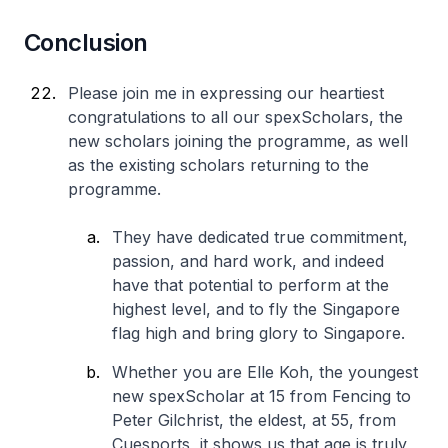
Conclusion
Please join me in expressing our heartiest
congratulations to all our spexScholars, the
new scholars joining the programme, as well
as the existing scholars returning to the
programme.
They have dedicated true commitment,
passion, and hard work, and indeed
have that potential to perform at the
highest level, and to fly the Singapore
flag high and bring glory to Singapore.
Whether you are Elle Koh, the youngest
new spexScholar at 15 from Fencing to
Peter Gilchrist, the eldest, at 55, from
Cuesports, it shows us that age is truly