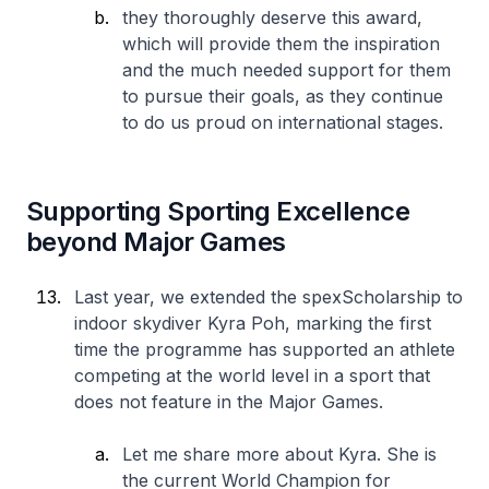
they thoroughly deserve this award,
which will provide them the inspiration
and the much needed support for them
to pursue their goals, as they continue
to do us proud on international stages.
Supporting Sporting Excellence
beyond Major Games
Last year, we extended the spexScholarship to
indoor skydiver Kyra Poh, marking the first
time the programme has supported an athlete
competing at the world level in a sport that
does not feature in the Major Games.
Let me share more about Kyra. She is
the current World Champion for