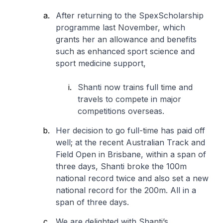
After returning to the SpexScholarship
programme last November, which
grants her an allowance and benefits
such as enhanced sport science and
sport medicine support,
Shanti now trains full time and
travels to compete in major
competitions overseas.
Her decision to go full-time has paid off
well; at the recent Australian Track and
Field Open in Brisbane, within a span of
three days, Shanti broke the 100m
national record twice and also set a new
national record for the 200m. All in a
span of three days.
We are delighted with Shanti’s