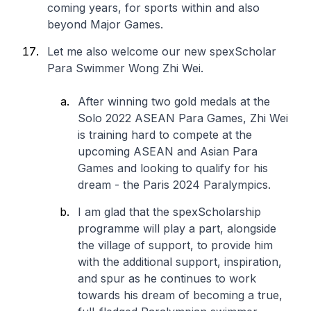
coming years, for sports within and also
beyond Major Games.
Let me also welcome our new spexScholar
Para Swimmer Wong Zhi Wei.
After winning two gold medals at the
Solo 2022 ASEAN Para Games, Zhi Wei
is training hard to compete at the
upcoming ASEAN and Asian Para
Games and looking to qualify for his
dream - the Paris 2024 Paralympics.
I am glad that the spexScholarship
programme will play a part, alongside
the village of support, to provide him
with the additional support, inspiration,
and spur as he continues to work
towards his dream of becoming a true,