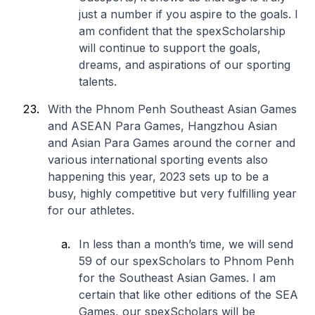
just a number if you aspire to the goals. I
am confident that the spexScholarship
will continue to support the goals,
dreams, and aspirations of our sporting
talents.
With the Phnom Penh Southeast Asian Games
and ASEAN Para Games, Hangzhou Asian
and Asian Para Games around the corner and
various international sporting events also
happening this year, 2023 sets up to be a
busy, highly competitive but very fulfilling year
for our athletes.
In less than a month’s time, we will send
59 of our spexScholars to Phnom Penh
for the Southeast Asian Games. I am
certain that like other editions of the SEA
Games, our spexScholars will be