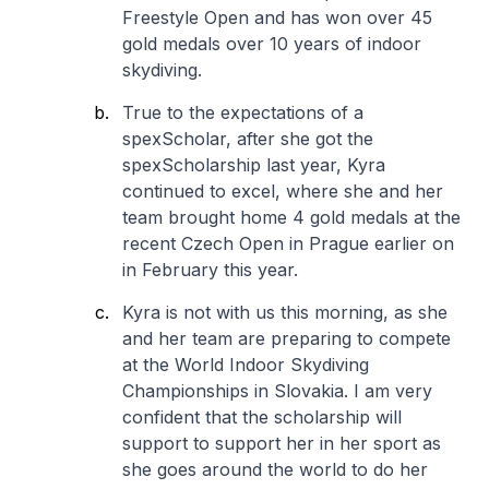
Freestyle Open and has won over 45
gold medals over 10 years of indoor
skydiving.
True to the expectations of a
spexScholar, after she got the
spexScholarship last year, Kyra
continued to excel, where she and her
team brought home 4 gold medals at the
recent Czech Open in Prague earlier on
in February this year.
Kyra is not with us this morning, as she
and her team are preparing to compete
at the World Indoor Skydiving
Championships in Slovakia. I am very
confident that the scholarship will
support to support her in her sport as
she goes around the world to do her