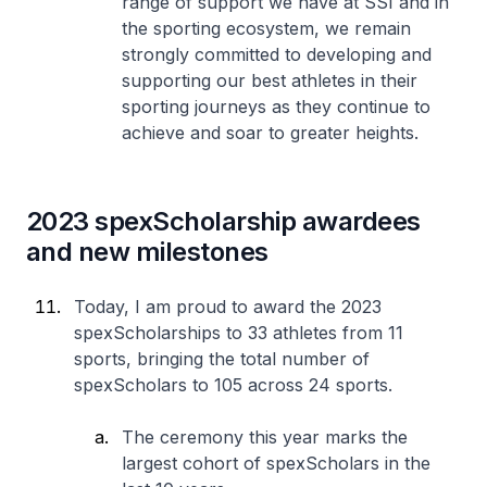
range of support we have at SSI and in
the sporting ecosystem, we remain
strongly committed to developing and
supporting our best athletes in their
sporting journeys as they continue to
achieve and soar to greater heights.
2023 spexScholarship awardees
and new milestones
Today, I am proud to award the 2023
spexScholarships to 33 athletes from 11
sports, bringing the total number of
spexScholars to 105 across 24 sports.
The ceremony this year marks the
largest cohort of spexScholars in the