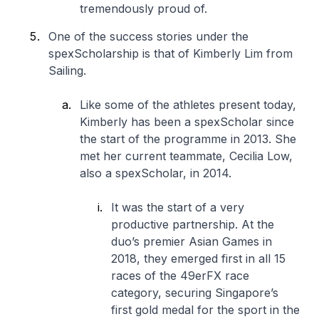
tremendously proud of.
One of the success stories under the
spexScholarship is that of Kimberly Lim from
Sailing.
Like some of the athletes present today,
Kimberly has been a spexScholar since
the start of the programme in 2013. She
met her current teammate, Cecilia Low,
also a spexScholar, in 2014.
It was the start of a very
productive partnership. At the
duo’s premier Asian Games in
2018, they emerged first in all 15
races of the 49erFX race
category, securing Singapore’s
first gold medal for the sport in the