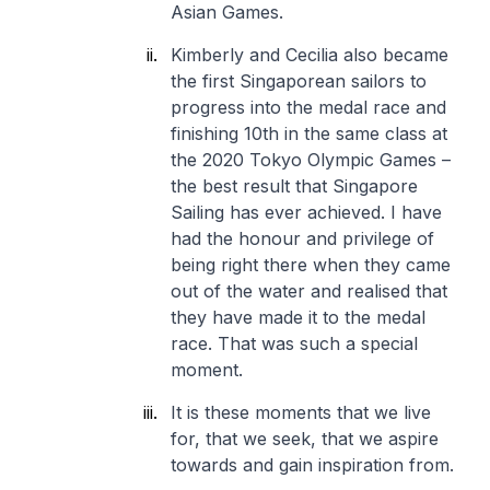
Asian Games.
Kimberly and Cecilia also became
the first Singaporean sailors to
progress into the medal race and
finishing 10th in the same class at
the 2020 Tokyo Olympic Games –
the best result that Singapore
Sailing has ever achieved. I have
had the honour and privilege of
being right there when they came
out of the water and realised that
they have made it to the medal
race. That was such a special
moment.
It is these moments that we live
for, that we seek, that we aspire
towards and gain inspiration from.