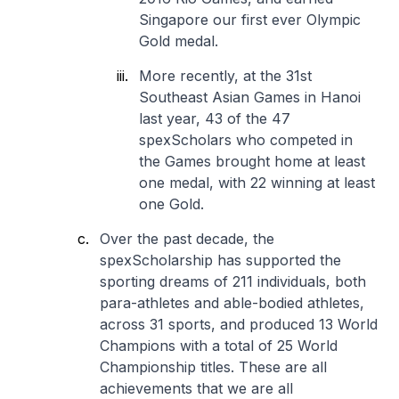
Singapore our first ever Olympic
Gold medal.
More recently, at the 31st
Southeast Asian Games in Hanoi
last year, 43 of the 47
spexScholars who competed in
the Games brought home at least
one medal, with 22 winning at least
one Gold.
Over the past decade, the
spexScholarship has supported the
sporting dreams of 211 individuals, both
para-athletes and able-bodied athletes,
across 31 sports, and produced 13 World
Champions with a total of 25 World
Championship titles. These are all
achievements that we are all