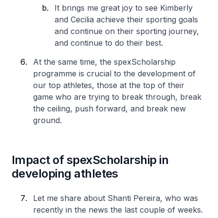
It brings me great joy to see Kimberly
and Cecilia achieve their sporting goals
and continue on their sporting journey,
and continue to do their best.
At the same time, the spexScholarship
programme is crucial to the development of
our top athletes, those at the top of their
game who are trying to break through, break
the ceiling, push forward, and break new
ground.
Impact of spexScholarship in
developing athletes
Let me share about Shanti Pereira, who was
recently in the news the last couple of weeks.