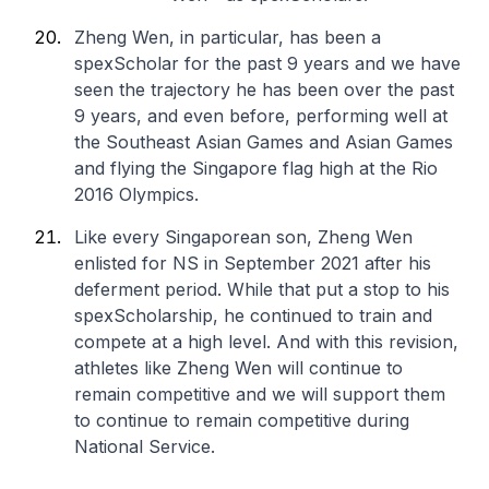
Zheng Wen, in particular, has been a
spexScholar for the past 9 years and we have
seen the trajectory he has been over the past
9 years, and even before, performing well at
the Southeast Asian Games and Asian Games
and flying the Singapore flag high at the Rio
2016 Olympics.
Like every Singaporean son, Zheng Wen
enlisted for NS in September 2021 after his
deferment period. While that put a stop to his
spexScholarship, he continued to train and
compete at a high level. And with this revision,
athletes like Zheng Wen will continue to
remain competitive and we will support them
to continue to remain competitive during
National Service.