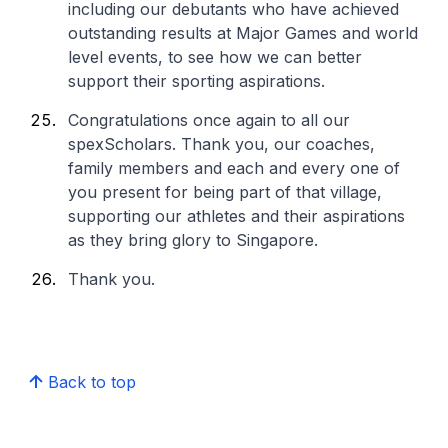
including our debutants who have achieved
outstanding results at Major Games and world
level events, to see how we can better
support their sporting aspirations.
Congratulations once again to all our
spexScholars. Thank you, our coaches,
family members and each and every one of
you present for being part of that village,
supporting our athletes and their aspirations
as they bring glory to Singapore.
Thank you.
Back to top