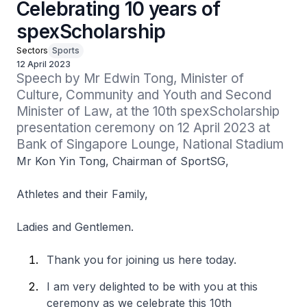
Celebrating 10 years of
spexScholarship
Sectors
Sports
12 April 2023
Speech by Mr Edwin Tong, Minister of 
Culture, Community and Youth and Second 
Minister of Law, at the 10th spexScholarship 
presentation ceremony on 12 April 2023 at 
Bank of Singapore Lounge, National Stadium
Mr Kon Yin Tong, Chairman of SportSG,
Athletes and their Family,
Ladies and Gentlemen.
Thank you for joining us here today.
I am very delighted to be with you at this
ceremony as we celebrate this 10th