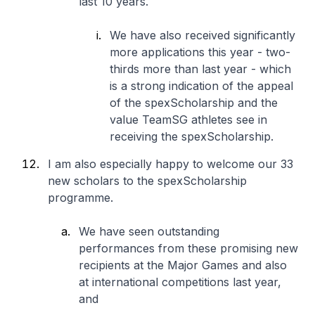
last 10 years.
We have also received significantly
more applications this year - two-
thirds more than last year - which
is a strong indication of the appeal
of the spexScholarship and the
value TeamSG athletes see in
receiving the spexScholarship.
I am also especially happy to welcome our 33
new scholars to the spexScholarship
programme.
We have seen outstanding
performances from these promising new
recipients at the Major Games and also
at international competitions last year,
and