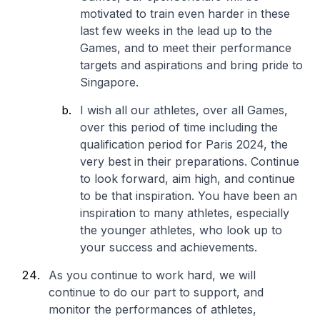
motivated to train even harder in these
last few weeks in the lead up to the
Games, and to meet their performance
targets and aspirations and bring pride to
Singapore.
I wish all our athletes, over all Games,
over this period of time including the
qualification period for Paris 2024, the
very best in their preparations. Continue
to look forward, aim high, and continue
to be that inspiration. You have been an
inspiration to many athletes, especially
the younger athletes, who look up to
your success and achievements.
As you continue to work hard, we will
continue to do our part to support, and
monitor the performances of athletes,