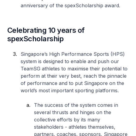
anniversary of the spexScholarship award.
Celebrating 10 years of
spexScholarship
Singapore’s High Performance Sports (HPS)
system is designed to enable and push our
TeamSG athletes to maximise their potential to
perform at their very best, reach the pinnacle
of performance and to put Singapore on the
world’s most important sporting platforms.
The success of the system comes in
several thrusts and hinges on the
collective efforts by its many
stakeholders - athletes themselves,
partners, coaches, sponsors, Singapore