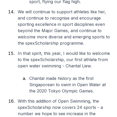
sport, flying our flag high.
We will continue to support athletes like her,
and continue to recognise and encourage
sporting excellence in sport disciplines even
beyond the Major Games, and continue to
welcome more diverse and emerging sports to
the spexScholarship programme.
In that spirit, this year, I would like to welcome
to the spexScholarship, our first athlete from
open water swimming - Chantal Liew.
Chantal made history as the first
Singaporean to swim in Open Water at
the 2020 Tokyo Olympic Games.
With this addition of Open Swimming, the
spexScholarship now covers 24 sports - a
number we hope to see increase in the