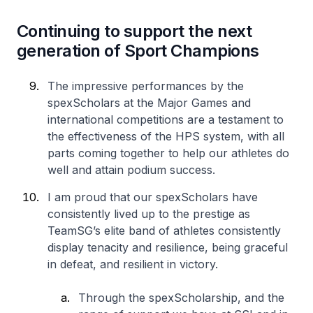
Continuing to support the next
generation of Sport Champions
The impressive performances by the
spexScholars at the Major Games and
international competitions are a testament to
the effectiveness of the HPS system, with all
parts coming together to help our athletes do
well and attain podium success.
I am proud that our spexScholars have
consistently lived up to the prestige as
TeamSG’s elite band of athletes consistently
display tenacity and resilience, being graceful
in defeat, and resilient in victory.
Through the spexScholarship, and the