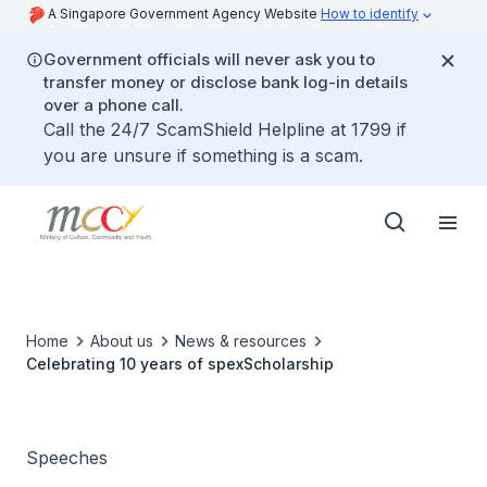
A Singapore Government Agency Website
How to identify
Government officials will never ask you to
transfer money or disclose bank log-in details
over a phone call.
Call the 24/7 ScamShield Helpline at 1799 if
you are unsure if something is a scam.
Home
About us
News & resources
Celebrating 10 years of spexScholarship
Speeches