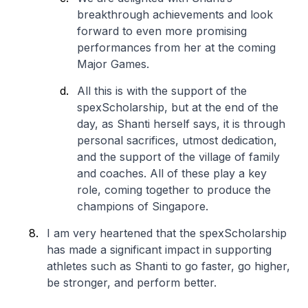
breakthrough achievements and look
forward to even more promising
performances from her at the coming
Major Games.
All this is with the support of the
spexScholarship, but at the end of the
day, as Shanti herself says, it is through
personal sacrifices, utmost dedication,
and the support of the village of family
and coaches. All of these play a key
role, coming together to produce the
champions of Singapore.
I am very heartened that the spexScholarship
has made a significant impact in supporting
athletes such as Shanti to go faster, go higher,
be stronger, and perform better.