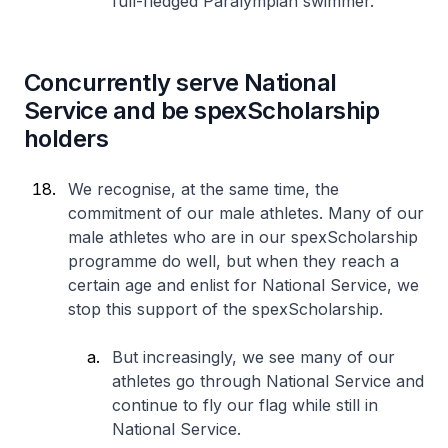
full-fledged Paralympian swimmer.
Concurrently serve National
Service and be spexScholarship
holders
We recognise, at the same time, the
commitment of our male athletes. Many of our
male athletes who are in our spexScholarship
programme do well, but when they reach a
certain age and enlist for National Service, we
stop this support of the spexScholarship.
But increasingly, we see many of our
athletes go through National Service and
continue to fly our flag while still in
National Service.