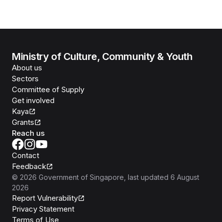
Ministry of Culture, Community & Youth
About us
Sectors
Committee of Supply
Get involved
Kaya
Grants
Reach us
Contact
Feedback
©
2026
Government of Singapore
, last updated
6 August
2026
Report Vulnerability
Privacy Statement
Terms of Use