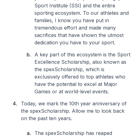
Sport Institute (SSI) and the entire
sporting ecosystem. To our athletes and
families, I know you have put in
tremendous effort and made many
sacrifices that have shown the utmost
dedication you have to your sport.
A key part of this ecosystem is the Sport
Excellence Scholarship, also known as
the spexScholarship, which is
exclusively offered to top athletes who
have the potential to excel at Major
Games or at world-level events.
Today, we mark the 10th year anniversary of
the spexScholarship. Allow me to look back
on the past ten years.
The spexScholarship has reaped