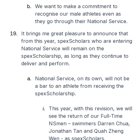
We want to make a commitment to
recognise our male athletes even as
they go through their National Service.
It brings me great pleasure to announce that
from this year, spexScholars who are entering
National Service will remain on the
spexScholarship, as long as they continue to
deliver and perform.
National Service, on its own, will not be
a bar to an athlete from receiving the
spexScholarship.
This year, with this revision, we will
see the return of our Full-Time
NSmen – swimmers Darren Chua,
Jonathan Tan and Quah Zheng
Wen - as spexScholars.