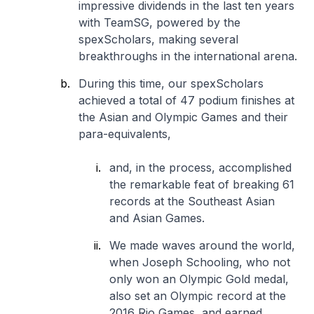
impressive dividends in the last ten years
with TeamSG, powered by the
spexScholars, making several
breakthroughs in the international arena.
During this time, our spexScholars
achieved a total of 47 podium finishes at
the Asian and Olympic Games and their
para-equivalents,
and, in the process, accomplished
the remarkable feat of breaking 61
records at the Southeast Asian
and Asian Games.
We made waves around the world,
when Joseph Schooling, who not
only won an Olympic Gold medal,
also set an Olympic record at the
2016 Rio Games, and earned