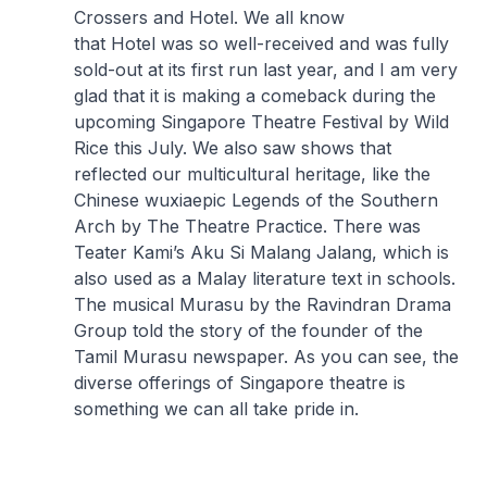
Crossers
and
Hotel
. We all know
that
Hotel
was so well-received and was fully
sold-out at its first run last year, and I am very
glad that it is making a comeback during the
upcoming Singapore Theatre Festival by Wild
Rice this July. We also saw shows that
reflected our multicultural heritage, like the
Chinese
wuxia
epic
Legends of the Southern
Arch
by The Theatre Practice. There was
Teater Kami’s
Aku Si Malang Jalang
, which is
also used as a Malay literature text in schools.
The musical
Murasu
by the Ravindran Drama
Group told the story of the founder of the
Tamil Murasu newspaper. As you can see, the
diverse offerings of Singapore theatre is
something we can all take pride in.