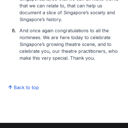
that we can relate to, that can help us
document a slice of Singapore’s society and
Singapore’s history.
And once again congratulations to all the
nominees. We are here today to celebrate
Singapore’s growing theatre scene, and to
celebrate you, our theatre practitioners, who
make this very special. Thank you.
Back to top