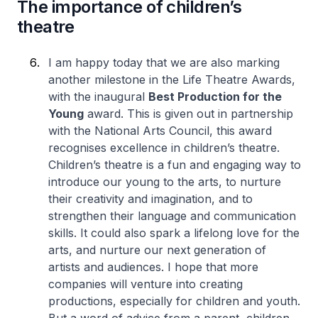
The importance of children’s
theatre
I am happy today that we are also marking
another milestone in the Life Theatre Awards,
with the inaugural
Best Production for the
Young
award. This is given out in partnership
with the National Arts Council, this award
recognises excellence in children’s theatre.
Children’s theatre is a fun and engaging way to
introduce our young to the arts, to nurture
their creativity and imagination, and to
strengthen their language and communication
skills. It could also spark a lifelong love for the
arts, and nurture our next generation of
artists and audiences. I hope that more
companies will venture into creating
productions, especially for children and youth.