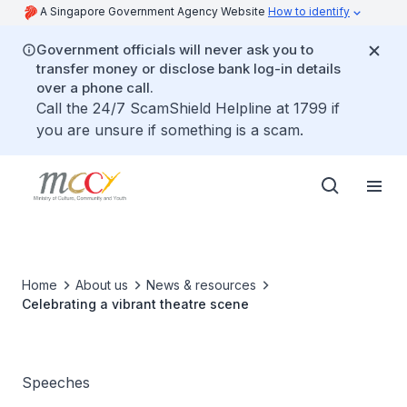
A Singapore Government Agency Website
How to identify
Government officials will never ask you to
transfer money or disclose bank log-in details
over a phone call.
Call the 24/7 ScamShield Helpline at 1799 if
you are unsure if something is a scam.
Home
About us
News & resources
Celebrating a vibrant theatre scene
Speeches