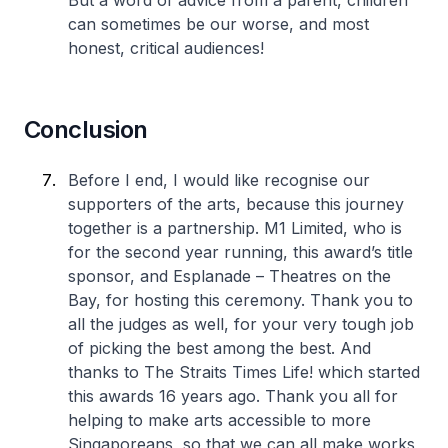
But a word of advice from a parent, children
can sometimes be our worse, and most
honest, critical audiences!
Conclusion
Before I end, I would like recognise our
supporters of the arts, because this journey
together is a partnership. M1 Limited, who is
for the second year running, this award’s title
sponsor, and Esplanade – Theatres on the
Bay, for hosting this ceremony. Thank you to
all the judges as well, for your very tough job
of picking the best among the best. And
thanks to The Straits Times Life! which started
this awards 16 years ago. Thank you all for
helping to make arts accessible to more
Singaporeans, so that we can all make works