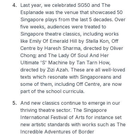
Last year, we celebrated SG50 and The
Esplanade was the venue that showcased 50
Singapore plays from the last 5 decades. Over
five weeks, audiences were treated to
Singapore theatre classics, including works
like
Emily Of Emerald Hill
by Stella Kon,
Off
Centre
by Haresh Sharma, directed by Oliver
Chong; and
The Lady Of Soul And Her
Ultimate 'S' Machine
by Tan Tarn How,
directed by Zizi Azah. These are all well-loved
texts which resonate with Singaporeans and
some of them, including
Off Centre
, are now
part of the school curricula.
And new classics continue to emerge in our
thriving theatre sector. The Singapore
International Festival of Arts for instance set
new artistic standards with works such as
The
Incredible Adventures of Border