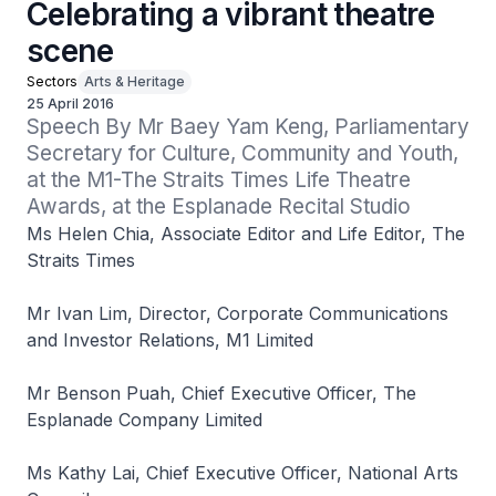
Celebrating a vibrant theatre
scene
Sectors
Arts & Heritage
25 April 2016
Speech By Mr Baey Yam Keng, Parliamentary 
Secretary for Culture, Community and Youth, 
at the M1-The Straits Times Life Theatre 
Awards, at the Esplanade Recital Studio
Ms Helen Chia, Associate Editor and Life Editor, The
Straits Times
Mr Ivan Lim, Director, Corporate Communications
and Investor Relations, M1 Limited
Mr Benson Puah, Chief Executive Officer, The
Esplanade Company Limited
Ms Kathy Lai, Chief Executive Officer, National Arts