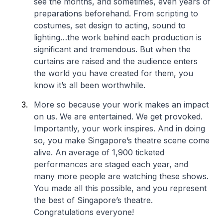
see the months, and sometimes, even years of
preparations beforehand. From scripting to
costumes, set design to acting, sound to
lighting…the work behind each production is
significant and tremendous. But when the
curtains are raised and the audience enters
the world you have created for them, you
know it’s all been worthwhile.
More so because your work makes an impact
on us. We are entertained. We get provoked.
Importantly, your work inspires. And in doing
so, you make Singapore’s theatre scene come
alive. An average of 1,900 ticketed
performances are staged each year, and
many more people are watching these shows.
You made all this possible, and you represent
the best of Singapore’s theatre.
Congratulations everyone!