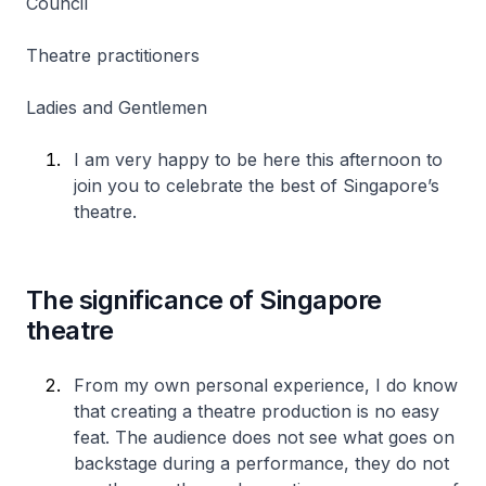
Council
Theatre practitioners
Ladies and Gentlemen
I am very happy to be here this afternoon to
join you to celebrate the best of Singapore’s
theatre.
The significance of Singapore
theatre
From my own personal experience, I do know
that creating a theatre production is no easy
feat. The audience does not see what goes on
backstage during a performance, they do not