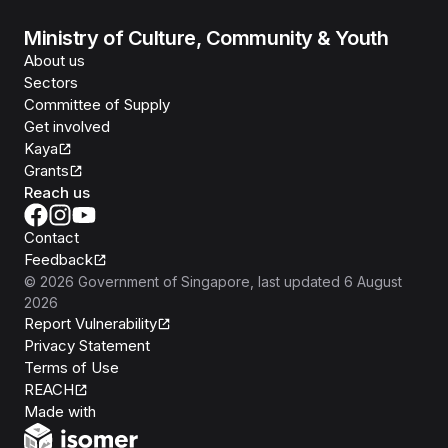
Ministry of Culture, Community & Youth
About us
Sectors
Committee of Supply
Get involved
Kaya
Grants
Reach us
Contact
Feedback
©
2026
Government of Singapore
, last updated
6 August
2026
Report Vulnerability
Privacy Statement
Terms of Use
REACH
Isomer
Made with