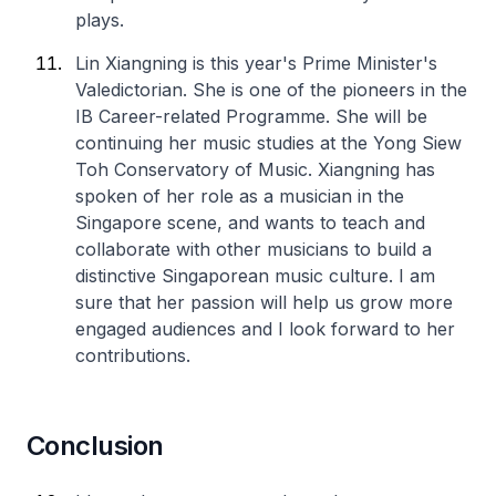
plays.
Lin Xiangning is this year's Prime Minister's
Valedictorian. She is one of the pioneers in the
IB Career-related Programme. She will be
continuing her music studies at the Yong Siew
Toh Conservatory of Music. Xiangning has
spoken of her role as a musician in the
Singapore scene, and wants to teach and
collaborate with other musicians to build a
distinctive Singaporean music culture. I am
sure that her passion will help us grow more
engaged audiences and I look forward to her
contributions.
Conclusion