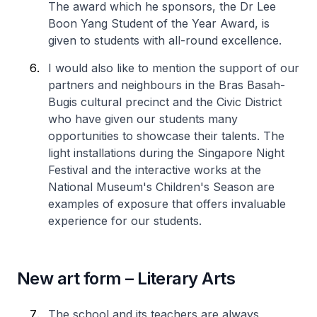
The award which he sponsors, the Dr Lee
Boon Yang Student of the Year Award, is
given to students with all-round excellence.
I would also like to mention the support of our
partners and neighbours in the Bras Basah-
Bugis cultural precinct and the Civic District
who have given our students many
opportunities to showcase their talents. The
light installations during the Singapore Night
Festival and the interactive works at the
National Museum's Children's Season are
examples of exposure that offers invaluable
experience for our students.
New art form – Literary Arts
The school and its teachers are always