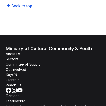
Back to top
Ministry of Culture, Community & Youth
About us
Sectors
Committee of Supply
Get involved
Kaya
Grants
Reach us
Contact
Feedback