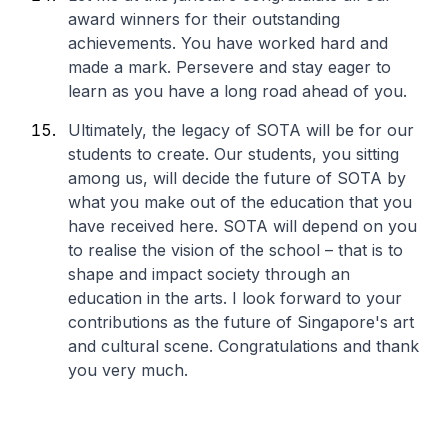
award winners for their outstanding
achievements. You have worked hard and
made a mark. Persevere and stay eager to
learn as you have a long road ahead of you.
Ultimately, the legacy of SOTA will be for our
students to create. Our students, you sitting
among us, will decide the future of SOTA by
what you make out of the education that you
have received here. SOTA will depend on you
to realise the vision of the school – that is to
shape and impact society through an
education in the arts. I look forward to your
contributions as the future of Singapore's art
and cultural scene. Congratulations and thank
you very much.