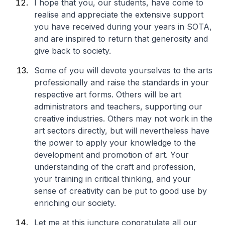
I hope that you, our students, have come to
realise and appreciate the extensive support
you have received during your years in SOTA,
and are inspired to return that generosity and
give back to society.
Some of you will devote yourselves to the arts
professionally and raise the standards in your
respective art forms. Others will be art
administrators and teachers, supporting our
creative industries. Others may not work in the
art sectors directly, but will nevertheless have
the power to apply your knowledge to the
development and promotion of art. Your
understanding of the craft and profession,
your training in critical thinking, and your
sense of creativity can be put to good use by
enriching our society.
Let me at this juncture congratulate all our