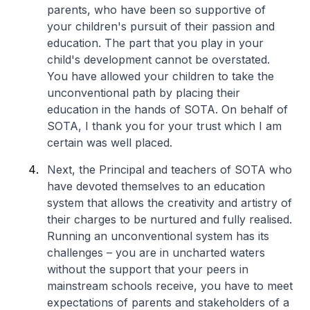
parents, who have been so supportive of
your children's pursuit of their passion and
education. The part that you play in your
child's development cannot be overstated.
You have allowed your children to take the
unconventional path by placing their
education in the hands of SOTA. On behalf of
SOTA, I thank you for your trust which I am
certain was well placed.
Next, the Principal and teachers of SOTA who
have devoted themselves to an education
system that allows the creativity and artistry of
their charges to be nurtured and fully realised.
Running an unconventional system has its
challenges – you are in uncharted waters
without the support that your peers in
mainstream schools receive, you have to meet
expectations of parents and stakeholders of a