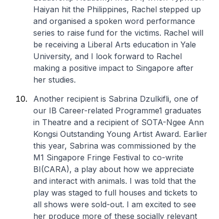
Haiyan hit the Philippines, Rachel stepped up
and organised a spoken word performance
series to raise fund for the victims. Rachel will
be receiving a Liberal Arts education in Yale
University, and I look forward to Rachel
making a positive impact to Singapore after
her studies.
Another recipient is Sabrina Dzulkifli, one of
our IB Career-related Programme1 graduates
in Theatre and a recipient of SOTA-Ngee Ann
Kongsi Outstanding Young Artist Award. Earlier
this year, Sabrina was commissioned by the
M1 Singapore Fringe Festival to co-write
BI(CARA), a play about how we appreciate
and interact with animals. I was told that the
play was staged to full houses and tickets to
all shows were sold-out. I am excited to see
her produce more of these socially relevant