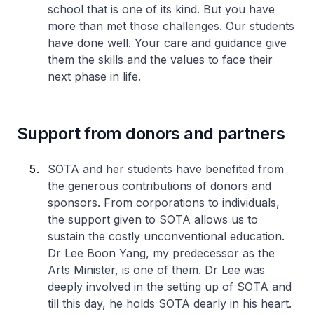
school that is one of its kind. But you have
more than met those challenges. Our students
have done well. Your care and guidance give
them the skills and the values to face their
next phase in life.
Support from donors and partners
SOTA and her students have benefited from
the generous contributions of donors and
sponsors. From corporations to individuals,
the support given to SOTA allows us to
sustain the costly unconventional education.
Dr Lee Boon Yang, my predecessor as the
Arts Minister, is one of them. Dr Lee was
deeply involved in the setting up of SOTA and
till this day, he holds SOTA dearly in his heart.