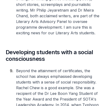
short stories, screenplays and journalistic
writing. Mr Philip Jeyaretnam and Dr Meira
Chand, both acclaimed writers, are part of the
Literary Arts Advisory Panel to oversee
programme development. I am sure this is
exciting news for our Literary Arts students.
Developing students with a social
consciousness
Beyond the attainment of certificates, the
school has always emphasised developing
students with a sense of social responsibility.
Rachel Chew is a good example. She was a
recipient of the Dr Lee Boon Yang Student of
the Year Award and the President of SOTA's
Leadership Academy. In 2014, when Typhoon