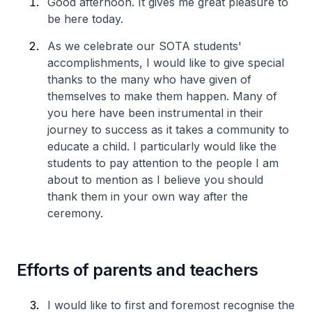
Good afternoon. It gives me great pleasure to
be here today.
As we celebrate our SOTA students'
accomplishments, I would like to give special
thanks to the many who have given of
themselves to make them happen. Many of
you here have been instrumental in their
journey to success as it takes a community to
educate a child. I particularly would like the
students to pay attention to the people I am
about to mention as I believe you should
thank them in your own way after the
ceremony.
Efforts of parents and teachers
I would like to first and foremost recognise the