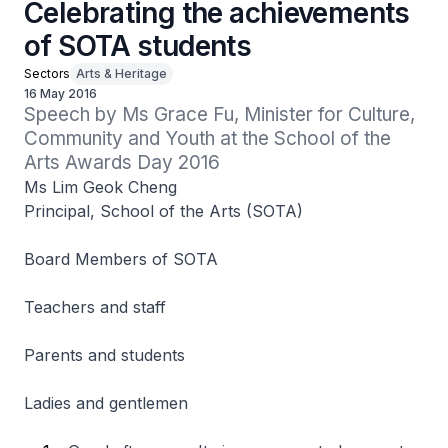
Celebrating the achievements
of SOTA students
Sectors
Arts & Heritage
16 May 2016
Speech by Ms Grace Fu, Minister for Culture, 
Community and Youth at the School of the 
Arts Awards Day 2016
Ms Lim Geok Cheng
Principal, School of the Arts (SOTA)
Board Members of SOTA
Teachers and staff
Parents and students
Ladies and gentlemen