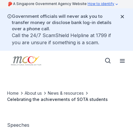
A Singapore Government Agency Website
How to identify
Government officials will never ask you to
transfer money or disclose bank log-in details
over a phone call.
Call the 24/7 ScamShield Helpline at 1799 if
you are unsure if something is a scam.
Home
About us
News & resources
Celebrating the achievements of SOTA students
Speeches