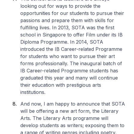
looking out for ways to provide the
opportunities for our students to pursue their
passions and prepare them with skills for
fulfilling lives. In 2013, SOTA was the first
school in Singapore to offer Film under its IB
Diploma Programme. In 2014, SOTA
introduced the IB Career-related Programme
for students who want to pursue their art
forms professionally. The inaugural batch of
IB Career-related Programme students has
graduated this year and many will continue
their education with prestigious arts
institutions.
And now, I am happy to announce that SOTA
will be offering a new art form, the Literary
Arts. The Literary Arts programme will
develop students as writers; exposing them to
a range of writing genres including poetry,