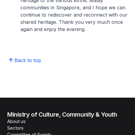
heritage of the various ethnic Malay
communities in Singapore, and I hope we can
continue to rediscover and reconnect with our
shared heritage. Thank you very much once
again and enjoy the evening.
Back to top
Ministry of Culture, Community & Youth
About us
Sectors
Committee of Supply