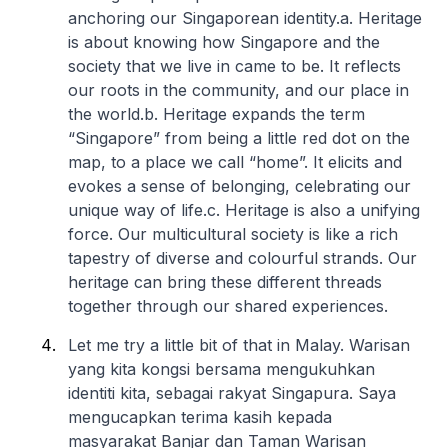
anchoring our Singaporean identity.
a. Heritage
is about knowing how Singapore and the
society that we live in came to be. It reflects
our roots in the community, and our place in
the world.
b. Heritage expands the term
“Singapore” from being a little red dot on the
map, to a place we call “home”. It elicits and
evokes a sense of belonging, celebrating our
unique way of life.
c. Heritage is also a unifying
force. Our multicultural society is like a rich
tapestry of diverse and colourful strands. Our
heritage can bring these different threads
together through our shared experiences.
Let me try a little bit of that in Malay. Warisan
yang kita kongsi bersama mengukuhkan
identiti kita, sebagai rakyat Singapura. Saya
mengucapkan terima kasih kepada
masyarakat Banjar dan Taman Warisan