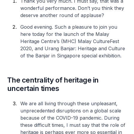
Thank you very much. I must say, that was a
wonderful performance. Don’t you think they
deserve another round of applause?
Good evening. Such a pleasure to join you
here today for the launch of the Malay
Heritage Centre’s (MHC) Malay CultureFest
2020, and Urang Banjar: Heritage and Culture
of the Banjar in Singapore special exhibition.
The centrality of heritage in
uncertain times
We are all living through these unpleasant,
unprecedented disruptions on a global scale
because of the COVID-19 pandemic. During
these difficult times, I must say that the role of
heritage is perhaps ever more so essential in