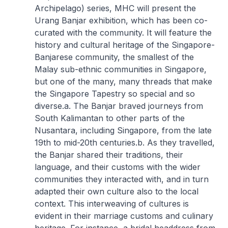
Archipelago) series, MHC will present the
Urang Banjar exhibition, which has been co-
curated with the community. It will feature the
history and cultural heritage of the Singapore-
Banjarese community, the smallest of the
Malay sub-ethnic communities in Singapore,
but one of the many, many threads that make
the Singapore Tapestry so special and so
diverse.
a. The Banjar braved journeys from
South Kalimantan to other parts of the
Nusantara, including Singapore, from the late
19th to mid-20th centuries.
b. As they travelled,
the Banjar shared their traditions, their
language, and their customs with the wider
communities they interacted with, and in turn
adapted their own culture also to the local
context. This interweaving of cultures is
evident in their marriage customs and culinary