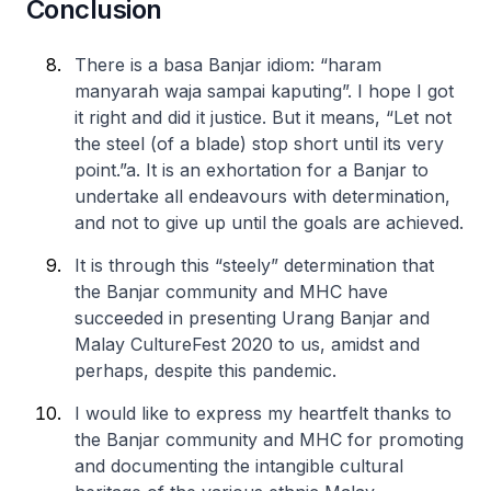
Conclusion
There is a basa Banjar idiom: “haram
manyarah waja sampai kaputing”. I hope I got
it right and did it justice. But it means, “Let not
the steel (of a blade) stop short until its very
point.”
a. It is an exhortation for a Banjar to
undertake all endeavours with determination,
and not to give up until the goals are achieved.
It is through this “steely” determination that
the Banjar community and MHC have
succeeded in presenting Urang Banjar and
Malay CultureFest 2020 to us, amidst and
perhaps, despite this pandemic.
I would like to express my heartfelt thanks to
the Banjar community and MHC for promoting
and documenting the intangible cultural