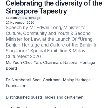
Celebrating the diversity of the
Singapore Tapestry
Sectors
Arts & Heritage
27 November 2020
Speech by Mr Edwin Tong, Minister for 
Culture, Community and Youth & Second 
Minister for Law, at the Launch Of “Urang 
Banjar: Heritage and Culture of the Banjar in 
Singapore” Special Exhibition & Malay 
Culturefest 2020
Ms Yeoh Chee Yan, Chairman, National Heritage
Board
Dr Norshahril Saat, Chairman, Malay Heritage
Foundation
Distinguished guests, ladies and gentlemen,