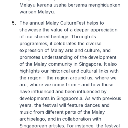
Melayu kerana usaha bersama menghidupkan
warisan Melayu.
The annual Malay CultureFest helps to
showcase the value of a deeper appreciation
of our shared heritage. Through its
programmes, it celebrates the diverse
expression of Malay arts and culture, and
promotes understanding of the development
of the Malay community in Singapore. It also
highlights our historical and cultural links with
the region – the region around us, where we
are, where we come from – and how these
have influenced and been influenced by
developments in Singapore.
a. As with previous
years, the festival will feature dances and
music from different parts of the Malay
archipelago, and in collaboration with
Singaporean artistes. For instance, the festival