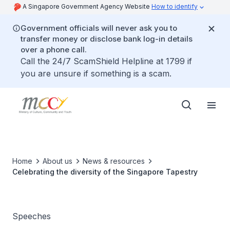
A Singapore Government Agency Website
How to identify
Government officials will never ask you to
transfer money or disclose bank log-in details
over a phone call.
Call the 24/7 ScamShield Helpline at 1799 if
you are unsure if something is a scam.
Home
About us
News & resources
Celebrating the diversity of the Singapore Tapestry
Speeches