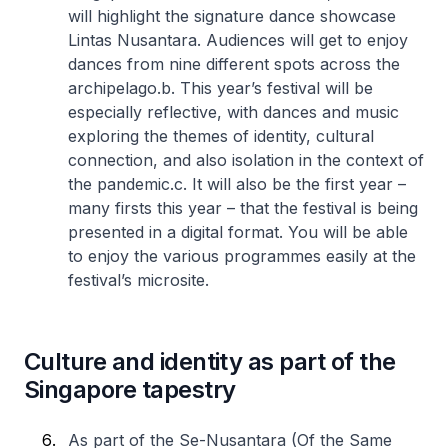
will highlight the signature dance showcase
Lintas Nusantara. Audiences will get to enjoy
dances from nine different spots across the
archipelago.
b. This year’s festival will be
especially reflective, with dances and music
exploring the themes of identity, cultural
connection, and also isolation in the context of
the pandemic.
c. It will also be the first year –
many firsts this year – that the festival is being
presented in a digital format. You will be able
to enjoy the various programmes easily at the
festival’s microsite.
Culture and identity as part of the
Singapore tapestry
As part of the Se-Nusantara (Of the Same