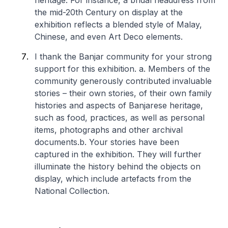
heritage. For instance, a bridal headdress from
the mid-20th Century on display at the
exhibition reflects a blended style of Malay,
Chinese, and even Art Deco elements.
I thank the Banjar community for your strong
support for this exhibition.
a. Members of the
community generously contributed invaluable
stories – their own stories, of their own family
histories and aspects of Banjarese heritage,
such as food, practices, as well as personal
items, photographs and other archival
documents.
b. Your stories have been
captured in the exhibition. They will further
illuminate the history behind the objects on
display, which include artefacts from the
National Collection.