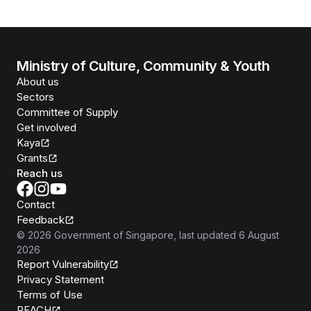
Ministry of Culture, Community & Youth
About us
Sectors
Committee of Supply
Get involved
Kaya
Grants
Reach us
Contact
Feedback
©
2026
Government of Singapore
, last updated
6 August
2026
Report Vulnerability
Privacy Statement
Terms of Use
REACH