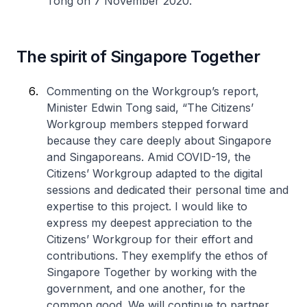
Tong on 7 November 2020.
The spirit of Singapore Together
Commenting on the Workgroup’s report,
Minister Edwin Tong said, “The Citizens’
Workgroup members stepped forward
because they care deeply about Singapore
and Singaporeans. Amid COVID-19, the
Citizens’ Workgroup adapted to the digital
sessions and dedicated their personal time and
expertise to this project. I would like to
express my deepest appreciation to the
Citizens’ Workgroup for their effort and
contributions. They exemplify the ethos of
Singapore Together by working with the
government, and one another, for the
common good. We will continue to partner