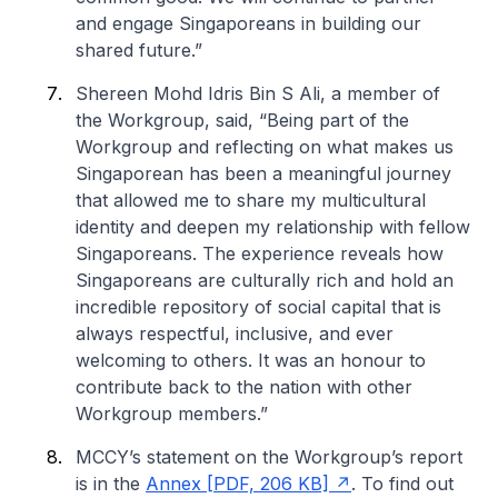
and engage Singaporeans in building our
shared future.”
Shereen Mohd Idris Bin S Ali, a member of
the Workgroup, said, “Being part of the
Workgroup and reflecting on what makes us
Singaporean has been a meaningful journey
that allowed me to share my multicultural
identity and deepen my relationship with fellow
Singaporeans. The experience reveals how
Singaporeans are culturally rich and hold an
incredible repository of social capital that is
always respectful, inclusive, and ever
welcoming to others. It was an honour to
contribute back to the nation with other
Workgroup members.”
MCCY’s statement on the Workgroup’s report
is in the
Annex [PDF, 206 KB]
. To find out