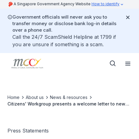
A Singapore Government Agency Website
How to identify
Government officials will never ask you to
transfer money or disclose bank log-in details
over a phone call.
Call the 24/7 ScamShield Helpline at 1799 if
you are unsure if something is a scam.
Home
About us
News & resources
Citizens' Workgroup presents a welcome letter to new
citizens – a report on understanding what it means to be
Singaporean
Press Statements