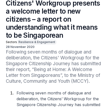
Citizens' Workgroup presents
a welcome letter to new
citizens – a report on
understanding what it means
to be Singaporean
Sectors
Resilience & Engagement
28 November 2020
Following seven months of dialogue and 
deliberation, the Citizens' Workgroup for the 
Singapore Citizenship Journey has submitted 
their report, “Being at Home: A Welcome 
Letter from Singaporeans”, to the Ministry of 
Culture, Community and Youth (MCCY).
Following seven months of dialogue and
deliberation, the Citizens’ Workgroup for the
Singapore Citizenship Journey has submitted