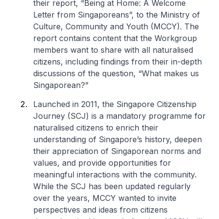
their report, “Being at Home: A Welcome
Letter from Singaporeans”, to the Ministry of
Culture, Community and Youth (MCCY). The
report contains content that the Workgroup
members want to share with all naturalised
citizens, including findings from their in-depth
discussions of the question, “What makes us
Singaporean?”
Launched in 2011, the Singapore Citizenship
Journey (SCJ) is a mandatory programme for
naturalised citizens to enrich their
understanding of Singapore’s history, deepen
their appreciation of Singaporean norms and
values, and provide opportunities for
meaningful interactions with the community.
While the SCJ has been updated regularly
over the years, MCCY wanted to invite
perspectives and ideas from citizens