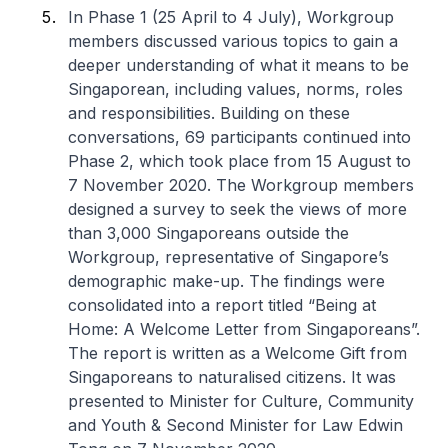
In Phase 1 (25 April to 4 July), Workgroup
members discussed various topics to gain a
deeper understanding of what it means to be
Singaporean, including values, norms, roles
and responsibilities. Building on these
conversations, 69 participants continued into
Phase 2, which took place from 15 August to
7 November 2020. The Workgroup members
designed a survey to seek the views of more
than 3,000 Singaporeans outside the
Workgroup, representative of Singapore’s
demographic make-up. The findings were
consolidated into a report titled “Being at
Home: A Welcome Letter from Singaporeans”.
The report is written as a Welcome Gift from
Singaporeans to naturalised citizens. It was
presented to Minister for Culture, Community
and Youth & Second Minister for Law Edwin