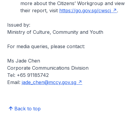
more about the Citizens’ Workgroup and view
their report, visit
https://go.gov.sg/cwscj
.
Issued by:
Ministry of Culture, Community and Youth
For media queries, please contact:
Ms Jade Chen
Corporate Communications Division
Tel: +65 91185742
Email:
jade_chen@mccy.gov.sg
Back to top