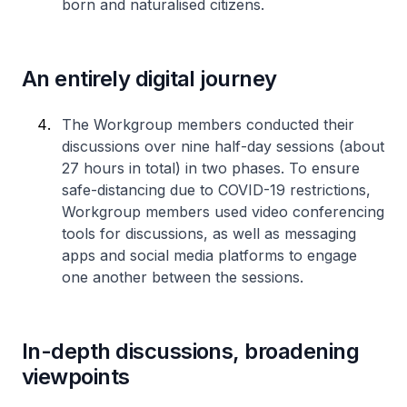
born and naturalised citizens.
An entirely digital journey
The Workgroup members conducted their
discussions over nine half-day sessions (about
27 hours in total) in two phases. To ensure
safe-distancing due to COVID-19 restrictions,
Workgroup members used video conferencing
tools for discussions, as well as messaging
apps and social media platforms to engage
one another between the sessions.
In-depth discussions, broadening
viewpoints