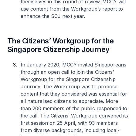
themselves in this round of review. MCCY will
use content from the Workgroup’s report to
enhance the SCJ next year.
The Citizens’ Workgroup for the
Singapore Citizenship Journey
In January 2020, MCCY invited Singaporeans
through an open call to join the Citizens’
Workgroup for the Singapore Citizenship
Journey. The Workgroup was to propose
content that they considered was essential for
all naturalised citizens to appreciate. More
than 200 members of the public responded to
the call. The Citizens’ Workgroup convened its
first session on 25 April, with 93 members
from diverse backgrounds, including local-