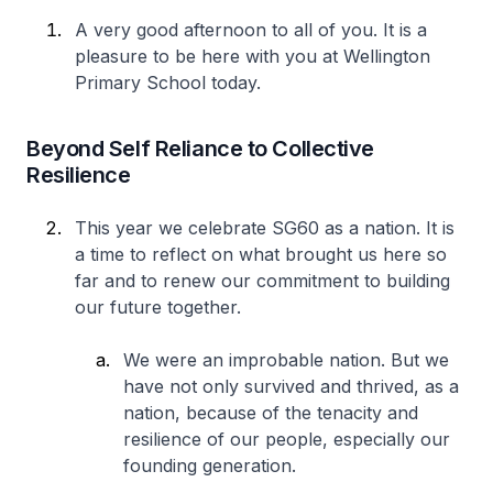
A very good afternoon to all of you. It is a
pleasure to be here with you at Wellington
Primary School today.
Beyond Self Reliance to Collective
Resilience
This year we celebrate SG60 as a nation. It is
a time to reflect on what brought us here so
far and to renew our commitment to building
our future together.
We were an improbable nation. But we
have not only survived and thrived, as a
nation, because of the tenacity and
resilience of our people, especially our
founding generation.