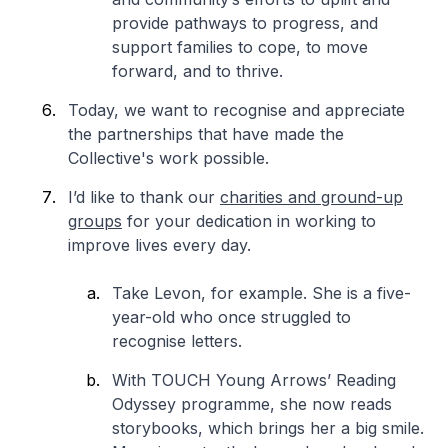
provide pathways to progress, and
support families to cope, to move
forward, and to thrive.
Today, we want to recognise and appreciate
the partnerships that have made the
Collective's work possible.
I’d like to thank our
charities and ground-up
groups
for your dedication in working to
improve lives every day.
Take Levon, for example. She is a five-
year-old who once struggled to
recognise letters.
With TOUCH Young Arrows’ Reading
Odyssey programme, she now reads
storybooks, which brings her a big smile.