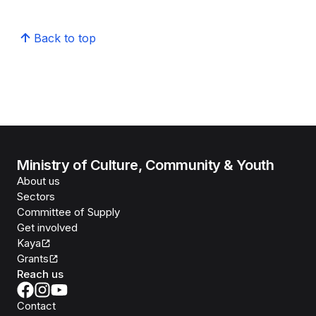
Back to top
Ministry of Culture, Community & Youth
About us
Sectors
Committee of Supply
Get involved
Kaya
Grants
Reach us
Contact