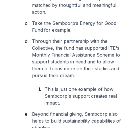
matched by thoughtful and meaningful
action.
Take the Sembcorp’s Energy for Good
Fund
for example.
Through their partnership with the
Collective, the fund has supported ITE's
Monthly Financial Assistance Scheme to
support students in need and to allow
them to focus more on their studies and
pursue their dream.
This is just one example of how
Sembcorp's support creates real
impact.
Beyond financial giving, Sembcorp also
helps to build sustainability capabilities of
charities.