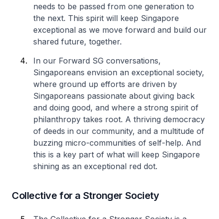
needs to be passed from one generation to
the next. This spirit will keep Singapore
exceptional as we move forward and build our
shared future, together.
In our Forward SG conversations,
Singaporeans envision an exceptional society,
where ground up efforts are driven by
Singaporeans passionate about giving back
and doing good, and where a strong spirit of
philanthropy takes root. A thriving democracy
of deeds in our community, and a multitude of
buzzing micro-communities of self-help. And
this is a key part of what will keep Singapore
shining as an exceptional red dot.
Collective for a Stronger Society