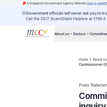
A Singapore Government Agency Website
How to identif
Government officials will never ask you to tr
Call the 24/7 ScamShield Helpline at 1799 if
About us
Sectors
Committee
Home
About us
Commissioner Of 
Press Statemen
Commiss
inquiry