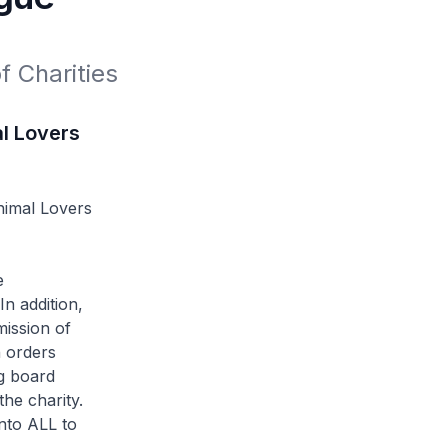
 Charities 
al Lovers
nimal Lovers
e
n addition,
mission of
h orders
g board
the charity.
nto ALL to