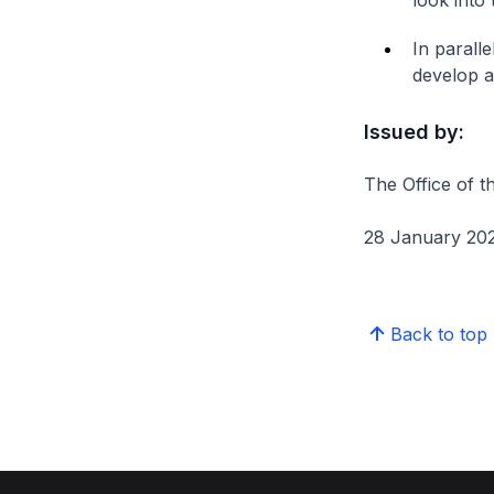
look into
In parall
develop a
Issued by:
The Office of t
28 January 20
Back to top