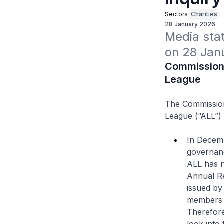
Sectors
Charities
28 January 2026
Media stat
on 28 Jan
Commissioner
League
The Commissione
League (“ALL”) 
In Decemb
governanc
ALL has n
Annual Re
issued by
members t
Therefore