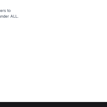
ers to
under ALL.