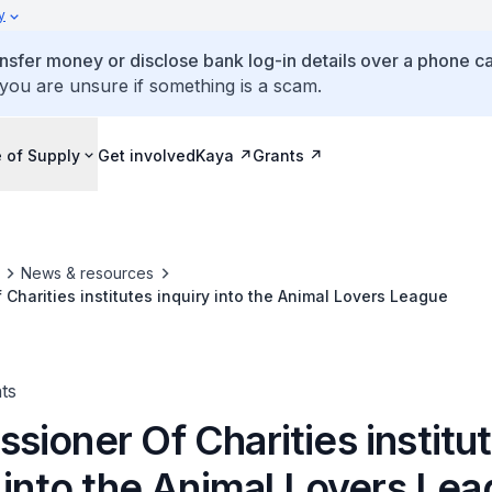
y
ansfer money or disclose bank log-in details over a phone cal
 you are unsure if something is a scam.
 of Supply
Get involved
Kaya
Grants
News & resources
Charities institutes inquiry into the Animal Lovers League
ts
ioner Of Charities institu
 into the Animal Lovers Le