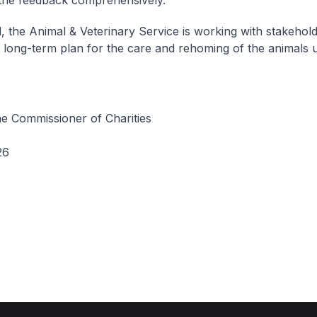
 the feedback comprehensively.
el, the Animal & Veterinary Service is working with stakehold
 long-term plan for the care and rehoming of the animals 
he Commissioner of Charities
26