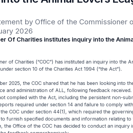
ement by Office of the Commissioner of
uary 2026
 Of Charities institutes inquiry into the Anim
r of Charities (“COC”) has instituted an inquiry into the A
under section 10 of the Charities Act 1994 (“the Act”).
er 2025, the COC shared that he has been looking into th
e and administration of ALL, following feedback received. I
ot complied with the Act, including the persistent non-sub
ports required under section 14 and failure to comply wit
 the COC under section 44(1), which required the governin
o furnish specified documents and information relating to 
, the Office of the COC has decided to conduct an inquiry i