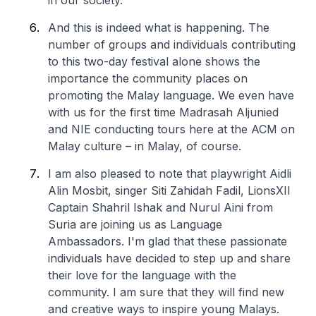
in our society.
And this is indeed what is happening. The
number of groups and individuals contributing
to this two-day festival alone shows the
importance the community places on
promoting the Malay language. We even have
with us for the first time Madrasah Aljunied
and NIE conducting tours here at the ACM on
Malay culture – in Malay, of course.
I am also pleased to note that playwright Aidli
Alin Mosbit, singer Siti Zahidah Fadil, LionsXII
Captain Shahril Ishak and Nurul Aini from
Suria are joining us as Language
Ambassadors. I'm glad that these passionate
individuals have decided to step up and share
their love for the language with the
community. I am sure that they will find new
and creative ways to inspire young Malays.