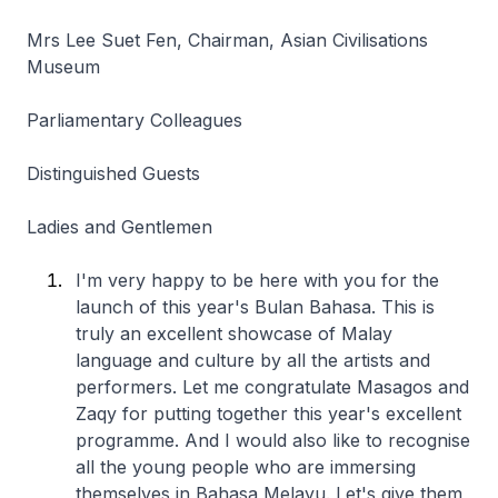
Mrs Lee Suet Fen, Chairman, Asian Civilisations
Museum
Parliamentary Colleagues
Distinguished Guests
Ladies and Gentlemen
I'm very happy to be here with you for the
launch of this year's Bulan Bahasa. This is
truly an excellent showcase of Malay
language and culture by all the artists and
performers. Let me congratulate Masagos and
Zaqy for putting together this year's excellent
programme. And I would also like to recognise
all the young people who are immersing
themselves in Bahasa Melayu. Let's give them