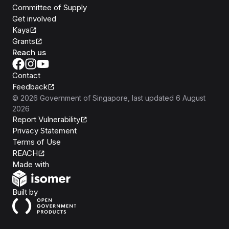
Committee of Supply
Get involved
Kaya
Grants
Reach us
Contact
Feedback
©
2026
Government of Singapore
, last updated
6 August
2026
Report Vulnerability
Privacy Statement
Terms of Use
REACH
Isomer
Made with
Open Government Products
Built by