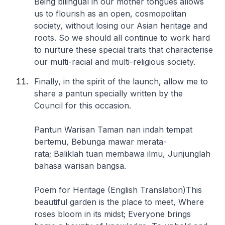
Being bilingual in our mother tongues allows
us to flourish as an open, cosmopolitan
society, without losing our Asian heritage and
roots. So we should all continue to work hard
to nurture these special traits that characterise
our multi-racial and multi-religious society.
Finally, in the spirit of the launch, allow me to
share a pantun specially written by the
Council for this occasion.
Pantun Warisan
Taman nan indah tempat
bertemu,
Bebunga mawar merata-
rata;
Baliklah tuan membawa ilmu,
Junjunglah
bahasa warisan bangsa.
Poem for Heritage (English Translation)
This
beautiful garden is the place to meet,
Where
roses bloom in its midst;
Everyone brings