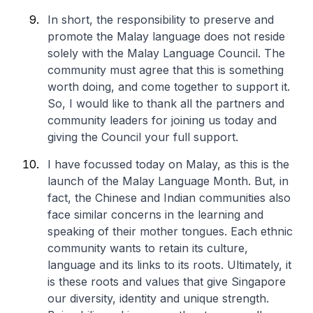
In short, the responsibility to preserve and
promote the Malay language does not reside
solely with the Malay Language Council. The
community must agree that this is something
worth doing, and come together to support it.
So, I would like to thank all the partners and
community leaders for joining us today and
giving the Council your full support.
I have focussed today on Malay, as this is the
launch of the Malay Language Month. But, in
fact, the Chinese and Indian communities also
face similar concerns in the learning and
speaking of their mother tongues. Each ethnic
community wants to retain its culture,
language and its links to its roots. Ultimately, it
is these roots and values that give Singapore
our diversity, identity and unique strength.