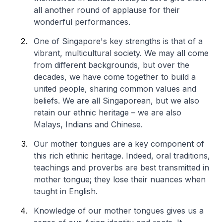
all another round of applause for their
wonderful performances.
One of Singapore's key strengths is that of a
vibrant, multicultural society. We may all come
from different backgrounds, but over the
decades, we have come together to build a
united people, sharing common values and
beliefs. We are all Singaporean, but we also
retain our ethnic heritage – we are also
Malays, Indians and Chinese.
Our mother tongues are a key component of
this rich ethnic heritage. Indeed, oral traditions,
teachings and proverbs are best transmitted in
mother tongue; they lose their nuances when
taught in English.
Knowledge of our mother tongues gives us a