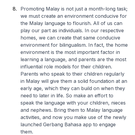
Promoting Malay is not just a month-long task;
we must create an environment conducive for
the Malay language to flourish. All of us can
play our part as individuals. In our respective
homes, we can create that same conducive
environment for bilingualism. In fact, the home
environment is the most important factor in
learning a language, and parents are the most
influential role models for their children.
Parents who speak to their children regularly
in Malay will give them a solid foundation at an
early age, which they can build on when they
need to later in life. So make an effort to
speak the language with your children, nieces
and nephews. Bring them to Malay language
activities, and now you make use of the newly
launched Gerbang Bahasa app to engage
them.