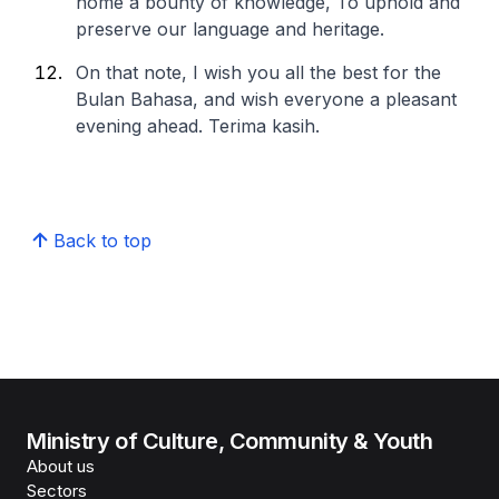
home a bounty of knowledge,
To uphold and
preserve our language and heritage.
On that note, I wish you all the best for the
Bulan Bahasa, and wish everyone a pleasant
evening ahead. Terima kasih.
Back to top
Ministry of Culture, Community & Youth
About us
Sectors