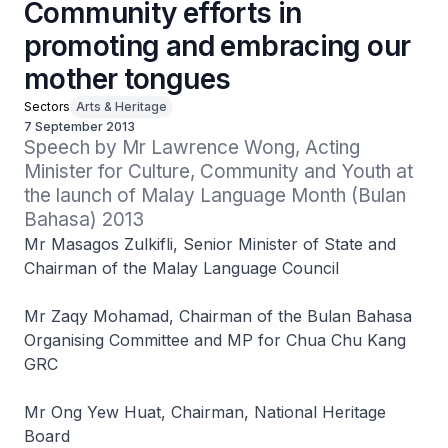
Community efforts in
promoting and embracing our
mother tongues
Sectors
Arts & Heritage
7 September 2013
Speech by Mr Lawrence Wong, Acting 
Minister for Culture, Community and Youth at 
the launch of Malay Language Month (Bulan 
Bahasa) 2013
Mr Masagos Zulkifli, Senior Minister of State and
Chairman of the Malay Language Council
Mr Zaqy Mohamad, Chairman of the Bulan Bahasa
Organising Committee and MP for Chua Chu Kang
GRC
Mr Ong Yew Huat, Chairman, National Heritage
Board