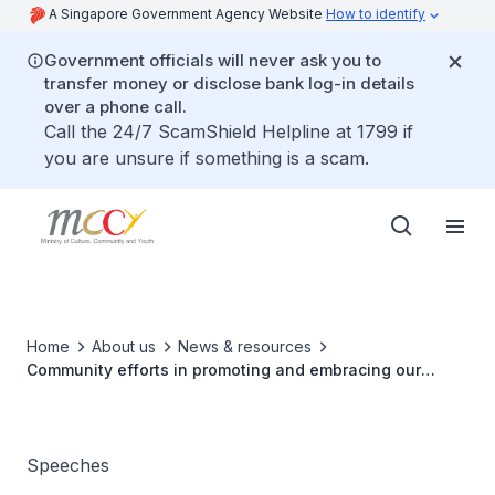
A Singapore Government Agency Website
How to identify
Government officials will never ask you to
transfer money or disclose bank log-in details
over a phone call.
Call the 24/7 ScamShield Helpline at 1799 if
you are unsure if something is a scam.
Home
About us
News & resources
Community efforts in promoting and embracing our
mother tongues
Speeches