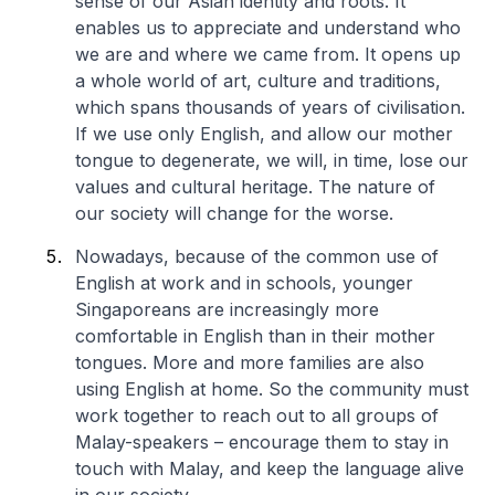
sense of our Asian identity and roots. It
enables us to appreciate and understand who
we are and where we came from. It opens up
a whole world of art, culture and traditions,
which spans thousands of years of civilisation.
If we use only English, and allow our mother
tongue to degenerate, we will, in time, lose our
values and cultural heritage. The nature of
our society will change for the worse.
Nowadays, because of the common use of
English at work and in schools, younger
Singaporeans are increasingly more
comfortable in English than in their mother
tongues. More and more families are also
using English at home. So the community must
work together to reach out to all groups of
Malay-speakers – encourage them to stay in
touch with Malay, and keep the language alive