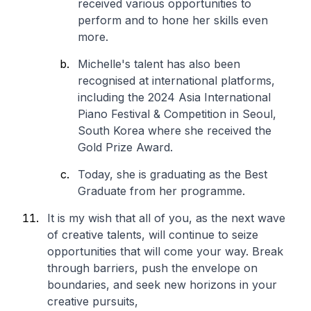
received various opportunities to
perform and to hone her skills even
more.
Michelle's talent has also been
recognised at international platforms,
including the 2024 Asia International
Piano Festival & Competition in Seoul,
South Korea where she received the
Gold Prize Award.
Today, she is graduating as the Best
Graduate from her programme.
It is my wish that all of you, as the next wave
of creative talents, will continue to seize
opportunities that will come your way. Break
through barriers, push the envelope on
boundaries, and seek new horizons in your
creative pursuits,