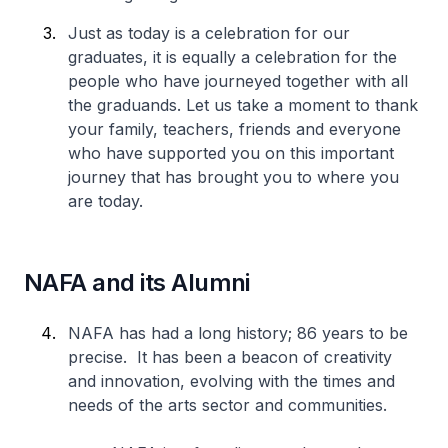
Just as today is a celebration for our
graduates, it is equally a celebration for the
people who have journeyed together with all
the graduands. Let us take a moment to thank
your family, teachers, friends and everyone
who have supported you on this important
journey that has brought you to where you
are today.
NAFA and its Alumni
NAFA has had a long history; 86 years to be
precise. It has been a beacon of creativity
and innovation, evolving with the times and
needs of the arts sector and communities.