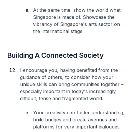
At the same time, show the world what
Singapore is made of. Showcase the
vibrancy of Singapore's arts sector on
the international stage.
Building A Connected Society
I encourage you, having benefited from the
guidance of others, to consider how your
unique skills can bring communities together –
especially important in today's increasingly
difficult, tense and fragmented world.
Your creativity can foster understanding,
build bridges and create avenues and
platforms for very important dialogues