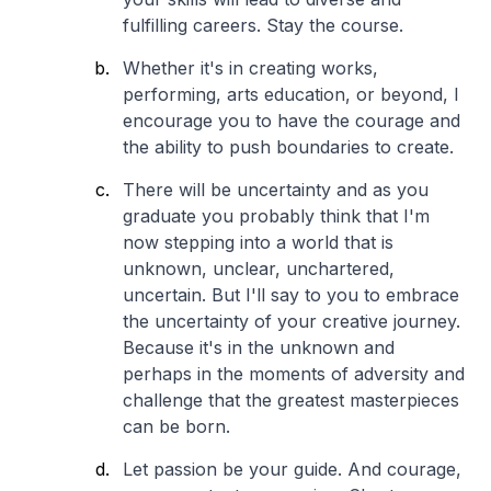
fulfilling careers. Stay the course.
Whether it's in creating works,
performing, arts education, or beyond, I
encourage you to have the courage and
the ability to push boundaries to create.
There will be uncertainty and as you
graduate you probably think that I'm
now stepping into a world that is
unknown, unclear, unchartered,
uncertain. But I'll say to you to embrace
the uncertainty of your creative journey.
Because it's in the unknown and
perhaps in the moments of adversity and
challenge that the greatest masterpieces
can be born.
Let passion be your guide. And courage,