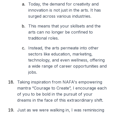
Today, the demand for creativity and
innovation is not just in the arts. It has
surged across various industries.
This means that your skillsets and the
arts can no longer be confined to
traditional roles.
Instead, the arts permeate into other
sectors like education, marketing,
technology, and even wellness, offering
a wide range of career opportunities and
jobs.
Taking inspiration from NAFA's empowering
mantra “Courage to Create”, I encourage each
of you to be bold in the pursuit of your
dreams in the face of this extraordinary shift.
Just as we were walking in, I was reminiscing