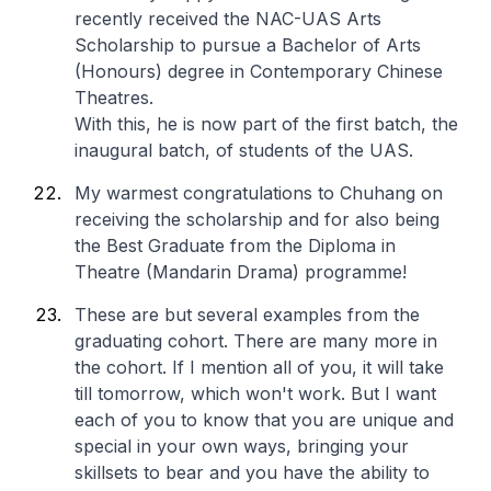
recently received the NAC-UAS Arts
Scholarship to pursue a Bachelor of Arts
(Honours) degree in Contemporary Chinese
Theatres.
With this, he is now part of the first batch, the
inaugural batch, of students of the UAS.
My warmest congratulations to Chuhang on
receiving the scholarship and for also being
the Best Graduate from the Diploma in
Theatre (Mandarin Drama) programme!
These are but several examples from the
graduating cohort. There are many more in
the cohort. If I mention all of you, it will take
till tomorrow, which won't work. But I want
each of you to know that you are unique and
special in your own ways, bringing your
skillsets to bear and you have the ability to