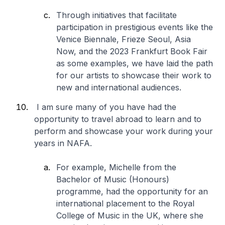
Through initiatives that facilitate
participation in prestigious events like the
Venice Biennale, Frieze Seoul, Asia
Now, and the 2023 Frankfurt Book Fair
as some examples, we have laid the path
for our artists to showcase their work to
new and international audiences.
I am sure many of you have had the
opportunity to travel abroad to learn and to
perform and showcase your work during your
years in NAFA.
For example, Michelle from the
Bachelor of Music (Honours)
programme, had the opportunity for an
international placement to the Royal
College of Music in the UK, where she