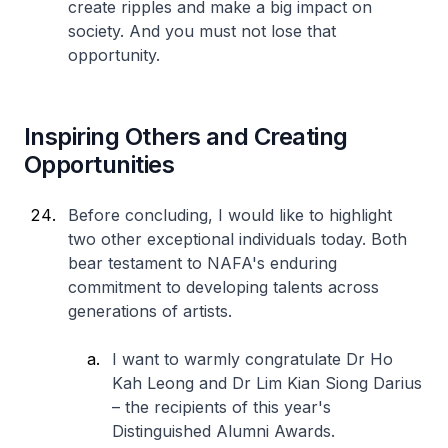
create ripples and make a big impact on
society. And you must not lose that
opportunity.
Inspiring Others and Creating
Opportunities
Before concluding, I would like to highlight
two other exceptional individuals today. Both
bear testament to NAFA's enduring
commitment to developing talents across
generations of artists.
I want to warmly congratulate Dr Ho
Kah Leong and Dr Lim Kian Siong Darius
– the recipients of this year's
Distinguished Alumni Awards.