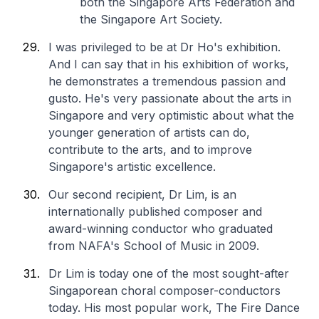
both the Singapore Arts Federation and
the Singapore Art Society.
I was privileged to be at Dr Ho's exhibition.
And I can say that in his exhibition of works,
he demonstrates a tremendous passion and
gusto. He's very passionate about the arts in
Singapore and very optimistic about what the
younger generation of artists can do,
contribute to the arts, and to improve
Singapore's artistic excellence.
Our second recipient, Dr Lim, is an
internationally published composer and
award-winning conductor who graduated
from NAFA's School of Music in 2009.
Dr Lim is today one of the most sought-after
Singaporean choral composer-conductors
today. His most popular work, The Fire Dance