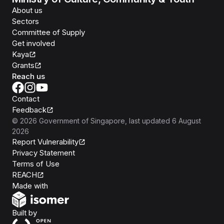
About us
Sectors
Committee of Supply
Get involved
Kaya
Grants
Reach us
Contact
Feedback
©
2026
Government of Singapore
, last updated
6 August
2026
Report Vulnerability
Privacy Statement
Terms of Use
REACH
Isomer
Made with
Open Government Products
Built by