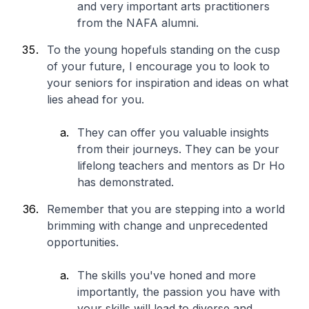
and very important arts practitioners
from the NAFA alumni.
To the young hopefuls standing on the cusp
of your future, I encourage you to look to
your seniors for inspiration and ideas on what
lies ahead for you.
They can offer you valuable insights
from their journeys. They can be your
lifelong teachers and mentors as Dr Ho
has demonstrated.
Remember that you are stepping into a world
brimming with change and unprecedented
opportunities.
The skills you've honed and more
importantly, the passion you have with
your skills will lead to diverse and