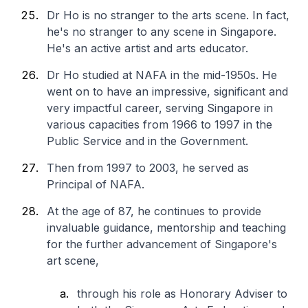
Dr Ho is no stranger to the arts scene. In fact,
he's no stranger to any scene in Singapore.
He's an active artist and arts educator.
Dr Ho studied at NAFA in the mid-1950s. He
went on to have an impressive, significant and
very impactful career, serving Singapore in
various capacities from 1966 to 1997 in the
Public Service and in the Government.
Then from 1997 to 2003, he served as
Principal of NAFA.
At the age of 87, he continues to provide
invaluable guidance, mentorship and teaching
for the further advancement of Singapore's
art scene,
through his role as Honorary Adviser to