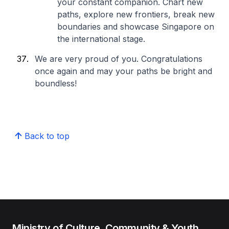
your constant companion. Chart new
paths, explore new frontiers, break new
boundaries and showcase Singapore on
the international stage.
We are very proud of you. Congratulations
once again and may your paths be bright and
boundless!
Back to top
Ministry of Culture, Community & Youth