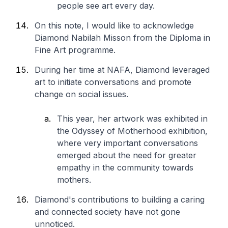
people see art every day.
On this note, I would like to acknowledge
Diamond Nabilah Misson from the Diploma in
Fine Art programme.
During her time at NAFA, Diamond leveraged
art to initiate conversations and promote
change on social issues.
This year, her artwork was exhibited in
the Odyssey of Motherhood exhibition,
where very important conversations
emerged about the need for greater
empathy in the community towards
mothers.
Diamond's contributions to building a caring
and connected society have not gone
unnoticed.