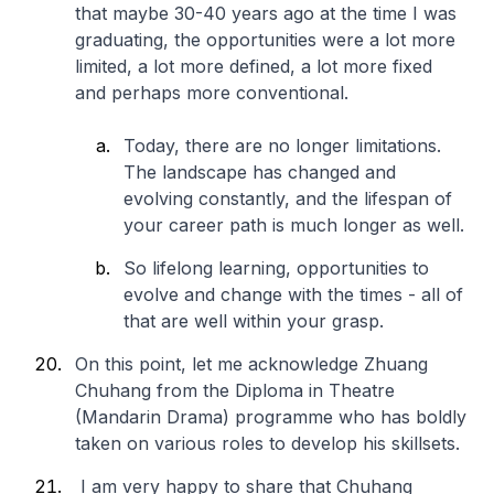
that maybe 30-40 years ago at the time I was
graduating, the opportunities were a lot more
limited, a lot more defined, a lot more fixed
and perhaps more conventional.
Today, there are no longer limitations.
The landscape has changed and
evolving constantly, and the lifespan of
your career path is much longer as well.
So lifelong learning, opportunities to
evolve and change with the times - all of
that are well within your grasp.
On this point, let me acknowledge Zhuang
Chuhang from the Diploma in Theatre
(Mandarin Drama) programme who has boldly
taken on various roles to develop his skillsets.
I am very happy to share that Chuhang