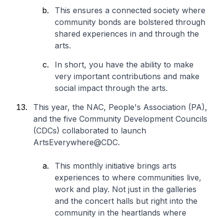
This ensures a connected society where
community bonds are bolstered through
shared experiences in and through the
arts.
In short, you have the ability to make
very important contributions and make
social impact through the arts.
This year, the NAC, People's Association (PA),
and the five Community Development Councils
(CDCs) collaborated to launch
ArtsEverywhere@CDC.
This monthly initiative brings arts
experiences to where communities live,
work and play. Not just in the galleries
and the concert halls but right into the
community in the heartlands where