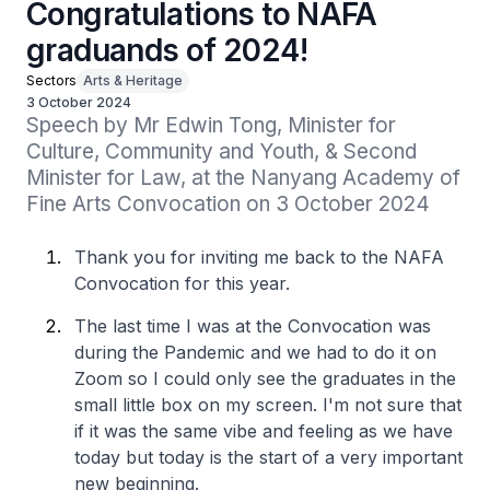
Congratulations to NAFA
graduands of 2024!
Sectors
Arts & Heritage
3 October 2024
Speech by Mr Edwin Tong, Minister for 
Culture, Community and Youth, & Second 
Minister for Law, at the Nanyang Academy of 
Fine Arts Convocation on 3 October 2024
Thank you for inviting me back to the NAFA
Convocation for this year.
The last time I was at the Convocation was
during the Pandemic and we had to do it on
Zoom so I could only see the graduates in the
small little box on my screen. I'm not sure that
if it was the same vibe and feeling as we have
today but today is the start of a very important
new beginning.