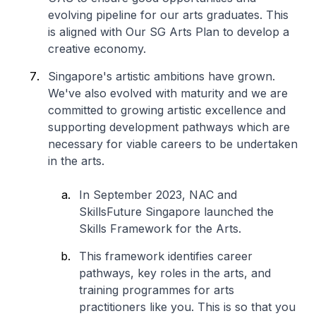
evolving pipeline for our arts graduates. This
is aligned with Our SG Arts Plan to develop a
creative economy.
Singapore's artistic ambitions have grown.
We've also evolved with maturity and we are
committed to growing artistic excellence and
supporting development pathways which are
necessary for viable careers to be undertaken
in the arts.
In September 2023, NAC and
SkillsFuture Singapore launched the
Skills Framework for the Arts.
This framework identifies career
pathways, key roles in the arts, and
training programmes for arts
practitioners like you. This is so that you