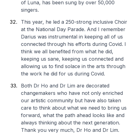
of Luna, has been sung by over 50,000
singers.
This year, he led a 250-strong inclusive Choir
at the National Day Parade. And I remember
Darius was instrumental in keeping all of us
connected through his efforts during Covid. I
think we all benefited from what he did,
keeping us sane, keeping us connected and
allowing us to find solace in the arts through
the work he did for us during Covid.
Both Dr Ho and Dr Lim are decorated
changemakers who have not only enriched
our artistic community but have also taken
care to think about what we need to bring us
forward, what the path ahead looks like and
always thinking about the next generation.
Thank you very much, Dr Ho and Dr Lim.