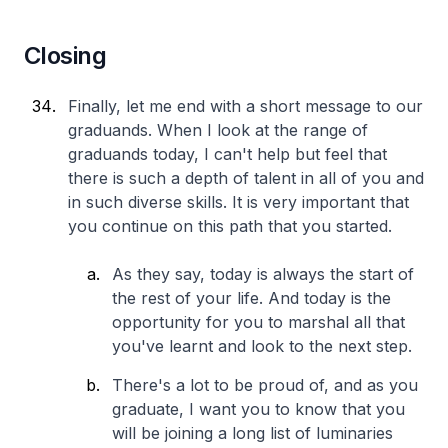
Closing
Finally, let me end with a short message to our
graduands. When I look at the range of
graduands today, I can't help but feel that
there is such a depth of talent in all of you and
in such diverse skills. It is very important that
you continue on this path that you started.
As they say, today is always the start of
the rest of your life. And today is the
opportunity for you to marshal all that
you've learnt and look to the next step.
There's a lot to be proud of, and as you
graduate, I want you to know that you
will be joining a long list of luminaries