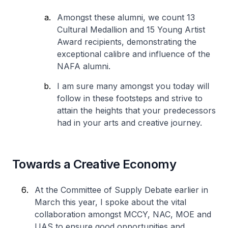
Amongst these alumni, we count 13
Cultural Medallion and 15 Young Artist
Award recipients, demonstrating the
exceptional calibre and influence of the
NAFA alumni.
I am sure many amongst you today will
follow in these footsteps and strive to
attain the heights that your predecessors
had in your arts and creative journey.
Towards a Creative Economy
At the Committee of Supply Debate earlier in
March this year, I spoke about the vital
collaboration amongst MCCY, NAC, MOE and
UAS to ensure good opportunities and