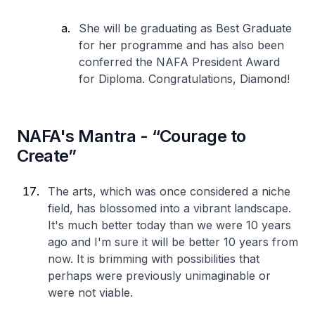
She will be graduating as Best Graduate
for her programme and has also been
conferred the NAFA President Award
for Diploma. Congratulations, Diamond!
NAFA's Mantra - “Courage to
Create”
The arts, which was once considered a niche
field, has blossomed into a vibrant landscape.
It's much better today than we were 10 years
ago and I'm sure it will be better 10 years from
now. It is brimming with possibilities that
perhaps were previously unimaginable or
were not viable.