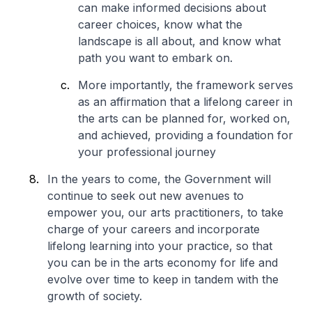
can make informed decisions about
career choices, know what the
landscape is all about, and know what
path you want to embark on.
More importantly, the framework serves
as an affirmation that a lifelong career in
the arts can be planned for, worked on,
and achieved, providing a foundation for
your professional journey
In the years to come, the Government will
continue to seek out new avenues to
empower you, our arts practitioners, to take
charge of your careers and incorporate
lifelong learning into your practice, so that
you can be in the arts economy for life and
evolve over time to keep in tandem with the
growth of society.