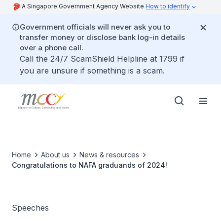
A Singapore Government Agency Website
How to identify
Government officials will never ask you to
transfer money or disclose bank log-in details
over a phone call.
Call the 24/7 ScamShield Helpline at 1799 if
you are unsure if something is a scam.
Home
About us
News & resources
Congratulations to NAFA graduands of 2024!
Speeches