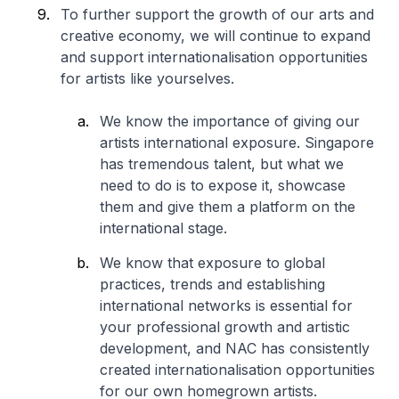
To further support the growth of our arts and
creative economy, we will continue to expand
and support internationalisation opportunities
for artists like yourselves.
We know the importance of giving our
artists international exposure. Singapore
has tremendous talent, but what we
need to do is to expose it, showcase
them and give them a platform on the
international stage.
We know that exposure to global
practices, trends and establishing
international networks is essential for
your professional growth and artistic
development, and NAC has consistently
created internationalisation opportunities
for our own homegrown artists.