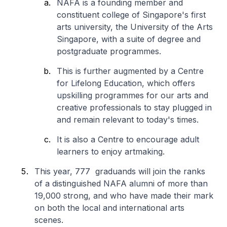
NAFA is a founding member and
constituent college of Singapore's first
arts university, the University of the Arts
Singapore, with a suite of degree and
postgraduate programmes.
This is further augmented by a Centre
for Lifelong Education, which offers
upskilling programmes for our arts and
creative professionals to stay plugged in
and remain relevant to today's times.
It is also a Centre to encourage adult
learners to enjoy artmaking.
This year, 777 graduands will join the ranks
of a distinguished NAFA alumni of more than
19,000 strong, and who have made their mark
on both the local and international arts
scenes.