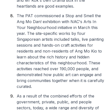
and Mr Kok's own Drama Box in the
heartlands are good examples.
The PAT commissioned a
Stop and Smell the
Ang Mo Dan!
exhibition with NAC's Arts In
Your Neighbourhood initiative in March this
year. The site-specific works by four
Singaporean artists included talks, live painting
sessions and hands-on craft activities for
residents and non-residents of Ang Mo Kio to
learn about the rich history and hidden
characteristics of this neighbourhood. These
activities reached over 190,000 people, and
demonstrated how public art can engage and
bring communities together when it is carefully
curated.
As a result of the combined efforts of the
government, private, public, and people
sectors, today, a wide range and diversity of