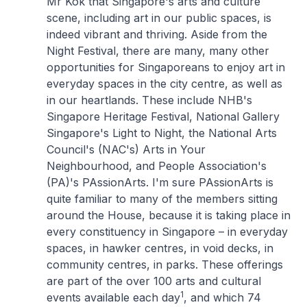
Mr Kok that Singapore's arts and culture
scene, including art in our public spaces, is
indeed vibrant and thriving. Aside from the
Night Festival, there are many, many other
opportunities for Singaporeans to enjoy art in
everyday spaces in the city centre, as well as
in our heartlands. These include NHB's
Singapore Heritage Festival, National Gallery
Singapore's Light to Night, the National Arts
Council's (NAC's) Arts in Your
Neighbourhood, and People Association's
(PA)'s PAssionArts. I'm sure PAssionArts is
quite familiar to many of the members sitting
around the House, because it is taking place in
every constituency in Singapore – in everyday
spaces, in hawker centres, in void decks, in
community centres, in parks. These offerings
are part of the over 100 arts and cultural
1
events available each day
, and which 74