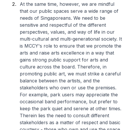
At the same time, however, we are mindful
that our public spaces serve a wide range of
needs of Singaporeans. We need to be
sensitive and respectful of the different
perspectives, values, and way of life in our
multi-cultural and multi-generational society. It
is MCCY's role to ensure that we promote the
arts and raise arts excellence in a way that
gains strong public support for arts and
culture across the board. Therefore, in
promoting public art, we must strike a careful
balance between the artists, and the
stakeholders who own or use the premises.
For example, park users may appreciate the
occasional band performance, but prefer to
keep the park quiet and serene at other times.
Therein lies the need to consult different
stakeholders as a matter of respect and basic
courtesy - those who own and use the space