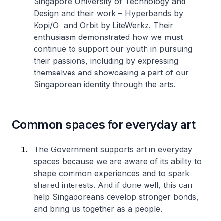
Singapore University of Technology and
Design and their work – Hyperbands by
Kopi/O and Orbit by LiteWerkz. Their
enthusiasm demonstrated how we must
continue to support our youth in pursuing
their passions, including by expressing
themselves and showcasing a part of our
Singaporean identity through the arts.
Common spaces for everyday art
The Government supports art in everyday
spaces because we are aware of its ability to
shape common experiences and to spark
shared interests. And if done well, this can
help Singaporeans develop stronger bonds,
and bring us together as a people.