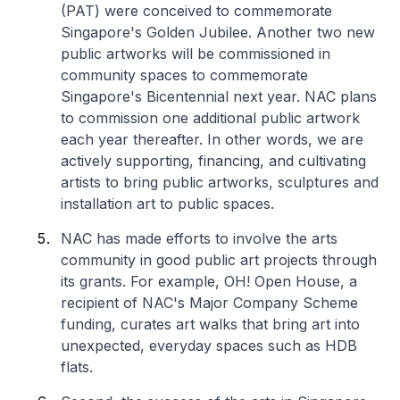
(PAT) were conceived to commemorate
Singapore's Golden Jubilee. Another two new
public artworks will be commissioned in
community spaces to commemorate
Singapore's Bicentennial next year. NAC plans
to commission one additional public artwork
each year thereafter. In other words, we are
actively supporting, financing, and cultivating
artists to bring public artworks, sculptures and
installation art to public spaces.
NAC has made efforts to involve the arts
community in good public art projects through
its grants. For example, OH! Open House, a
recipient of NAC's Major Company Scheme
funding, curates art walks that bring art into
unexpected, everyday spaces such as HDB
flats.