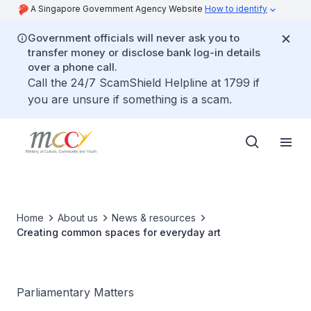
A Singapore Government Agency Website
How to identify
Government officials will never ask you to
transfer money or disclose bank log-in details
over a phone call.
Call the 24/7 ScamShield Helpline at 1799 if
you are unsure if something is a scam.
Home
About us
News & resources
Creating common spaces for everyday art
Parliamentary Matters