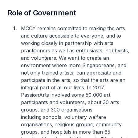
Role of Government
MCCY remains committed to making the arts
and culture accessible to everyone, and to
working closely in partnership with arts
practitioners as well as enthusiasts, hobbyists,
and volunteers. We want to create an
environment where more Singaporeans, and
not only trained artists, can appreciate and
participate in the arts, so that the arts are an
integral part of all our lives. In 2017,
PassionArts involved some 50,000 art
participants and volunteers, about 30 arts
groups, and 300 organisations
including schools, voluntary welfare
organisations, religious groups, community
groups, and hospitals in more than 65