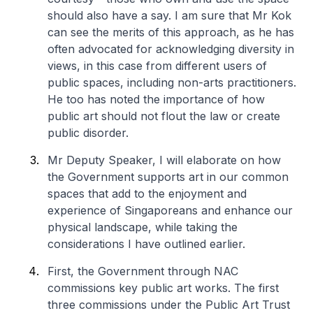
should also have a say. I am sure that Mr Kok
can see the merits of this approach, as he has
often advocated for acknowledging diversity in
views, in this case from different users of
public spaces, including non-arts practitioners.
He too has noted the importance of how
public art should not flout the law or create
public disorder.
Mr Deputy Speaker, I will elaborate on how
the Government supports art in our common
spaces that add to the enjoyment and
experience of Singaporeans and enhance our
physical landscape, while taking the
considerations I have outlined earlier.
First, the Government through NAC
commissions key public art works. The first
three commissions under the Public Art Trust