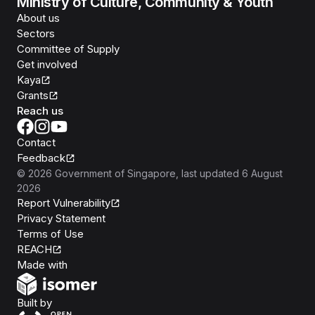
Ministry of Culture, Community & Youth
About us
Sectors
Committee of Supply
Get involved
Kaya
Grants
Reach us
Contact
Feedback
©
2026
Government of Singapore
, last updated
6 August
2026
Report Vulnerability
Privacy Statement
Terms of Use
REACH
Isomer
Made with
Open Government Products
Built by