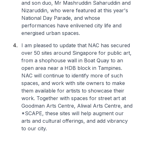
and son duo, Mr Mashruddin Saharuddin and
Nizaruddin, who were featured at this year's
National Day Parade, and whose
performances have enlivened city life and
energised urban spaces.
I am pleased to update that NAC has secured
over 50 sites around Singapore for public art,
from a shophouse wall in Boat Quay to an
open area near a HDB block in Tampines.
NAC will continue to identify more of such
spaces, and work with site owners to make
them available for artists to showcase their
work. Together with spaces for street art at
Goodman Arts Centre, Aliwal Arts Centre, and
*SCAPE, these sites will help augment our
arts and cultural offerings, and add vibrancy
to our city.