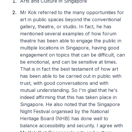
Arts and Culture in Singapore
Mr Kok referred to the many opportunities for
art in public spaces beyond the conventional
gallery, theatre, or studio. In fact, he has
mentioned several examples of how forum
theatre has been able to engage the public in
multiple locations in Singapore, having good
engagement on topics that can be difficult, can
be emotional, and can be sensitive at times.
That is in fact the best testament of how art
has been able to be carried out in public with
trust, with good conversations and with
mutual understanding. So I'm glad that he's
indeed affirming that this has taken place in
Singapore. He also noted that the Singapore
Night Festival organised by the National
Heritage Board (NHB) has done well to
balance accessibility and security. I agree with