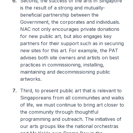
Second, the success of the arts in Singapore
is the result of a strong and mutually-
beneficial partnership between the
Government, the corporates and individuals.
NAC not only encourages private donations
for new public art, but also engages key
partners for their support such as in securing
new sites for this art. For example, the PAT
advises both site owners and artists on best
practices in commissioning, installing,
maintaining and decommissioning public
artworks.
Third, to present public art that is relevant to
Singaporeans from all communities and walks
of life, we must continue to bring art closer to
the community through thoughtful
programming and outreach. The initiatives of
our arts groups like the national orchestras