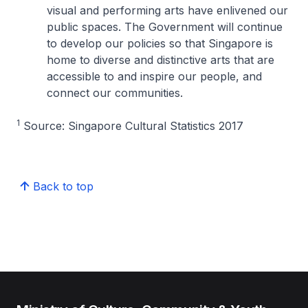
visual and performing arts have enlivened our
public spaces. The Government will continue
to develop our policies so that Singapore is
home to diverse and distinctive arts that are
accessible to and inspire our people, and
connect our communities.
1
Source: Singapore Cultural Statistics 2017
Back to top