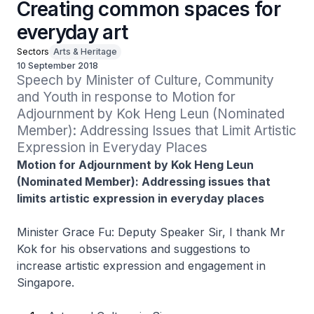
Creating common spaces for
everyday art
Sectors
Arts & Heritage
10 September 2018
Speech by Minister of Culture, Community 
and Youth in response to Motion for 
Adjournment by Kok Heng Leun (Nominated 
Member): Addressing Issues that Limit Artistic 
Expression in Everyday Places
Motion for Adjournment by Kok Heng Leun
(Nominated Member): Addressing issues that
limits artistic expression in everyday places
Minister Grace Fu: Deputy Speaker Sir, I thank Mr
Kok for his observations and suggestions to
increase artistic expression and engagement in
Singapore.