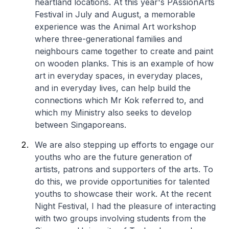
heartland locations. At this year's PAssionArts
Festival in July and August, a memorable
experience was the Animal Art workshop
where three-generational families and
neighbours came together to create and paint
on wooden planks. This is an example of how
art in everyday spaces, in everyday places,
and in everyday lives, can help build the
connections which Mr Kok referred to, and
which my Ministry also seeks to develop
between Singaporeans.
We are also stepping up efforts to engage our
youths who are the future generation of
artists, patrons and supporters of the arts. To
do this, we provide opportunities for talented
youths to showcase their work. At the recent
Night Festival, I had the pleasure of interacting
with two groups involving students from the