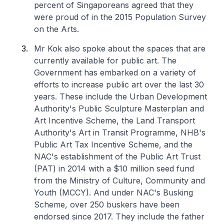
percent of Singaporeans agreed that they
were proud of in the 2015 Population Survey
on the Arts.
Mr Kok also spoke about the spaces that are
currently available for public art. The
Government has embarked on a variety of
efforts to increase public art over the last 30
years. These include the Urban Development
Authority's Public Sculpture Masterplan and
Art Incentive Scheme, the Land Transport
Authority's Art in Transit Programme, NHB's
Public Art Tax Incentive Scheme, and the
NAC's establishment of the Public Art Trust
(PAT) in 2014 with a $10 million seed fund
from the Ministry of Culture, Community and
Youth (MCCY). And under NAC's Busking
Scheme, over 250 buskers have been
endorsed since 2017. They include the father