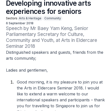
Developing innovative arts
experiences for seniors
Sectors
Arts & Heritage
Community
6 September 2018
Speech by Mr Baey Yam Keng, Senior 
Parliamentary Secretary for Culture, 
Community and Youth, at Arts in Eldercare 
Seminar 2018
Distinguished speakers and guests, friends from the
arts community;
Ladies and gentlemen,
Good morning, it is my pleasure to join you at
the Arts in Eldercare Seminar 2018. I would
like to extend a warm welcome to our
international speakers and participants – thank
you for travelling to Singapore to join us for