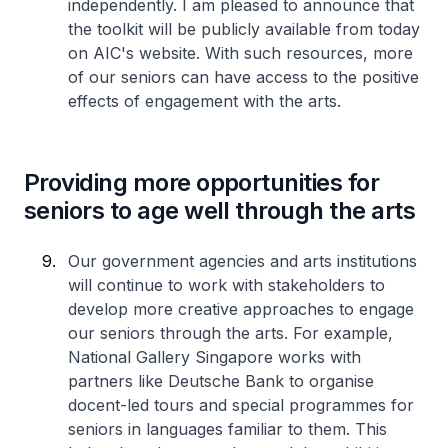
independently. I am pleased to announce that
the toolkit will be publicly available from today
on AIC's website. With such resources, more
of our seniors can have access to the positive
effects of engagement with the arts.
Providing more opportunities for
seniors to age well through the arts
Our government agencies and arts institutions
will continue to work with stakeholders to
develop more creative approaches to engage
our seniors through the arts. For example,
National Gallery Singapore works with
partners like Deutsche Bank to organise
docent-led tours and special programmes for
seniors in languages familiar to them. This