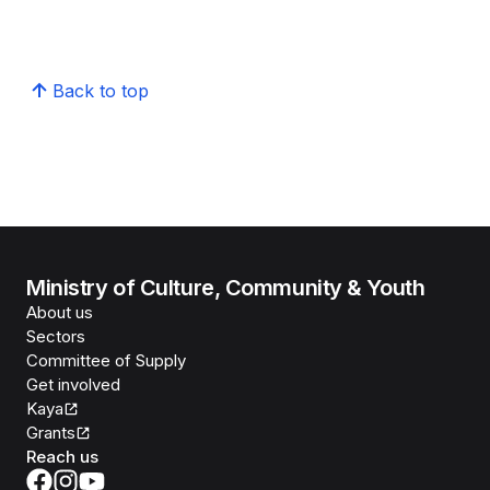
Back to top
Ministry of Culture, Community & Youth
About us
Sectors
Committee of Supply
Get involved
Kaya
Grants
Reach us