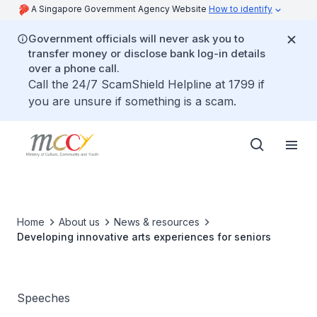
A Singapore Government Agency Website
How to identify
Government officials will never ask you to
transfer money or disclose bank log-in details
over a phone call.
Call the 24/7 ScamShield Helpline at 1799 if
you are unsure if something is a scam.
Home
About us
News & resources
Developing innovative arts experiences for seniors
Speeches