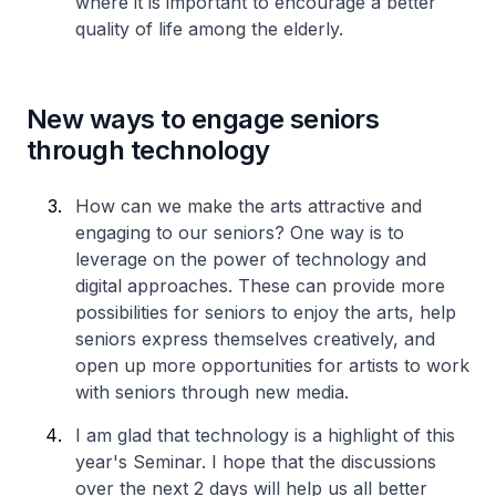
where it is important to encourage a better
quality of life among the elderly.
New ways to engage seniors
through technology
How can we make the arts attractive and
engaging to our seniors? One way is to
leverage on the power of technology and
digital approaches. These can provide more
possibilities for seniors to enjoy the arts, help
seniors express themselves creatively, and
open up more opportunities for artists to work
with seniors through new media.
I am glad that technology is a highlight of this
year's Seminar. I hope that the discussions
over the next 2 days will help us all better