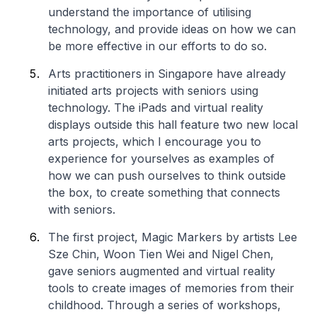
understand the importance of utilising
technology, and provide ideas on how we can
be more effective in our efforts to do so.
Arts practitioners in Singapore have already
initiated arts projects with seniors using
technology. The iPads and virtual reality
displays outside this hall feature two new local
arts projects, which I encourage you to
experience for yourselves as examples of
how we can push ourselves to think outside
the box, to create something that connects
with seniors.
The first project,
Magic Markers
by artists Lee
Sze Chin, Woon Tien Wei and Nigel Chen,
gave seniors augmented and virtual reality
tools to create images of memories from their
childhood. Through a series of workshops,