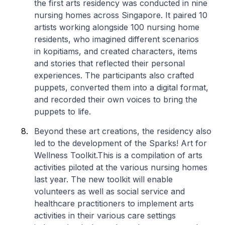
the first arts residency was conducted in nine
nursing homes across Singapore. It paired 10
artists working alongside 100 nursing home
residents, who imagined different scenarios
in
kopitiams
, and created characters, items
and stories that reflected their personal
experiences. The participants also crafted
puppets, converted them into a digital format,
and recorded their own voices to bring the
puppets to life.
Beyond these art creations, the residency also
led to the development of the
Sparks! Art for
Wellness Toolkit
.This is a compilation of arts
activities piloted at the various nursing homes
last year. The new toolkit will enable
volunteers as well as social service and
healthcare practitioners to implement arts
activities in their various care settings