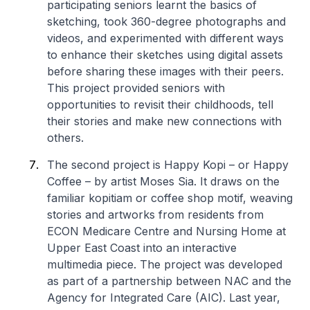
participating seniors learnt the basics of
sketching, took 360-degree photographs and
videos, and experimented with different ways
to enhance their sketches using digital assets
before sharing these images with their peers.
This project provided seniors with
opportunities to revisit their childhoods, tell
their stories and make new connections with
others.
The second project is
Happy Kopi –
or Happy
Coffee – by artist Moses Sia. It draws on the
familiar
kopitiam
or coffee shop motif, weaving
stories and artworks from residents from
ECON Medicare Centre and Nursing Home at
Upper East Coast into an interactive
multimedia piece. The project was developed
as part of a partnership between NAC and the
Agency for Integrated Care (AIC). Last year,