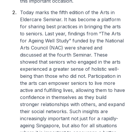
this important occasion.
Today marks the fifth edition of the Arts in
Eldercare Seminar. It has become a platform
for sharing best practices in bringing the arts
to seniors. Last year, findings from “The Arts
for Ageing Well Study” funded by the National
Arts Council (NAC) were shared and
discussed at the fourth Seminar. These
showed that seniors who engaged in the arts
experienced a greater sense of holistic well-
being than those who did not. Participation in
the arts can empower seniors to live more
active and fulfilling lives, allowing them to have
confidence in themselves as they build
stronger relationships with others, and expand
their social networks. Such insights are
increasingly important not just for a rapidly-
ageing Singapore, but also for all situations