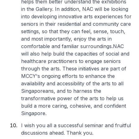
helps them better understand the exhibitions
in the Gallery. In addition, NAC will be looking
into developing innovative arts experiences for
seniors in their residential and community care
settings, so that they can feel, sense, touch,
and most importantly, enjoy the arts in
comfortable and familiar surroundings.NAC
will also help build the capacities of social and
healthcare practitioners to engage seniors
through the arts. These initiatives are part of
MCCY's ongoing efforts to enhance the
availability and accessibility of the arts to all
Singaporeans, and to harness the
transformative power of the arts to help us
build a more caring, cohesive, and confident
Singapore.
I wish you all a successful seminar and fruitful
discussions ahead. Thank you.