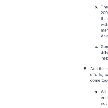
The
200
the
with
man
Asia
Gem
diff
insp
And these
efforts, 
come toge
We m
end
not