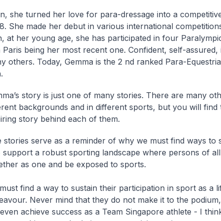
n, she turned her love for para-dressage into a competitive
8. She made her debut in various international competition
n, at her young age, she has participated in four Paralymp
 Paris being her most recent one. Confident, self-assured, i
y others. Today, Gemma is the 2 nd ranked Para-Equestrian
.
ma’s story is just one of many stories. There are many oth
erent backgrounds and in different sports, but you will find
iring story behind each of them.
 stories serve as a reminder of why we must find ways to 
to support a robust sporting landscape where persons of all 
ther as one and be exposed to sports.
ust find a way to sustain their participation in sport as a l
eavour. Never mind that they do not make it to the podium
 even achieve success as a Team Singapore athlete - I thi