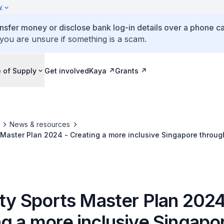
y
ansfer money or disclose bank log-in details over a phone cal
 you are unsure if something is a scam.
 of Supply
Get involved
Kaya
Grants
News & resources
s Master Plan 2024 - Creating a more inclusive Singapore throug
ity Sports Master Plan 2024
ng a more inclusive Singapo