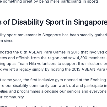
e something great by being mere participants in sports.
 of Disability Sport in Singapor
ility sport movement in Singapore has been steadily gather
 since.
hosted the 8 th ASEAN Para Games in 2015 that involved 
letes and officials from the region and saw 4,300 members 
ning up as Team Nila volunteers to support this milestone e
nk we left a legacy simply by hosting the 2015 ASEAN Para
 same year, the first inclusive gym opened at the Enabling 
re our disability community can work out and participate in
ivities and programmes alongside our seniors and everyone 
er community.