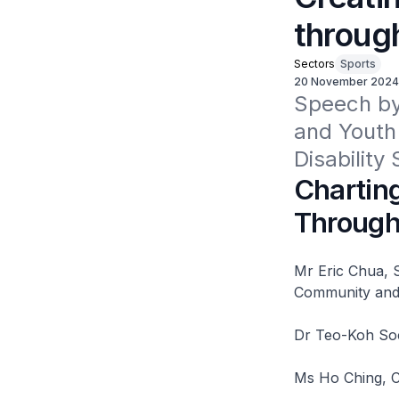
throug
Sectors
Sports
20 November 2024
Speech by 
and Youth 
Disabilit
Charting
Through
Mr Eric Chua, S
Community and 
Dr Teo-Koh Sock
Ms Ho Ching, C