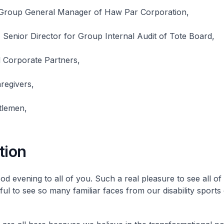
 Group General Manager of Haw Par Corporation,
Senior Director for Group Internal Audit of Tote Board,
Corporate Partners,
regivers,
tlemen,
tion
d evening to all of you. Such a real pleasure to see all of 
ful to see so many familiar faces from our disability sport