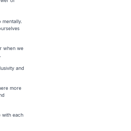
ower of
 mentally.
ourselves
er when we
.
lusivity and
where more
nd
e with each