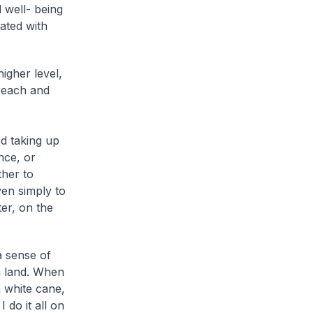
 well- being
iated with
igher level,
reach and
d taking up
nce, or
ther to
ven simply to
ter, on the
a sense of
n land. When
a white cane,
 do it all on