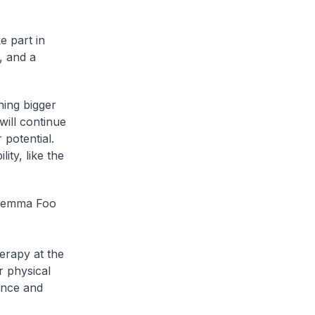
e part in
, and a
hing bigger
will continue
 potential.
ity, like the
e Gemma Foo
erapy at the
r physical
ence and