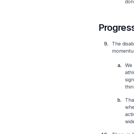
don
Progress
The disab
momentum
We 
ath
sig
thi
That
whe
act
wid