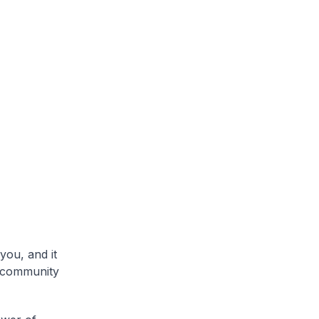
you, and it
s community