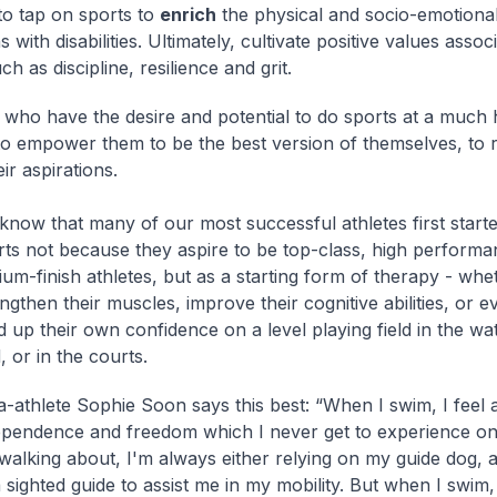
o tap on sports to
enrich
the physical and socio-emotional
 with disabilities. Ultimately, cultivate positive values assoc
ch as discipline, resilience and grit.
 who have the desire and potential to do sports at a much h
o empower them to be the best version of themselves, to 
eir aspirations.
know that many of our most successful athletes first starte
rts not because they aspire to be top-class, high performa
um-finish athletes, but as a starting form of therapy - whe
ngthen their muscles, improve their cognitive abilities, or e
d up their own confidence on a level playing field in the wa
d, or in the courts.
a-athlete Sophie Soon says this best: “When I swim, I feel 
ependence and freedom which I never get to experience o
 walking about, I'm always either relying on my guide dog, 
 sighted guide to assist me in my mobility. But when I swim, I