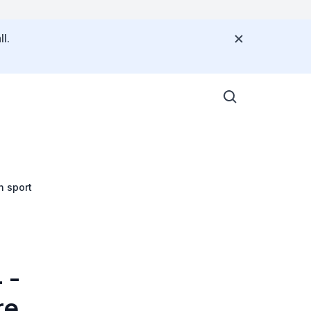
l.
h sport
 -
re