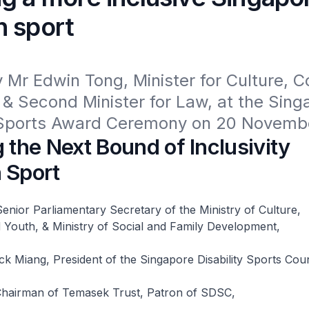
h sport
Mr Edwin Tong, Minister for Culture, 
& Second Minister for Law, at the Singa
y Sports Award Ceremony on 20 Novemb
 the Next Bound of Inclusivity
 Sport
enior Parliamentary Secretary of the Ministry of Culture,
Youth, & Ministry of Social and Family Development,
 Miang, President of the Singapore Disability Sports Coun
hairman of Temasek Trust, Patron of SDSC,