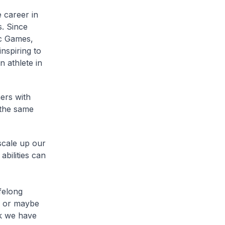
 career in
s. Since
ic Games,
nspiring to
 athlete in
ers with
 the same
scale up our
abilities can
ifelong
, or maybe
nk we have