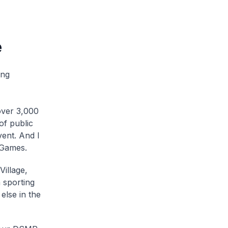
e
ing
over 3,000
of public
vent. And I
 Games.
Village,
 sporting
else in the