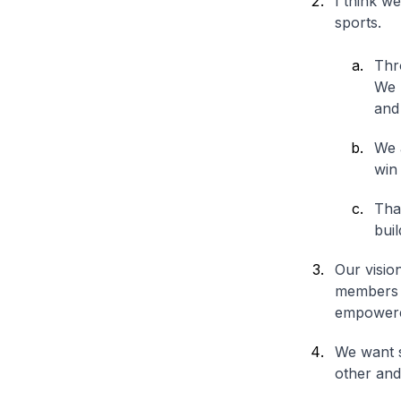
I think w
sports.
Thro
We 
and
We 
win 
That
buil
Our visio
members f
empowere
We want s
other and