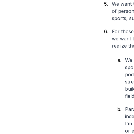
We want t
of persons
sports, su
For those
we want t
realize th
We 
spo
podi
stre
buil
fiel
Par
ind
I’m
or a