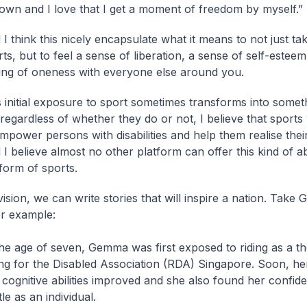
own and I love that I get a moment of freedom by myself.”
I think this nicely encapsulate what it means to not just tak
ts, but to feel a sense of liberation, a sense of self-esteem
ling of oneness with everyone else around you.
s initial exposure to sport sometimes transforms into somet
regardless of whether they do or not, I believe that sports 
mpower persons with disabilities and help them realise their
I believe almost no other platform can offer this kind of abil
form of sports.
vision, we can write stories that will inspire a nation. Tak
r example:
the age of seven, Gemma was first exposed to riding as a th
ing for the Disabled Association (RDA) Singapore. Soon, he
 cognitive abilities improved and she also found her confid
le as an individual.