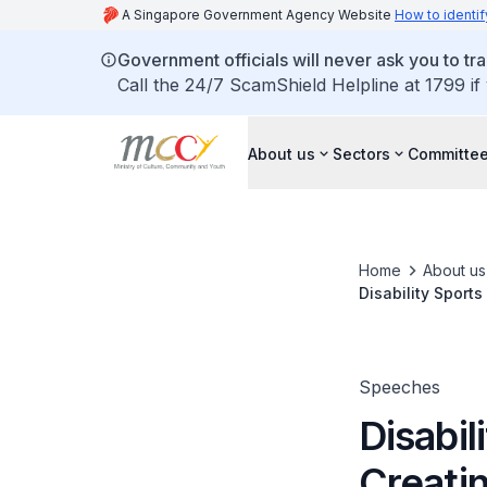
A Singapore Government Agency Website
How to identif
Government officials will never ask you to tr
Call the 24/7 ScamShield Helpline at 1799 if
About us
Sectors
Committee
Home
About us
Disability Sport
Speeches
Disabil
Creati