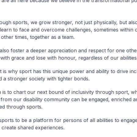
e are all here because we believe in the transformational p
ugh sports, we grow stronger, not just physically, but also
learn to face and overcome challenges, sometimes within 
 other times, together as a team.
also foster a deeper appreciation and respect for one oth
with grace and lose with honour, regardless of our abilities
 is why sport has this unique power and ability to drive inc
d a stronger society with tighter bonds.
n is to chart our next bound of inclusivity through sport, 
rom our disability community can be engaged, enriched a
d through sports.
ports to be a platform for persons of all abilities to engag
 create shared experiences.