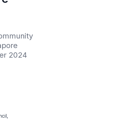
Community 
pore 
er 2024
cil,