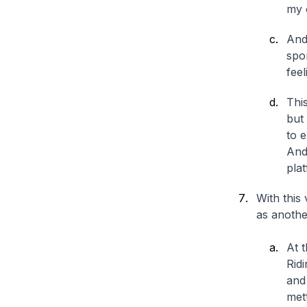
my 
And 
spor
fee
Thi
but 
to e
And 
plat
With this 
as anothe
At 
Rid
and
mett