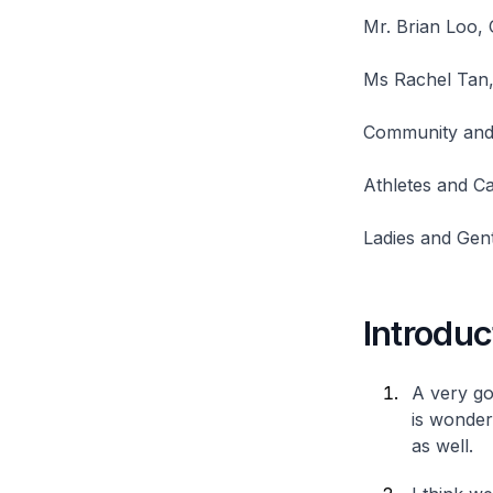
Mr. Brian Loo,
Ms Rachel Tan, 
Community and 
Athletes and Ca
Ladies and Gen
Introduc
A very goo
is wonder
as well.