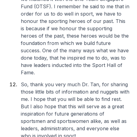
Fund (OTSF). I remember he said to me that in
order for us to do well in sport, we have to
honour the sporting heroes of our past. This
is because if we honour the supporting
heroes of the past, these heroes would be the
foundation from which we build future
success. One of the many ways what we have
done today, that he inspired me to do, was to
have leaders inducted into the Sport Hall of
Fame.
So, thank you very much Dr. Tan, for sharing
those little bits of information and nuggets with
me. I hope that you will be able to find rest.
But I also hope that this will serve as a great
inspiration for future generations of
sportsmen and sportswomen alike, as well as
leaders, administrators, and everyone else
who is involved in sport.