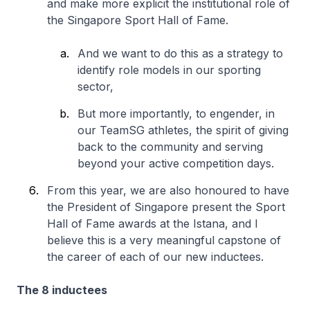
and make more explicit the institutional role of
the Singapore Sport Hall of Fame.
And we want to do this as a strategy to
identify role models in our sporting
sector,
But more importantly, to engender, in
our TeamSG athletes, the spirit of giving
back to the community and serving
beyond your active competition days.
From this year, we are also honoured to have
the President of Singapore present the Sport
Hall of Fame awards at the Istana, and I
believe this is a very meaningful capstone of
the career of each of our new inductees.
The 8 inductees