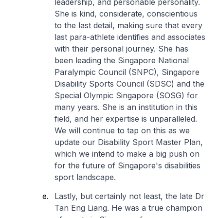
leadership, and personable personality.
She is kind, considerate, conscientious
to the last detail, making sure that every
last para-athlete identifies and associates
with their personal journey. She has
been leading the Singapore National
Paralympic Council (SNPC), Singapore
Disability Sports Council (SDSC) and the
Special Olympic Singapore (SOSG) for
many years. She is an institution in this
field, and her expertise is unparalleled.
We will continue to tap on this as we
update our Disability Sport Master Plan,
which we intend to make a big push on
for the future of Singapore's disabilities
sport landscape.
Lastly, but certainly not least, the late Dr
Tan Eng Liang. He was a true champion