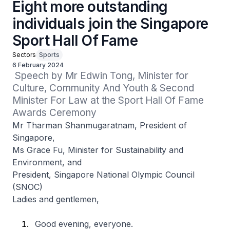
Eight more outstanding
individuals join the Singapore
Sport Hall Of Fame
Sectors
Sports
6 February 2024
 Speech by Mr Edwin Tong, Minister for 
Culture, Community And Youth & Second 
Minister For Law at the Sport Hall Of Fame 
Awards Ceremony
Mr Tharman Shanmugaratnam, President of
Singapore,
Ms Grace Fu, Minister for Sustainability and
Environment, and
President, Singapore National Olympic Council
(SNOC)
Ladies and gentlemen,
Good evening, everyone.