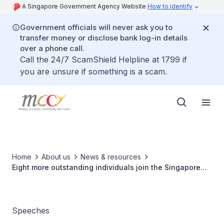
A Singapore Government Agency Website
How to identify
Government officials will never ask you to
transfer money or disclose bank log-in details
over a phone call.
Call the 24/7 ScamShield Helpline at 1799 if
you are unsure if something is a scam.
Home
About us
News & resources
Eight more outstanding individuals join the Singapore
Sport Hall Of Fame
Speeches