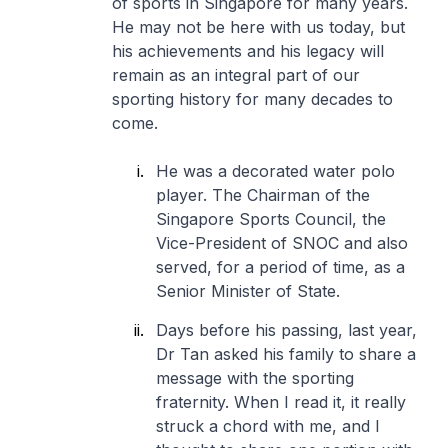
of sports in Singapore for many years.
He may not be here with us today, but
his achievements and his legacy will
remain as an integral part of our
sporting history for many decades to
come.
He was a decorated water polo
player. The Chairman of the
Singapore Sports Council, the
Vice-President of SNOC and also
served, for a period of time, as a
Senior Minister of State.
Days before his passing, last year,
Dr Tan asked his family to share a
message with the sporting
fraternity. When I read it, it really
struck a chord with me, and I