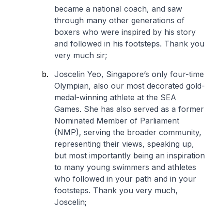
became a national coach, and saw
through many other generations of
boxers who were inspired by his story
and followed in his footsteps. Thank you
very much sir;
Joscelin Yeo, Singapore’s only four-time
Olympian, also our most decorated gold-
medal-winning athlete at the SEA
Games. She has also served as a former
Nominated Member of Parliament
(NMP), serving the broader community,
representing their views, speaking up,
but most importantly being an inspiration
to many young swimmers and athletes
who followed in your path and in your
footsteps. Thank you very much,
Joscelin;