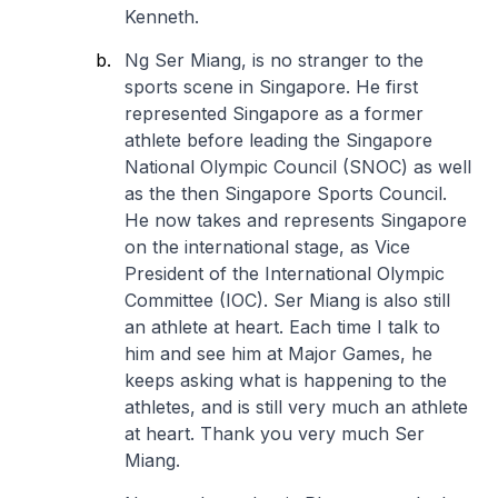
Kenneth.
Ng Ser Miang, is no stranger to the
sports scene in Singapore. He first
represented Singapore as a former
athlete before leading the Singapore
National Olympic Council (SNOC) as well
as the then Singapore Sports Council.
He now takes and represents Singapore
on the international stage, as Vice
President of the International Olympic
Committee (IOC). Ser Miang is also still
an athlete at heart. Each time I talk to
him and see him at Major Games, he
keeps asking what is happening to the
athletes, and is still very much an athlete
at heart. Thank you very much Ser
Miang.