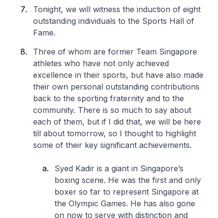
Tonight, we will witness the induction of eight
outstanding individuals to the Sports Hall of
Fame.
Three of whom are former Team Singapore
athletes who have not only achieved
excellence in their sports, but have also made
their own personal outstanding contributions
back to the sporting fraternity and to the
community. There is so much to say about
each of them, but if I did that, we will be here
till about tomorrow, so I thought to highlight
some of their key significant achievements.
Syed Kadir is a giant in Singapore’s
boxing scene. He was the first and only
boxer so far to represent Singapore at
the Olympic Games. He has also gone
on now to serve with distinction and