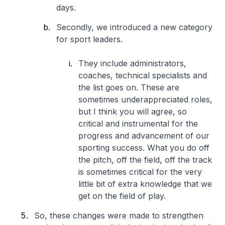
days.
Secondly, we introduced a new category
for sport leaders.
They include administrators,
coaches, technical specialists and
the list goes on. These are
sometimes underappreciated roles,
but I think you will agree, so
critical and instrumental for the
progress and advancement of our
sporting success. What you do off
the pitch, off the field, off the track
is sometimes critical for the very
little bit of extra knowledge that we
get on the field of play.
So, these changes were made to strengthen