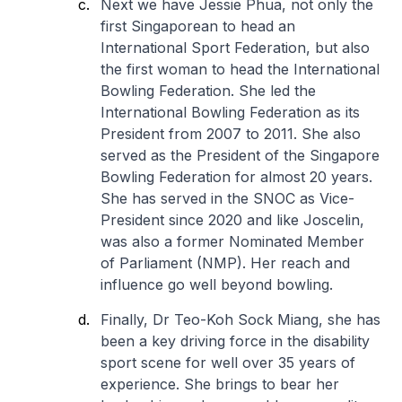
Next we have Jessie Phua, not only the
first Singaporean to head an
International Sport Federation, but also
the first woman to head the International
Bowling Federation. She led the
International Bowling Federation as its
President from 2007 to 2011. She also
served as the President of the Singapore
Bowling Federation for almost 20 years.
She has served in the SNOC as Vice-
President since 2020 and like Joscelin,
was also a former Nominated Member
of Parliament (NMP). Her reach and
influence go well beyond bowling.
Finally, Dr Teo-Koh Sock Miang, she has
been a key driving force in the disability
sport scene for well over 35 years of
experience. She brings to bear her