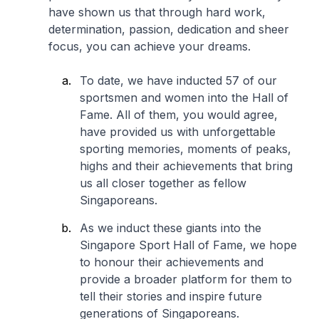
have shown us that through hard work,
determination, passion, dedication and sheer
focus, you can achieve your dreams.
To date, we have inducted 57 of our
sportsmen and women into the Hall of
Fame. All of them, you would agree,
have provided us with unforgettable
sporting memories, moments of peaks,
highs and their achievements that bring
us all closer together as fellow
Singaporeans.
As we induct these giants into the
Singapore Sport Hall of Fame, we hope
to honour their achievements and
provide a broader platform for them to
tell their stories and inspire future
generations of Singaporeans.