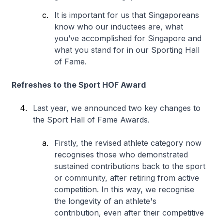
It is important for us that Singaporeans
know who our inductees are, what
you’ve accomplished for Singapore and
what you stand for in our Sporting Hall
of Fame.
Refreshes to the Sport HOF Award
Last year, we announced two key changes to
the Sport Hall of Fame Awards.
Firstly, the revised athlete category now
recognises those who demonstrated
sustained contributions back to the sport
or community, after retiring from active
competition. In this way, we recognise
the longevity of an athlete's
contribution, even after their competitive