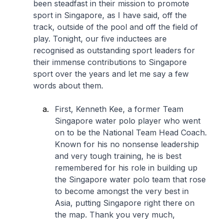
been steadfast in their mission to promote
sport in Singapore, as I have said, off the
track, outside of the pool and off the field of
play. Tonight, our five inductees are
recognised as outstanding sport leaders for
their immense contributions to Singapore
sport over the years and let me say a few
words about them.
First, Kenneth Kee, a former Team
Singapore water polo player who went
on to be the National Team Head Coach.
Known for his no nonsense leadership
and very tough training, he is best
remembered for his role in building up
the Singapore water polo team that rose
to become amongst the very best in
Asia, putting Singapore right there on
the map. Thank you very much,