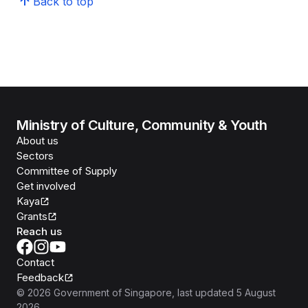
Back to top
Ministry of Culture, Community & Youth
About us
Sectors
Committee of Supply
Get involved
Kaya
Grants
Reach us
Contact
Feedback
©
2026
Government of Singapore
, last updated
5 August
2026