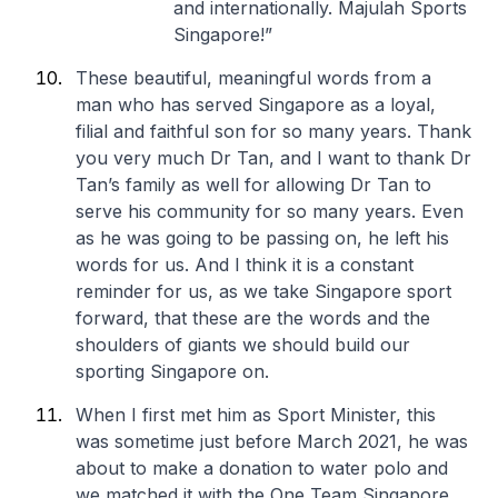
and internationally. Majulah Sports
Singapore!”
These beautiful, meaningful words from a
man who has served Singapore as a loyal,
filial and faithful son for so many years. Thank
you very much Dr Tan, and I want to thank Dr
Tan’s family as well for allowing Dr Tan to
serve his community for so many years. Even
as he was going to be passing on, he left his
words for us. And I think it is a constant
reminder for us, as we take Singapore sport
forward, that these are the words and the
shoulders of giants we should build our
sporting Singapore on.
When I first met him as Sport Minister, this
was sometime just before March 2021, he was
about to make a donation to water polo and
we matched it with the One Team Singapore