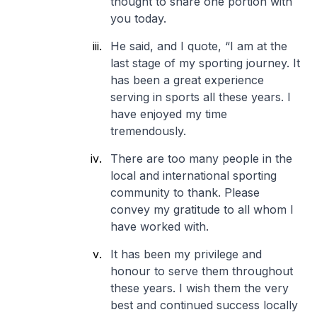
thought to share one portion with
you today.
He said, and I quote, “I am at the
last stage of my sporting journey. It
has been a great experience
serving in sports all these years. I
have enjoyed my time
tremendously.
There are too many people in the
local and international sporting
community to thank. Please
convey my gratitude to all whom I
have worked with.
It has been my privilege and
honour to serve them throughout
these years. I wish them the very
best and continued success locally