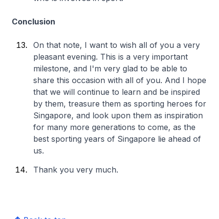
Conclusion
On that note, I want to wish all of you a very
pleasant evening. This is a very important
milestone, and I'm very glad to be able to
share this occasion with all of you. And I hope
that we will continue to learn and be inspired
by them, treasure them as sporting heroes for
Singapore, and look upon them as inspiration
for many more generations to come, as the
best sporting years of Singapore lie ahead of
us.
Thank you very much.