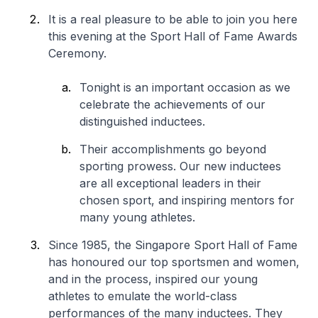
It is a real pleasure to be able to join you here
this evening at the Sport Hall of Fame Awards
Ceremony.
Tonight is an important occasion as we
celebrate the achievements of our
distinguished inductees.
Their accomplishments go beyond
sporting prowess. Our new inductees
are all exceptional leaders in their
chosen sport, and inspiring mentors for
many young athletes.
Since 1985, the Singapore Sport Hall of Fame
has honoured our top sportsmen and women,
and in the process, inspired our young
athletes to emulate the world-class
performances of the many inductees. They