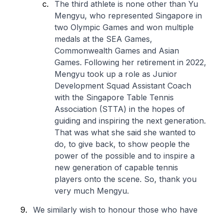
The third athlete is none other than Yu
Mengyu, who represented Singapore in
two Olympic Games and won multiple
medals at the SEA Games,
Commonwealth Games and Asian
Games. Following her retirement in 2022,
Mengyu took up a role as Junior
Development Squad Assistant Coach
with the Singapore Table Tennis
Association (STTA) in the hopes of
guiding and inspiring the next generation.
That was what she said she wanted to
do, to give back, to show people the
power of the possible and to inspire a
new generation of capable tennis
players onto the scene. So, thank you
very much Mengyu.
We similarly wish to honour those who have