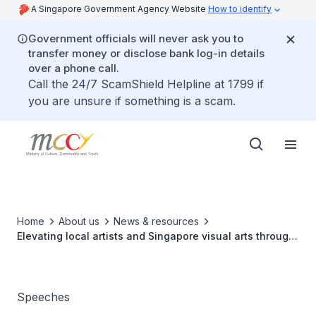
A Singapore Government Agency Website
How to identify
Government officials will never ask you to
transfer money or disclose bank log-in details
over a phone call.
Call the 24/7 ScamShield Helpline at 1799 if
you are unsure if something is a scam.
Home
About us
News & resources
Elevating local artists and Singapore visual arts through
global exchange
Speeches