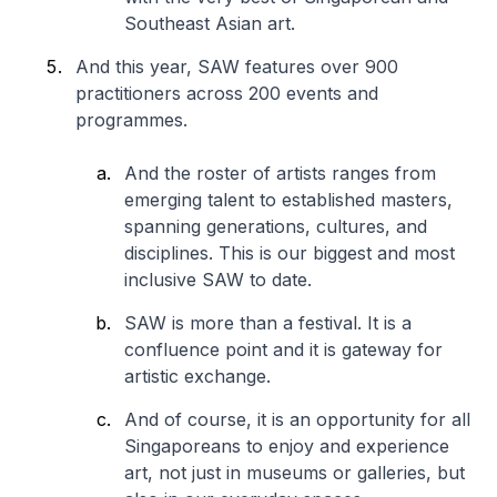
Southeast Asian art.
And this year, SAW features over 900
practitioners across 200 events and
programmes.
And the roster of artists ranges from
emerging talent to established masters,
spanning generations, cultures, and
disciplines. This is our biggest and most
inclusive SAW to date.
SAW is more than a festival. It is a
confluence point and it is gateway for
artistic exchange.
And of course, it is an opportunity for all
Singaporeans to enjoy and experience
art, not just in museums or galleries, but