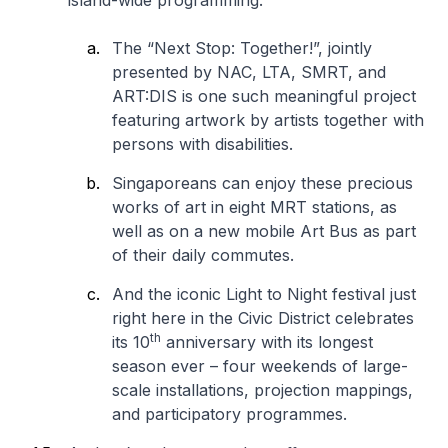
island-wide programming.
The “
Next Stop: Together!
”, jointly
presented by NAC, LTA, SMRT, and
ART:DIS is one such meaningful project
featuring artwork by artists together with
persons with disabilities.
Singaporeans can enjoy these precious
works of art in eight MRT stations, as
well as on a new mobile Art Bus as part
of their daily commutes.
And the iconic
Light to Night
festival just
right here in the Civic District celebrates
th
its 10
anniversary with its longest
season ever – four weekends of large-
scale installations, projection mappings,
and participatory programmes.