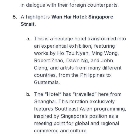
in dialogue with their foreign counterparts.
A highlight is
Wan Hai Hotel: Singapore
Strait
.
This is a heritage hotel transformed into
an experiential exhibition, featuring
works by Ho Tzu Nyen, Ming Wong,
Robert Zhao, Dawn Ng, and John
Clang, and artists from many different
countries, from the Philippines to
Guatemala.
The “Hotel” has “travelled” here from
Shanghai. This iteration exclusively
features Southeast Asian programming,
inspired by Singapore’s position as a
meeting point for global and regional
commerce and culture.