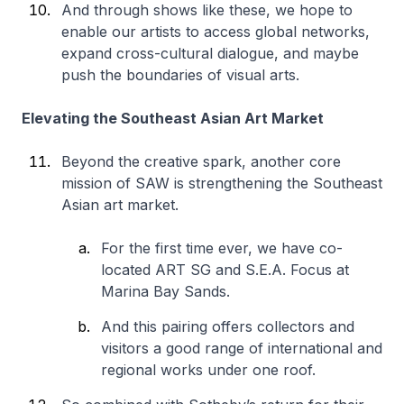
And through shows like these, we hope to
enable our artists to access global networks,
expand cross-cultural dialogue, and maybe
push the boundaries of visual arts.
Elevating the Southeast Asian Art Market
Beyond the creative spark, another core
mission of SAW is strengthening the Southeast
Asian art market.
For the first time ever, we have co-
located ART SG and S.E.A. Focus at
Marina Bay Sands.
And this pairing offers collectors and
visitors a good range of international and
regional works under one roof.