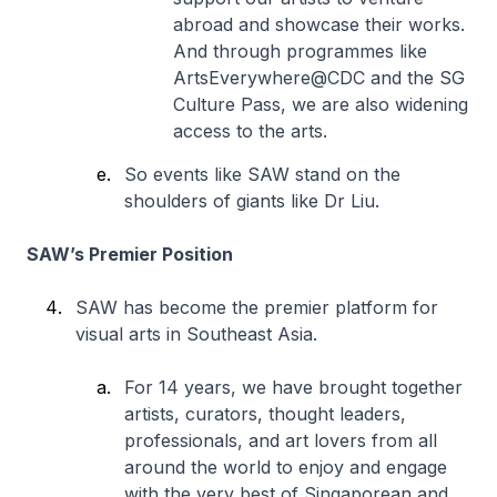
abroad and showcase their works.
And through programmes like
ArtsEverywhere@CDC and the SG
Culture Pass, we are also widening
access to the arts.
So events like SAW stand on the
shoulders of giants like Dr Liu.
SAW’s Premier Position
SAW has become the premier platform for
visual arts in Southeast Asia.
For 14 years, we have brought together
artists, curators, thought leaders,
professionals, and art lovers from all
around the world to enjoy and engage
with the very best of Singaporean and