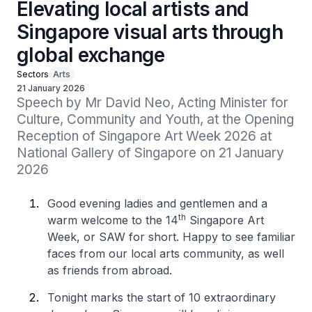
Elevating local artists and
Singapore visual arts through
global exchange
Sectors
Arts
21 January 2026
Speech by Mr David Neo, Acting Minister for 
Culture, Community and Youth, at the Opening 
Reception of Singapore Art Week 2026 at 
National Gallery of Singapore on 21 January 
2026
Good evening ladies and gentlemen and a
th
warm welcome to the 14
Singapore Art
Week, or SAW for short. Happy to see familiar
faces from our local arts community, as well
as friends from abroad.
Tonight marks the start of 10 extraordinary