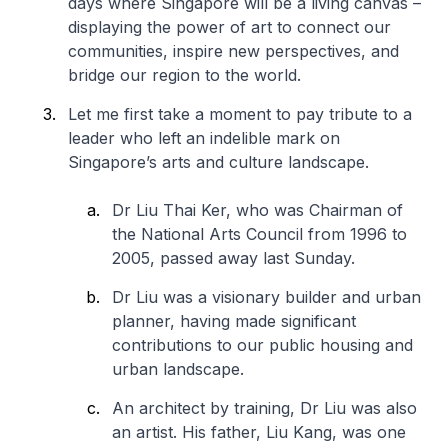
days where Singapore will be a living canvas –
displaying the power of art to connect our
communities, inspire new perspectives, and
bridge our region to the world.
Let me first take a moment to pay tribute to a
leader who left an indelible mark on
Singapore’s arts and culture landscape.
Dr Liu Thai Ker, who was Chairman of
the National Arts Council from 1996 to
2005, passed away last Sunday.
Dr Liu was a visionary builder and urban
planner, having made significant
contributions to our public housing and
urban landscape.
An architect by training, Dr Liu was also
an artist. His father, Liu Kang, was one