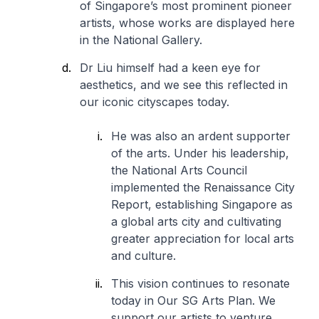
of Singapore’s most prominent pioneer
artists, whose works are displayed here
in the National Gallery.
Dr Liu himself had a keen eye for
aesthetics, and we see this reflected in
our iconic cityscapes today.
He was also an ardent supporter
of the arts. Under his leadership,
the National Arts Council
implemented the Renaissance City
Report, establishing Singapore as
a global arts city and cultivating
greater appreciation for local arts
and culture.
This vision continues to resonate
today in Our SG Arts Plan. We
support our artists to venture