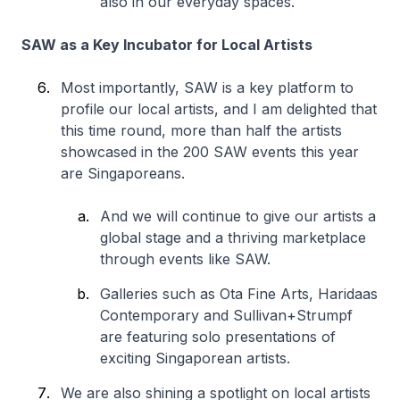
also in our everyday spaces.
SAW as a Key Incubator for Local Artists
Most importantly, SAW is a key platform to
profile our local artists, and I am delighted that
this time round, more than half the artists
showcased in the 200 SAW events this year
are Singaporeans.
And we will continue to give our artists a
global stage and a thriving marketplace
through events like SAW.
Galleries such as Ota Fine Arts, Haridaas
Contemporary and Sullivan+Strumpf
are featuring solo presentations of
exciting Singaporean artists.
We are also shining a spotlight on local artists