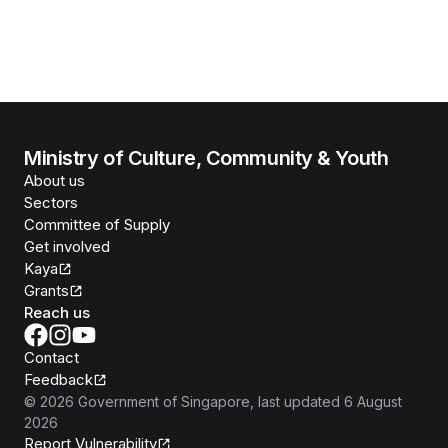
Ministry of Culture, Community & Youth
About us
Sectors
Committee of Supply
Get involved
Kaya
Grants
Reach us
Contact
Feedback
©
2026
Government of Singapore
, last updated
6 August
2026
Report Vulnerability