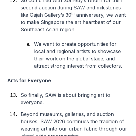
So combined with Sotheby’s return for their
second auction during SAW and milestones
th
like Gajah Gallery’s 30
anniversary, we want
to make Singapore the art heartbeat of our
Southeast Asian region.
We want to create opportunities for
local and regional artists to showcase
their work on the global stage, and
attract strong interest from collectors.
Arts for Everyone
So finally, SAW is about bringing art to
everyone.
Beyond museums, galleries, and auction
houses, SAW 2026 continues the tradition of
weaving art into our urban fabric through our