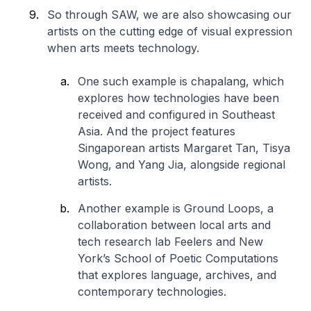
So through SAW, we are also showcasing our
artists on the cutting edge of visual expression
when arts meets technology.
One such example is
chapalang
, which
explores how technologies have been
received and configured in Southeast
Asia. And the project features
Singaporean artists Margaret Tan, Tisya
Wong, and Yang Jia, alongside regional
artists.
Another example is
Ground Loops,
a
collaboration between local arts and
tech research lab Feelers and New
York’s School of Poetic Computations
that explores language, archives, and
contemporary technologies.