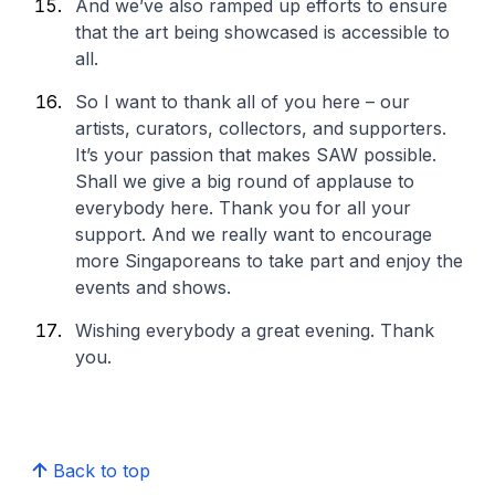
And we’ve also ramped up efforts to ensure
that the art being showcased is accessible to
all.
So I want to thank all of you here – our
artists, curators, collectors, and supporters.
It’s your passion that makes SAW possible.
Shall we give a big round of applause to
everybody here. Thank you for all your
support. And we really want to encourage
more Singaporeans to take part and enjoy the
events and shows.
Wishing everybody a great evening. Thank
you.
Back to top