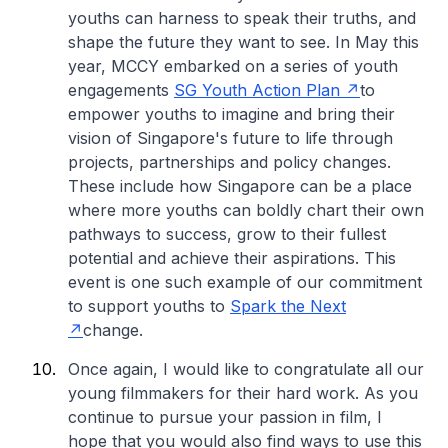
youths can harness to speak their truths, and
shape the future they want to see. In May this
year, MCCY embarked on a series of youth
engagements
SG Youth Action Plan
to
empower youths to imagine and bring their
vision of Singapore's future to life through
projects, partnerships and policy changes.
These include how Singapore can be a place
where more youths can boldly chart their own
pathways to success, grow to their fullest
potential and achieve their aspirations. This
event is one such example of our commitment
to support youths to
Spark the Next
change.
Once again, I would like to congratulate all our
young filmmakers for their hard work. As you
continue to pursue your passion in film, I
hope that you would also find ways to use this