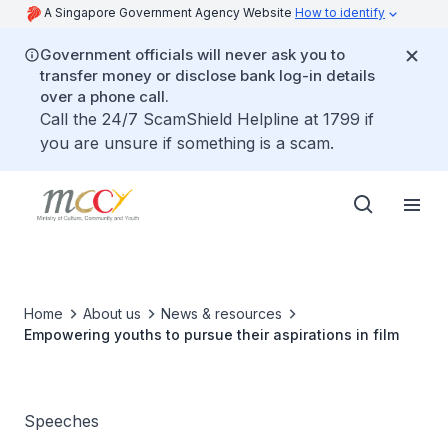
A Singapore Government Agency Website
How to identify
Government officials will never ask you to
transfer money or disclose bank log-in details
over a phone call.
Call the 24/7 ScamShield Helpline at 1799 if
you are unsure if something is a scam.
Home
About us
News & resources
Empowering youths to pursue their aspirations in film
Speeches