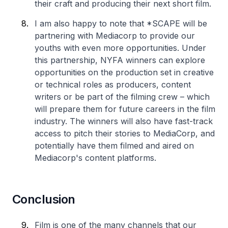
their craft and producing their next short film.
I am also happy to note that *SCAPE will be
partnering with Mediacorp to provide our
youths with even more opportunities. Under
this partnership, NYFA winners can explore
opportunities on the production set in creative
or technical roles as producers, content
writers or be part of the filming crew – which
will prepare them for future careers in the film
industry. The winners will also have fast-track
access to pitch their stories to MediaCorp, and
potentially have them filmed and aired on
Mediacorp's content platforms.
Conclusion
Film is one of the many channels that our