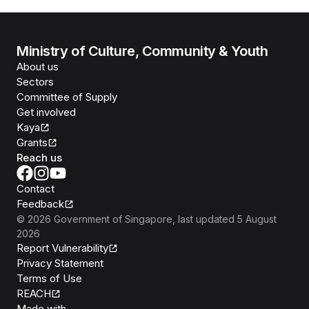
Ministry of Culture, Community & Youth
About us
Sectors
Committee of Supply
Get involved
Kaya
Grants
Reach us
Contact
Feedback
©
2026
Government of Singapore
, last updated
5 August
2026
Report Vulnerability
Privacy Statement
Terms of Use
REACH
Isomer
Made with