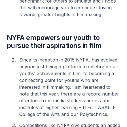
benchmark for others to emulate and I hope
this will encourage you to continue striving
towards greater heights in film making.
NYFA empowers our youth to
pursue their aspirations in film
Since its inception in 2015 NYFA, has evolved
beyond just being a platform to celebrate our
youths' achievements in film, to becoming a
connecting point for youths who are
interested in filmmaking. I am heartened to
note that this year, there are a record number
of entries from media students across our
institutes of higher learning – ITEs, LASALLE
College of the Arts and our Polytechnics.
Competitions like NYFA give students an added