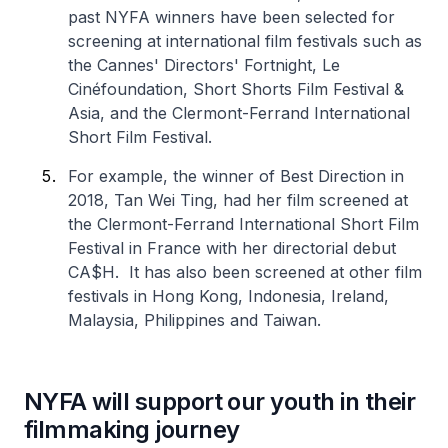
past NYFA winners have been selected for
screening at international film festivals such as
the Cannes' Directors' Fortnight, Le
Cinéfoundation, Short Shorts Film Festival &
Asia, and the Clermont-Ferrand International
Short Film Festival.
For example, the winner of Best Direction in
2018, Tan Wei Ting, had her film screened at
the Clermont-Ferrand International Short Film
Festival in France with her directorial debut
CA$H. It has also been screened at other film
festivals in Hong Kong, Indonesia, Ireland,
Malaysia, Philippines and Taiwan.
NYFA will support our youth in their
filmmaking journey