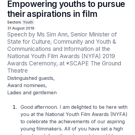
Empowering youths to pursue
their aspirations in film
Sectors
Youth
31 August 2019
Speech by Ms Sim Ann, Senior Minister of 
State for Culture, Community and Youth & 
Communications and Information at the 
National Youth Film Awards (NYFA) 2019 
Awards Ceremony, at *SCAPE The Ground 
Theatre
Distinguished guests,
Award nominees,
Ladies and gentlemen
Good afternoon. I am delighted to be here with
you at the National Youth Film Awards (NYFA)
to celebrate the achievements of our aspiring
young filmmakers. All of you have set a high