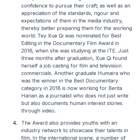
confidence to pursue their craft; as well as an
appreciation of the standards, rigour and
expectations of them in the media industry,
thereby better preparing them for the working
world. Tey Xue Qi was nominated for Best
Editing in the Documentary Film Award in
2016, when she was studying at the ITE. Just
three months after graduation, Xue Qi found
herself a job casting for film and television
commercials. Another graduate Humaira who
was the winner in the Best Documentary
category in 2018 is now working for Berita
Harian as a journalist who does not just write
but also documents human interest stories
through video.
The Award also provides youths with an
industry network to showcase their talents in
film. In the international scene, a number of