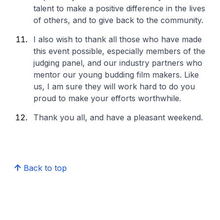
talent to make a positive difference in the lives
of others, and to give back to the community.
I also wish to thank all those who have made
this event possible, especially members of the
judging panel, and our industry partners who
mentor our young budding film makers. Like
us, I am sure they will work hard to do you
proud to make your efforts worthwhile.
Thank you all, and have a pleasant weekend.
Back to top