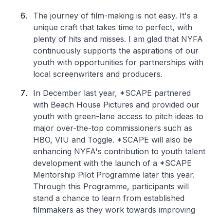
The journey of film-making is not easy. It's a
unique craft that takes time to perfect, with
plenty of hits and misses. I am glad that NYFA
continuously supports the aspirations of our
youth with opportunities for partnerships with
local screenwriters and producers.
In December last year, *SCAPE partnered
with Beach House Pictures and provided our
youth with green-lane access to pitch ideas to
major over-the-top commissioners such as
HBO, VIU and Toggle. *SCAPE will also be
enhancing NYFA's contribution to youth talent
development with the launch of a *SCAPE
Mentorship Pilot Programme later this year.
Through this Programme, participants will
stand a chance to learn from established
filmmakers as they work towards improving