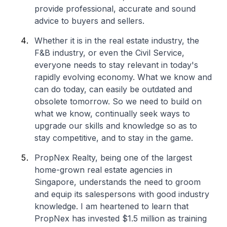
provide professional, accurate and sound
advice to buyers and sellers.
Whether it is in the real estate industry, the
F&B industry, or even the Civil Service,
everyone needs to stay relevant in today's
rapidly evolving economy. What we know and
can do today, can easily be outdated and
obsolete tomorrow. So we need to build on
what we know, continually seek ways to
upgrade our skills and knowledge so as to
stay competitive, and to stay in the game.
PropNex Realty, being one of the largest
home-grown real estate agencies in
Singapore, understands the need to groom
and equip its salespersons with good industry
knowledge. I am heartened to learn that
PropNex has invested $1.5 million as training