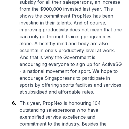
subsidy for all their salespersons, an increase
from the $900,000 invested last year. This
shows the commitment PropNex has been
investing in their talents. And of course,
improving productivity does not mean that one
can only go through training programmes
alone. A healthy mind and body are also
essential in one's productivity level at work.
And that is why the Government is
encouraging everyone to sign up for ActiveSG
- a national movement for sport. We hope to
encourage Singaporeans to participate in
sports by offering sports facilities and services
at subsidised and affordable rates.
This year, PropNex is honouring 104
outstanding salespersons who have
exemplified service excellence and
commitment to the industry. Besides the