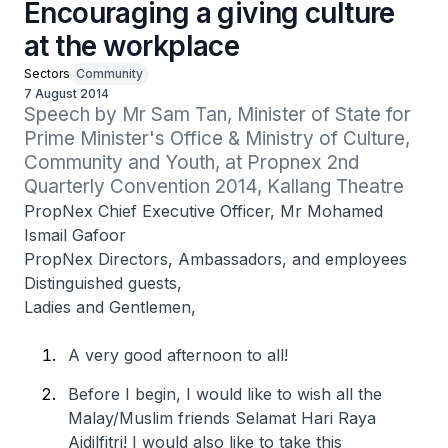
Encouraging a giving culture
at the workplace
Sectors
Community
7 August 2014
Speech by Mr Sam Tan, Minister of State for 
Prime Minister's Office & Ministry of Culture, 
Community and Youth, at Propnex 2nd 
Quarterly Convention 2014, Kallang Theatre
PropNex Chief Executive Officer, Mr Mohamed
Ismail Gafoor
PropNex Directors, Ambassadors, and employees
Distinguished guests,
Ladies and Gentlemen,
A very good afternoon to all!
Before I begin, I would like to wish all the
Malay/Muslim friends Selamat Hari Raya
Aidilfitri! I would also like to take this