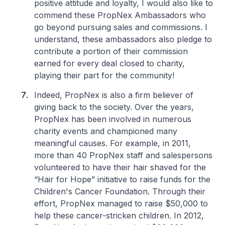
positive attitude and loyalty, I would also like to
commend these PropNex Ambassadors who
go beyond pursuing sales and commissions. I
understand, these ambassadors also pledge to
contribute a portion of their commission
earned for every deal closed to charity,
playing their part for the community!
Indeed, PropNex is also a firm believer of
giving back to the society. Over the years,
PropNex has been involved in numerous
charity events and championed many
meaningful causes. For example, in 2011,
more than 40 PropNex staff and salespersons
volunteered to have their hair shaved for the
“Hair for Hope” initiative to raise funds for the
Children's Cancer Foundation. Through their
effort, PropNex managed to raise $50,000 to
help these cancer-stricken children. In 2012,