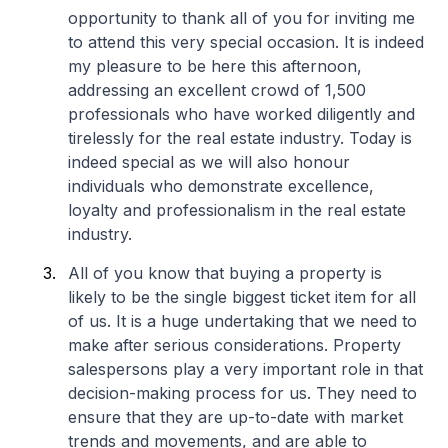
opportunity to thank all of you for inviting me
to attend this very special occasion. It is indeed
my pleasure to be here this afternoon,
addressing an excellent crowd of 1,500
professionals who have worked diligently and
tirelessly for the real estate industry. Today is
indeed special as we will also honour
individuals who demonstrate excellence,
loyalty and professionalism in the real estate
industry.
All of you know that buying a property is
likely to be the single biggest ticket item for all
of us. It is a huge undertaking that we need to
make after serious considerations. Property
salespersons play a very important role in that
decision-making process for us. They need to
ensure that they are up-to-date with market
trends and movements, and are able to