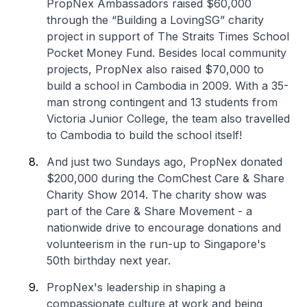
PropNex Ambassadors raised $60,000
through the “Building a LovingSG” charity
project in support of The Straits Times School
Pocket Money Fund. Besides local community
projects, PropNex also raised $70,000 to
build a school in Cambodia in 2009. With a 35-
man strong contingent and 13 students from
Victoria Junior College, the team also travelled
to Cambodia to build the school itself!
And just two Sundays ago, PropNex donated
$200,000 during the ComChest Care & Share
Charity Show 2014. The charity show was
part of the Care & Share Movement - a
nationwide drive to encourage donations and
volunteerism in the run-up to Singapore's
50th birthday next year.
PropNex's leadership in shaping a
compassionate culture at work and being