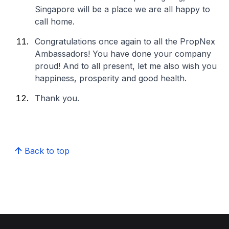
Singapore will be a place we are all happy to
call home.
Congratulations once again to all the PropNex
Ambassadors! You have done your company
proud! And to all present, let me also wish you
happiness, prosperity and good health.
Thank you.
Back to top