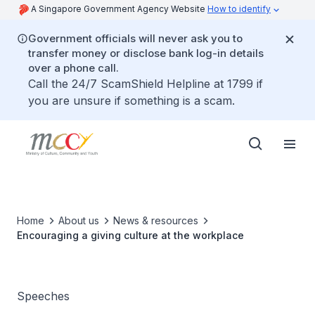
A Singapore Government Agency Website
How to identify
Government officials will never ask you to
transfer money or disclose bank log-in details
over a phone call.
Call the 24/7 ScamShield Helpline at 1799 if
you are unsure if something is a scam.
Home
About us
News & resources
Encouraging a giving culture at the workplace
Speeches