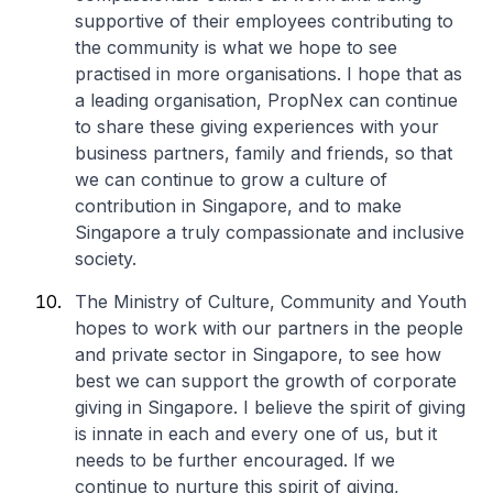
supportive of their employees contributing to
the community is what we hope to see
practised in more organisations. I hope that as
a leading organisation, PropNex can continue
to share these giving experiences with your
business partners, family and friends, so that
we can continue to grow a culture of
contribution in Singapore, and to make
Singapore a truly compassionate and inclusive
society.
The Ministry of Culture, Community and Youth
hopes to work with our partners in the people
and private sector in Singapore, to see how
best we can support the growth of corporate
giving in Singapore. I believe the spirit of giving
is innate in each and every one of us, but it
needs to be further encouraged. If we
continue to nurture this spirit of giving,