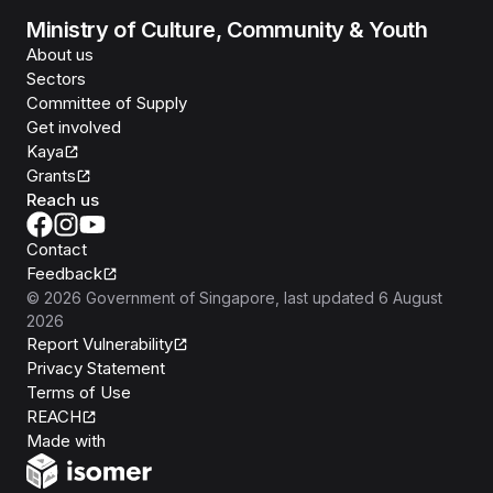
Ministry of Culture, Community & Youth
About us
Sectors
Committee of Supply
Get involved
Kaya
Grants
Reach us
Contact
Feedback
©
2026
Government of Singapore
, last updated
6 August
2026
Report Vulnerability
Privacy Statement
Terms of Use
REACH
Isomer
Made with