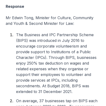
Response
Mr Edwin Tong, Minister for Culture, Community
and Youth & Second Minister for Law:
The Business and IPC Partnership Scheme
(BIPS) was introduced in July 2016 to
encourage corporate volunteerism and
provide support to Institutions of a Public
Character (IPCs). Through BIPS, businesses
enjoy 250% tax deduction on wages and
related expenses when they organise or
support their employees to volunteer and
provide services at IPCs, including
secondments. At Budget 2018, BIPS was
extended to 31 December 2021.
On average, 37 businesses tap on BIPS each