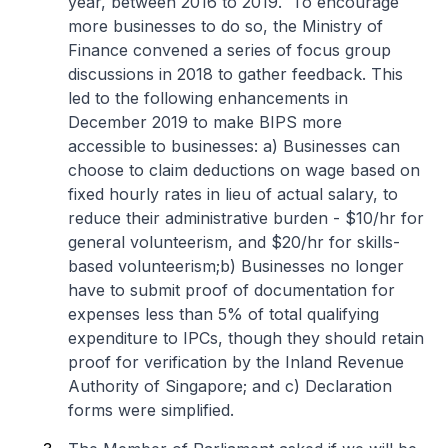
year, between 2016 to 2019. To encourage
more businesses to do so, the Ministry of
Finance convened a series of focus group
discussions in 2018 to gather feedback. This
led to the following enhancements in
December 2019 to make BIPS more
accessible to businesses:
a) Businesses can
choose to claim deductions on wage based on
fixed hourly rates in lieu of actual salary, to
reduce their administrative burden - $10/hr for
general volunteerism, and $20/hr for skills-
based volunteerism;
b) Businesses no longer
have to submit proof of documentation for
expenses less than 5% of total qualifying
expenditure to IPCs, though they should retain
proof for verification by the Inland Revenue
Authority of Singapore; and
c) Declaration
forms were simplified.