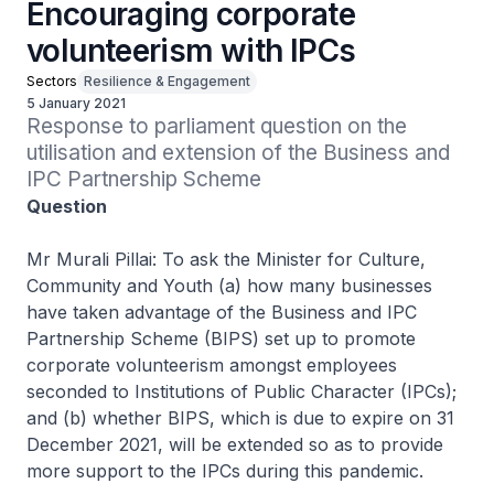
Encouraging corporate
volunteerism with IPCs
Sectors
Resilience & Engagement
5 January 2021
Response to parliament question on the 
utilisation and extension of the Business and 
IPC Partnership Scheme
Question
Mr Murali Pillai: To ask the Minister for Culture,
Community and Youth (a) how many businesses
have taken advantage of the Business and IPC
Partnership Scheme (BIPS) set up to promote
corporate volunteerism amongst employees
seconded to Institutions of Public Character (IPCs);
and (b) whether BIPS, which is due to expire on 31
December 2021, will be extended so as to provide
more support to the IPCs during this pandemic.