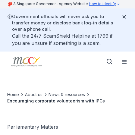
A Singapore Government Agency Website
How to identify
Government officials will never ask you to
transfer money or disclose bank log-in details
over a phone call.
Call the 24/7 ScamShield Helpline at 1799 if
you are unsure if something is a scam.
Home
About us
News & resources
Encouraging corporate volunteerism with IPCs
Parliamentary Matters