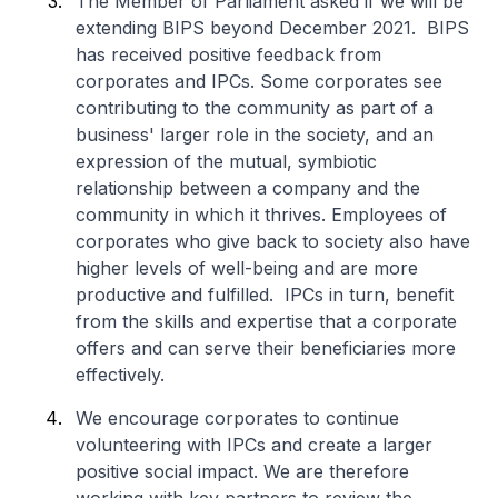
The Member of Parliament asked if we will be
extending BIPS beyond December 2021. BIPS
has received positive feedback from
corporates and IPCs. Some corporates see
contributing to the community as part of a
business' larger role in the society, and an
expression of the mutual, symbiotic
relationship between a company and the
community in which it thrives. Employees of
corporates who give back to society also have
higher levels of well-being and are more
productive and fulfilled. IPCs in turn, benefit
from the skills and expertise that a corporate
offers and can serve their beneficiaries more
effectively.
We encourage corporates to continue
volunteering with IPCs and create a larger
positive social impact. We are therefore