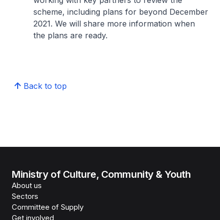
working with key partners to review the
scheme, including plans for beyond December
2021. We will share more information when
the plans are ready.
Back to top
Ministry of Culture, Community & Youth
About us
Sectors
Committee of Supply
Get involved