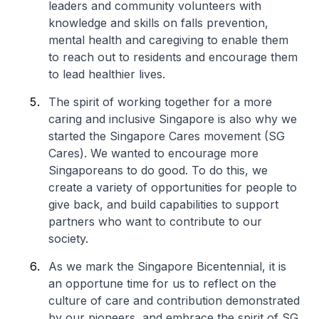
leaders and community volunteers with
knowledge and skills on falls prevention,
mental health and caregiving to enable them
to reach out to residents and encourage them
to lead healthier lives.
The spirit of working together for a more
caring and inclusive Singapore is also why we
started the Singapore Cares movement (SG
Cares). We wanted to encourage more
Singaporeans to do good. To do this, we
create a variety of opportunities for people to
give back, and build capabilities to support
partners who want to contribute to our
society.
As we mark the Singapore Bicentennial, it is
an opportune time for us to reflect on the
culture of care and contribution demonstrated
by our pioneers, and embrace the spirit of SG