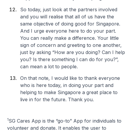
So today, just look at the partners involved
and you will realise that all of us have the
same objective of doing good for Singapore.
And I urge everyone here to do your part.
You can really make a difference. Your little
sign of concern and greeting to one another,
just by asking “How are you doing? Can I help
you? Is there something I can do for you?”,
can mean a lot to people.
On that note, I would like to thank everyone
who is here today, in doing your part and
helping to make Singapore a great place to
live in for the future. Thank you.
1
SG Cares App is the “go-to” App for individuals to
volunteer and donate. It enables the user to