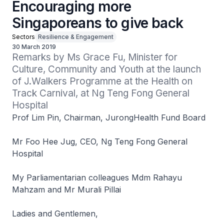
Encouraging more
Singaporeans to give back
Sectors
Resilience & Engagement
30 March 2019
Remarks by Ms Grace Fu, Minister for 
Culture, Community and Youth at the launch 
of J.Walkers Programme at the Health on 
Track Carnival, at Ng Teng Fong General 
Hospital
Prof Lim Pin, Chairman, JurongHealth Fund Board
Mr Foo Hee Jug, CEO, Ng Teng Fong General
Hospital
My Parliamentarian colleagues Mdm Rahayu
Mahzam and Mr Murali Pillai
Ladies and Gentlemen,