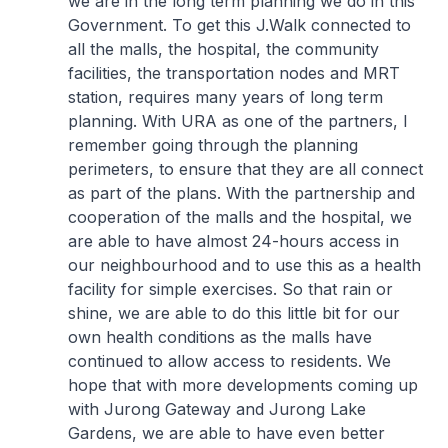
we are in the long term planning we do in this
Government. To get this
J.Walk
connected to
all the malls, the hospital, the community
facilities, the transportation nodes and MRT
station, requires many years of long term
planning. With URA as one of the partners, I
remember going through the planning
perimeters, to ensure that they are all connect
as part of the plans. With the partnership and
cooperation of the malls and the hospital, we
are able to have almost 24-hours access in
our neighbourhood and to use this as a health
facility for simple exercises. So that rain or
shine, we are able to do this little bit for our
own health conditions as the malls have
continued to allow access to residents. We
hope that with more developments coming up
with Jurong Gateway and Jurong Lake
Gardens, we are able to have even better