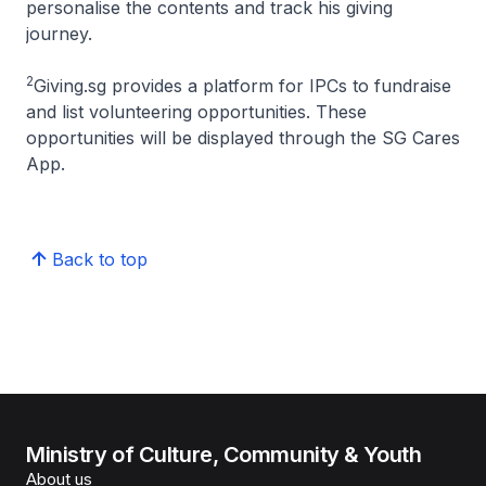
personalise the contents and track his giving
journey.
2
Giving.sg provides a platform for IPCs to fundraise
and list volunteering opportunities. These
opportunities will be displayed through the SG Cares
App.
Back to top
Ministry of Culture, Community & Youth
About us