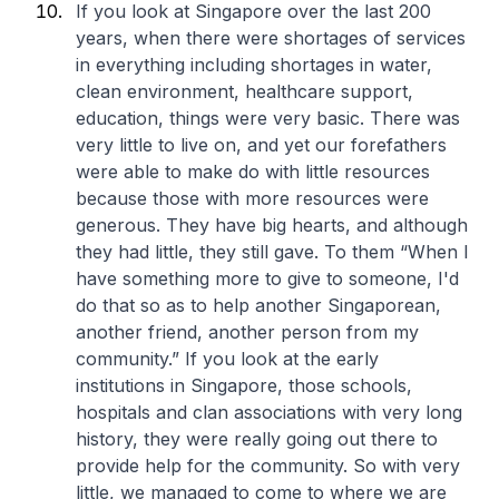
If you look at Singapore over the last 200
years, when there were shortages of services
in everything including shortages in water,
clean environment, healthcare support,
education, things were very basic. There was
very little to live on, and yet our forefathers
were able to make do with little resources
because those with more resources were
generous. They have big hearts, and although
they had little, they still gave. To them “When I
have something more to give to someone, I'd
do that so as to help another Singaporean,
another friend, another person from my
community.” If you look at the early
institutions in Singapore, those schools,
hospitals and clan associations with very long
history, they were really going out there to
provide help for the community. So with very
little, we managed to come to where we are