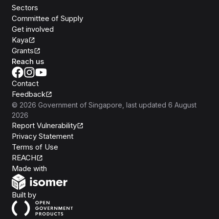
Sectors
Committee of Supply
Get involved
Kaya
Grants
Reach us
Contact
Feedback
©
2026
Government of Singapore
, last updated
6 August
2026
Report Vulnerability
Privacy Statement
Terms of Use
REACH
Isomer
Made with
Open Government Products
Built by