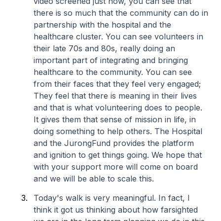
video screened just now, you can see that
there is so much that the community can do in
partnership with the hospital and the
healthcare cluster. You can see volunteers in
their late 70s and 80s, really doing an
important part of integrating and bringing
healthcare to the community. You can see
from their faces that they feel very engaged;
They feel that there is meaning in their lives
and that is what volunteering does to people.
It gives them that sense of mission in life, in
doing something to help others. The Hospital
and the JurongFund provides the platform
and ignition to get things going. We hope that
with your support more will come on board
and we will be able to scale this.
Today's walk is very meaningful. In fact, I
think it got us thinking about how farsighted