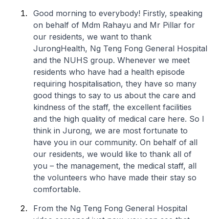
Good morning to everybody! Firstly, speaking
on behalf of Mdm Rahayu and Mr Pillar for
our residents, we want to thank
JurongHealth, Ng Teng Fong General Hospital
and the NUHS group. Whenever we meet
residents who have had a health episode
requiring hospitalisation, they have so many
good things to say to us about the care and
kindness of the staff, the excellent facilities
and the high quality of medical care here. So I
think in Jurong, we are most fortunate to
have you in our community. On behalf of all
our residents, we would like to thank all of
you – the management, the medical staff, all
the volunteers who have made their stay so
comfortable.
From the Ng Teng Fong General Hospital