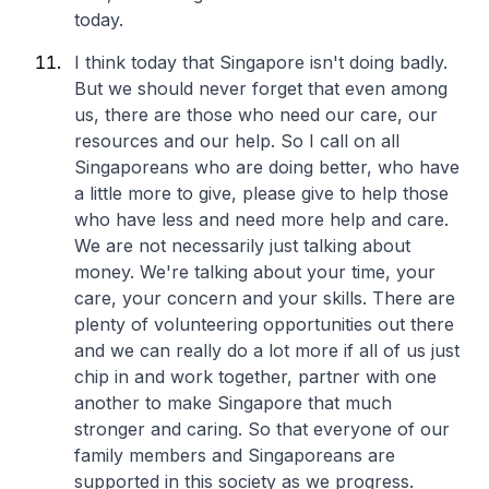
today.
I think today that Singapore isn't doing badly.
But we should never forget that even among
us, there are those who need our care, our
resources and our help. So I call on all
Singaporeans who are doing better, who have
a little more to give, please give to help those
who have less and need more help and care.
We are not necessarily just talking about
money. We're talking about your time, your
care, your concern and your skills. There are
plenty of volunteering opportunities out there
and we can really do a lot more if all of us just
chip in and work together, partner with one
another to make Singapore that much
stronger and caring. So that everyone of our
family members and Singaporeans are
supported in this society as we progress.