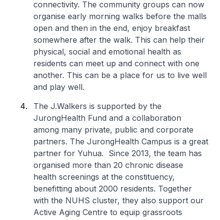
connectivity. The community groups can now
organise early morning walks before the malls
open and then in the end, enjoy breakfast
somewhere after the walk. This can help their
physical, social and emotional health as
residents can meet up and connect with one
another. This can be a place for us to live well
and play well.
The
J.Walkers
is supported by the
JurongHealth Fund and a collaboration
among many private, public and corporate
partners. The JurongHealth Campus is a great
partner for Yuhua. Since 2013, the team has
organised more than 20 chronic disease
health screenings at the constituency,
benefitting about 2000 residents. Together
with the NUHS cluster, they also support our
Active Aging Centre to equip grassroots