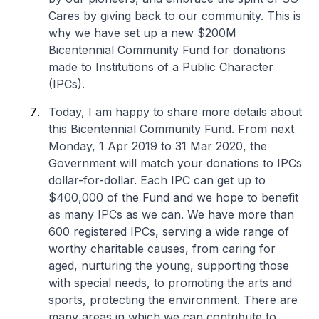
Cares by giving back to our community. This is
why we have set up a new $200M
Bicentennial Community Fund for donations
made to Institutions of a Public Character
(IPCs).
Today, I am happy to share more details about
this Bicentennial Community Fund. From next
Monday, 1 Apr 2019 to 31 Mar 2020, the
Government will match your donations to IPCs
dollar-for-dollar. Each IPC can get up to
$400,000 of the Fund and we hope to benefit
as many IPCs as we can. We have more than
600 registered IPCs, serving a wide range of
worthy charitable causes, from caring for
aged, nurturing the young, supporting those
with special needs, to promoting the arts and
sports, protecting the environment. There are
many areas in which we can contribute to