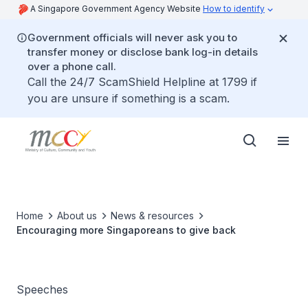
A Singapore Government Agency Website
How to identify
Government officials will never ask you to
transfer money or disclose bank log-in details
over a phone call.
Call the 24/7 ScamShield Helpline at 1799 if
you are unsure if something is a scam.
Home
About us
News & resources
Encouraging more Singaporeans to give back
Speeches