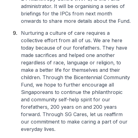
administrator. It will be organising a series of
briefings for the IPCs from next month
onwards to share more details about the Fund.
Nurturing a culture of care requires a
collective effort from all of us. We are here
today because of our forefathers. They have
made sacrifices and helped one another
regardless of race, language or religion, to
make a better life for themselves and their
children. Through the Bicentennial Community
Fund, we hope to further encourage all
Singaporeans to continue the philanthropic
and community self-help spirit for our
forefathers, 200 years on and 200 years
forward. Through SG Cares,
let us reaffirm
our commitment to make caring a part of our
everyday lives
.