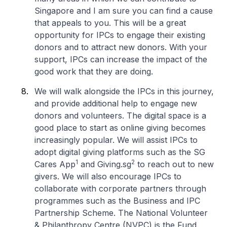
Singapore and I am sure you can find a cause
that appeals to you. This will be a great
opportunity for IPCs to engage their existing
donors and to attract new donors. With your
support, IPCs can increase the impact of the
good work that they are doing.
We will walk alongside the IPCs in this journey,
and provide additional help to engage new
donors and volunteers. The digital space is a
good place to start as online giving becomes
increasingly popular. We will assist IPCs to
adopt digital giving platforms such as the SG
1
2
Cares App
and Giving.sg
to reach out to new
givers. We will also encourage IPCs to
collaborate with corporate partners through
programmes such as the Business and IPC
Partnership Scheme. The National Volunteer
& Philanthropy Centre (NVPC) is the Fund