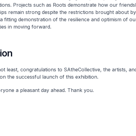
tions. Projects such as Roots demonstrate how our friends
ips remain strong despite the restrictions brought about b
a fitting demonstration of the resilience and optimism of ou
es in moving forward.
ion
ot least, congratulations to SAtheCollective, the artists, an
on the successful launch of this exhibition.
eryone a pleasant day ahead. Thank you.