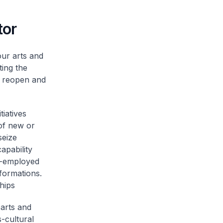
tor
ur arts and
ing the
e reopen and
iatives
 of new or
seize
apability
lf-employed
formations.
hips
parts and
-cultural