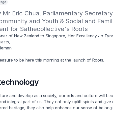
itage
Mr Eric Chua, Parliamentary Secretary 
ommunity and Youth & Social and Family
nt for Sathecollective's Roots
ner of New Zealand to Singapore, Her Excellency Jo Tynd
uests,
tlemen,
pleasure to be here this morning at the launch of Roots.
 technology
ure and develop as a society, our arts and culture will b
and integral part of us. They not only uplift spirits and give
ared heritage, they also help enhance our sense of belongi