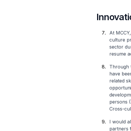
Innovati
At MCCY, 
culture p
sector du
resume act
Through t
have been
related sk
opportuni
developme
persons (
Cross-cul
I would a
partners 