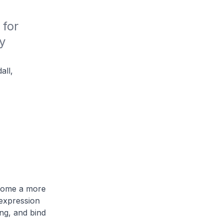
for 
 
all,
ecome a more
 expression
ng, and bind