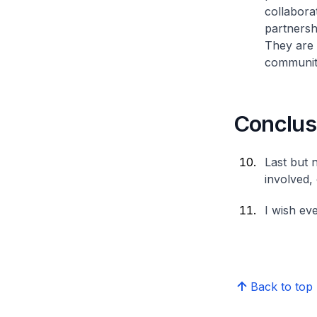
collabora
partnersh
They are 
communiti
Conclus
Last but n
involved, 
I wish ev
Back to top