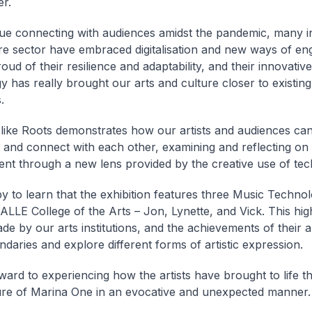
er.
ue connecting with audiences amidst the pandemic, many in
re sector have embraced digitalisation and new ways of e
ud of their resilience and adaptability, and their innovativ
y has really brought our arts and culture closer to existin
.
 like Roots demonstrates how our artists and audiences can
 and connect with each other, examining and reflecting on 
nt through a new lens provided by the creative use of tec
y to learn that the exhibition features three Music Techno
LLE College of the Arts – Jon, Lynette, and Vick. This high
ade by our arts institutions, and the achievements of their a
daries and explore different forms of artistic expression.
rward to experiencing how the artists have brought to life th
ure of Marina One in an evocative and unexpected manner.