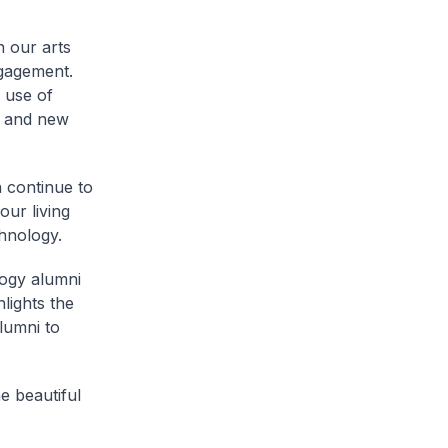
 our arts
ngagement.
e use of
g and new
 continue to
our living
hnology.
logy alumni
lights the
lumni to
e beautiful