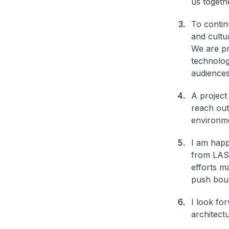
us togeth
To contin
and cultu
We are pro
technolog
audiences
A project
reach out
environme
I am happ
from LASA
efforts m
push boun
I look fo
architect