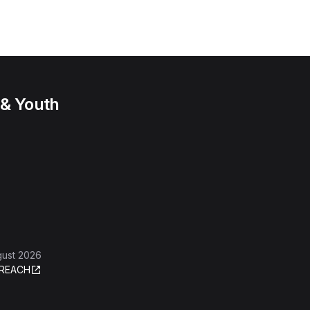
 & Youth
gust 2026
REACH