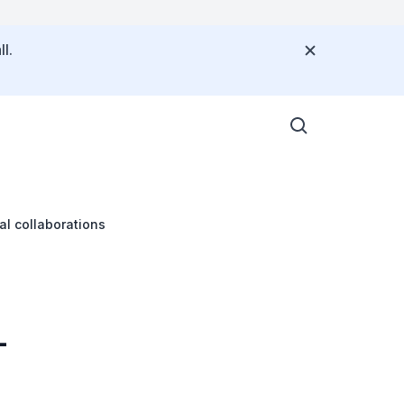
l.
al collaborations
-