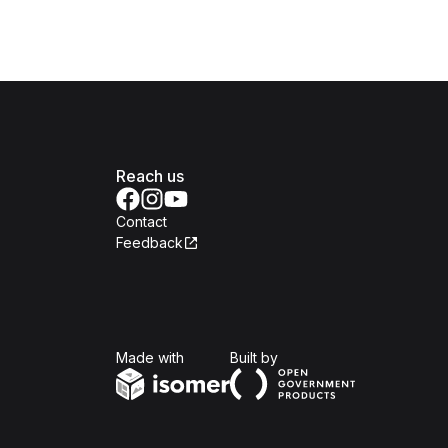
Reach us
Contact
Feedback
Isomer
Open Government Produc
Made with
Built by