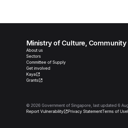
Ministry of Culture, Community
About us
Sectors
Committee of Supply
Get involved
Kaya
Grants
©
2026
Government of Singapore
, last updated
6 Au
Report Vulnerability
Privacy Statement
Terms of Use