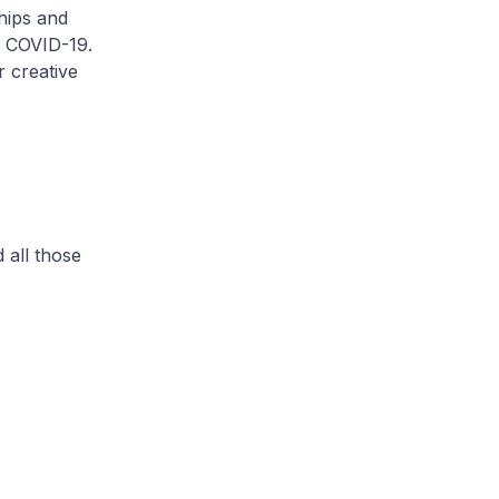
hips and
y COVID-19.
r creative
d all those