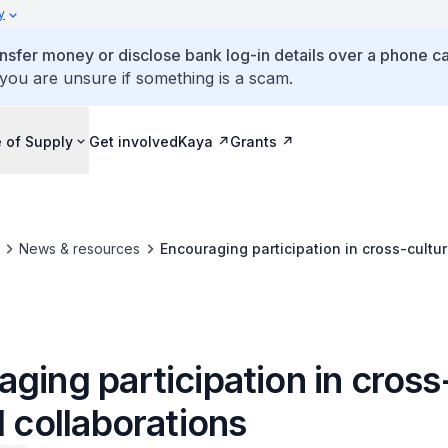
y
ansfer money or disclose bank log-in details over a phone cal
 you are unsure if something is a scam.
 of Supply
Get involved
Kaya
Grants
News & resources
Encouraging participation in cross-cultur
ging participation in cross
l collaborations