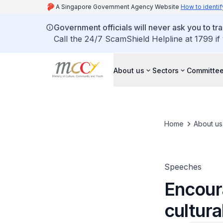
A Singapore Government Agency Website
How to identif
Government officials will never ask you to tr
Call the 24/7 ScamShield Helpline at 1799 if
About us
Sectors
Committee
Home
About us
Speeches
Encoura
cultura