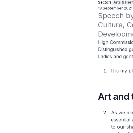
Sectors
Arts & Her
18 September 2021
Speech by 
Culture, C
Developme
High Commissio
Distinguished g
Ladies and gen
It is my 
Art and
As we mat
essential 
to our sh