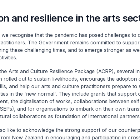
on and resilience in the arts sec
we recognise that the pandemic has posed challenges to o
ractitioners. The Government remains committed to support
ring these challenging times, and to emerge stronger as w
ivities.
he Arts and Culture Resilience Package (ACRP), several init
 rolled out to sustain livelihoods, encourage the adoption
ills, and help our arts and culture practitioners prepare to 
ties in the 'new normal'. They include grants that support c
nt, the digitalisation of works, collaborations between se
SEPs), and for organisations to embark on their own trans
tural collaborations as foundation of international partners
lso like to acknowledge the strong support of our counter
from New Zealand in encouraging and participating in cross