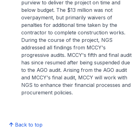
purview to deliver the project on time and
below budget. The $13 million was not
overpayment, but primarily waivers of
penalties for additional time taken by the
contractor to complete construction works.
During the course of the project, NGS
addressed all findings from MCCY's
progressive audits. MCCY's fifth and final audit
has since resumed after being suspended due
to the AGO audit. Arising from the AGO audit
and MCCY's final audit, MCCY will work with
NGS to enhance their financial processes and
procurement policies.
Back to top