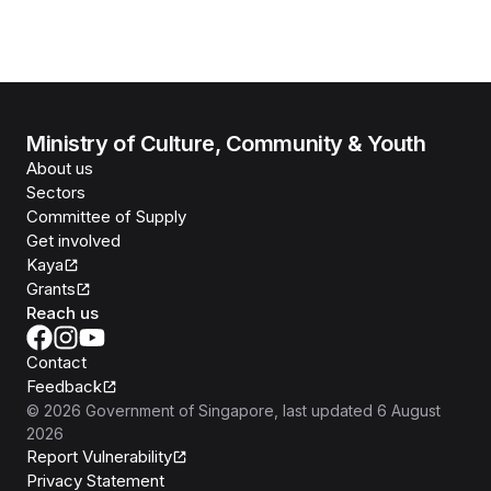
Ministry of Culture, Community & Youth
About us
Sectors
Committee of Supply
Get involved
Kaya
Grants
Reach us
Contact
Feedback
©
2026
Government of Singapore
, last updated
6 August
2026
Report Vulnerability
Privacy Statement