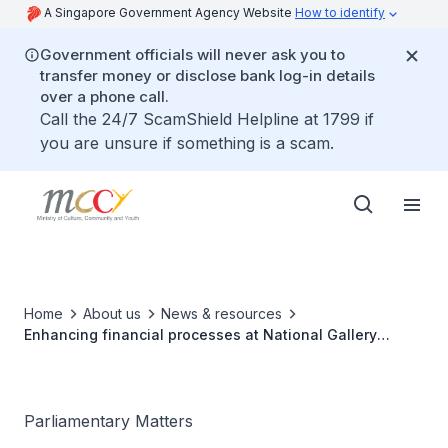
A Singapore Government Agency Website
How to identify
Government officials will never ask you to
transfer money or disclose bank log-in details
over a phone call.
Call the 24/7 ScamShield Helpline at 1799 if
you are unsure if something is a scam.
Home
About us
News & resources
Enhancing financial processes at National Gallery
Singapore
Parliamentary Matters