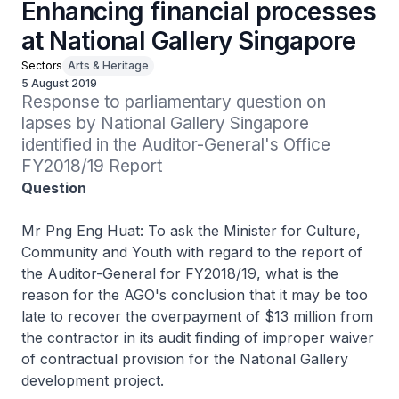
Enhancing financial processes
at National Gallery Singapore
Sectors
Arts & Heritage
5 August 2019
Response to parliamentary question on 
lapses by National Gallery Singapore 
identified in the Auditor-General's Office 
FY2018/19 Report
Question
Mr Png Eng Huat: To ask the Minister for Culture,
Community and Youth with regard to the report of
the Auditor-General for FY2018/19, what is the
reason for the AGO's conclusion that it may be too
late to recover the overpayment of $13 million from
the contractor in its audit finding of improper waiver
of contractual provision for the National Gallery
development project.