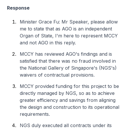
Response
Minister Grace Fu: Mr Speaker, please allow
me to state that as AGO is an independent
Organ of State, I'm here to represent MCCY
and not AGO in this reply.
MCCY has reviewed AGO's findings and is
satisfied that there was no fraud involved in
the National Gallery of Singapore's (NGS's)
waivers of contractual provisions.
MCCY provided funding for this project to be
directly managed by NGS, so as to achieve
greater efficiency and savings from aligning
the design and construction to its operational
requirements.
NGS duly executed all contracts under its