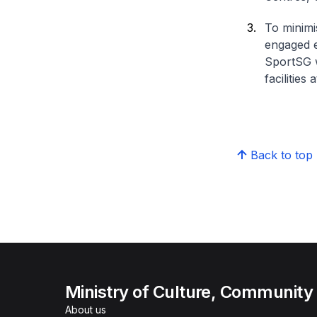
To minimi
engaged e
SportSG w
facilities
Back to top
Ministry of Culture, Community
About us