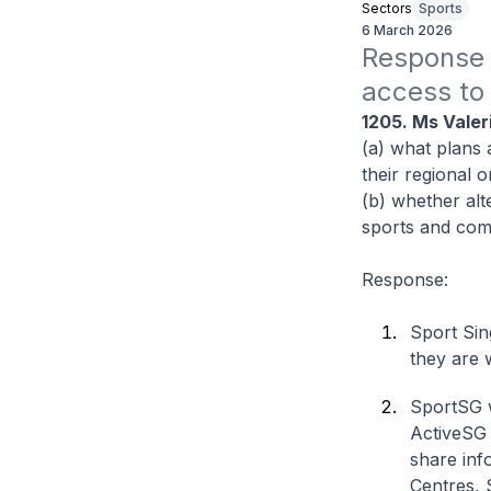
Sectors
Sports
6 March 2026
Response t
access to s
1205. Ms Valer
(a) what plans 
their regional o
(b) whether alt
sports and comm
Response:
Sport Sin
they are 
SportSG wi
ActiveSG w
share inf
Centres, 