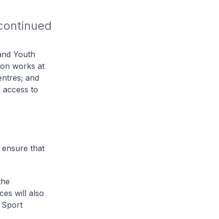
ontinued 
 and Youth
ion works at
centres; and
d access to
o ensure that
the
ces will also
 Sport