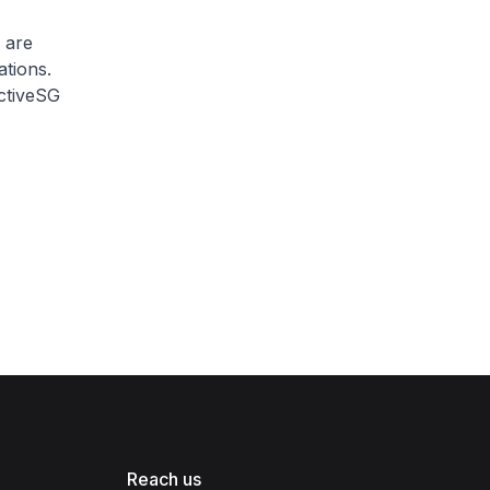
 are
tions.
ActiveSG
Reach us