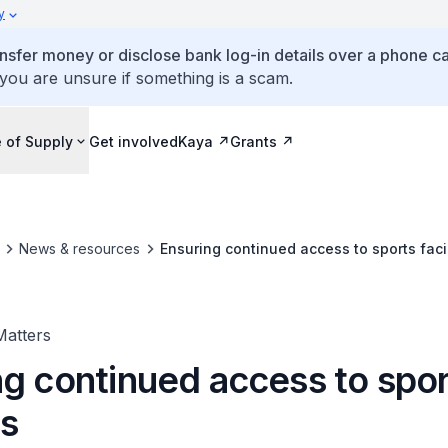
y
ansfer money or disclose bank log-in details over a phone cal
 you are unsure if something is a scam.
 of Supply
Get involved
Kaya
Grants
News & resources
Ensuring continued access to sports facil
Matters
ng continued access to spo
es