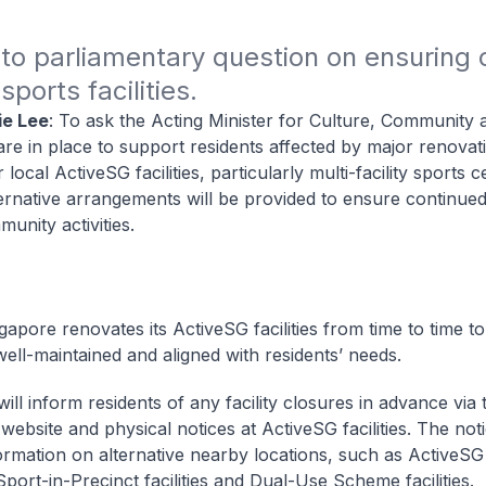
o parliamentary question on ensuring c
ports facilities. 
ie Lee
: To ask the Acting Minister for Culture, Community
are in place to support residents affected by major renovat
r local ActiveSG facilities, particularly multi-facility sports 
ernative arrangements will be provided to ensure continue
unity activities.
gapore renovates its ActiveSG facilities from time to time t
well-maintained and aligned with residents’ needs.
ll inform residents of any facility closures in advance via 
ebsite and physical notices at ActiveSG facilities. The noti
ormation on alternative nearby locations, such as ActiveSG
Sport-in-Precinct facilities and Dual-Use Scheme facilities.