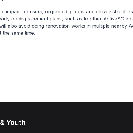
se impact on users, organised groups and class instructors
arly on displacement plans, such as to other ActiveSG loca
ill also avoid doing renovation works in multiple nearby 
 at the same time.
 & Youth