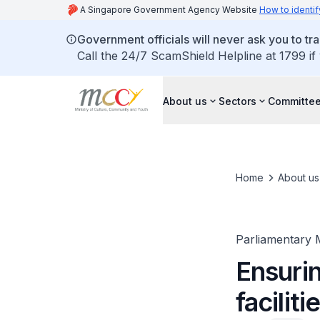
A Singapore Government Agency Website
How to identif
Government officials will never ask you to tr
Call the 24/7 ScamShield Helpline at 1799 if
About us
Sectors
Committee
Home
About us
Parliamentary 
Ensuri
faciliti