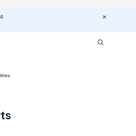
l.
ities
rts