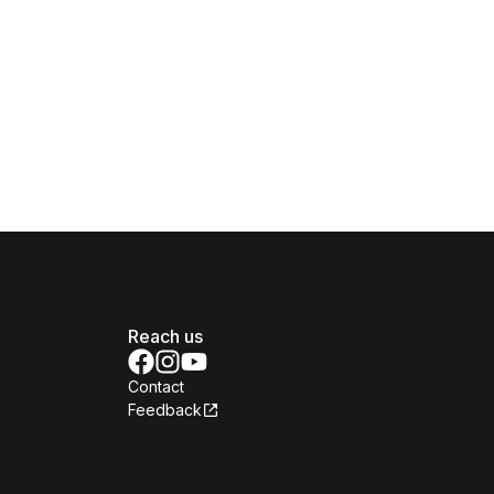
Reach us
Contact
Feedback