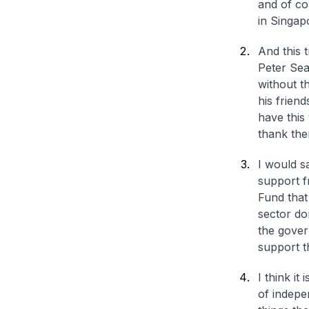
and of co
in Singap
And this 
Peter Sea
without t
his frien
have this 
thank the
I would s
support f
Fund that
sector do
the govern
support t
I think it
of indepe