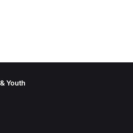
 & Youth