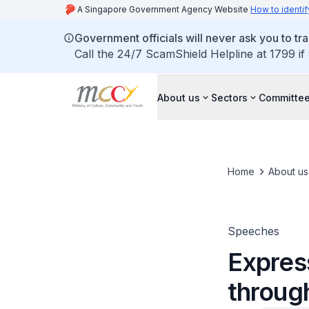
A Singapore Government Agency Website
How to identif
Government officials will never ask you to tr
Call the 24/7 ScamShield Helpline at 1799 if
About us
Sectors
Committee
Home
About us
Speeches
Express
through