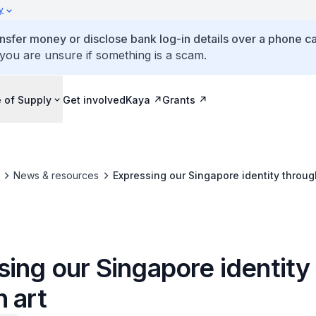
y
ansfer money or disclose bank log-in details over a phone cal
 you are unsure if something is a scam.
 of Supply
Get involved
Kaya
Grants
News & resources
Expressing our Singapore identity throug
ing our Singapore identity
 art