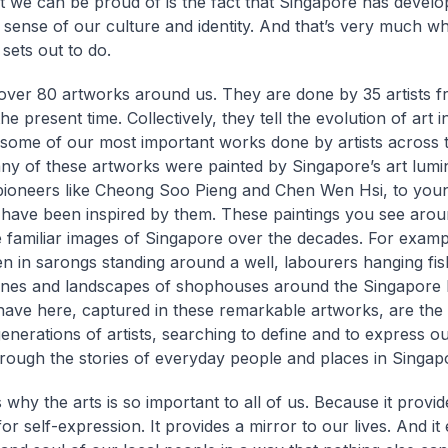
at we can be proud of is the fact that Singapore has develo
e sense of our culture and identity. And that’s very much wh
 sets out to do.
ver 80 artworks around us. They are done by 35 artists f
he present time. Collectively, they tell the evolution of art 
some of our most important works done by artists across t
ny of these artworks were painted by Singapore’s art lumin
pioneers like Cheong Soo Pieng and Chen Wen Hsi, to young
ave been inspired by them. These paintings you see aro
familiar images of Singapore over the decades. For exampl
 in sarongs standing around a well, labourers hanging fis
enes and landscapes of shophouses around the Singapore 
ave here, captured in these remarkable artworks, are the 
generations of artists, searching to define and to express ou
through the stories of everyday people and places in Singap
 why the arts is so important to all of us. Because it provid
or self-expression. It provides a mirror to our lives. And i