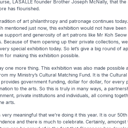
urse, LASALLE founder Brother Joseph McNally, that the 
ore has flourished.
tradition of art philanthropy and patronage continues today
h mentioned just now, this exhibition would not have been 
he support and generosity of art patrons like Mr Koh Seo
ds. Because of them opening up their private collections, we
very special exhibition today. So let’s give a big round of a
m for making this exhibition possible.
ay one more thing. This exhibition was also made possible 
rom my Ministry’s Cultural Matching Fund. It is the Cultura
 provides government funding, dollar for dollar, for every p
nation to the arts. So this is truly in many ways, a partner
ment, private institutions and individuals, all coming togeth
he arts.
 is very meaningful that we’re doing it this year. It is our 50t
ndence and there is much to celebrate. Certainly, amongst