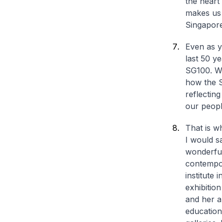
the heart
makes us 
Singaporea
Even as y
last 50 y
SG100. We
how the S
reflecting
our peopl
That is w
I would s
wonderful
contempor
institute 
exhibitio
and her a
education