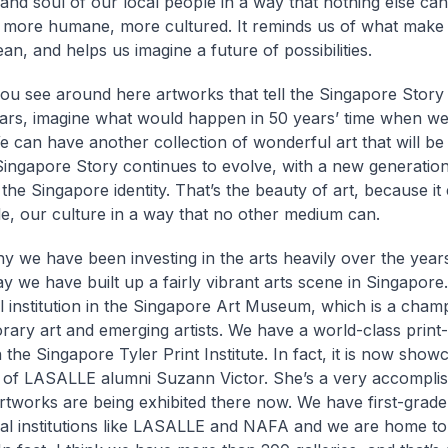
 and soul of our local people in a way that nothing else can
more humane, more cultured. It reminds us of what make
n, and helps us imagine a future of possibilities.
ou see around here artworks that tell the Singapore Story
ears, imagine what would happen in 50 years’ time when we
 can have another collection of wonderful art that will be a
ingapore Story continues to evolve, with a new generation 
 the Singapore identity. That’s the beauty of art, because i
e, our culture in a way that no other medium can.
hy we have been investing in the arts heavily over the year
ay we have built up a fairly vibrant arts scene in Singapor
 institution in the Singapore Art Museum, which is a cham
ary art and emerging artists. We have a world-class print
in the Singapore Tyler Print Institute. In fact, it is now show
n of LASALLE alumni Suzann Victor. She’s a very accomplish
rtworks are being exhibited there now. We have first-grade
al institutions like LASALLE and NAFA and we are home t