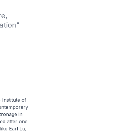
e, 
tion" 
 Institute of
contemporary
atronage in
ed after one
like Earl Lu,