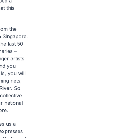
ped a
at this
rom the
in Singapore.
he last 50
aries –
er artists
und you
e, you will
hing nets,
River. So
collective
r national
ore.
es us a
t expresses