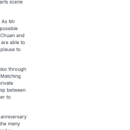
arts scene
. As Mr
possible
w Chuan and
 are able to
pplause to
also through
l Matching
rivate
ship between
er to
h anniversary
 the many