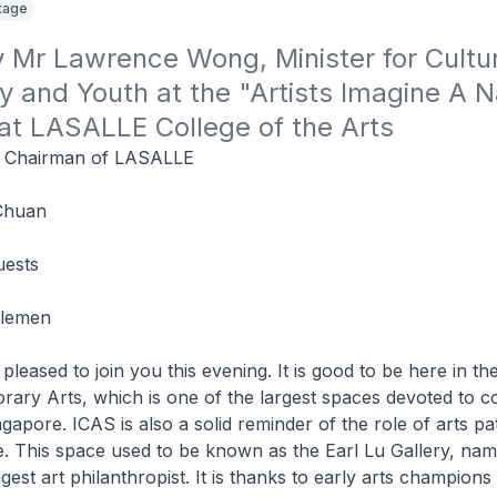
itage
Mr Lawrence Wong, Minister for Cultur
and Youth at the "Artists Imagine A Na
 at LASALLE College of the Arts
, Chairman of LASALLE
Chuan
uests
tlemen
pleased to join you this evening. It is good to be here in the
ary Arts, which is one of the largest spaces devoted to 
ngapore. ICAS is also a solid reminder of the role of arts p
. This space used to be known as the Earl Lu Gallery, nam
gest art philanthropist. It is thanks to early arts champions 