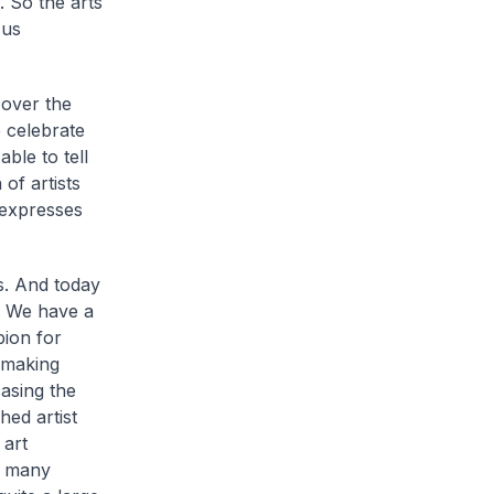
. So the arts
 us
 over the
 celebrate
ble to tell
of artists
t expresses
s. And today
e. We have a
pion for
-making
casing the
ed artist
 art
o many