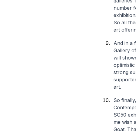
galleries.
number fo
exhibitio
So all the
art offeri
And in a 
Gallery o
will show
optimisti
strong su
supporter
art.
So finall
Contempor
SG50 exhi
me wish a
Goat. Th