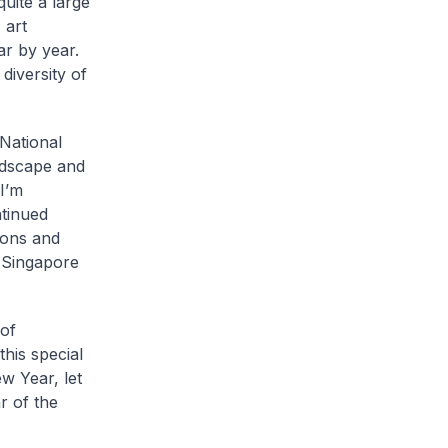
quite a large
 art
ar by year.
 diversity of
National
andscape and
I’m
ntinued
rons and
r Singapore
 of
his special
w Year, let
r of the