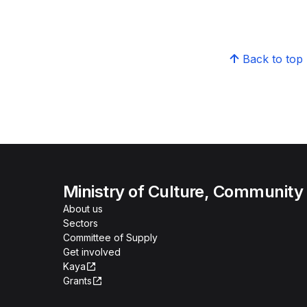
Back to top
Ministry of Culture, Community
About us
Sectors
Committee of Supply
Get involved
Kaya
Grants