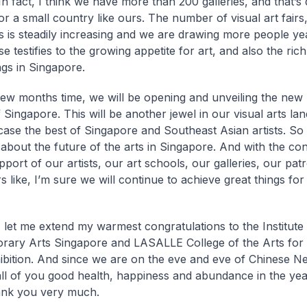
 In fact, I think we have more than 200 galleries, and that’s 
r a small country like ours. The number of visual art fairs,
ns is steadily increasing and we are drawing more people ye
se testifies to the growing appetite for art, and also the rich
ngs in Singapore.
few months time, we will be opening and unveiling the new 
f Singapore. This will be another jewel in our visual arts l
case the best of Singapore and Southeast Asian artists. So 
c about the future of the arts in Singapore. And with the co
pport of our artists, our art schools, our galleries, our pat
s like, I’m sure we will continue to achieve great things fo
y, let me extend my warmest congratulations to the Institute
ary Arts Singapore and LASALLE College of the Arts for t
bition. And since we are on the eve and eve of Chinese Ne
ll of you good health, happiness and abundance in the yea
ank you very much.