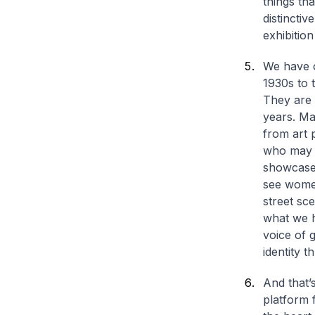
things th
distinctiv
exhibition
We have o
1930s to t
They are 
years. Ma
from art 
who may h
showcase 
see women
street sc
what we h
voice of 
identity 
And that’s
platform f