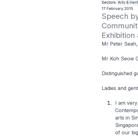
Sectors
Arts & Her
17 February 2015
Speech by 
Community 
Exhibition
Mr Peter Seah
Mr Koh Seow 
Distinguished g
Ladies and gen
I am very 
Contempor
arts in Si
Singapore
of our big