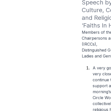
Speech by 
Culture, C
and Religi
‘Faiths In
Members of the
Chairpersons an
(IRCCs),
Distinguished G
Ladies and Gen
A very go
very clos
continue 
support a
morning’s
Circle Wo
collectiv
religious