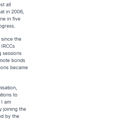
t all
at in 2006,
e in five
ogress.
 since the
e IRCCs
g sessions
omote bonds
ssions became
isation,
tions to
 I am
 joining the
ed by the