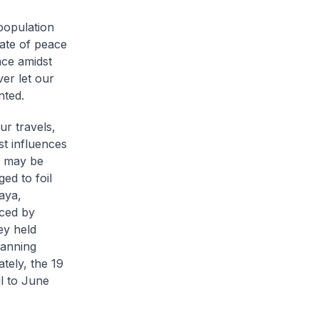
 population
tate of peace
ace amidst
ver let our
nted.
ur travels,
st influences
s may be
ed to foil
aya,
nced by
ey held
panning
tely, the 19
l to June