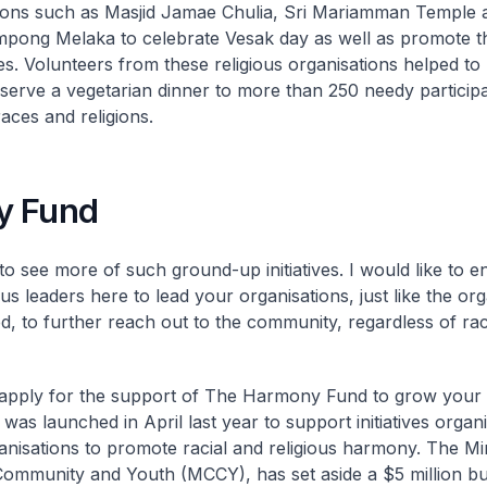
ions such as Masjid Jamae Chulia, Sri Mariamman Temple 
ong Melaka to celebrate Vesak day as well as promote the
s. Volunteers from these religious organisations helped to
serve a vegetarian dinner to more than 250 needy participa
races and religions.
y Fund
o see more of such ground-up initiatives. I would like to 
ous leaders here to lead your organisations, just like the or
ed, to further reach out to the community, regardless of ra
pply for the support of The Harmony Fund to grow your ini
was launched in April last year to support initiatives orga
ganisations to promote racial and religious harmony. The Min
Community and Youth (MCCY), has set aside a $5 million bu