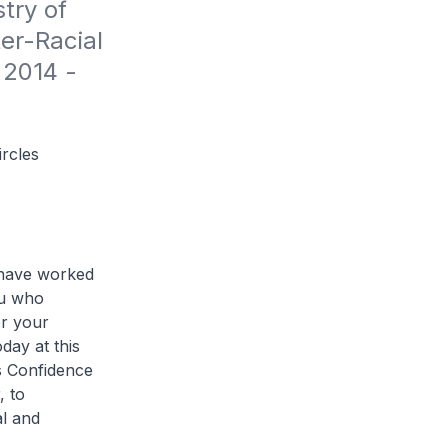
ry of 
er-Racial 
2014 - 
rcles
I have worked
ou who
or your
day at this
s Confidence
, to
al and