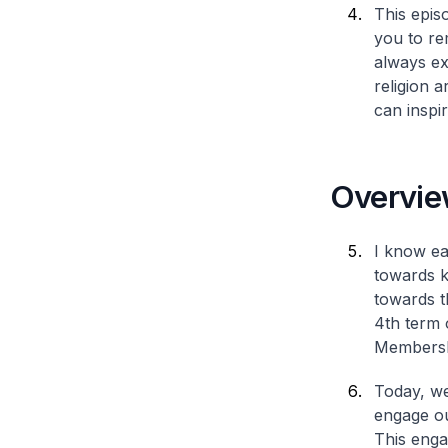
This epis
you to re
always ex
religion 
can inspi
Overvie
I know ea
towards k
towards t
4th term 
Membershi
Today, we
engage ou
This enga