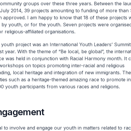
ommunity groups over these three years. Between the laun
July 2014, 39 projects amounting to funding of more than $
 approved. I am happy to know that 18 of these projects 
 by youth, or for the youth. Seven projects were organise
or religious-affiliated organisations.
youth project was an International Youth Leaders’ Summit
t year. With the theme of “Be local, be global”, the interna
e was held in conjunction with Racial Harmony month. It 
 workshops on topics promoting inter-racial and religious
ding, local heritage and integration of new immigrants. Th
vities such as a heritage-themed amazing race to promote in
 youth participants from various races and religions.
ngagement
ial to involve and engage our youth in matters related to ra