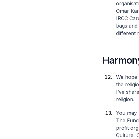
organisat
Omar Kamp
IRCC Care
bags and 
different 
Harmon
We hope t
the religi
I’ve shar
religion.
You may a
The Fund 
profit or
Culture, 