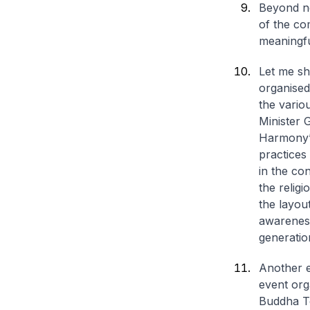
Beyond ne
of the co
meaningfu
Let me sh
organised
the vario
Minister 
Harmony”.
practices
in the co
the relig
the layou
awareness
generatio
Another e
event org
Buddha To