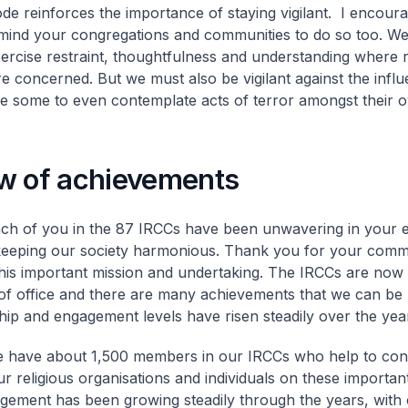
ode reinforces the importance of staying vigilant. I encoura
mind your congregations and communities to do so too. We 
ercise restraint, thoughtfulness and understanding where 
are concerned. But we must also be vigilant against the infl
re some to even contemplate acts of terror amongst their 
w of achievements
ch of you in the 87 IRCCs have been unwavering in your e
eeping our society harmonious. Thank you for your comm
his important mission and undertaking. The IRCCs are now i
of office and there are many achievements that we can be 
p and engagement levels have risen steadily over the yea
 have about 1,500 members in our IRCCs who help to con
r religious organisations and individuals on these importan
gement has been growing steadily through the years, with