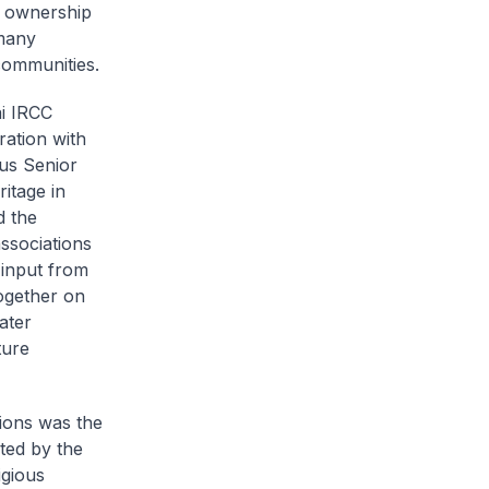
n ownership
 many
communities.
ai IRCC
ration with
tus Senior
itage in
d the
ssociations
 input from
together on
ater
ture
tions was the
ted by the
igious