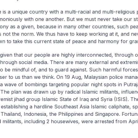
 is a unique country with a multi-racial and multi-religious
rmoniously with one another. But we must never take our s
ny as a given, because in many other countries, such pe
 is not the norm. We thus have to keep working at it, and ne
n to take this current state of peace and harmony for gra
given that our people are highly interconnected, through o
through social media. There are many external and extremi
o be mindful of, and to guard against. Such harmful force
ser to us than we think. On 19 Aug, Malaysian police manag
 a wave of bombings targeting popular night spots in Putraj
 The plan was drawn up by radical Islamic militants, influe
remist jihad group Islamic State of Iraq and Syria (ISIS). Th
f establishing a hardline Southeast Asia Islamic caliphate, s
 Thailand, Indonesia, the Philippines and Singapore. Fortuna
 militants, including 2 housewives, were arrested from Apri