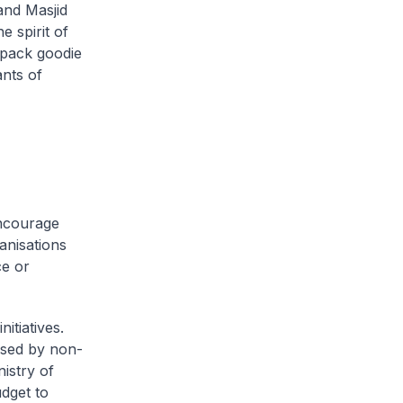
and Masjid
 spirit of
 pack goodie
nts of
encourage
ganisations
ce or
tiatives.
nised by non-
istry of
dget to