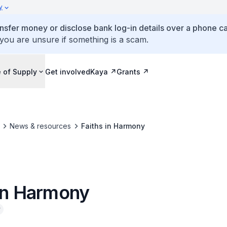
y
ansfer money or disclose bank log-in details over a phone cal
 you are unsure if something is a scam.
 of Supply
Get involved
Kaya
Grants
News & resources
Faiths in Harmony
 in Harmony
y