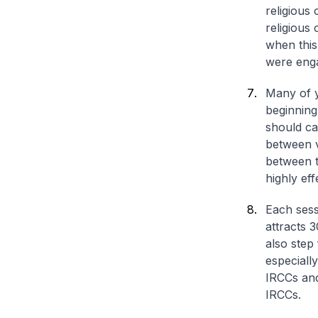
religious
religious 
when this
were eng
Many of y
beginning
should ca
between v
between t
highly eff
Each sessi
attracts 
also step
especiall
IRCCs and
IRCCs.