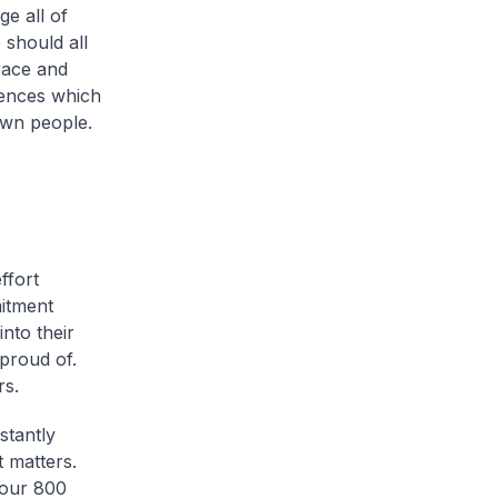
ge all of
should all
race and
uences which
own people.
ffort
itment
nto their
proud of.
rs.
stantly
t matters.
 our 800