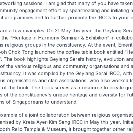
tworking sessions, I am glad that many of you have take
mmunity engagement effort by spearheading and initiating
l programmes and to further promote the IRCCs to your 
are a few examples. On 31 May this year, the Geylang Ser
 the “Heritage in Harmony Seminar & Exhibition” in collabo
us religious groups in the constituency. At the event, Emeri
Goh Chok Tong launched the coffee table book entitled “Her
 The book highlights Geylang Serai’s history, evolution an
 of the various religious and community organisations and a
nstituency. It was compiled by the Geylang Serai IRCC, with
ious organisations and clan associations, who also worked 
t of the book. The book serves as a resource to create gre
 of the constituency's unique heritage and diversity for fu
ns of Singaporeans to understand.
xample of a joint collaboration between religious organisa
anised by Kreta Ayer-Kim Seng IRCC in May this year. Initia
oth Relic Temple & Museum, it brought together other rel