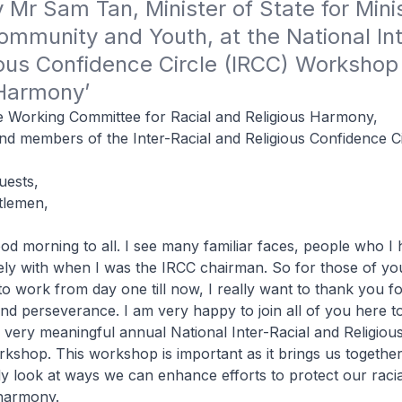
Mr Sam Tan, Minister of State for Minist
ommunity and Youth, at the National Int
ous Confidence Circle (IRCC) Workshop 
 Harmony’ 
 Working Committee for Racial and Religious Harmony,
d members of the Inter-Racial and Religious Confidence Ci
uests,
tlemen,
od morning to all. I see many familiar faces, people who 
ely with when I was the IRCC chairman. So for those of y
to work from day one till now, I really want to thank you f
nd perseverance. I am very happy to join all of you here to
 very meaningful annual National Inter-Racial and Religiou
rkshop. This workshop is important as it brings us together
ely look at ways we can enhance efforts to protect our raci
 harmony.