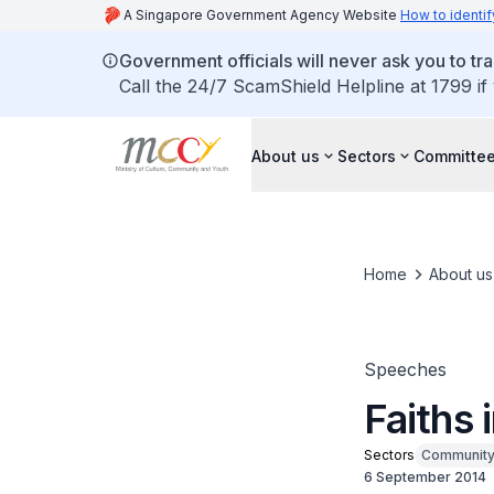
A Singapore Government Agency Website
How to identif
Government officials will never ask you to tr
Call the 24/7 ScamShield Helpline at 1799 if
About us
Sectors
Committee
Home
About us
Speeches
Faiths
Sectors
Communit
6 September 2014