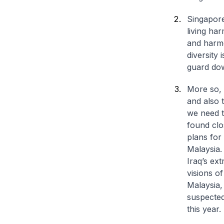
Singapore
living ha
and harmo
diversity
guard dow
More so, 
and also 
we need t
found clo
plans for
Malaysia.
Iraq’s ext
visions o
Malaysia,
suspected
this year.