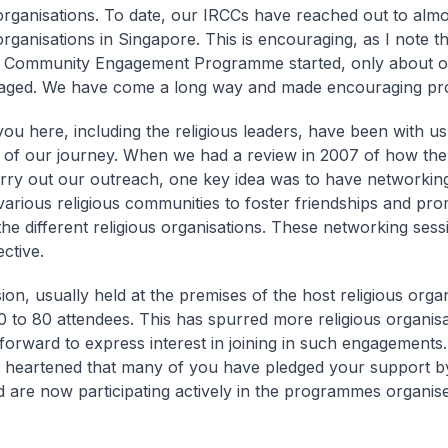
 organisations. To date, our IRCCs have reached out to almos
organisations in Singapore. This is encouraging, as I note th
 Community Engagement Programme started, only about on
aged. We have come a long way and made encouraging pr
ou here, including the religious leaders, have been with us
 of our journey. When we had a review in 2007 of how th
rry out our outreach, one key idea was to have networkin
arious religious communities to foster friendships and pr
he different religious organisations. These networking se
ective.
on, usually held at the premises of the host religious organ
30 to 80 attendees. This has spurred more religious organisa
 forward to express interest in joining in such engagements.
y heartened that many of you have pledged your support by
 are now participating actively in the programmes organis