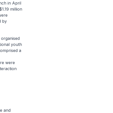
ch in April
1.19 million
were
d by
 organised
tional youth
comprised a
ere were
teraction
ce and