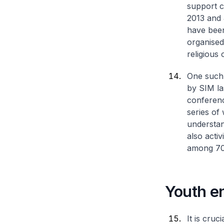
support c
2013 and 
have been
organised
religious 
One such 
by SIM las
conferenc
series of
understan
also acti
among 700
Youth e
It is cruc