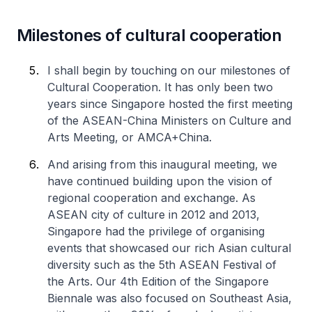
Milestones of cultural cooperation
I shall begin by touching on our milestones of
Cultural Cooperation. It has only been two
years since Singapore hosted the first meeting
of the ASEAN-China Ministers on Culture and
Arts Meeting, or AMCA+China.
And arising from this inaugural meeting, we
have continued building upon the vision of
regional cooperation and exchange. As
ASEAN city of culture in 2012 and 2013,
Singapore had the privilege of organising
events that showcased our rich Asian cultural
diversity such as the 5th ASEAN Festival of
the Arts. Our 4th Edition of the Singapore
Biennale was also focused on Southeast Asia,