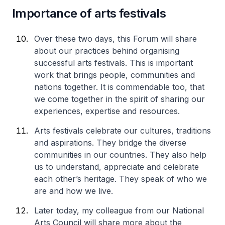
Importance of arts festivals
Over these two days, this Forum will share
about our practices behind organising
successful arts festivals. This is important
work that brings people, communities and
nations together. It is commendable too, that
we come together in the spirit of sharing our
experiences, expertise and resources.
Arts festivals celebrate our cultures, traditions
and aspirations. They bridge the diverse
communities in our countries. They also help
us to understand, appreciate and celebrate
each other’s heritage. They speak of who we
are and how we live.
Later today, my colleague from our National
Arts Council will share more about the