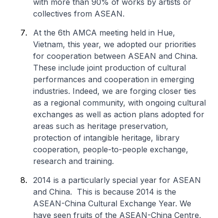
with more than 90% of works by artists or
collectives from ASEAN.
At the 6th AMCA meeting held in Hue,
Vietnam, this year, we adopted our priorities
for cooperation between ASEAN and China.
These include joint production of cultural
performances and cooperation in emerging
industries. Indeed, we are forging closer ties
as a regional community, with ongoing cultural
exchanges as well as action plans adopted for
areas such as heritage preservation,
protection of intangible heritage, library
cooperation, people-to-people exchange,
research and training.
2014 is a particularly special year for ASEAN
and China. This is because 2014 is the
ASEAN-China Cultural Exchange Year. We
have seen fruits of the ASEAN-China Centre,