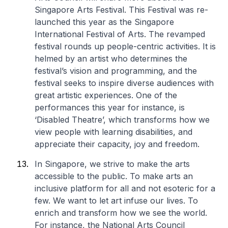
Singapore Arts Festival. This Festival was re-
launched this year as the Singapore
International Festival of Arts. The revamped
festival rounds up people-centric activities. It is
helmed by an artist who determines the
festival’s vision and programming, and the
festival seeks to inspire diverse audiences with
great artistic experiences. One of the
performances this year for instance, is
‘Disabled Theatre’, which transforms how we
view people with learning disabilities, and
appreciate their capacity, joy and freedom.
In Singapore, we strive to make the arts
accessible to the public. To make arts an
inclusive platform for all and not esoteric for a
few. We want to let art infuse our lives. To
enrich and transform how we see the world.
For instance, the National Arts Council