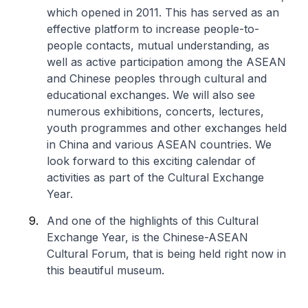
which opened in 2011. This has served as an
effective platform to increase people-to-
people contacts, mutual understanding, as
well as active participation among the ASEAN
and Chinese peoples through cultural and
educational exchanges. We will also see
numerous exhibitions, concerts, lectures,
youth programmes and other exchanges held
in China and various ASEAN countries. We
look forward to this exciting calendar of
activities as part of the Cultural Exchange
Year.
And one of the highlights of this Cultural
Exchange Year, is the Chinese-ASEAN
Cultural Forum, that is being held right now in
this beautiful museum.