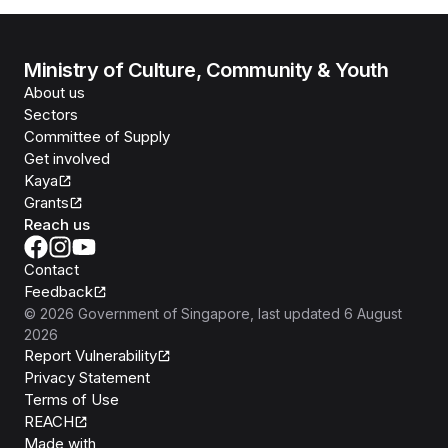
Ministry of Culture, Community & Youth
About us
Sectors
Committee of Supply
Get involved
Kaya
Grants
Reach us
Contact
Feedback
©
2026
Government of Singapore
, last updated
6 August
2026
Report Vulnerability
Privacy Statement
Terms of Use
REACH
Isomer
Made with