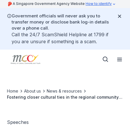
A Singapore Government Agency Website
How to identify
Government officials will never ask you to
transfer money or disclose bank log-in details
over a phone call.
Call the 24/7 ScamShield Helpline at 1799 if
you are unsure if something is a scam.
Home
About us
News & resources
Fostering closer cultural ties in the regional community
and celebrating arts festivals
Speeches