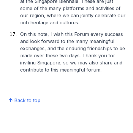
at the Singapore Biennale. These are just
some of the many platforms and activities of
our region, where we can jointly celebrate our
rich heritage and cultures.
On this note, I wish this Forum every success
and look forward to the many meaningful
exchanges, and the enduring friendships to be
made over these two days. Thank you for
inviting Singapore, so we may also share and
contribute to this meaningful forum.
Back to top