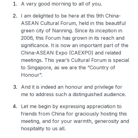
A very good morning to all of you.
I am delighted to be here at this 9th China-
ASEAN Cultural Forum, held in this beautiful
green city of Nanning. Since its inception in
2006, this Forum has grown in its reach and
significance. It is now an important part of the
China-ASEAN Expo (CAEXPO) and related
meetings. This year’s Cultural Forum is special
to Singapore, as we are the “Country of
Honour”.
And it is indeed an honour and privilege for
me to address such a distinguished audience.
Let me begin by expressing appreciation to
friends from China for graciously hosting this
meeting, and for your warmth, generosity and
hospitality to us all.