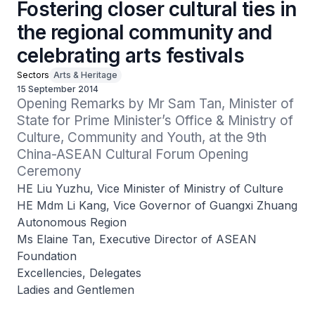
Fostering closer cultural ties in
the regional community and
celebrating arts festivals
Sectors
Arts & Heritage
15 September 2014
Opening Remarks by Mr Sam Tan, Minister of 
State for Prime Minister’s Office & Ministry of 
Culture, Community and Youth, at the 9th 
China-ASEAN Cultural Forum Opening 
Ceremony
HE Liu Yuzhu, Vice Minister of Ministry of Culture
HE Mdm Li Kang, Vice Governor of Guangxi Zhuang
Autonomous Region
Ms Elaine Tan, Executive Director of ASEAN
Foundation
Excellencies, Delegates
Ladies and Gentlemen