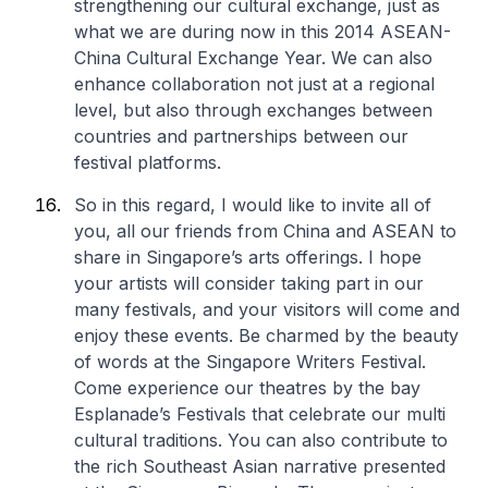
strengthening our cultural exchange, just as
what we are during now in this 2014 ASEAN-
China Cultural Exchange Year. We can also
enhance collaboration not just at a regional
level, but also through exchanges between
countries and partnerships between our
festival platforms.
So in this regard, I would like to invite all of
you, all our friends from China and ASEAN to
share in Singapore’s arts offerings. I hope
your artists will consider taking part in our
many festivals, and your visitors will come and
enjoy these events. Be charmed by the beauty
of words at the Singapore Writers Festival.
Come experience our theatres by the bay
Esplanade’s Festivals that celebrate our multi
cultural traditions. You can also contribute to
the rich Southeast Asian narrative presented