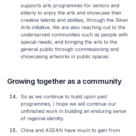
supports arts programmes for seniors and
elderly to enjoy the arts and showcase their
creative talents and abilities, through the Silver
Arts initiative. We are also reaching out to the
underserved communities such as people with
special needs, and bringing the arts to the
general public through commissioning and
showcasing artworks in public spaces.
Growing together as a community
So as we continue to build upon past
programmes, I hope we will continue our
unfinished work in building an enduring sense
of regional identity.
China and ASEAN have much to gain from