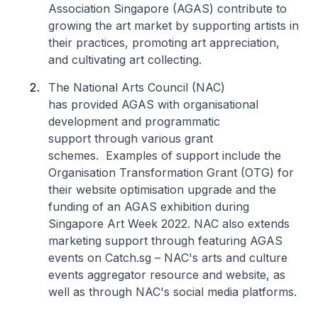
Association Singapore (AGAS) contribute to
growing the art market by supporting artists in
their practices, promoting art appreciation,
and cultivating art collecting.
The National Arts Council (NAC)
has provided AGAS with organisational
development and programmatic
support through various grant
schemes. Examples of support include the
Organisation Transformation Grant (OTG) for
their website optimisation upgrade and the
funding of an AGAS exhibition during
Singapore Art Week 2022. NAC also extends
marketing support through featuring AGAS
events on
Catch.sg
– NAC's arts and culture
events aggregator resource and website, as
well as through NAC's social media platforms.