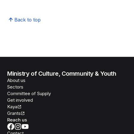
Back to top
Ministry of Culture, Community & Youth
About us
Sectors
Committee of Supply
Get involved
Kaya
Grants
Reach us
Contact