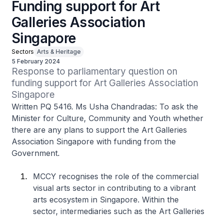
Funding support for Art
Galleries Association
Singapore
Sectors
Arts & Heritage
5 February 2024
Response to parliamentary question on 
funding support for Art Galleries Association 
Singapore
Written PQ 5416. Ms Usha Chandradas: To ask the
Minister for Culture, Community and Youth whether
there are any plans to support the Art Galleries
Association Singapore with funding from the
Government.
MCCY recognises the role of the commercial
visual arts sector in contributing to a vibrant
arts ecosystem in Singapore. Within the
sector, intermediaries such as the Art Galleries