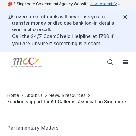
A Singapore Government Agency Website
How to identify
Government officials will never ask you to
transfer money or disclose bank log-in details
over a phone call.
Call the 24/7 ScamShield Helpline at 1799 if
you are unsure if something is a scam.
Home
About us
News & resources
Funding support for Art Galleries Association Singapore
Parliamentary Matters